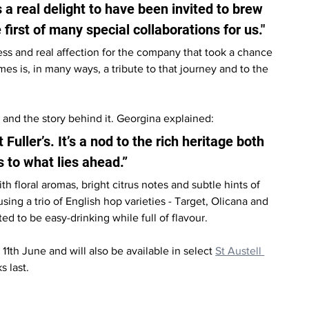
t’s a real delight to have been invited to brew 
e first of many special collaborations for us."
ss and real affection for the company that took a chance 
 is, in many ways, a tribute to that journey and to the 
 and the story behind it. Georgina explained:
 Fuller’s. It’s a nod to the rich heritage both 
s to what lies ahead.”
h floral aromas, bright citrus notes and subtle hints of 
ing a trio of English hop varieties - Target, Olicana and 
ed to be easy-drinking while full of flavour.
1th June and will also be available in select 
St Austell 
 last.