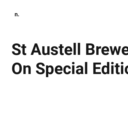
n.
Home
N
Environmen
St Austell Brewe
On Special Edit