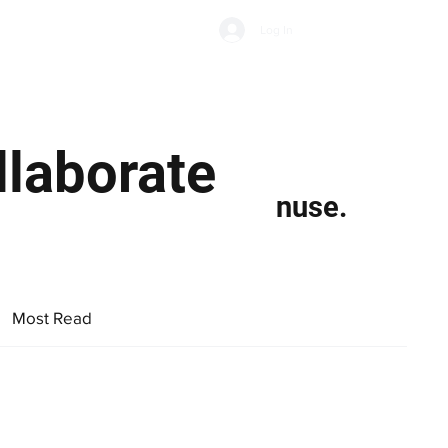
Subscribe
Log In
Economic Climate
Health & Wellbeing
Food & Drink
llaborate
nuse.
Most Read