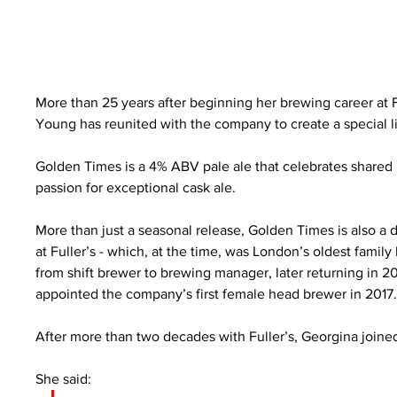
More than 25 years after beginning her brewing career at F
Young has reunited with the company to create a special li
Golden Times is a 4% ABV pale ale that celebrates shared 
passion for exceptional cask ale.
More than just a seasonal release, Golden Times is also a 
at Fuller’s - which, at the time, was London’s oldest family
from shift brewer to brewing manager, later returning in
appointed the company’s first female head brewer in 2017
After more than two decades with Fuller’s, Georgina joine
She said: