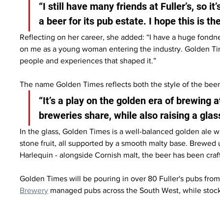
“I still have many friends at Fuller’s, so i
a beer for its pub estate. I hope this is th
Reflecting on her career, she added: “I have a huge fondne
on me as a young woman entering the industry. Golden Times
people and experiences that shaped it.”
The name Golden Times reflects both the style of the beer
“It’s a play on the golden era of brewing at
breweries share, while also raising a glas
In the glass, Golden Times is a well-balanced golden ale wit
stone fruit, all supported by a smooth malty base. Brewed us
Harlequin - alongside Cornish malt, the beer has been craft
Golden Times will be pouring in over 80 Fuller's pubs from 1
Brewery
 managed pubs across the South West, while stocks