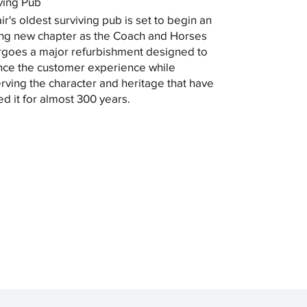
ving Pub
ir's oldest surviving pub is set to begin an
ing new chapter as the Coach and Horses
goes a major refurbishment designed to
ce the customer experience while
rving the character and heritage that have
ed it for almost 300 years.