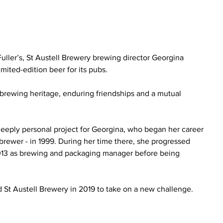
uller’s, St Austell Brewery brewing director Georgina 
mited-edition beer for its pubs.
brewing heritage, enduring friendships and a mutual 
deeply personal project for Georgina, who began her career 
 brewer - in 1999. During her time there, she progressed 
 2013 as brewing and packaging manager before being 
.
d St Austell Brewery in 2019 to take on a new challenge.