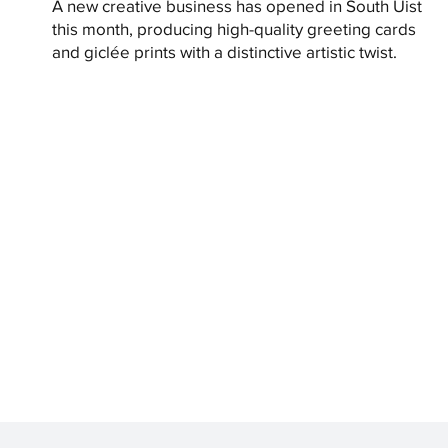
A new creative business has opened in South Uist
this month, producing high-quality greeting cards
and giclée prints with a distinctive artistic twist.