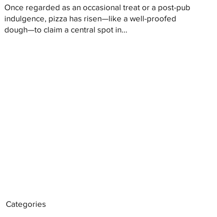
Once regarded as an occasional treat or a post-pub
indulgence, pizza has risen—like a well-proofed
dough—to claim a central spot in...
Categories