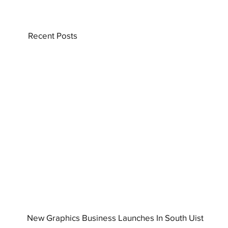
Recent Posts
New Graphics Business Launches In South Uist