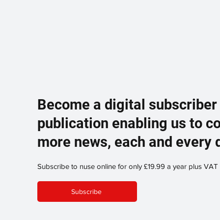
Become a digital subscriber
publication enabling us to c
more news, each and every 
Subscribe to nuse online for only £19.99 a year plus VAT
Subscribe