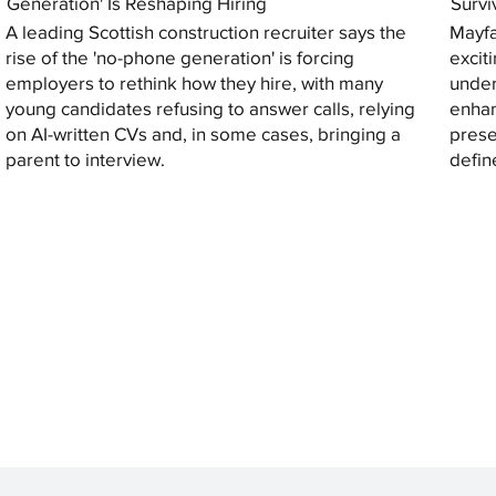
Generation' Is Reshaping Hiring
Survi
A leading Scottish construction recruiter says the
Mayfa
rise of the 'no-phone generation' is forcing
excit
employers to rethink how they hire, with many
under
young candidates refusing to answer calls, relying
enhan
on AI-written CVs and, in some cases, bringing a
prese
parent to interview.
defin