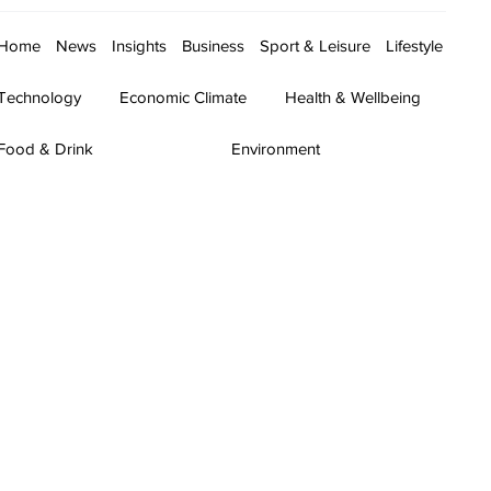
Home
News
Insights
Business
Sport & Leisure
Lifestyle
Technology
Economic Climate
Health & Wellbeing
Food & Drink
Environment