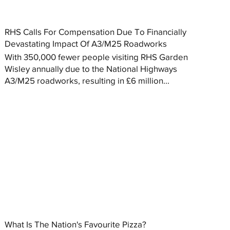
RHS Calls For Compensation Due To Financially
Devastating Impact Of A3/M25 Roadworks
With 350,000 fewer people visiting RHS Garden
Wisley annually due to the National Highways
A3/M25 roadworks, resulting in £6 million...
What Is The Nation's Favourite Pizza?