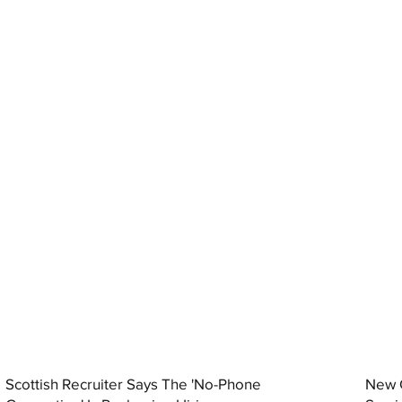
Scottish Recruiter Says The 'No-Phone
New C