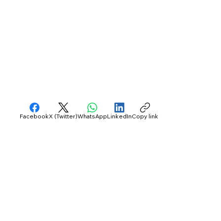
Facebook
X (Twitter)
WhatsApp
LinkedIn
Copy link