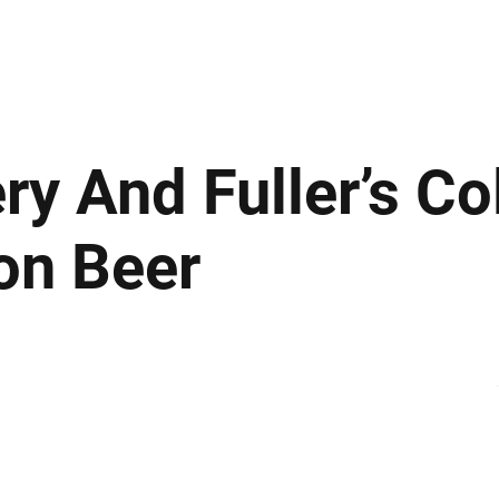
ews
Insights
Business
Sport & Leisure
Lifestyle
Technology
t
ry And Fuller’s Co
ion Beer