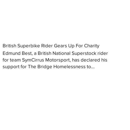
British Superbike Rider Gears Up For Charity
Edmund Best, a British National Superstock rider
for team SymCirrus Motorsport, has declared his
support for The Bridge Homelessness to...