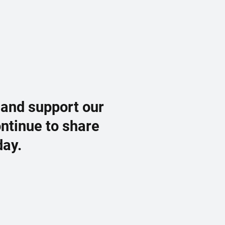
 and support our
ontinue to share
day.