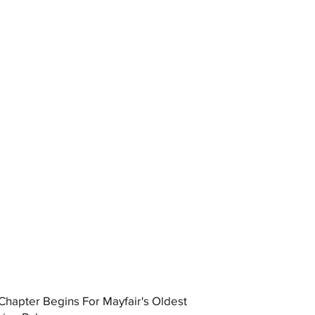
hapter Begins For Mayfair's Oldest