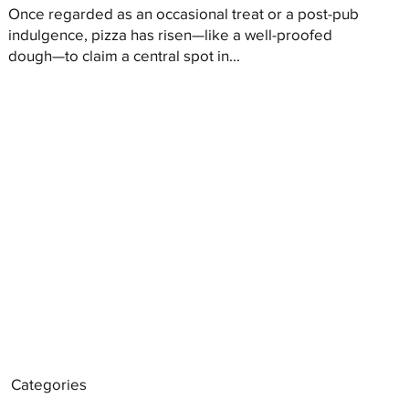
Once regarded as an occasional treat or a post-pub
indulgence, pizza has risen—like a well-proofed
dough—to claim a central spot in...
Categories