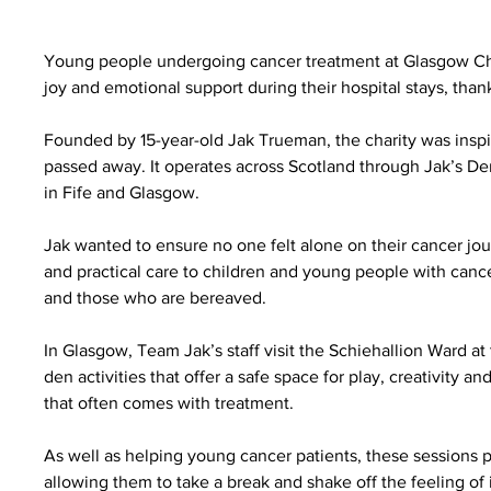
Young people undergoing cancer treatment at Glasgow Chi
joy and emotional support during their hospital stays, tha
Founded by 15-year-old Jak Trueman, the charity was inspi
passed away. It operates across Scotland through Jak’s D
in Fife and Glasgow.
Jak wanted to ensure no one felt alone on their cancer jo
and practical care to children and young people with cancer 
and those who are bereaved.
In Glasgow, Team Jak’s staff visit the Schiehallion Ward at
den activities that offer a safe space for play, creativity 
that often comes with treatment.
As well as helping young cancer patients, these sessions 
allowing them to take a break and shake off the feeling of