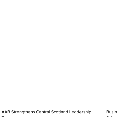
AAB Strengthens Central Scotland Leadership
Busin