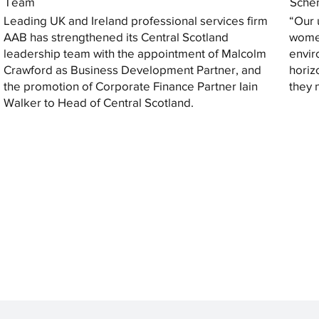
Team
Sche
Leading UK and Ireland professional services firm
“Our 
AAB has strengthened its Central Scotland
women
leadership team with the appointment of Malcolm
envir
Crawford as Business Development Partner, and
horiz
the promotion of Corporate Finance Partner Iain
they 
Walker to Head of Central Scotland.