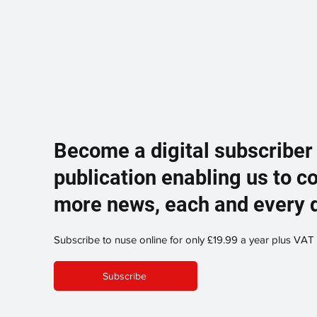
Become a digital subscriber
publication enabling us to c
more news, each and every 
Subscribe to nuse online for only £19.99 a year plus VAT
Subscribe