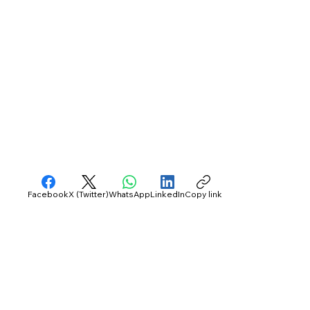
Facebook
X (Twitter)
WhatsApp
LinkedIn
Copy link