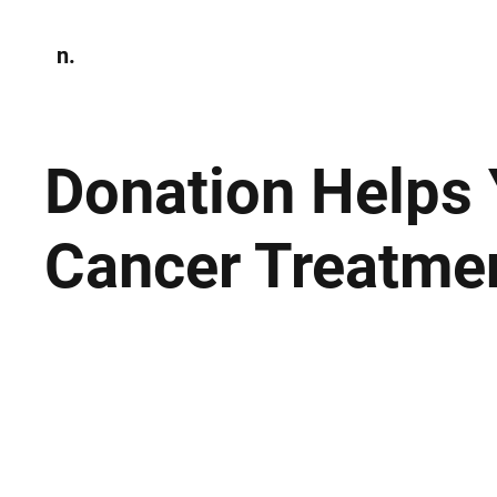
n.
Home
N
Environmen
Donation Helps
Cancer Treatme