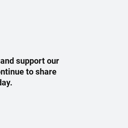
 and support our
ontinue to share
day.