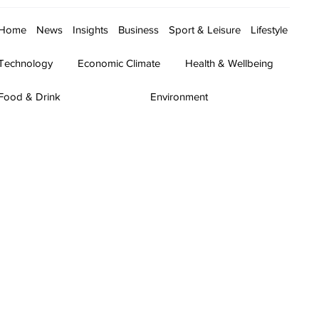
Home
News
Insights
Business
Sport & Leisure
Lifestyle
Technology
Economic Climate
Health & Wellbeing
Food & Drink
Environment