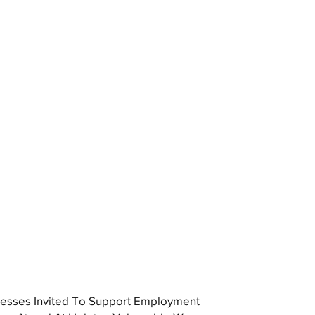
esses Invited To Support Employment