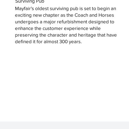
Surviving Pub
Mayfair's oldest surviving pub is set to begin an
exciting new chapter as the Coach and Horses
undergoes a major refurbishment designed to
enhance the customer experience while
preserving the character and heritage that have
defined it for almost 300 years.