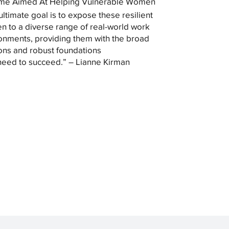
me Aimed At Helping Vulnerable Women
ultimate goal is to expose these resilient
 to a diverse range of real-world work
onments, providing them with the broad
ons and robust foundations
need to succeed.” – Lianne Kirman