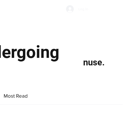
Subscribe
Log In
Economic Climate
Health & Wellbeing
Food & Drink
dergoing
nuse.
Most Read