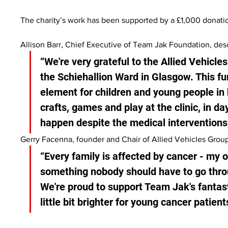
The charity’s work has been supported by a £1,000 donatio
Allison Barr, Chief Executive of Team Jak Foundation, desc
“We're very grateful to the Allied Vehicles
the Schiehallion Ward in Glasgow. This fun
element for children and young people in 
crafts, games and play at the clinic, in da
happen despite the medical interventions,
Gerry Facenna, founder and Chair of Allied Vehicles Group
“Every family is affected by cancer - my 
something nobody should have to go throu
We're proud to support Team Jak's fantast
little bit brighter for young cancer patien