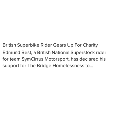
British Superbike Rider Gears Up For Charity
Edmund Best, a British National Superstock rider
for team SymCirrus Motorsport, has declared his
support for The Bridge Homelessness to...