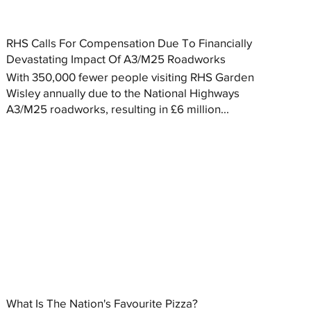
RHS Calls For Compensation Due To Financially
Devastating Impact Of A3/M25 Roadworks
With 350,000 fewer people visiting RHS Garden
Wisley annually due to the National Highways
A3/M25 roadworks, resulting in £6 million...
What Is The Nation's Favourite Pizza?