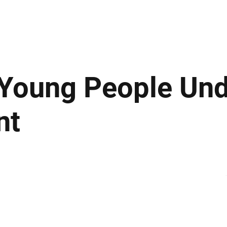
ews
Insights
Business
Sport & Leisure
Lifestyle
Technology
t
 Young People Un
nt