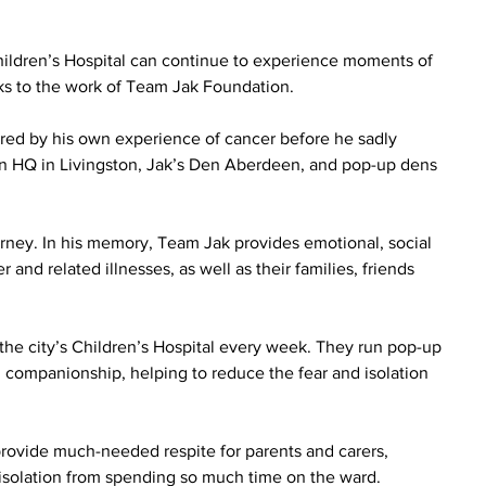
ldren’s Hospital can continue to experience moments of 
nks to the work of Team Jak Foundation.
red by his own experience of cancer before he sadly 
en HQ in Livingston, Jak’s Den Aberdeen, and pop-up dens 
urney. In his memory, Team Jak provides emotional, social 
and related illnesses, as well as their families, friends 
 the city’s Children’s Hospital every week. They run pop-up 
and companionship, helping to reduce the fear and isolation 
provide much-needed respite for parents and carers, 
 isolation from spending so much time on the ward.