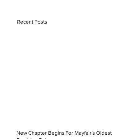
Recent Posts
New Chapter Begins For Mayfair's Oldest