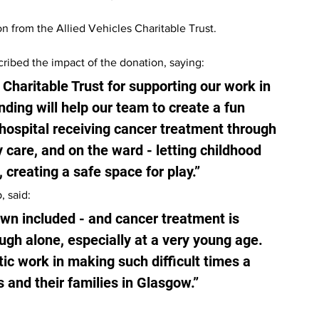
n from the Allied Vehicles Charitable Trust.
ribed the impact of the donation, saying:
 Charitable Trust for supporting our work in 
ding will help our team to create a fun 
hospital receiving cancer treatment through 
y care, and on the ward - letting childhood 
 creating a safe space for play.”
, said:
own included - and cancer treatment is 
gh alone, especially at a very young age. 
ic work in making such difficult times a 
ts and their families in Glasgow.”