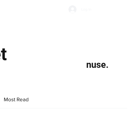
Subscribe
Log In
Economic Climate
Health & Wellbeing
Food & Drink
t
nuse.
Most Read