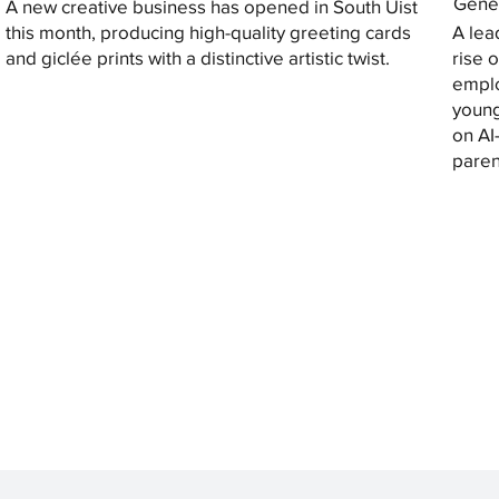
Gener
A new creative business has opened in South Uist
this month, producing high-quality greeting cards
A lea
and giclée prints with a distinctive artistic twist.
rise 
emplo
young
on AI
paren