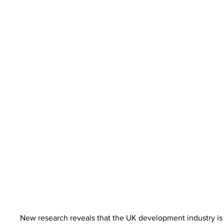
New research reveals that the UK development industry is e