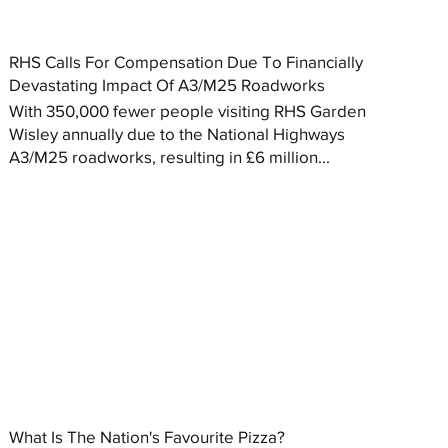
RHS Calls For Compensation Due To Financially
Devastating Impact Of A3/M25 Roadworks
With 350,000 fewer people visiting RHS Garden
Wisley annually due to the National Highways
A3/M25 roadworks, resulting in £6 million...
What Is The Nation's Favourite Pizza?