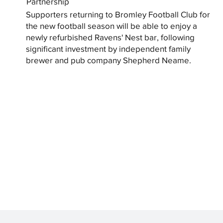
Partnership
Supporters returning to Bromley Football Club for
the new football season will be able to enjoy a
newly refurbished Ravens' Nest bar, following
significant investment by independent family
brewer and pub company Shepherd Neame.