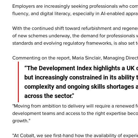
Employers are increasingly seeking professionals who c
fluency, and digital literacy, especially in AI-enabled appra
With the continued shift toward refurbishment and regener
of new schemes underway, the demand for professionals with
standards and evolving regulatory frameworks, is also set t
Commenting on the report, Maria Sinclair, Managing Direct
“The Development Index highlights a UK 
but increasingly constrained in its ability
complexity and ongoing skills shortages a
across the sector."
"Moving from ambition to delivery will require a renewed fo
development teams and access to the right expertise becom
growth."
"At Cobalt, we see first-hand how the availability of exper