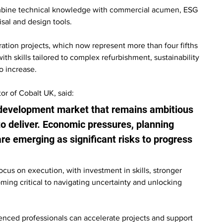
ombine technical knowledge with commercial acumen, ESG 
isal and design tools.
ation projects, which now represent more than four fifths 
 skills tailored to complex refurbishment, sustainability 
o increase.
or of Cobalt UK, said:
development market that remains ambitious 
 to deliver. Economic pressures, planning 
re emerging as significant risks to progress 
cus on execution, with investment in skills, stronger 
ing critical to navigating uncertainty and unlocking 
ienced professionals can accelerate projects and support 