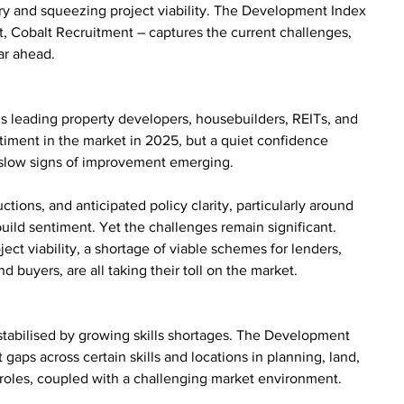
ery and squeezing project viability. The Development Index 
st, Cobalt Recruitment – captures the current challenges, 
ar ahead.
’s leading property developers, housebuilders, REITs, and 
ntiment in the market in 2025, but a quiet confidence 
slow signs of improvement emerging.
ctions, and anticipated policy clarity, particularly around 
uild sentiment. Yet the challenges remain significant. 
ect viability, a shortage of viable schemes for lenders, 
d buyers, are all taking their toll on the market.
destabilised by growing skills shortages. The Development 
t gaps across certain skills and locations in planning, land, 
 roles, coupled with a challenging market environment.