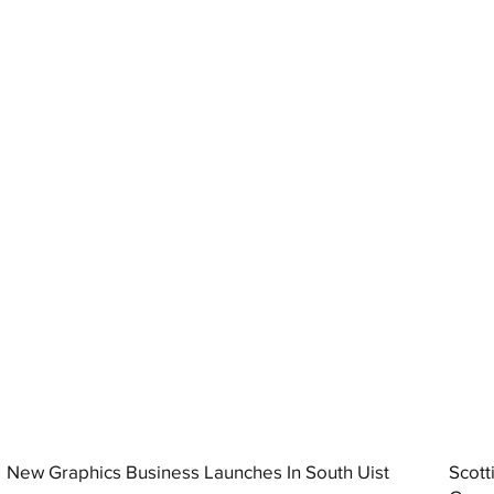
New Graphics Business Launches In South Uist
Scott