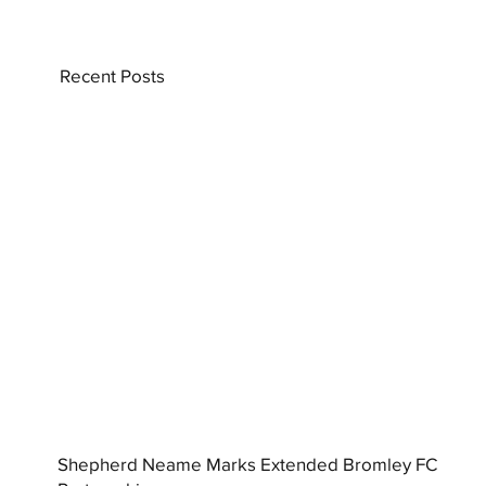
Recent Posts
Shepherd Neame Marks Extended Bromley FC