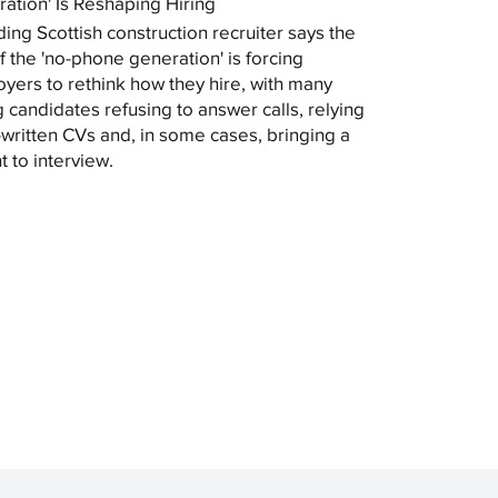
ation' Is Reshaping Hiring
ding Scottish construction recruiter says the
of the 'no-phone generation' is forcing
yers to rethink how they hire, with many
 candidates refusing to answer calls, relying
-written CVs and, in some cases, bringing a
t to interview.