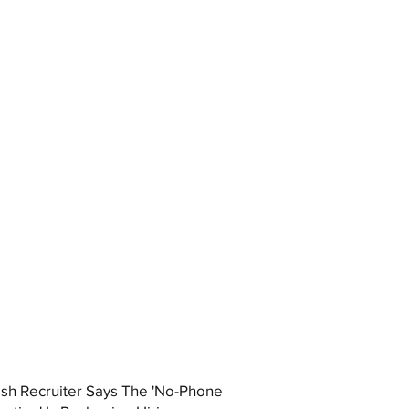
ish Recruiter Says The 'No-Phone