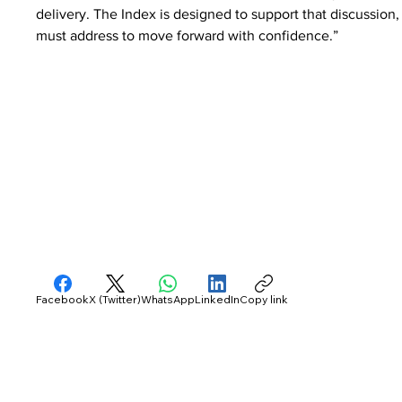
delivery. The Index is designed to support that discussion,
must address to move forward with confidence.”
Facebook
X (Twitter)
WhatsApp
LinkedIn
Copy link