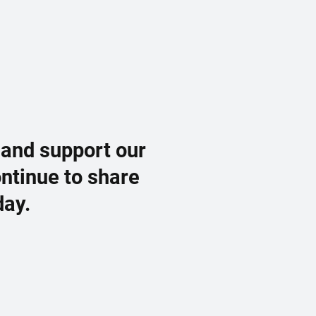
 and support our
ontinue to share
day.