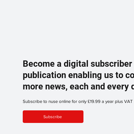
Become a digital subscriber
publication enabling us to c
more news, each and every 
Subscribe to nuse online for only £19.99 a year plus VAT
Subscribe