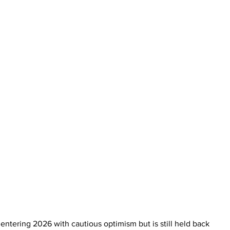
ntering 2026 with cautious optimism but is still held back 