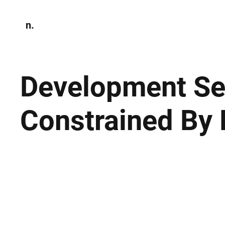
n.
Home
N
Environmen
Development Sec
Constrained By 