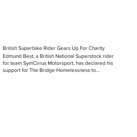
British Superbike Rider Gears Up For Charity
Edmund Best, a British National Superstock rider
for team SymCirrus Motorsport, has declared his
support for The Bridge Homelessness to...