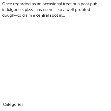
Once regarded as an occasional treat or a post-pub
indulgence, pizza has risen—like a well-proofed
dough—to claim a central spot in...
Categories