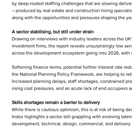
by deep-rooted staffing challenges that are slowing deliv
– produced by real estate and construction hiring speciali
along with the opportunities and pressures shaping the ye
A sector stabilising, but still under strain
Drawing on interviews with industry leaders across the UK
investment firms, the report reveals unsurprisingly low se
across the development ecosystem going into 2026, with 
Softening finance terms, potential further interest rate redu
the National Planning Policy Framework, are helping to reb
Increased planning delays, staff shortages, constrained proj
rising cost pressures, and an acute lack of end occupiers an
Skills shortages remain a barrier to delivery
While there is cautious optimism, this is at risk of being 
Index highlights a sector still grappling with evolving talen
development, technical, design, commercial, and delivery