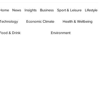
Home
News
Insights
Business
Sport & Leisure
Lifestyle
Technology
Economic Climate
Health & Wellbeing
Food & Drink
Environment