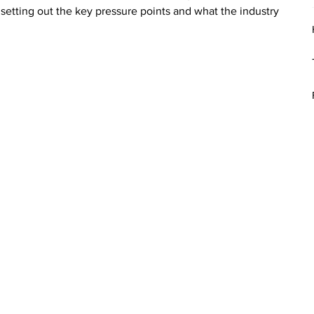
 setting out the key pressure points and what the industry 