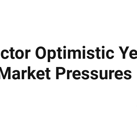
ews
Insights
Business
Sport & Leisure
Lifestyle
Technology
t
tor Optimistic Ye
Market Pressures