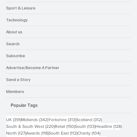
Sport & Leisure
Technology
About us
Search
Subscribe
Advertise/Become A Partner
Send a Story
Members
Popular Tags
391 posts
342 posts
313 posts
312 posts
UK
(391)
Midlands
(342)
Yorkshire
(313)
Scotland
(312)
220 posts
150 posts
133 posts
128 pos
South & South West
(220)
Retail
(150)
South
(133)
Headline
(128)
127 posts
118 posts
112 posts
104 posts
North
(127)
Awards
(118)
South East
(112)
Charity
(104)