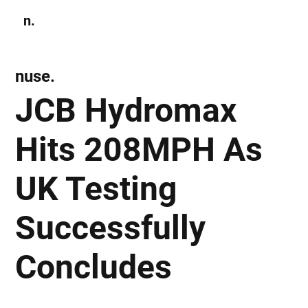
n.
Subscribe
nuse.
JCB Hydromax
Hits 208MPH As
UK Testing
Successfully
Concludes