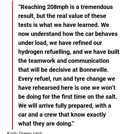
“Reaching 208mph is a tremendous 
result, but the real value of these 
tests is what we have learned. We 
now understand how the car behaves 
under load, we have refined our 
hydrogen refuelling, and we have built 
the teamwork and communication 
that will be decisive at Bonneville. 
Every refuel, run and tyre change we 
have rehearsed here is one we won’t 
be doing for the first time on the salt. 
We will arrive fully prepared, with a 
car and a crew that know exactly 
what they are doing.”
Andy Green said: