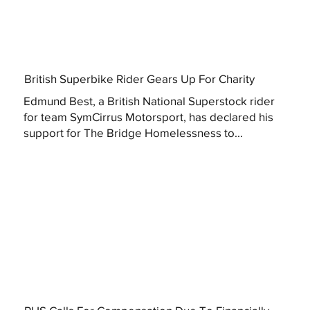
British Superbike Rider Gears Up For Charity
Edmund Best, a British National Superstock rider
for team SymCirrus Motorsport, has declared his
support for The Bridge Homelessness to...