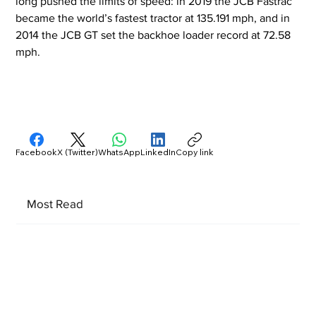
long pushed the limits of speed: in 2019 the JCB Fastrac 
became the world’s fastest tractor at 135.191 mph, and in 
2014 the JCB GT set the backhoe loader record at 72.58 
mph.
Facebook
X (Twitter)
WhatsApp
LinkedIn
Copy link
Most Read