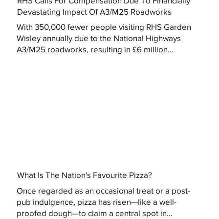
RHS Calls For Compensation Due To Financially
Devastating Impact Of A3/M25 Roadworks
With 350,000 fewer people visiting RHS Garden
Wisley annually due to the National Highways
A3/M25 roadworks, resulting in £6 million...
What Is The Nation's Favourite Pizza?
Once regarded as an occasional treat or a post-
pub indulgence, pizza has risen—like a well-
proofed dough—to claim a central spot in...