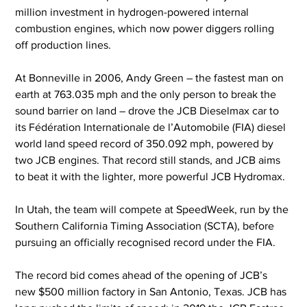
million investment in hydrogen-powered internal 
combustion engines, which now power diggers rolling 
off production lines.
At Bonneville in 2006, Andy Green – the fastest man on 
earth at 763.035 mph and the only person to break the 
sound barrier on land – drove the JCB Dieselmax car to 
its Fédération Internationale de l’Automobile (FIA) diesel 
world land speed record of 350.092 mph, powered by 
two JCB engines. That record still stands, and JCB aims 
to beat it with the lighter, more powerful JCB Hydromax.
In Utah, the team will compete at SpeedWeek, run by the 
Southern California Timing Association (SCTA), before 
pursuing an officially recognised record under the FIA.
The record bid comes ahead of the opening of JCB’s 
new $500 million factory in San Antonio, Texas. JCB has 