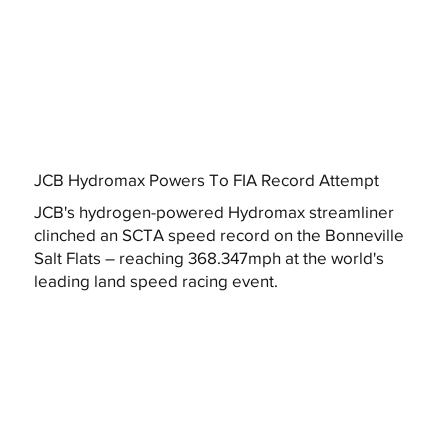
JCB Hydromax Powers To FIA Record Attempt
JCB's hydrogen-powered Hydromax streamliner
clinched an SCTA speed record on the Bonneville
Salt Flats – reaching 368.347mph at the world's
leading land speed racing event.