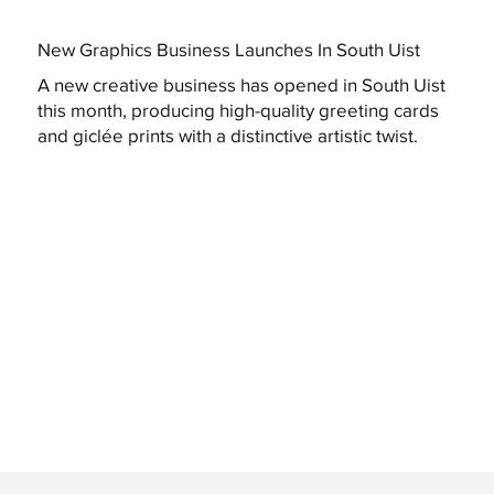
New Graphics Business Launches In South Uist
A new creative business has opened in South Uist
this month, producing high-quality greeting cards
and giclée prints with a distinctive artistic twist.