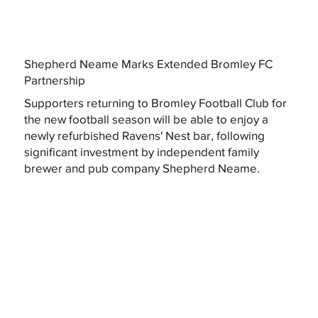
Shepherd Neame Marks Extended Bromley FC
Partnership
Supporters returning to Bromley Football Club for
the new football season will be able to enjoy a
newly refurbished Ravens' Nest bar, following
significant investment by independent family
brewer and pub company Shepherd Neame.