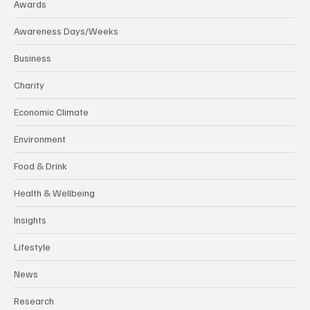
Awards
Awareness Days/Weeks
Business
Charity
Economic Climate
Environment
Food & Drink
Health & Wellbeing
Insights
Lifestyle
News
Research