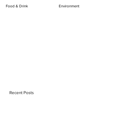
Food & Drink
Environment
Recent Posts