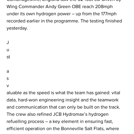
Wing Commander Andy Green OBE reach 208mph 
under its own hydrogen power – up from the 177mph 
recorded earlier in the programme. The testing finished 
yesterday.
J
u
st
a
s 
v
aluable as the speed is what the team has gained: vital 
data, hard-won engineering insight and the teamwork 
and communication that can only be built on the track. 
The crew also refined JCB Hydromax’s hydrogen 
refuelling process – a key element in ensuring fast, 
efficient operation on the Bonneville Salt Flats, where 