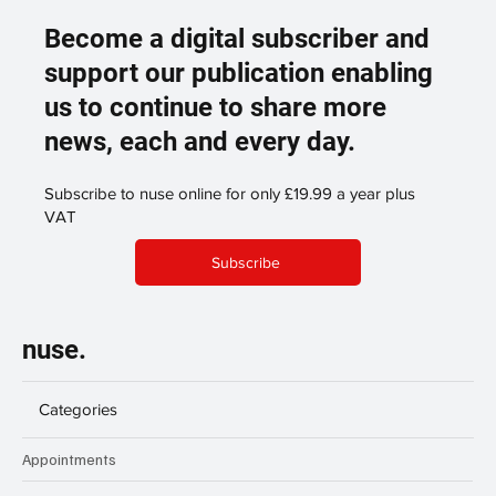
Become a digital subscriber and
support our publication enabling
us to continue to share more
news, each and every day.
Subscribe to nuse online for only £19.99 a year plus
VAT
Subscribe
nuse.
Categories
Appointments