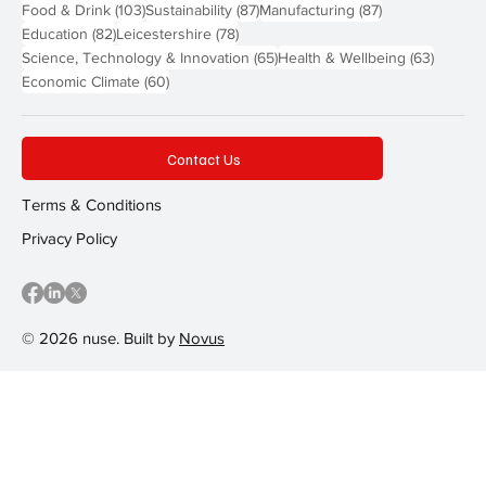
103 posts
87 posts
87 posts
Food & Drink
(103)
Sustainability
(87)
Manufacturing
(87)
82 posts
78 posts
Education
(82)
Leicestershire
(78)
65 posts
63 post
Science, Technology & Innovation
(65)
Health & Wellbeing
(63)
60 posts
Economic Climate
(60)
Contact Us
Terms & Conditions
Privacy Policy
© 2026 nuse. Built by
Novus