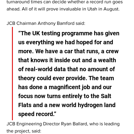
turnaround times can decide whether a record run goes 
ahead. All of it will prove invaluable in Utah in August.
JCB Chairman Anthony Bamford said:
“The UK testing programme has given 
us everything we had hoped for and 
more. We have a car that runs, a crew 
that knows it inside out and a wealth 
of real-world data that no amount of 
theory could ever provide. The team 
has done a magnificent job and our 
focus now turns entirely to the Salt 
Flats and a new world hydrogen land 
speed record.”
JCB Engineering Director Ryan Ballard, who is leading 
the project, said: