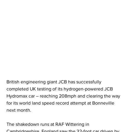
British engineering giant JCB has successfully 
completed UK testing of its hydrogen-powered JCB 
Hydromax car – reaching 208mph and clearing the way 
for its world land speed record attempt at Bonneville 
next month.
The shakedown runs at RAF Wittering in 
Cambridgeshire, England saw the 32-foot car driven by 