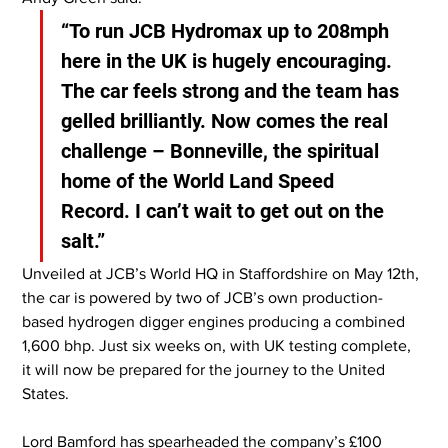
“To run JCB Hydromax up to 208mph 
here in the UK is hugely encouraging. 
The car feels strong and the team has 
gelled brilliantly. Now comes the real 
challenge – Bonneville, the spiritual 
home of the World Land Speed 
Record. I can’t wait to get out on the 
salt.”
Unveiled at JCB’s World HQ in Staffordshire on May 12th, 
the car is powered by two of JCB’s own production-
based hydrogen digger engines producing a combined 
1,600 bhp. Just six weeks on, with UK testing complete, 
it will now be prepared for the journey to the United 
States.
Lord Bamford has spearheaded the company’s £100 