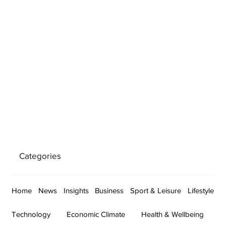
Categories
Home
News
Insights
Business
Sport & Leisure
Lifestyle
Technology
Economic Climate
Health & Wellbeing