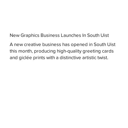
New Graphics Business Launches In South Uist
A new creative business has opened in South Uist
this month, producing high-quality greeting cards
and giclée prints with a distinctive artistic twist.