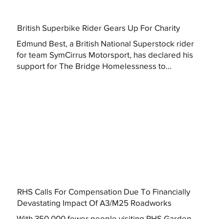
British Superbike Rider Gears Up For Charity
Edmund Best, a British National Superstock rider
for team SymCirrus Motorsport, has declared his
support for The Bridge Homelessness to...
RHS Calls For Compensation Due To Financially
Devastating Impact Of A3/M25 Roadworks
With 350,000 fewer people visiting RHS Garden