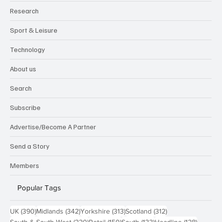
Research
Sport & Leisure
Technology
About us
Search
Subscribe
Advertise/Become A Partner
Send a Story
Members
Popular Tags
390 posts
342 posts
313 posts
312 posts
UK
(390)
Midlands
(342)
Yorkshire
(313)
Scotland
(312)
220 posts
150 posts
133 posts
128 pos