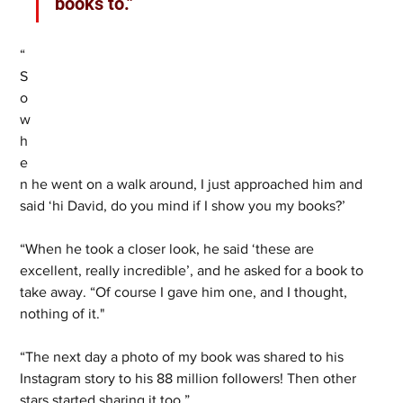
books to."
“
S
o 
w
h
e
n he went on a walk around, I just approached him and 
said ‘hi David, do you mind if I show you my books?’ 
“When he took a closer look, he said ‘these are 
excellent, really incredible’, and he asked for a book to 
take away. “Of course I gave him one, and I thought, 
nothing of it." 
“The next day a photo of my book was shared to his 
Instagram story to his 88 million followers! Then other 
stars started sharing it too.” 