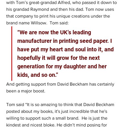
with Tom’s great-grandad Alfred, who passed it down to 
his grandad Raymond and then his dad. Tom now uses 
that company to print his unique creations under the 
brand name Willsow.  Tom said:
“We are now the UK’s leading 
manufacturer in printing seed paper. I 
have put my heart and soul into it, and 
hopefully it will grow for the next 
generation for my daughter and her 
kids, and so on.” 
And getting support from David Beckham has certainly 
been a major boost. 
Tom said “It is so amazing to think that David Beckham 
posted about my books, it's just incredible that he's 
willing to support such a small brand.  He is just the 
kindest and nicest bloke. He didn’t mind posing for 