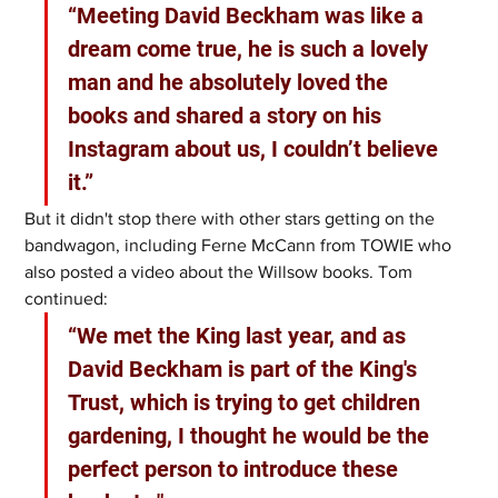
“Meeting David Beckham was like a 
dream come true, he is such a lovely 
man and he absolutely loved the 
books and shared a story on his 
Instagram about us, I couldn’t believe 
it.” 
But it didn't stop there with other stars getting on the 
bandwagon, including Ferne McCann from TOWIE who 
also posted a video about the Willsow books. Tom 
continued: 
“We met the King last year, and as 
David Beckham is part of the King's 
Trust, which is trying to get children 
gardening, I thought he would be the 
perfect person to introduce these 