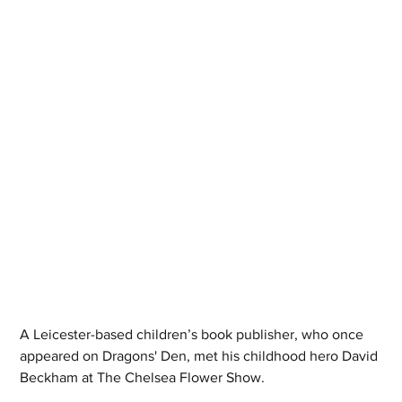
A Leicester-based children’s book publisher, who once 
appeared on Dragons' Den, met his childhood hero David 
Beckham at The Chelsea Flower Show. 