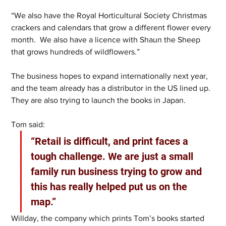
“We also have the Royal Horticultural Society Christmas 
crackers and calendars that grow a different flower every 
month.  We also have a licence with Shaun the Sheep 
that grows hundreds of wildflowers.” 
The business hopes to expand internationally next year, 
and the team already has a distributor in the US lined up. 
They are also trying to launch the books in Japan. 
Tom said:
“Retail is difficult, and print faces a 
tough challenge. We are just a small 
family run business trying to grow and 
this has really helped put us on the 
map.” 
Willday, the company which prints Tom’s books started 