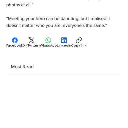
photos at all." 
“Meeting your hero can be daunting, but I realised it 
doesn't matter who you are, everyone's the same.”
Facebook
X (Twitter)
WhatsApp
LinkedIn
Copy link
Most Read