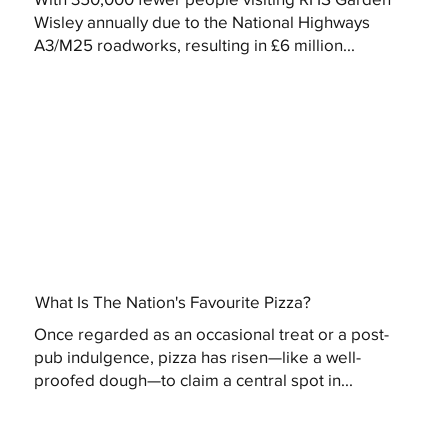
Wisley annually due to the National Highways
A3/M25 roadworks, resulting in £6 million...
What Is The Nation's Favourite Pizza?
Once regarded as an occasional treat or a post-
pub indulgence, pizza has risen—like a well-
proofed dough—to claim a central spot in...