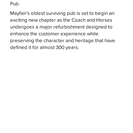
Pub
Mayfair's oldest surviving pub is set to begin an
exciting new chapter as the Coach and Horses
undergoes a major refurbishment designed to
enhance the customer experience while
preserving the character and heritage that have
defined it for almost 300 years.