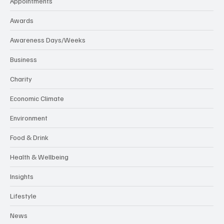
Appointments
Awards
Awareness Days/Weeks
Business
Charity
Economic Climate
Environment
Food & Drink
Health & Wellbeing
Insights
Lifestyle
News