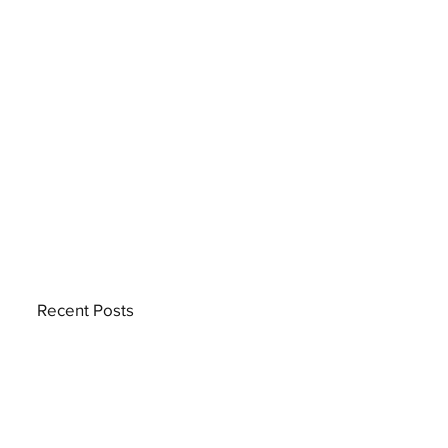
Recent Posts