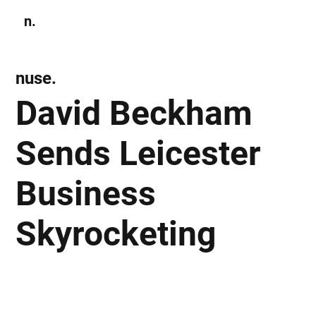
n.
Subscribe
nuse.
David Beckham
Sends Leicester
Business
Skyrocketing