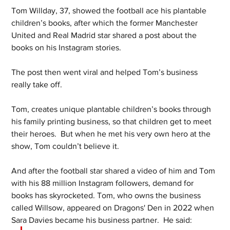
Tom Willday, 37, showed the football ace his plantable 
children’s books, after which the former Manchester 
United and Real Madrid star shared a post about the 
books on his Instagram stories. 
The post then went viral and helped Tom’s business 
really take off. 
Tom, creates unique plantable children’s books through 
his family printing business, so that children get to meet 
their heroes.  But when he met his very own hero at the 
show, Tom couldn’t believe it. 
And after the football star shared a video of him and Tom 
with his 88 million Instagram followers, demand for 
books has skyrocketed. Tom, who owns the business 
called Willsow, appeared on Dragons' Den in 2022 when 
Sara Davies became his business partner.  He said: 