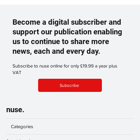
Become a digital subscriber and
support our publication enabling
us to continue to share more
news, each and every day.
Subscribe to nuse online for only £19.99 a year plus
VAT
Subscribe
nuse.
Categories