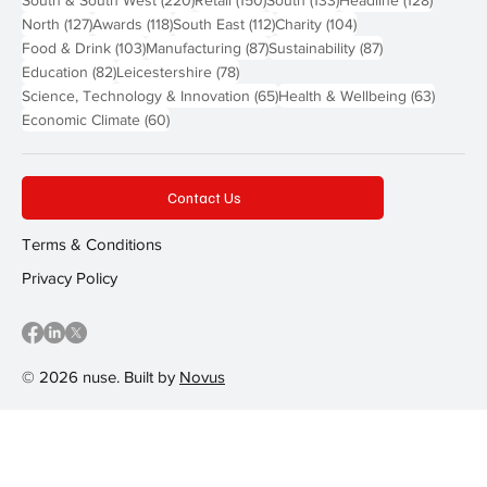
South & South West
(220)
Retail
(150)
South
(133)
Headline
(128)
127 posts
118 posts
112 posts
104 posts
North
(127)
Awards
(118)
South East
(112)
Charity
(104)
103 posts
87 posts
87 posts
Food & Drink
(103)
Manufacturing
(87)
Sustainability
(87)
82 posts
78 posts
Education
(82)
Leicestershire
(78)
65 posts
63 post
Science, Technology & Innovation
(65)
Health & Wellbeing
(63)
60 posts
Economic Climate
(60)
Contact Us
Terms & Conditions
Privacy Policy
© 2026 nuse. Built by
Novus