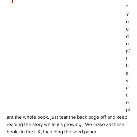
“
Y
o
u 
d
o
n’
t 
h
a
v
e 
t
o 
pl
ant the whole book, just tear the back page off and keep 
reading the story while it's growing.  We make all these 
books in the UK, including the seed paper. 