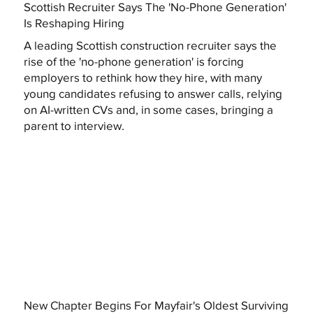
Scottish Recruiter Says The 'No-Phone Generation'
Is Reshaping Hiring
A leading Scottish construction recruiter says the
rise of the 'no-phone generation' is forcing
employers to rethink how they hire, with many
young candidates refusing to answer calls, relying
on AI-written CVs and, in some cases, bringing a
parent to interview.
New Chapter Begins For Mayfair's Oldest Surviving