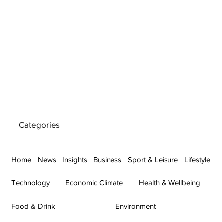
Categories
Home
News
Insights
Business
Sport & Leisure
Lifestyle
Technology
Economic Climate
Health & Wellbeing
Food & Drink
Environment