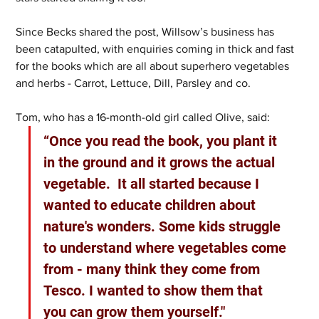
Since Becks shared the post, Willsow’s business has 
been catapulted, with enquiries coming in thick and fast 
for the books which are all about superhero vegetables 
and herbs - Carrot, Lettuce, Dill, Parsley and co. 
Tom, who has a 16-month-old girl called Olive, said: 
“Once you read the book, you plant it 
in the ground and it grows the actual 
vegetable.  It all started because I 
wanted to educate children about 
nature's wonders. Some kids struggle 
to understand where vegetables come 
from - many think they come from 
Tesco. I wanted to show them that 
you can grow them yourself." 