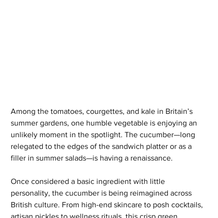
Among the tomatoes, courgettes, and kale in Britain’s 
summer gardens, one humble vegetable is enjoying an 
unlikely moment in the spotlight. The cucumber—long 
relegated to the edges of the sandwich platter or as a 
filler in summer salads—is having a renaissance.
Once considered a basic ingredient with little 
personality, the cucumber is being reimagined across 
British culture. From high-end skincare to posh cocktails, 
artisan pickles to wellness rituals, this crisp green 