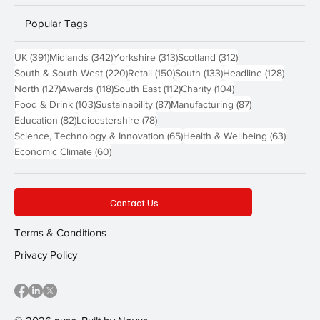
Popular Tags
391 posts
342 posts
313 posts
312 posts
UK
(391)
Midlands
(342)
Yorkshire
(313)
Scotland
(312)
220 posts
150 posts
133 posts
128 pos
South & South West
(220)
Retail
(150)
South
(133)
Headline
(128)
127 posts
118 posts
112 posts
104 posts
North
(127)
Awards
(118)
South East
(112)
Charity
(104)
103 posts
87 posts
87 posts
Food & Drink
(103)
Sustainability
(87)
Manufacturing
(87)
82 posts
78 posts
Education
(82)
Leicestershire
(78)
65 posts
63 post
Science, Technology & Innovation
(65)
Health & Wellbeing
(63)
60 posts
Economic Climate
(60)
Contact Us
Terms & Conditions
Privacy Policy