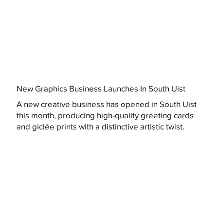
New Graphics Business Launches In South Uist
A new creative business has opened in South Uist
this month, producing high-quality greeting cards
and giclée prints with a distinctive artistic twist.