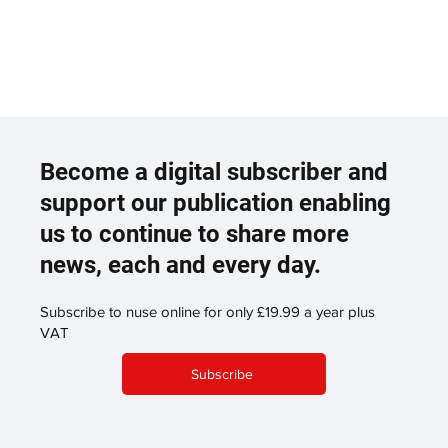
Become a digital subscriber and
support our publication enabling
us to continue to share more
news, each and every day.
Subscribe to nuse online for only £19.99 a year plus
VAT
Subscribe