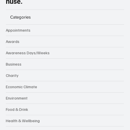
nuse.
Categories
Appointments
Awards
Awareness Days/Weeks
Business
Charity
Economic Climate
Environment
Food & Drink
Health & Wellbeing