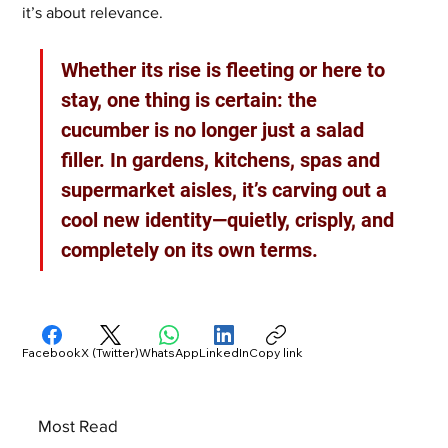
it’s about relevance.
Whether its rise is fleeting or here to 
stay, one thing is certain: the 
cucumber is no longer just a salad 
filler. In gardens, kitchens, spas and 
supermarket aisles, it’s carving out a 
cool new identity—quietly, crisply, and 
completely on its own terms.
Facebook
X (Twitter)
WhatsApp
LinkedIn
Copy link
Most Read