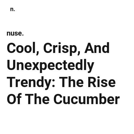
n.
Subscribe
nuse.
Cool, Crisp, And
Unexpectedly
Trendy: The Rise
Of The Cucumber