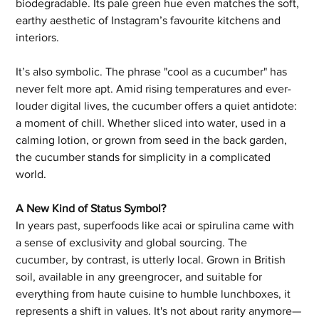
biodegradable. Its pale green hue even matches the soft, 
earthy aesthetic of Instagram’s favourite kitchens and 
interiors.
It’s also symbolic. The phrase "cool as a cucumber" has 
never felt more apt. Amid rising temperatures and ever-
louder digital lives, the cucumber offers a quiet antidote: 
a moment of chill. Whether sliced into water, used in a 
calming lotion, or grown from seed in the back garden, 
the cucumber stands for simplicity in a complicated 
world.
A New Kind of Status Symbol?
In years past, superfoods like acai or spirulina came with 
a sense of exclusivity and global sourcing. The 
cucumber, by contrast, is utterly local. Grown in British 
soil, available in any greengrocer, and suitable for 
everything from haute cuisine to humble lunchboxes, it 
represents a shift in values. It's not about rarity anymore—