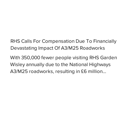
RHS Calls For Compensation Due To Financially
Devastating Impact Of A3/M25 Roadworks
With 350,000 fewer people visiting RHS Garden
Wisley annually due to the National Highways
A3/M25 roadworks, resulting in £6 million...