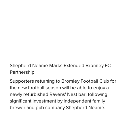
Shepherd Neame Marks Extended Bromley FC
Partnership
Supporters returning to Bromley Football Club for
the new football season will be able to enjoy a
newly refurbished Ravens' Nest bar, following
significant investment by independent family
brewer and pub company Shepherd Neame.