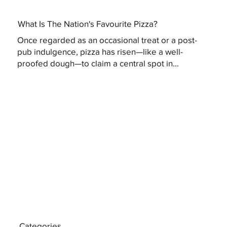
What Is The Nation's Favourite Pizza?
Once regarded as an occasional treat or a post-
pub indulgence, pizza has risen—like a well-
proofed dough—to claim a central spot in...
Categories