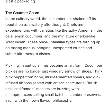
plastic packaging.
The Gourmet Gourd
In the culinary world, the cucumber has shaken off its 
reputation as a watery afterthought. Chefs are 
experimenting with varieties like the spiky Armenian, the 
pale lemon cucumber, and the miniature gherkin-like 
West Indian. These once-unfamiliar types are turning up 
on tasting menus, bringing unexpected crunch and 
subtle bitterness to dishes.
Pickling, in particular, has become an art form. Cucumber 
pickles are no longer just vinegary sandwich slices. Think 
pink peppercorn brine, miso-fermented spears, and gin-
infused ribbons served with artisan charcuterie. British 
delis and farmers’ markets are buzzing with 
microproducers selling small-batch cucumber preserves, 
each with their own flavour philosophy.