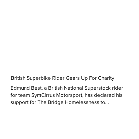
British Superbike Rider Gears Up For Charity
Edmund Best, a British National Superstock rider
for team SymCirrus Motorsport, has declared his
support for The Bridge Homelessness to...