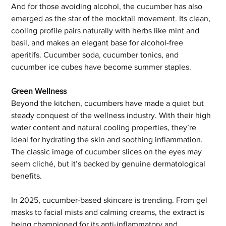
And for those avoiding alcohol, the cucumber has also 
emerged as the star of the mocktail movement. Its clean, 
cooling profile pairs naturally with herbs like mint and 
basil, and makes an elegant base for alcohol-free 
aperitifs. Cucumber soda, cucumber tonics, and 
cucumber ice cubes have become summer staples.
Green Wellness
Beyond the kitchen, cucumbers have made a quiet but 
steady conquest of the wellness industry. With their high 
water content and natural cooling properties, they’re 
ideal for hydrating the skin and soothing inflammation. 
The classic image of cucumber slices on the eyes may 
seem cliché, but it’s backed by genuine dermatological 
benefits.
In 2025, cucumber-based skincare is trending. From gel 
masks to facial mists and calming creams, the extract is 
being championed for its anti-inflammatory and 