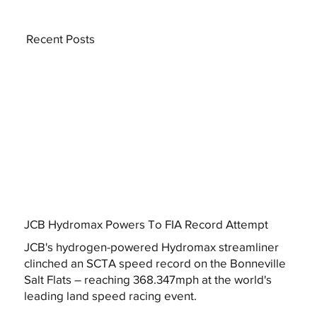
Recent Posts
JCB Hydromax Powers To FIA Record Attempt
JCB's hydrogen-powered Hydromax streamliner
clinched an SCTA speed record on the Bonneville
Salt Flats – reaching 368.347mph at the world's
leading land speed racing event.