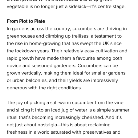
vegetable is no longer just a sidekick—it’s centre stage.
From Plot to Plate
In gardens across the country, cucumbers are thriving in 
greenhouses and climbing up trellises, a testament to 
the rise in home-growing that has swept the UK since 
the lockdown years. Their relatively easy cultivation and 
rapid growth have made them a favourite among both 
novice and seasoned gardeners. Cucumbers can be 
grown vertically, making them ideal for smaller gardens 
or urban balconies, and their yields are impressively 
generous with the right conditions.
The joy of picking a still-warm cucumber from the vine 
and slicing it into an iced jug of water is a simple summer 
ritual that’s becoming increasingly cherished. And it’s 
not just about nostalgia—this is about reclaiming 
freshness in a world saturated with preservatives and 