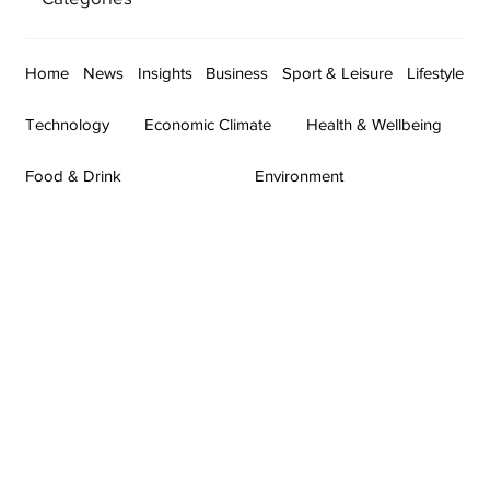
Home
News
Insights
Business
Sport & Leisure
Lifestyle
Technology
Economic Climate
Health & Wellbeing
Food & Drink
Environment