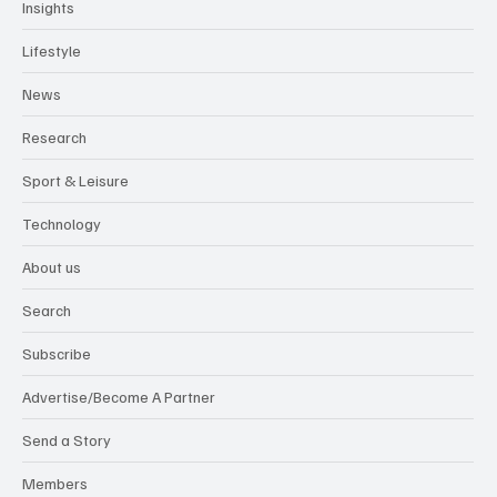
Insights
Lifestyle
News
Research
Sport & Leisure
Technology
About us
Search
Subscribe
Advertise/Become A Partner
Send a Story
Members