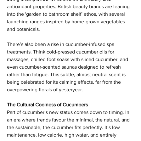
antioxidant properties. British beauty brands are leaning 
into the 'garden to bathroom shelf' ethos, with several 
launching ranges inspired by home-grown vegetables 
and botanicals.
There’s also been a rise in cucumber-infused spa 
treatments. Think cold-pressed cucumber oils for 
massages, chilled foot soaks with sliced cucumber, and 
even cucumber-scented saunas designed to refresh 
rather than fatigue. This subtle, almost neutral scent is 
being celebrated for its calming effects, far from the 
overpowering florals of yesteryear.
The Cultural Coolness of Cucumbers
Part of cucumber’s new status comes down to timing. In 
an era where trends favour the minimal, the natural, and 
the sustainable, the cucumber fits perfectly. It’s low 
maintenance, low calorie, high water, and entirely 