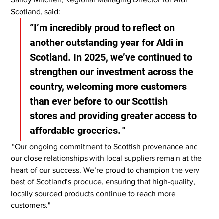
Scotland, said:
“I’m incredibly proud to reflect on 
another outstanding year for Aldi in 
Scotland. In 2025, we’ve continued to 
strengthen our investment across the 
country, welcoming more customers 
than ever before to our Scottish 
stores and providing greater access to 
affordable groceries. "
 “Our ongoing commitment to Scottish provenance and 
our close relationships with local suppliers remain at the 
heart of our success. We’re proud to champion the very 
best of Scotland’s produce, ensuring that high-quality, 
locally sourced products continue to reach more 
customers."