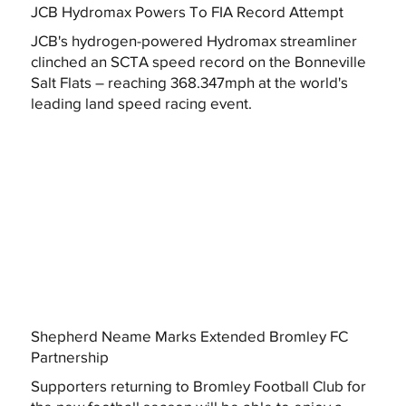
JCB Hydromax Powers To FIA Record Attempt
JCB's hydrogen-powered Hydromax streamliner
clinched an SCTA speed record on the Bonneville
Salt Flats – reaching 368.347mph at the world's
leading land speed racing event.
Shepherd Neame Marks Extended Bromley FC
Partnership
Supporters returning to Bromley Football Club for