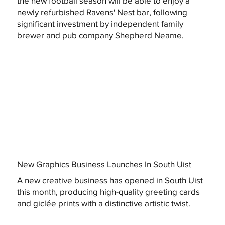
the new football season will be able to enjoy a
newly refurbished Ravens' Nest bar, following
significant investment by independent family
brewer and pub company Shepherd Neame.
New Graphics Business Launches In South Uist
A new creative business has opened in South Uist
this month, producing high-quality greeting cards
and giclée prints with a distinctive artistic twist.