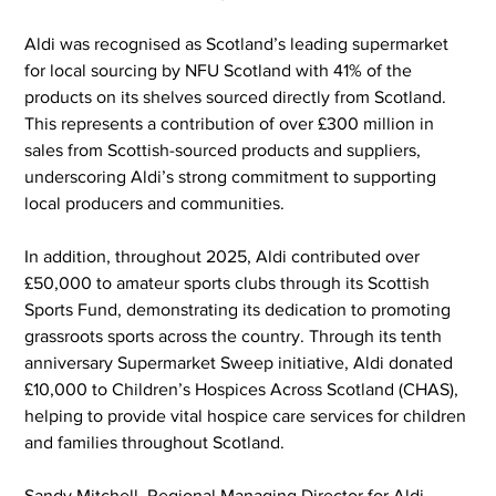
Aldi was recognised as Scotland’s leading supermarket 
for local sourcing by NFU Scotland with 41% of the 
products on its shelves sourced directly from Scotland. 
This represents a contribution of over £300 million in 
sales from Scottish-sourced products and suppliers, 
underscoring Aldi’s strong commitment to supporting 
local producers and communities.
In addition, throughout 2025, Aldi contributed over 
£50,000 to amateur sports clubs through its Scottish 
Sports Fund, demonstrating its dedication to promoting 
grassroots sports across the country. Through its tenth 
anniversary Supermarket Sweep initiative, Aldi donated 
£10,000 to Children’s Hospices Across Scotland (CHAS), 
helping to provide vital hospice care services for children 
and families throughout Scotland.
Sandy Mitchell, Regional Managing Director for Aldi 