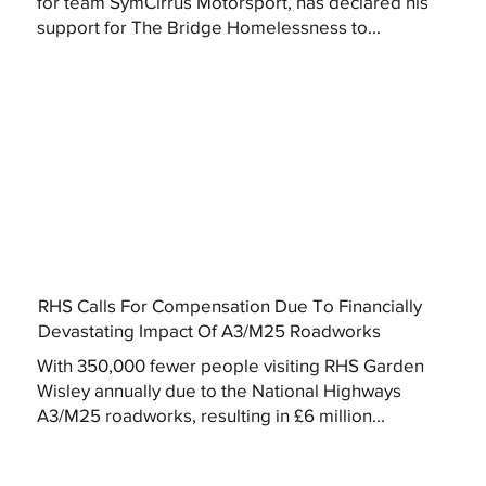
for team SymCirrus Motorsport, has declared his
support for The Bridge Homelessness to...
RHS Calls For Compensation Due To Financially
Devastating Impact Of A3/M25 Roadworks
With 350,000 fewer people visiting RHS Garden
Wisley annually due to the National Highways
A3/M25 roadworks, resulting in £6 million...