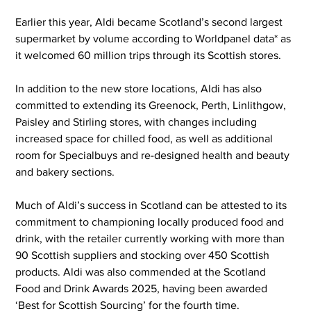
Earlier this year, Aldi became Scotland’s second largest 
supermarket by volume according to Worldpanel data* as 
it welcomed 60 million trips through its Scottish stores.  
In addition to the new store locations, Aldi has also 
committed to extending its Greenock, Perth, Linlithgow, 
Paisley and Stirling stores, with changes including 
increased space for chilled food, as well as additional 
room for Specialbuys and re-designed health and beauty 
and bakery sections.
Much of Aldi’s success in Scotland can be attested to its 
commitment to championing locally produced food and 
drink, with the retailer currently working with more than 
90 Scottish suppliers and stocking over 450 Scottish 
products. Aldi was also commended at the Scotland 
Food and Drink Awards 2025, having been awarded 
‘Best for Scottish Sourcing’ for the fourth time.