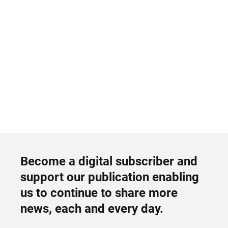
Become a digital subscriber and
support our publication enabling
us to continue to share more
news, each and every day.