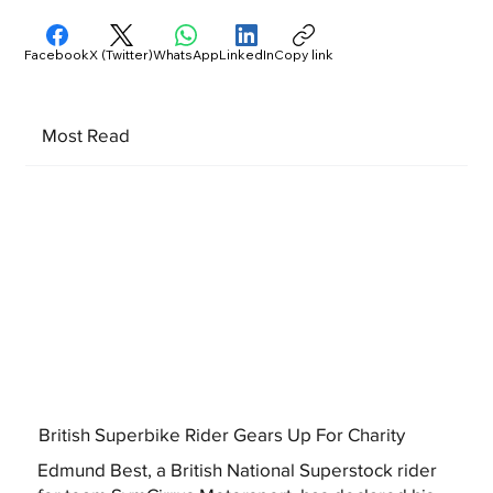
Facebook
X (Twitter)
WhatsApp
LinkedIn
Copy link
Most Read
British Superbike Rider Gears Up For Charity
Edmund Best, a British National Superstock rider