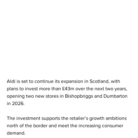
Aldi is set to continue its expansion in Scotland, with 
plans to invest more than £43m over the next two years, 
opening two new stores in Bishopbriggs and Dumbarton 
in 2026.  
The investment supports the retailer’s growth ambitions 
north of the border and meet the increasing consumer 
demand.