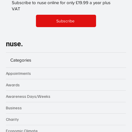
Subscribe to nuse online for only £19.99 a year plus
VAT
Subscribe
nuse.
Categories
Appointments
Awards
Awareness Days/Weeks
Business
Charity
Economic Climate