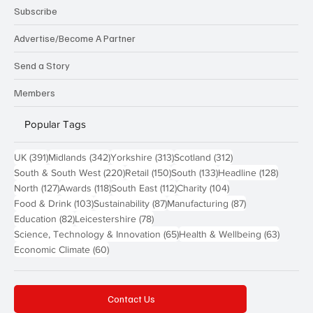
Subscribe
Advertise/Become A Partner
Send a Story
Members
Popular Tags
391 posts
342 posts
313 posts
312 posts
UK
(391)
Midlands
(342)
Yorkshire
(313)
Scotland
(312)
220 posts
150 posts
133 posts
128 pos
South & South West
(220)
Retail
(150)
South
(133)
Headline
(128)
127 posts
118 posts
112 posts
104 posts
North
(127)
Awards
(118)
South East
(112)
Charity
(104)
103 posts
87 posts
87 posts
Food & Drink
(103)
Sustainability
(87)
Manufacturing
(87)
82 posts
78 posts
Education
(82)
Leicestershire
(78)
65 posts
63 post
Science, Technology & Innovation
(65)
Health & Wellbeing
(63)
60 posts
Economic Climate
(60)
Contact Us