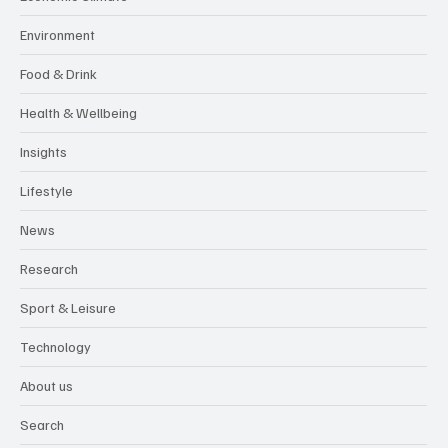
Environment
Food & Drink
Health & Wellbeing
Insights
Lifestyle
News
Research
Sport & Leisure
Technology
About us
Search