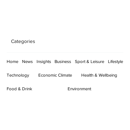
Categories
Home
News
Insights
Business
Sport & Leisure
Lifestyle
Technology
Economic Climate
Health & Wellbeing
Food & Drink
Environment