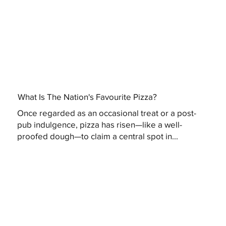
What Is The Nation's Favourite Pizza?
Once regarded as an occasional treat or a post-
pub indulgence, pizza has risen—like a well-
proofed dough—to claim a central spot in...