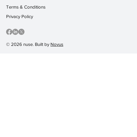
Terms & Conditions
Privacy Policy
© 2026 nuse. Built by
Novus