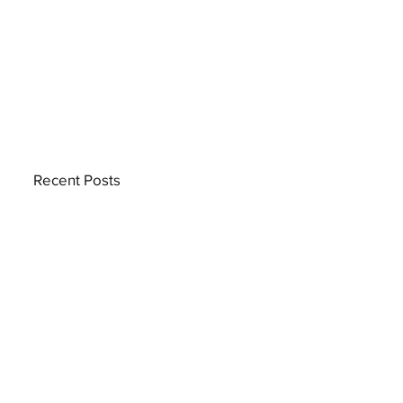
Recent Posts