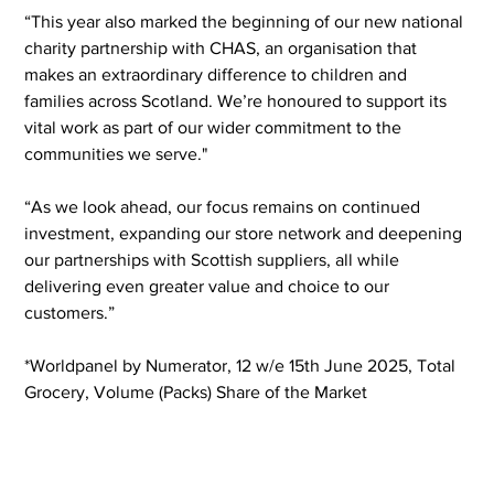
“This year also marked the beginning of our new national 
charity partnership with CHAS, an organisation that 
makes an extraordinary difference to children and 
families across Scotland. We’re honoured to support its 
vital work as part of our wider commitment to the 
communities we serve."  
“As we look ahead, our focus remains on continued 
investment, expanding our store network and deepening 
our partnerships with Scottish suppliers, all while 
delivering even greater value and choice to our 
customers.” 
*Worldpanel by Numerator, 12 w/e 15th June 2025, Total 
Grocery, Volume (Packs) Share of the Market