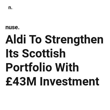
n.
Subscribe
nuse.
Aldi To Strengthen
Its Scottish
Portfolio With
£43M Investment