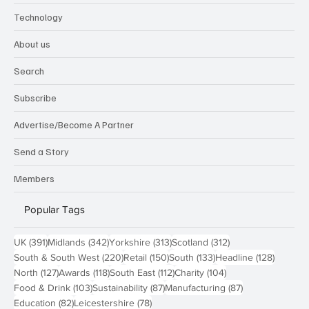
Technology
About us
Search
Subscribe
Advertise/Become A Partner
Send a Story
Members
Popular Tags
391 posts
342 posts
313 posts
312 posts
UK
(391)
Midlands
(342)
Yorkshire
(313)
Scotland
(312)
220 posts
150 posts
133 posts
128 pos
South & South West
(220)
Retail
(150)
South
(133)
Headline
(128)
127 posts
118 posts
112 posts
104 posts
North
(127)
Awards
(118)
South East
(112)
Charity
(104)
103 posts
87 posts
87 posts
Food & Drink
(103)
Sustainability
(87)
Manufacturing
(87)
82 posts
78 posts
Education
(82)
Leicestershire
(78)