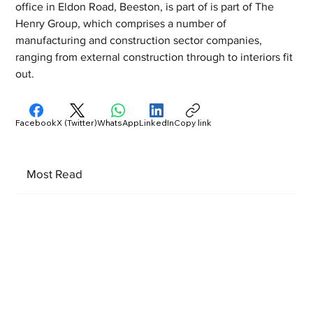
office in Eldon Road, Beeston, is part of is part of The 
Henry Group, which comprises a number of 
manufacturing and construction sector companies, 
ranging from external construction through to interiors fit 
out.
Facebook
X (Twitter)
WhatsApp
LinkedIn
Copy link
Most Read