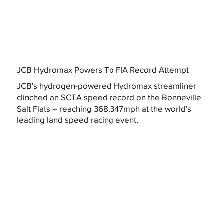
JCB Hydromax Powers To FIA Record Attempt
JCB's hydrogen-powered Hydromax streamliner
clinched an SCTA speed record on the Bonneville
Salt Flats – reaching 368.347mph at the world's
leading land speed racing event.