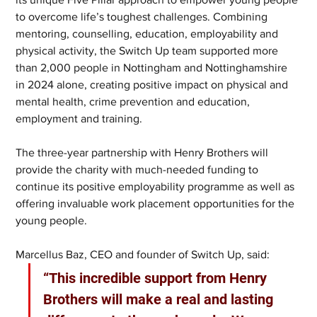
to overcome life’s toughest challenges. Combining 
mentoring, counselling, education, employability and 
physical activity, the Switch Up team supported more 
than 2,000 people in Nottingham and Nottinghamshire 
in 2024 alone, creating positive impact on physical and 
mental health, crime prevention and education, 
employment and training.
The three-year partnership with Henry Brothers will 
provide the charity with much-needed funding to 
continue its positive employability programme as well as 
offering invaluable work placement opportunities for the 
young people.
Marcellus Baz, CEO and founder of Switch Up, said: 
“This incredible support from Henry 
Brothers will make a real and lasting 