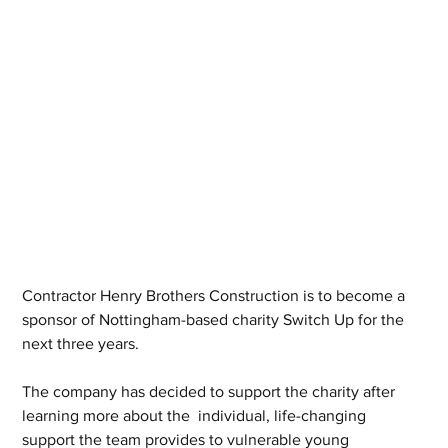
Contractor Henry Brothers Construction is to become a 
sponsor of Nottingham-based charity Switch Up for the 
next three years.
The company has decided to support the charity after 
learning more about the  individual, life-changing 
support the team provides to vulnerable young 