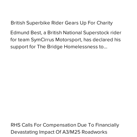
British Superbike Rider Gears Up For Charity
Edmund Best, a British National Superstock rider
for team SymCirrus Motorsport, has declared his
support for The Bridge Homelessness to...
RHS Calls For Compensation Due To Financially
Devastating Impact Of A3/M25 Roadworks