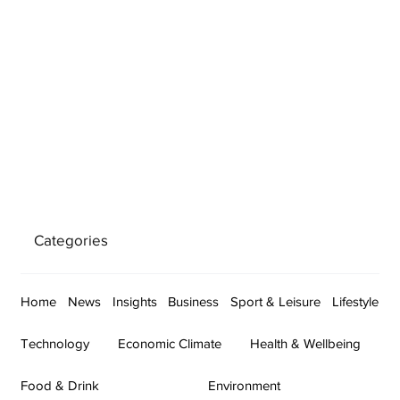
Categories
Home
News
Insights
Business
Sport & Leisure
Lifestyle
Technology
Economic Climate
Health & Wellbeing
Food & Drink
Environment