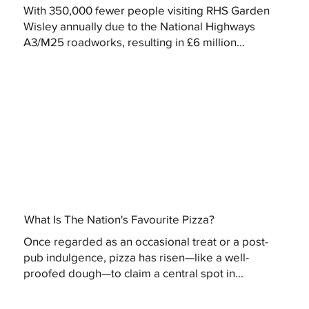
With 350,000 fewer people visiting RHS Garden
Wisley annually due to the National Highways
A3/M25 roadworks, resulting in £6 million...
What Is The Nation's Favourite Pizza?
Once regarded as an occasional treat or a post-
pub indulgence, pizza has risen—like a well-
proofed dough—to claim a central spot in...