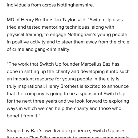
individuals from across Nottinghamshire.
MD of Henry Brothers Ian Taylor said: “Switch Up uses 
tried and tested mentoring techniques, along with 
physical training, to engage Nottingham’s young people 
in positive activity and to steer them away from the circle 
of crime and gang-criminality.
“The work that Switch Up founder Marcellus Baz has 
done in setting up the charity and developing it into such 
an important resource for young people in the city is 
truly inspirational. Henry Brothers is excited to announce 
that the company is going to be a sponsor of Switch Up 
for the next three years and we look forward to exploring 
ways in which we can help the charity and those who 
benefit from it.”
Shaped by Baz’s own lived experience, Switch Up uses 
its unique Five Pillar approach to empower young people 