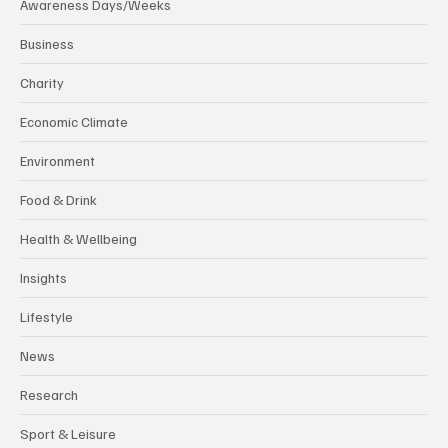
Awareness Days/Weeks
Business
Charity
Economic Climate
Environment
Food & Drink
Health & Wellbeing
Insights
Lifestyle
News
Research
Sport & Leisure