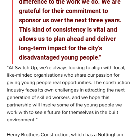
difference to the work we do. We are 
grateful for their commitment to 
sponsor us over the next three years. 
This kind of consistency is vital and 
allows us to plan ahead and deliver 
long-term impact for the city’s 
disadvantaged young people."
“At Switch Up, we’re always looking to align with local, 
like-minded organisations who share our passion for 
giving young people real opportunities. The construction 
industry faces its own challenges in attracting the next 
generation of skilled workers, and we hope this 
partnership will inspire some of the young people we 
work with to see a future for themselves in the built 
environment.”
Henry Brothers Construction, which has a Nottingham 