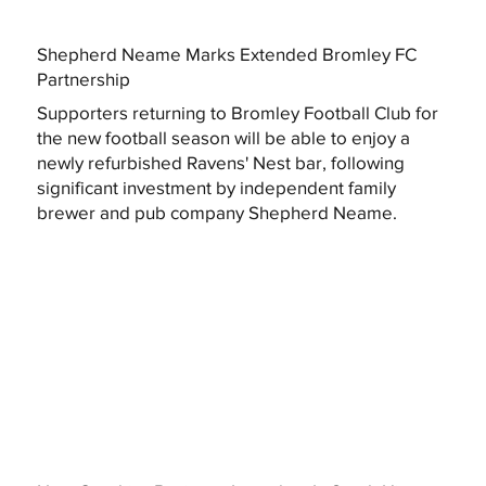
Shepherd Neame Marks Extended Bromley FC
Partnership
Supporters returning to Bromley Football Club for
the new football season will be able to enjoy a
newly refurbished Ravens' Nest bar, following
significant investment by independent family
brewer and pub company Shepherd Neame.