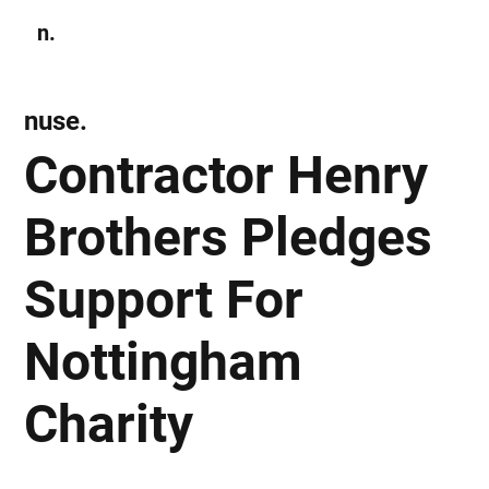
n.
Subscribe
nuse.
Contractor Henry
Brothers Pledges
Support For
Nottingham
Charity