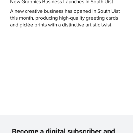
New Graphics Business Launches In South Uist
A new creative business has opened in South Uist
this month, producing high-quality greeting cards
and giclée prints with a distinctive artistic twist.
Become a digital subscriber and