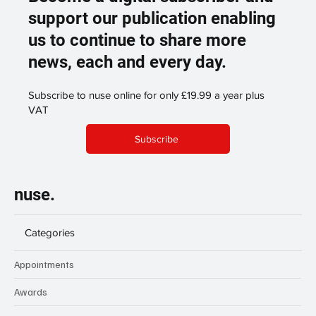
support our publication enabling
us to continue to share more
news, each and every day.
Subscribe to nuse online for only £19.99 a year plus
VAT
Subscribe
nuse.
Categories
Appointments
Awards