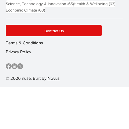
65 posts
63 post
Science, Technology & Innovation
(65)
Health & Wellbeing
(63)
60 posts
Economic Climate
(60)
Contact Us
Terms & Conditions
Privacy Policy
© 2026 nuse. Built by
Novus