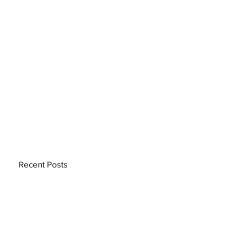
Recent Posts