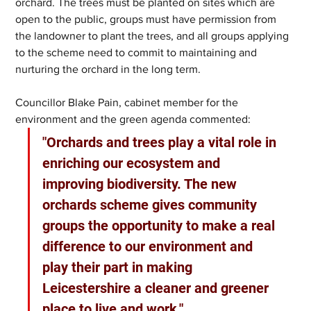
orchard. The trees must be planted on sites which are 
open to the public, groups must have permission from 
the landowner to plant the trees, and all groups applying 
to the scheme need to commit to maintaining and 
nurturing the orchard in the long term.
Councillor Blake Pain, cabinet member for the 
environment and the green agenda commented: 
"Orchards and trees play a vital role in 
enriching our ecosystem and 
improving biodiversity. The new 
orchards scheme gives community 
groups the opportunity to make a real 
difference to our environment and 
play their part in making 
Leicestershire a cleaner and greener 
place to live and work."