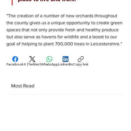
"The creation of a number of new orchards throughout 
the county gives us a unique opportunity to create green 
spaces that not only provide fresh and healthy produce 
but also serve as havens for wildlife and a boost to our 
goal of helping to plant 700,000 trees in Leicestershire."
Facebook
X (Twitter)
WhatsApp
LinkedIn
Copy link
Most Read