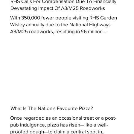
RHS Calls For Compensation Due To Financially
Devastating Impact Of A3/M25 Roadworks
With 350,000 fewer people visiting RHS Garden
Wisley annually due to the National Highways
A3/M25 roadworks, resulting in £6 million...
What Is The Nation's Favourite Pizza?
Once regarded as an occasional treat or a post-
pub indulgence, pizza has risen—like a well-
proofed dough—to claim a central spot in...