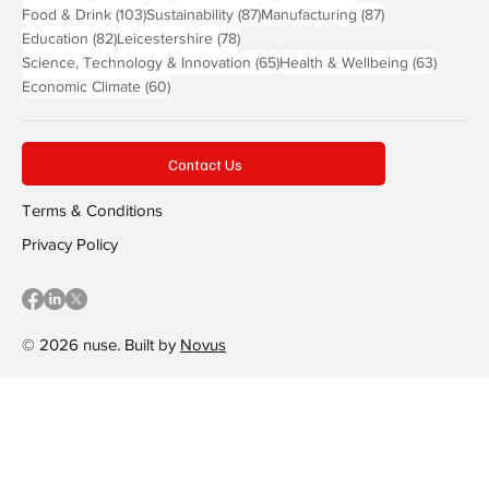
103 posts
87 posts
87 posts
Food & Drink
(103)
Sustainability
(87)
Manufacturing
(87)
82 posts
78 posts
Education
(82)
Leicestershire
(78)
65 posts
63 post
Science, Technology & Innovation
(65)
Health & Wellbeing
(63)
60 posts
Economic Climate
(60)
Contact Us
Terms & Conditions
Privacy Policy
© 2026 nuse. Built by
Novus