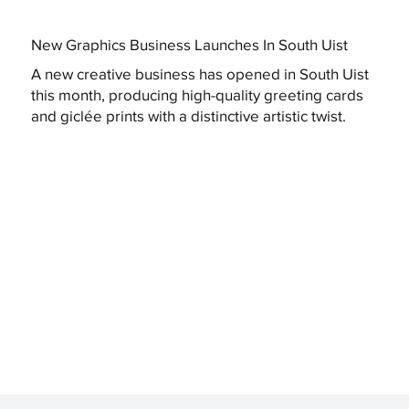
New Graphics Business Launches In South Uist
A new creative business has opened in South Uist
this month, producing high-quality greeting cards
and giclée prints with a distinctive artistic twist.