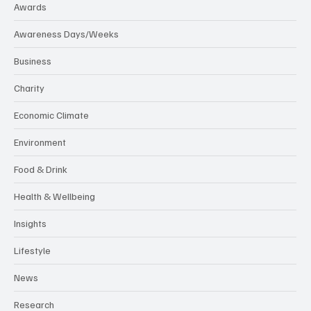
Awards
Awareness Days/Weeks
Business
Charity
Economic Climate
Environment
Food & Drink
Health & Wellbeing
Insights
Lifestyle
News
Research