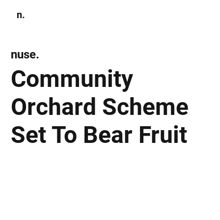
n.
Subscribe
nuse.
Community
Orchard Scheme
Set To Bear Fruit