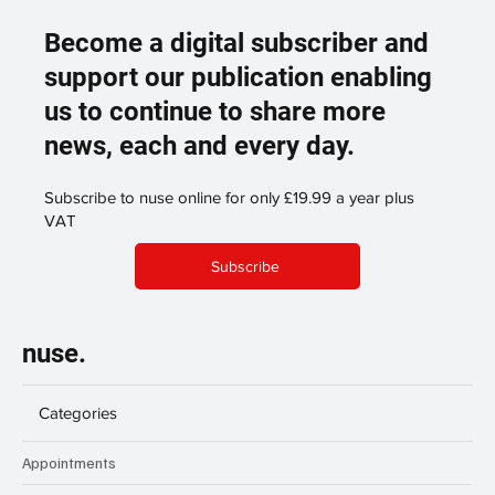
Become a digital subscriber and
support our publication enabling
us to continue to share more
news, each and every day.
Subscribe to nuse online for only £19.99 a year plus
VAT
Subscribe
nuse.
Categories
Appointments