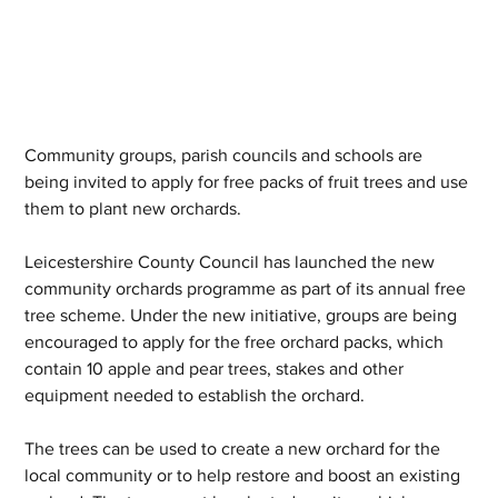
Community groups, parish councils and schools are 
being invited to apply for free packs of fruit trees and use 
them to plant new orchards.
Leicestershire County Council has launched the new 
community orchards programme as part of its annual free 
tree scheme. Under the new initiative, groups are being 
encouraged to apply for the free orchard packs, which 
contain 10 apple and pear trees, stakes and other 
equipment needed to establish the orchard.
The trees can be used to create a new orchard for the 
local community or to help restore and boost an existing 