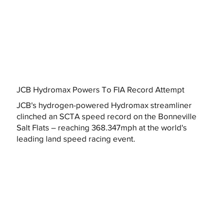
JCB Hydromax Powers To FIA Record Attempt
JCB's hydrogen-powered Hydromax streamliner
clinched an SCTA speed record on the Bonneville
Salt Flats – reaching 368.347mph at the world's
leading land speed racing event.