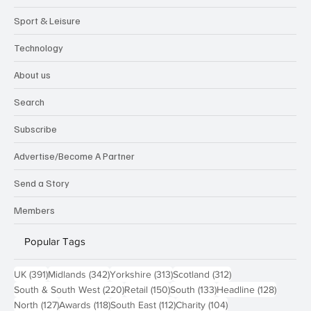
Sport & Leisure
Technology
About us
Search
Subscribe
Advertise/Become A Partner
Send a Story
Members
Popular Tags
391 posts
342 posts
313 posts
312 posts
UK
(391)
Midlands
(342)
Yorkshire
(313)
Scotland
(312)
220 posts
150 posts
133 posts
128 pos
South & South West
(220)
Retail
(150)
South
(133)
Headline
(128)
127 posts
118 posts
112 posts
104 posts
North
(127)
Awards
(118)
South East
(112)
Charity
(104)