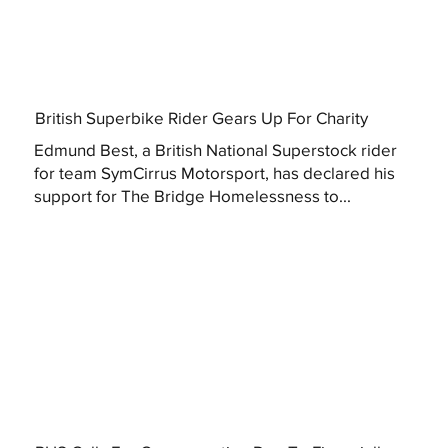
British Superbike Rider Gears Up For Charity
Edmund Best, a British National Superstock rider
for team SymCirrus Motorsport, has declared his
support for The Bridge Homelessness to...