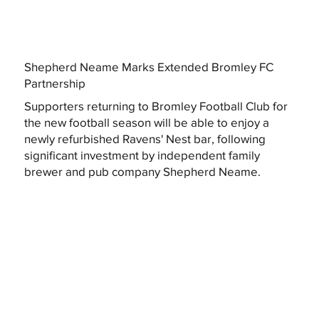
Shepherd Neame Marks Extended Bromley FC
Partnership
Supporters returning to Bromley Football Club for
the new football season will be able to enjoy a
newly refurbished Ravens' Nest bar, following
significant investment by independent family
brewer and pub company Shepherd Neame.