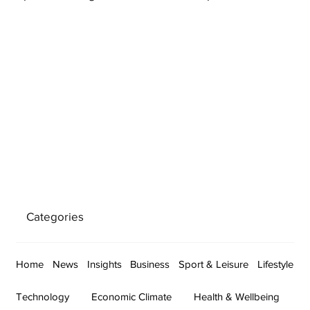
Categories
Home
News
Insights
Business
Sport & Leisure
Lifestyle
Technology
Economic Climate
Health & Wellbeing