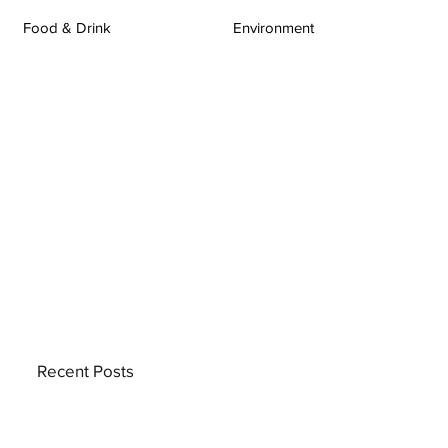
Food & Drink
Environment
Recent Posts