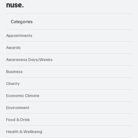
nuse.
Categories
Appointments
Awards
Awareness Days/Weeks
Business
Charity
Economic Climate
Environment
Food & Drink
Health & Wellbeing