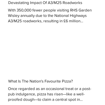
Devastating Impact Of A3/M25 Roadworks
With 350,000 fewer people visiting RHS Garden
Wisley annually due to the National Highways
A3/M25 roadworks, resulting in £6 million...
What Is The Nation's Favourite Pizza?
Once regarded as an occasional treat or a post-
pub indulgence, pizza has risen—like a well-
proofed dough—to claim a central spot in...