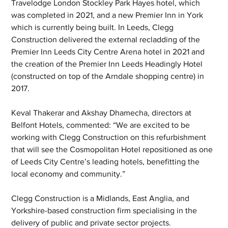
Travelodge London Stockley Park Hayes hotel, which 
was completed in 2021, and a new Premier Inn in York 
which is currently being built. In Leeds, Clegg 
Construction delivered the external recladding of the 
Premier Inn Leeds City Centre Arena hotel in 2021 and 
the creation of the Premier Inn Leeds Headingly Hotel 
(constructed on top of the Arndale shopping centre) in 
2017.
Keval Thakerar and Akshay Dhamecha, directors at 
Belfont Hotels, commented: “We are excited to be 
working with Clegg Construction on this refurbishment 
that will see the Cosmopolitan Hotel repositioned as one 
of Leeds City Centre’s leading hotels, benefitting the 
local economy and community.”
Clegg Construction is a Midlands, East Anglia, and 
Yorkshire-based construction firm specialising in the 
delivery of public and private sector projects. 