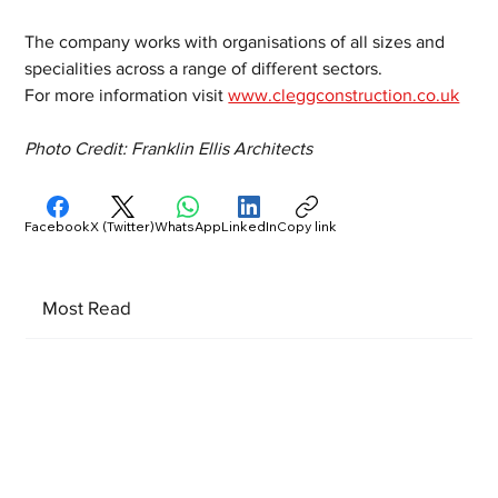
The company works with organisations of all sizes and 
specialities across a range of different sectors.
For more information visit 
www.cleggconstruction.co.uk
Photo Credit: Franklin Ellis Architects
Facebook
X (Twitter)
WhatsApp
LinkedIn
Copy link
Most Read