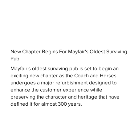
New Chapter Begins For Mayfair's Oldest Surviving
Pub
Mayfair's oldest surviving pub is set to begin an
exciting new chapter as the Coach and Horses
undergoes a major refurbishment designed to
enhance the customer experience while
preserving the character and heritage that have
defined it for almost 300 years.