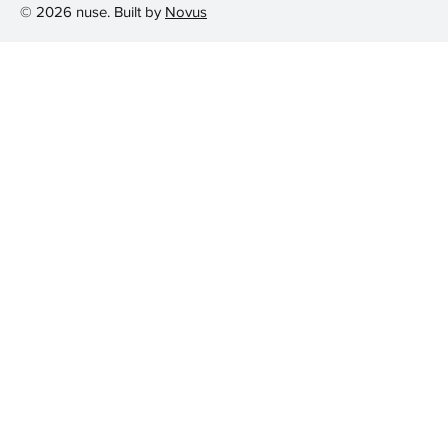
© 2026 nuse. Built by
Novus