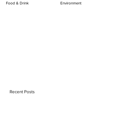
Food & Drink
Environment
Recent Posts