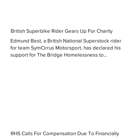
British Superbike Rider Gears Up For Charity
Edmund Best, a British National Superstock rider
for team SymCirrus Motorsport, has declared his
support for The Bridge Homelessness to...
RHS Calls For Compensation Due To Financially