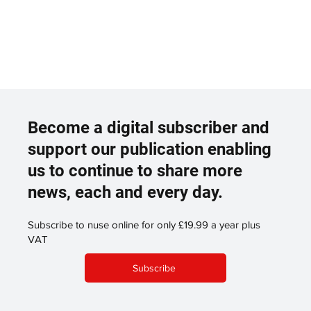
Become a digital subscriber and
support our publication enabling
us to continue to share more
news, each and every day.
Subscribe to nuse online for only £19.99 a year plus
VAT
Subscribe