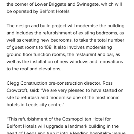
the corner of Lower Briggate and Swinegate, which will 
be operated by Belfont Hotels.
The design and build project will modernise the building 
and includes the refurbishment of existing bedrooms, as 
well as creating new bedrooms, to take the total number 
of guest rooms to 108. It also involves modernising 
ground floor function rooms, the restaurant and bar, as 
well as the installation of new windows and renovations 
to the roof and elevations.
Clegg Construction pre-construction director, Ross 
Crowcroft, said: “We are very pleased to have started on 
site to refurbish and modernise one of the most iconic 
hotels in Leeds city centre."
“This refurbishment of the Cosmopolitan Hotel for 
Belfont Hotels will upgrade a landmark building in the 
heart of Leeds and turn it into a leading hospitality venue 