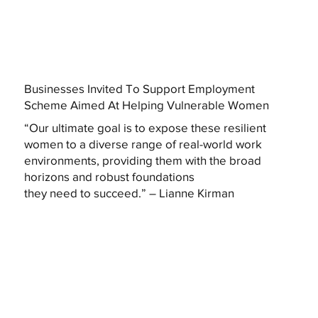
Businesses Invited To Support Employment
Scheme Aimed At Helping Vulnerable Women
“Our ultimate goal is to expose these resilient
women to a diverse range of real-world work
environments, providing them with the broad
horizons and robust foundations
they need to succeed.” – Lianne Kirman