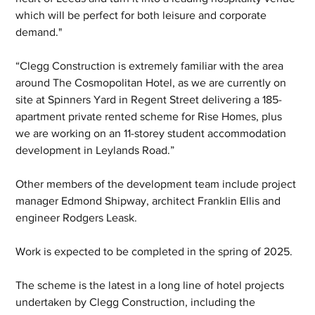
which will be perfect for both leisure and corporate 
demand."
“Clegg Construction is extremely familiar with the area 
around The Cosmopolitan Hotel, as we are currently on 
site at Spinners Yard in Regent Street delivering a 185-
apartment private rented scheme for Rise Homes, plus 
we are working on an 11-storey student accommodation 
development in Leylands Road.”
Other members of the development team include project 
manager Edmond Shipway, architect Franklin Ellis and 
engineer Rodgers Leask.
Work is expected to be completed in the spring of 2025.
The scheme is the latest in a long line of hotel projects 
undertaken by Clegg Construction, including the 