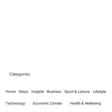
Categories
Home
News
Insights
Business
Sport & Leisure
Lifestyle
Technology
Economic Climate
Health & Wellbeing