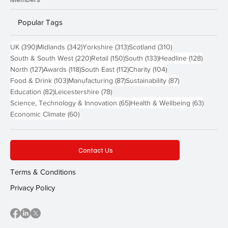
Popular Tags
390 posts
342 posts
313 posts
310 posts
UK
(390)
Midlands
(342)
Yorkshire
(313)
Scotland
(310)
220 posts
150 posts
133 posts
128 pos
South & South West
(220)
Retail
(150)
South
(133)
Headline
(128)
127 posts
118 posts
112 posts
104 posts
North
(127)
Awards
(118)
South East
(112)
Charity
(104)
103 posts
87 posts
87 posts
Food & Drink
(103)
Manufacturing
(87)
Sustainability
(87)
82 posts
78 posts
Education
(82)
Leicestershire
(78)
65 posts
63 post
Science, Technology & Innovation
(65)
Health & Wellbeing
(63)
60 posts
Economic Climate
(60)
Contact Us
Terms & Conditions
Privacy Policy