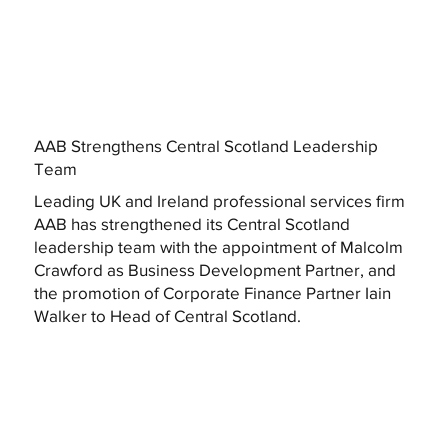
AAB Strengthens Central Scotland Leadership
Team
Leading UK and Ireland professional services firm
AAB has strengthened its Central Scotland
leadership team with the appointment of Malcolm
Crawford as Business Development Partner, and
the promotion of Corporate Finance Partner Iain
Walker to Head of Central Scotland.