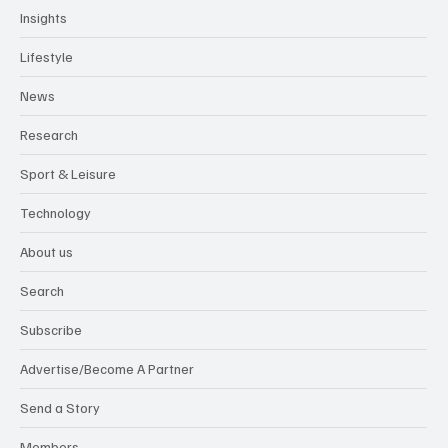
Insights
Lifestyle
News
Research
Sport & Leisure
Technology
About us
Search
Subscribe
Advertise/Become A Partner
Send a Story
Members