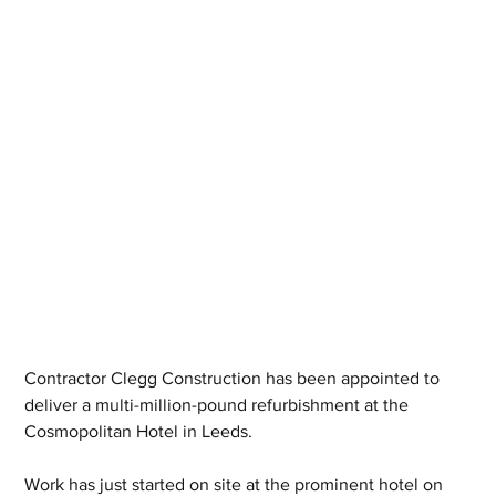
Contractor Clegg Construction has been appointed to 
deliver a multi-million-pound refurbishment at the 
Cosmopolitan Hotel in Leeds.
Work has just started on site at the prominent hotel on 