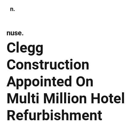
n.
Subscribe
nuse.
Clegg
Construction
Appointed On
Multi Million Hotel
Refurbishment