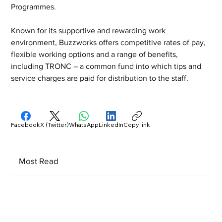
Programmes.
Known for its supportive and rewarding work 
environment, Buzzworks offers competitive rates of pay, 
flexible working options and a range of benefits, 
including TRONC – a common fund into which tips and 
service charges are paid for distribution to the staff.
Facebook
X (Twitter)
WhatsApp
LinkedIn
Copy link
Most Read