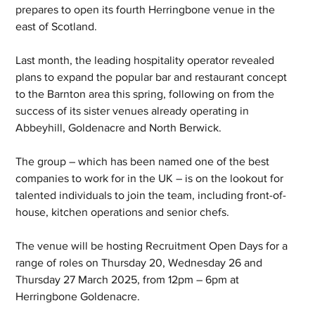
prepares to open its fourth Herringbone venue in the 
east of Scotland.
Last month, the leading hospitality operator revealed 
plans to expand the popular bar and restaurant concept 
to the Barnton area this spring, following on from the 
success of its sister venues already operating in 
Abbeyhill, Goldenacre and North Berwick.
The group – which has been named one of the best 
companies to work for in the UK – is on the lookout for 
talented individuals to join the team, including front-of-
house, kitchen operations and senior chefs.
The venue will be hosting Recruitment Open Days for a 
range of roles on Thursday 20, Wednesday 26 and 
Thursday 27 March 2025, from 12pm – 6pm at 
Herringbone Goldenacre.