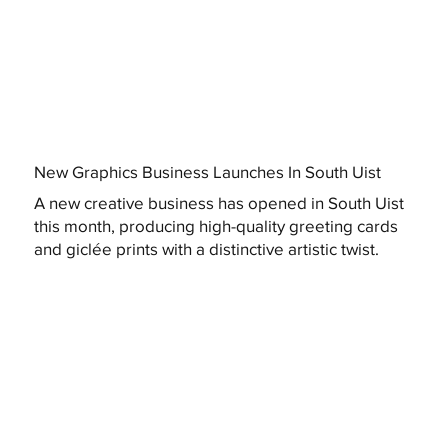
New Graphics Business Launches In South Uist
A new creative business has opened in South Uist
this month, producing high-quality greeting cards
and giclée prints with a distinctive artistic twist.