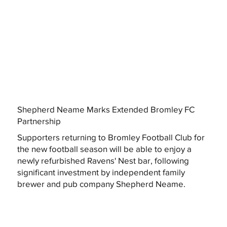
Shepherd Neame Marks Extended Bromley FC
Partnership
Supporters returning to Bromley Football Club for
the new football season will be able to enjoy a
newly refurbished Ravens' Nest bar, following
significant investment by independent family
brewer and pub company Shepherd Neame.