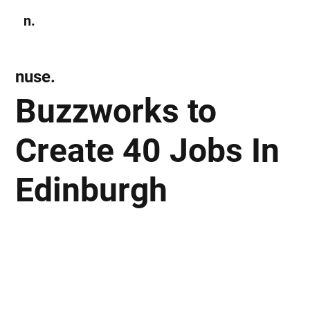
n.
Subscribe
nuse.
Buzzworks to
Create 40 Jobs In
Edinburgh