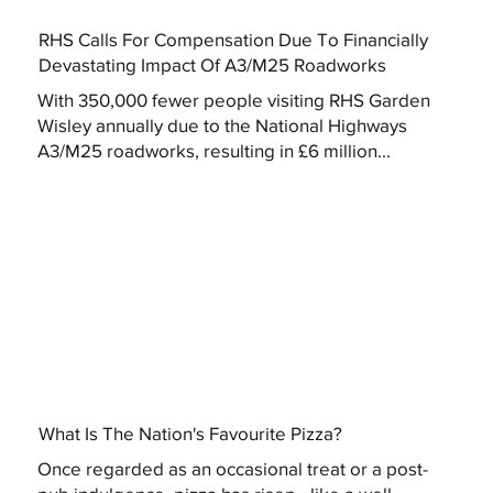
RHS Calls For Compensation Due To Financially
Devastating Impact Of A3/M25 Roadworks
With 350,000 fewer people visiting RHS Garden
Wisley annually due to the National Highways
A3/M25 roadworks, resulting in £6 million...
What Is The Nation's Favourite Pizza?
Once regarded as an occasional treat or a post-