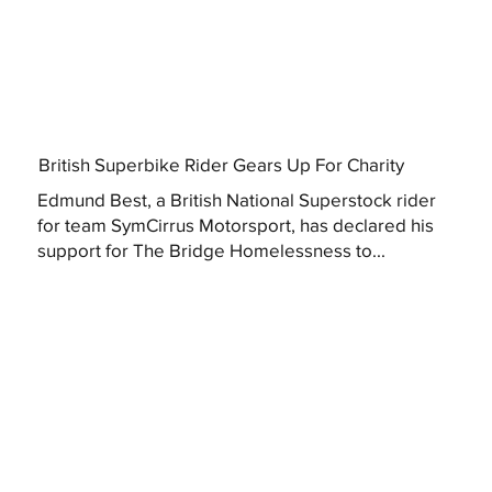
British Superbike Rider Gears Up For Charity
Edmund Best, a British National Superstock rider
for team SymCirrus Motorsport, has declared his
support for The Bridge Homelessness to...