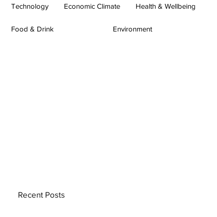
Technology
Economic Climate
Health & Wellbeing
Food & Drink
Environment
Recent Posts