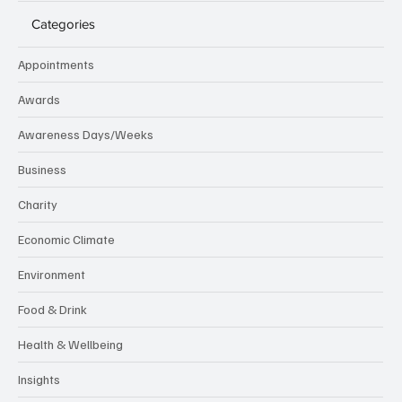
Categories
Appointments
Awards
Awareness Days/Weeks
Business
Charity
Economic Climate
Environment
Food & Drink
Health & Wellbeing
Insights