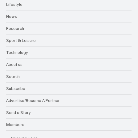
Lifestyle
News
Research
Sport & Leisure
Technology
About us
Search
Subscribe
Advertise/Become A Partner
Send a Story
Members