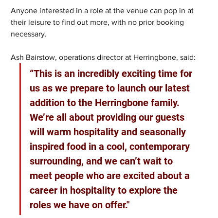
Anyone interested in a role at the venue can pop in at 
their leisure to find out more, with no prior booking 
necessary.
Ash Bairstow, operations director at Herringbone, said:
“This is an incredibly exciting time for 
us as we prepare to launch our latest 
addition to the Herringbone family. 
We’re all about providing our guests 
will warm hospitality and seasonally 
inspired food in a cool, contemporary 
surrounding, and we can’t wait to 
meet people who are excited about a 
career in hospitality to explore the 
roles we have on offer."