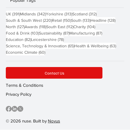
Popular Tags
391 posts
342 posts
313 posts
312 posts
UK
(391)
Midlands
(342)
Yorkshire
(313)
Scotland
(312)
220 posts
150 posts
133 posts
128 pos
South & South West
(220)
Retail
(150)
South
(133)
Headline
(128)
127 posts
118 posts
112 posts
104 posts
North
(127)
Awards
(118)
South East
(112)
Charity
(104)
103 posts
87 posts
87 posts
Food & Drink
(103)
Sustainability
(87)
Manufacturing
(87)
82 posts
78 posts
Education
(82)
Leicestershire
(78)
65 posts
63 post
Science, Technology & Innovation
(65)
Health & Wellbeing
(63)
60 posts
Economic Climate
(60)
Contact Us
Terms & Conditions
Privacy Policy
© 2026 nuse. Built by
Novus