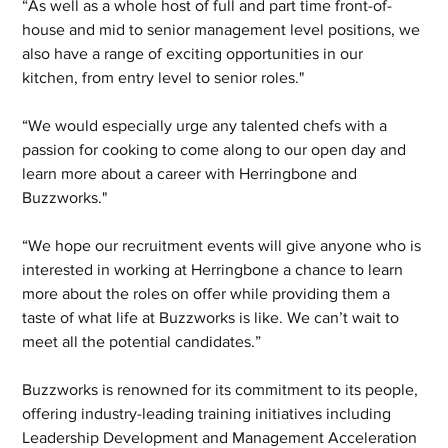
“As well as a whole host of full and part time front-of-
house and mid to senior management level positions, we 
also have a range of exciting opportunities in our 
kitchen, from entry level to senior roles."
“We would especially urge any talented chefs with a 
passion for cooking to come along to our open day and 
learn more about a career with Herringbone and 
Buzzworks."
“We hope our recruitment events will give anyone who is 
interested in working at Herringbone a chance to learn 
more about the roles on offer while providing them a 
taste of what life at Buzzworks is like. We can’t wait to 
meet all the potential candidates.”
Buzzworks is renowned for its commitment to its people, 
offering industry-leading training initiatives including 
Leadership Development and Management Acceleration 