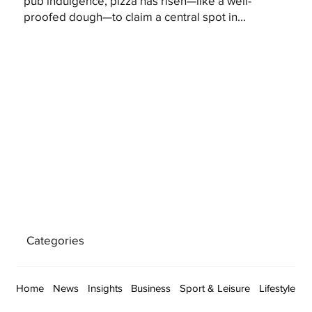
pub indulgence, pizza has risen—like a well-
proofed dough—to claim a central spot in...
Categories
Home
News
Insights
Business
Sport & Leisure
Lifestyle