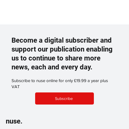
Become a digital subscriber and
support our publication enabling
us to continue to share more
news, each and every day.
Subscribe to nuse online for only £19.99 a year plus
VAT
Subscribe
nuse.