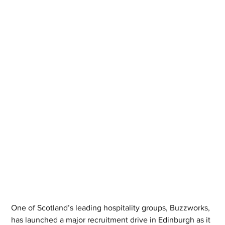
One of Scotland’s leading hospitality groups, Buzzworks, 
has launched a major recruitment drive in Edinburgh as it 