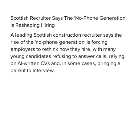
Scottish Recruiter Says The 'No-Phone Generation'
Is Reshaping Hiring
A leading Scottish construction recruiter says the
rise of the 'no-phone generation' is forcing
employers to rethink how they hire, with many
young candidates refusing to answer calls, relying
on AI-written CVs and, in some cases, bringing a
parent to interview.