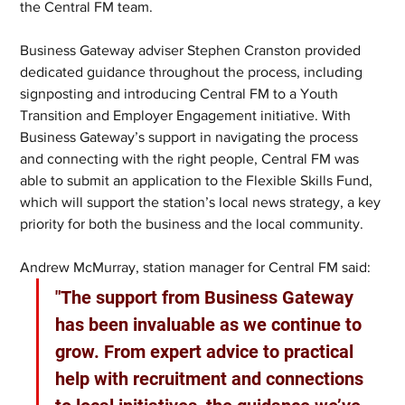
the Central FM team.
Business Gateway adviser Stephen Cranston provided 
dedicated guidance throughout the process, including 
signposting and introducing Central FM to a Youth 
Transition and Employer Engagement initiative. With 
Business Gateway’s support in navigating the process 
and connecting with the right people, Central FM was 
able to submit an application to the Flexible Skills Fund, 
which will support the station’s local news strategy, a key 
priority for both the business and the local community.
Andrew McMurray, station manager for Central FM said:
"The support from Business Gateway 
has been invaluable as we continue to 
grow. From expert advice to practical 
help with recruitment and connections 