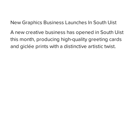
New Graphics Business Launches In South Uist
A new creative business has opened in South Uist
this month, producing high-quality greeting cards
and giclée prints with a distinctive artistic twist.