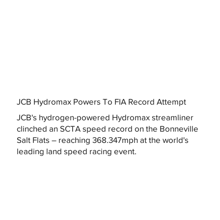
JCB Hydromax Powers To FIA Record Attempt
JCB's hydrogen-powered Hydromax streamliner
clinched an SCTA speed record on the Bonneville
Salt Flats – reaching 368.347mph at the world's
leading land speed racing event.