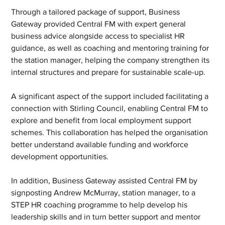
Through a tailored package of support, Business 
Gateway provided Central FM with expert general 
business advice alongside access to specialist HR 
guidance, as well as coaching and mentoring training for 
the station manager, helping the company strengthen its 
internal structures and prepare for sustainable scale-up.
A significant aspect of the support included facilitating a 
connection with Stirling Council, enabling Central FM to 
explore and benefit from local employment support 
schemes. This collaboration has helped the organisation 
better understand available funding and workforce 
development opportunities.
In addition, Business Gateway assisted Central FM by 
signposting Andrew McMurray, station manager, to a 
STEP HR coaching programme to help develop his 
leadership skills and in turn better support and mentor 