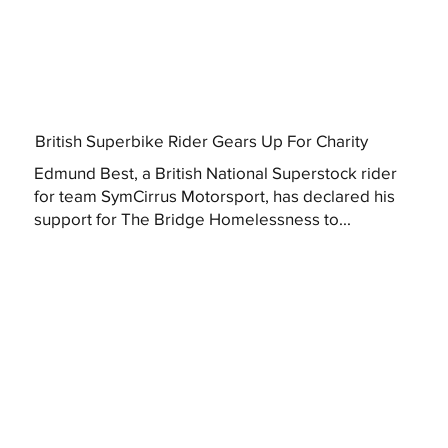
British Superbike Rider Gears Up For Charity
Edmund Best, a British National Superstock rider
for team SymCirrus Motorsport, has declared his
support for The Bridge Homelessness to...