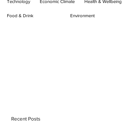
Technology
Economic Climate
Health & Wellbeing
Food & Drink
Environment
Recent Posts