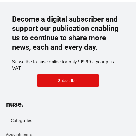
Become a digital subscriber and
support our publication enabling
us to continue to share more
news, each and every day.
Subscribe to nuse online for only £19.99 a year plus
VAT
Subscribe
nuse.
Categories
Appointments