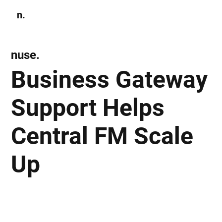
n.
Subscribe
nuse.
Business Gateway
Support Helps
Central FM Scale
Up