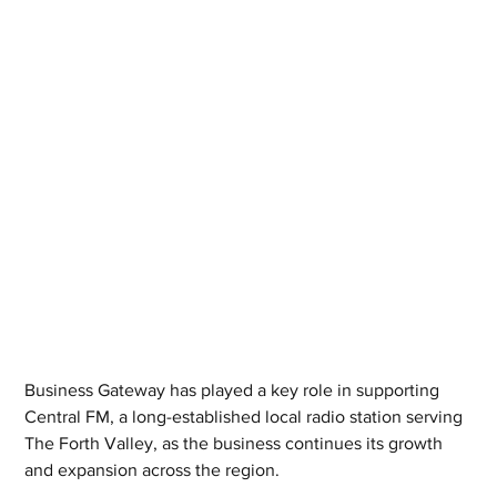
Business Gateway has played a key role in supporting 
Central FM, a long-established local radio station serving 
The Forth Valley, as the business continues its growth 
and expansion across the region.