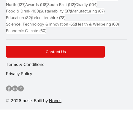
127 posts
118 posts
112 posts
104 posts
North
(127)
Awards
(118)
South East
(112)
Charity
(104)
103 posts
87 posts
87 posts
Food & Drink
(103)
Sustainability
(87)
Manufacturing
(87)
82 posts
78 posts
Education
(82)
Leicestershire
(78)
65 posts
63 post
Science, Technology & Innovation
(65)
Health & Wellbeing
(63)
60 posts
Economic Climate
(60)
Contact Us
Terms & Conditions
Privacy Policy
© 2026 nuse. Built by
Novus