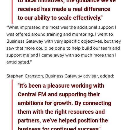
to local initiatives, the guidance we’ve 
received has made a real difference 
to our ability to scale effectively."
“What impressed me most was the additional support I 
was offered around training and mentoring. I went to 
Business Gateway with very specific objectives, but they 
saw that more could be done to help build our team and 
support me and I came away with so much more than I 
anticipated."
Stephen Cranston, Business Gateway adviser, added:
"It’s been a pleasure working with 
Central FM and supporting their 
ambitions for growth. By connecting 
them with the right resources and 
partners, we’ve helped position the 
business for continued success."