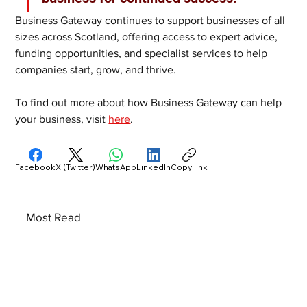
Business Gateway continues to support businesses of all 
sizes across Scotland, offering access to expert advice, 
funding opportunities, and specialist services to help 
companies start, grow, and thrive.
To find out more about how Business Gateway can help 
your business, visit 
here
.
Facebook
X (Twitter)
WhatsApp
LinkedIn
Copy link
Most Read