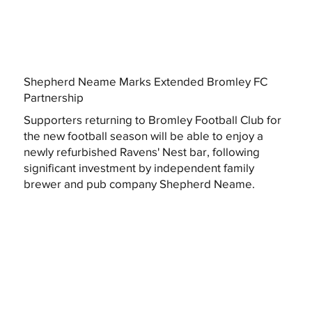
Shepherd Neame Marks Extended Bromley FC
Partnership
Supporters returning to Bromley Football Club for
the new football season will be able to enjoy a
newly refurbished Ravens' Nest bar, following
significant investment by independent family
brewer and pub company Shepherd Neame.