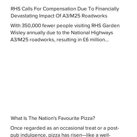
RHS Calls For Compensation Due To Financially
Devastating Impact Of A3/M25 Roadworks
With 350,000 fewer people visiting RHS Garden
Wisley annually due to the National Highways
A3/M25 roadworks, resulting in £6 million...
What Is The Nation's Favourite Pizza?
Once regarded as an occasional treat or a post-
pub indulgence, pizza has risen—like a well-