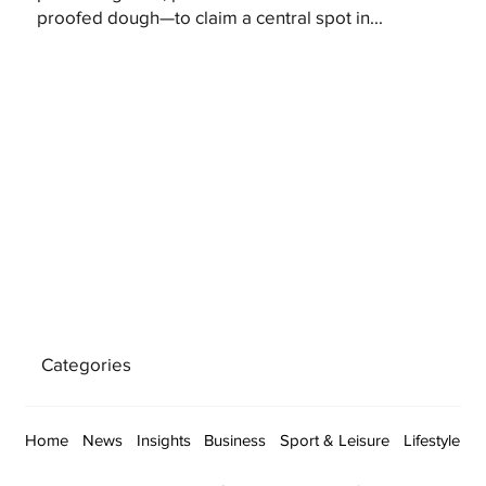
proofed dough—to claim a central spot in...
Categories
Home
News
Insights
Business
Sport & Leisure
Lifestyle