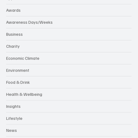
Awards
Awareness Days/Weeks
Business
Charity
Economic Climate
Environment
Food & Drink
Health & Wellbeing
Insights
Lifestyle
News