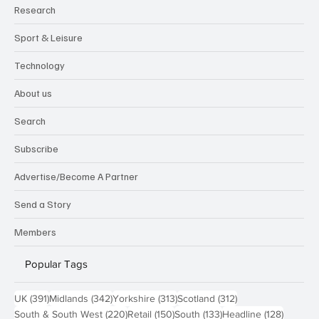
Research
Sport & Leisure
Technology
About us
Search
Subscribe
Advertise/Become A Partner
Send a Story
Members
Popular Tags
391 posts
342 posts
313 posts
312 posts
UK
(391)
Midlands
(342)
Yorkshire
(313)
Scotland
(312)
220 posts
150 posts
133 posts
128 pos
South & South West
(220)
Retail
(150)
South
(133)
Headline
(128)