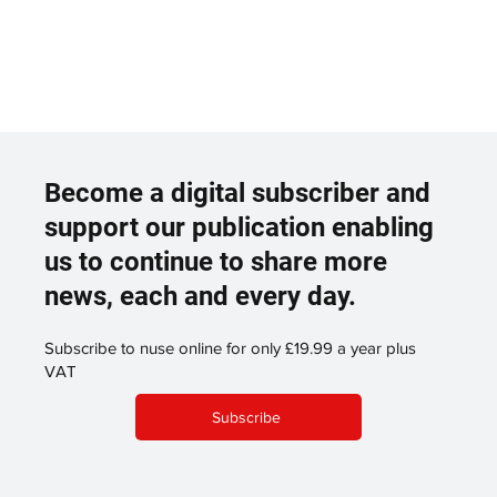
Become a digital subscriber and
support our publication enabling
us to continue to share more
news, each and every day.
Subscribe to nuse online for only £19.99 a year plus
VAT
Subscribe