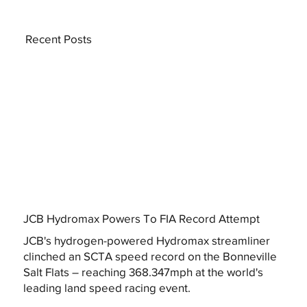
Recent Posts
JCB Hydromax Powers To FIA Record Attempt
JCB's hydrogen-powered Hydromax streamliner
clinched an SCTA speed record on the Bonneville
Salt Flats – reaching 368.347mph at the world's
leading land speed racing event.