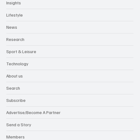
Insights
Lifestyle
News
Research
Sport & Leisure
Technology
About us
Search
Subscribe
Advertise/Become A Partner
Send a Story
Members