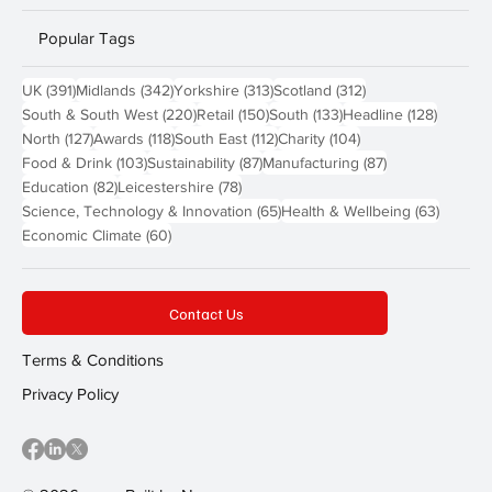
Popular Tags
391 posts
342 posts
313 posts
312 posts
UK
(391)
Midlands
(342)
Yorkshire
(313)
Scotland
(312)
220 posts
150 posts
133 posts
128 pos
South & South West
(220)
Retail
(150)
South
(133)
Headline
(128)
127 posts
118 posts
112 posts
104 posts
North
(127)
Awards
(118)
South East
(112)
Charity
(104)
103 posts
87 posts
87 posts
Food & Drink
(103)
Sustainability
(87)
Manufacturing
(87)
82 posts
78 posts
Education
(82)
Leicestershire
(78)
65 posts
63 post
Science, Technology & Innovation
(65)
Health & Wellbeing
(63)
60 posts
Economic Climate
(60)
Contact Us
Terms & Conditions
Privacy Policy