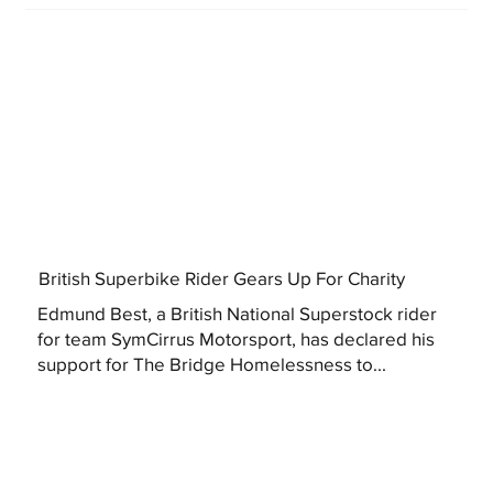
British Superbike Rider Gears Up For Charity
Edmund Best, a British National Superstock rider
for team SymCirrus Motorsport, has declared his
support for The Bridge Homelessness to...