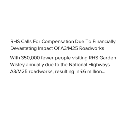
RHS Calls For Compensation Due To Financially
Devastating Impact Of A3/M25 Roadworks
With 350,000 fewer people visiting RHS Garden
Wisley annually due to the National Highways
A3/M25 roadworks, resulting in £6 million...