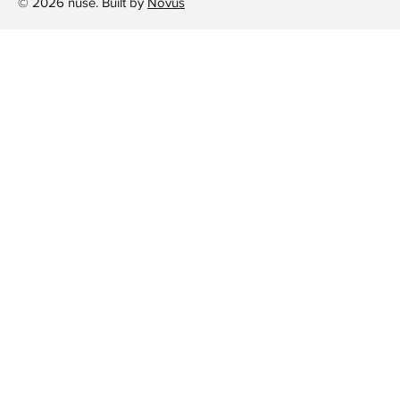
© 2026 nuse. Built by
Novus