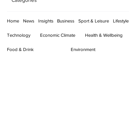
Home
News
Insights
Business
Sport & Leisure
Lifestyle
Technology
Economic Climate
Health & Wellbeing
Food & Drink
Environment