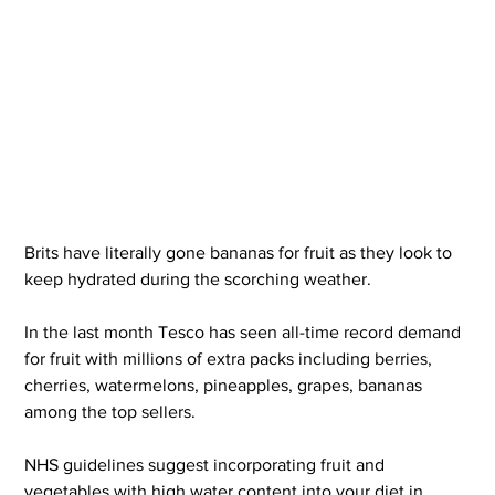
Brits have literally gone bananas for fruit as they look to 
keep hydrated during the scorching weather.
In the last month Tesco has seen all-time record demand 
for fruit with millions of extra packs including berries, 
cherries, watermelons, pineapples, grapes, bananas 
among the top sellers.
NHS guidelines suggest incorporating fruit and 
vegetables with high water content into your diet in 