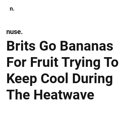
n.
Subscribe
nuse.
Brits Go Bananas
For Fruit Trying To
Keep Cool During
The Heatwave