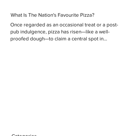
What Is The Nation's Favourite Pizza?
Once regarded as an occasional treat or a post-
pub indulgence, pizza has risen—like a well-
proofed dough—to claim a central spot in...
Categories