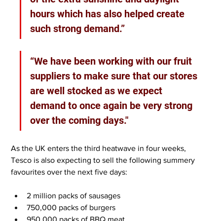
hours which has also helped create 
such strong demand.”
“We have been working with our fruit 
suppliers to make sure that our stores 
are well stocked as we expect 
demand to once again be very strong 
over the coming days." 
As the UK enters the third heatwave in four weeks, 
Tesco is also expecting to sell the following summery 
favourites over the next five days:
2 million packs of sausages
750,000 packs of burgers
950,000 packs of BBQ meat