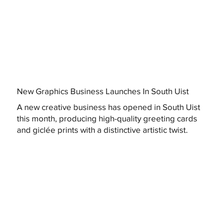
New Graphics Business Launches In South Uist
A new creative business has opened in South Uist
this month, producing high-quality greeting cards
and giclée prints with a distinctive artistic twist.