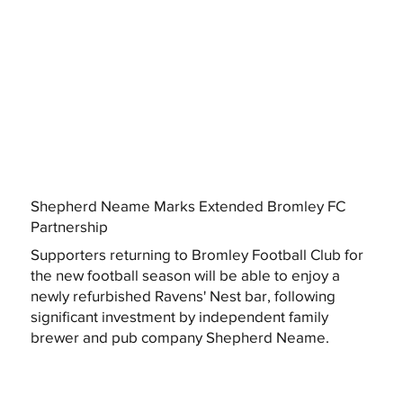
Shepherd Neame Marks Extended Bromley FC
Partnership
Supporters returning to Bromley Football Club for
the new football season will be able to enjoy a
newly refurbished Ravens' Nest bar, following
significant investment by independent family
brewer and pub company Shepherd Neame.