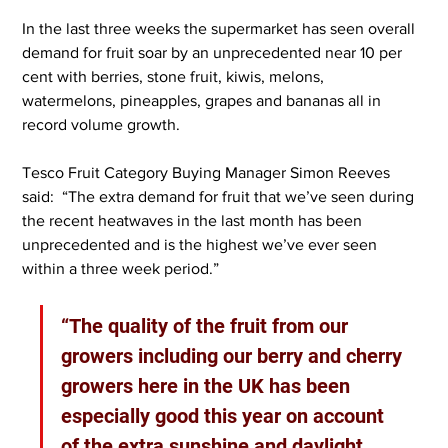
In the last three weeks the supermarket has seen overall 
demand for fruit soar by an unprecedented near 10 per 
cent with berries, stone fruit, kiwis, melons, 
watermelons, pineapples, grapes and bananas all in 
record volume growth.
Tesco Fruit Category Buying Manager Simon Reeves 
said:  “The extra demand for fruit that we’ve seen during 
the recent heatwaves in the last month has been 
unprecedented and is the highest we’ve ever seen 
within a three week period.”
“The quality of the fruit from our 
growers including our berry and cherry 
growers here in the UK has been 
especially good this year on account 
of the extra sunshine and daylight 