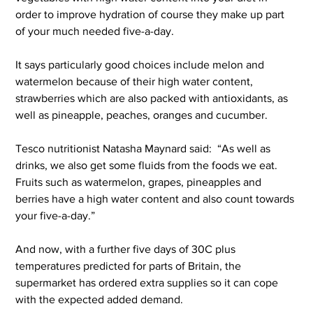
order to improve hydration of course they make up part 
of your much needed five-a-day.
It says particularly good choices include melon and 
watermelon because of their high water content, 
strawberries which are also packed with antioxidants, as 
well as pineapple, peaches, oranges and cucumber.
Tesco nutritionist Natasha Maynard said:  “As well as 
drinks, we also get some fluids from the foods we eat. 
Fruits such as watermelon, grapes, pineapples and 
berries have a high water content and also count towards 
your five-a-day.” 
And now, with a further five days of 30C plus 
temperatures predicted for parts of Britain, the 
supermarket has ordered extra supplies so it can cope 
with the expected added demand.