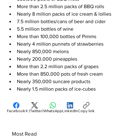
More than 2.5 million packs of BBQ rolls
Nearly 8 million packs of ice cream & lollies
7.5 million bottles/cans of beer and cider
5.5 million bottles of wine
More than 100,000 bottles of Pimms
Nearly 4 million punnets of strawberries
Nearly 850,000 melons
Nearly 200,000 pineapples
More than 2.2 million packs of grapes
More than 850,000 pots of fresh cream
Nearly 350,000 suncare products
Nearly 1.5 million packs of ice-cubes
Facebook
X (Twitter)
WhatsApp
LinkedIn
Copy link
Most Read