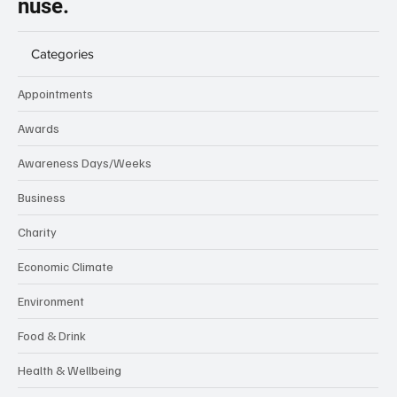
nuse.
Categories
Appointments
Awards
Awareness Days/Weeks
Business
Charity
Economic Climate
Environment
Food & Drink
Health & Wellbeing