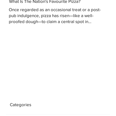
What Is The Nation's Favourite Pizza?
Once regarded as an occasional treat or a post-
pub indulgence, pizza has risen—like a well-
proofed dough—to claim a central spot in...
Categories