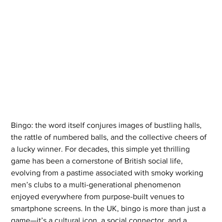
Bingo: the word itself conjures images of bustling halls, 
the rattle of numbered balls, and the collective cheers of 
a lucky winner. For decades, this simple yet thrilling 
game has been a cornerstone of British social life, 
evolving from a pastime associated with smoky working 
men’s clubs to a multi-generational phenomenon 
enjoyed everywhere from purpose-built venues to 
smartphone screens. In the UK, bingo is more than just a 
game—it’s a cultural icon, a social connector, and a 