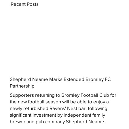
Recent Posts
Shepherd Neame Marks Extended Bromley FC
Partnership
Supporters returning to Bromley Football Club for
the new football season will be able to enjoy a
newly refurbished Ravens' Nest bar, following
significant investment by independent family
brewer and pub company Shepherd Neame.