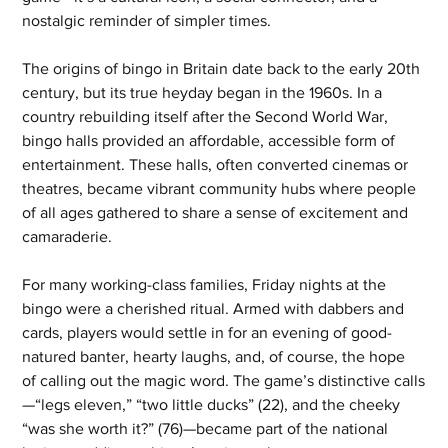
nostalgic reminder of simpler times.
The origins of bingo in Britain date back to the early 20th 
century, but its true heyday began in the 1960s. In a 
country rebuilding itself after the Second World War, 
bingo halls provided an affordable, accessible form of 
entertainment. These halls, often converted cinemas or 
theatres, became vibrant community hubs where people 
of all ages gathered to share a sense of excitement and 
camaraderie.
For many working-class families, Friday nights at the 
bingo were a cherished ritual. Armed with dabbers and 
cards, players would settle in for an evening of good-
natured banter, hearty laughs, and, of course, the hope 
of calling out the magic word. The game’s distinctive calls
—“legs eleven,” “two little ducks” (22), and the cheeky 
“was she worth it?” (76)—became part of the national 