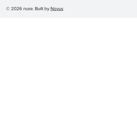
© 2026 nuse. Built by
Novus