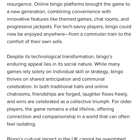
resurgence. Online bingo platforms brought the game to 
a new generation, combining convenience with 
innovative features like themed games, chat rooms, and 
progressive jackpots. For tech-savvy players, bingo could 
now be enjoyed anywhere—from a commuter train to the 
comfort of their own sofa.
Despite its technological transformation, bingo’s 
enduring appeal lies in its social nature. While many 
games rely solely on individual skill or strategy, bingo 
thrives on shared anticipation and communal 
celebration. In both traditional halls and online 
chatrooms, friendships are forged, laughter flows freely, 
and wins are celebrated as a collective triumph. For older 
players, the game remains a vital lifeline, offering 
connection and companionship in a world that can often 
feel isolating.
Bingo’s cultural impact in the UK cannot be overstated. 