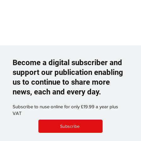
Become a digital subscriber and
support our publication enabling
us to continue to share more
news, each and every day.
Subscribe to nuse online for only £19.99 a year plus
VAT
Subscribe