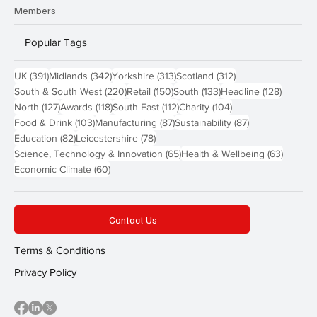
Members
Popular Tags
391 posts
342 posts
313 posts
312 posts
UK
(391)
Midlands
(342)
Yorkshire
(313)
Scotland
(312)
220 posts
150 posts
133 posts
128 pos
South & South West
(220)
Retail
(150)
South
(133)
Headline
(128)
127 posts
118 posts
112 posts
104 posts
North
(127)
Awards
(118)
South East
(112)
Charity
(104)
103 posts
87 posts
87 posts
Food & Drink
(103)
Manufacturing
(87)
Sustainability
(87)
82 posts
78 posts
Education
(82)
Leicestershire
(78)
65 posts
63 post
Science, Technology & Innovation
(65)
Health & Wellbeing
(63)
60 posts
Economic Climate
(60)
Contact Us
Terms & Conditions
Privacy Policy