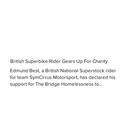
British Superbike Rider Gears Up For Charity
Edmund Best, a British National Superstock rider
for team SymCirrus Motorsport, has declared his
support for The Bridge Homelessness to...