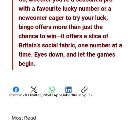
with a favourite lucky number or a 
newcomer eager to try your luck, 
bingo offers more than just the 
chance to win—it offers a slice of 
Britain’s social fabric, one number at a 
time. Eyes down, and let the games 
begin.
Facebook
X (Twitter)
WhatsApp
LinkedIn
Copy link
Most Read