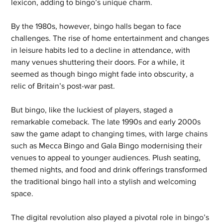
lexicon, adding to bingo’s unique charm.
By the 1980s, however, bingo halls began to face 
challenges. The rise of home entertainment and changes 
in leisure habits led to a decline in attendance, with 
many venues shuttering their doors. For a while, it 
seemed as though bingo might fade into obscurity, a 
relic of Britain’s post-war past.
But bingo, like the luckiest of players, staged a 
remarkable comeback. The late 1990s and early 2000s 
saw the game adapt to changing times, with large chains 
such as Mecca Bingo and Gala Bingo modernising their 
venues to appeal to younger audiences. Plush seating, 
themed nights, and food and drink offerings transformed 
the traditional bingo hall into a stylish and welcoming 
space.
The digital revolution also played a pivotal role in bingo’s 