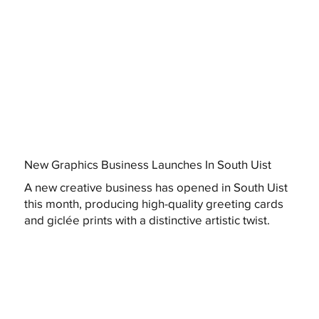
New Graphics Business Launches In South Uist
A new creative business has opened in South Uist
this month, producing high-quality greeting cards
and giclée prints with a distinctive artistic twist.