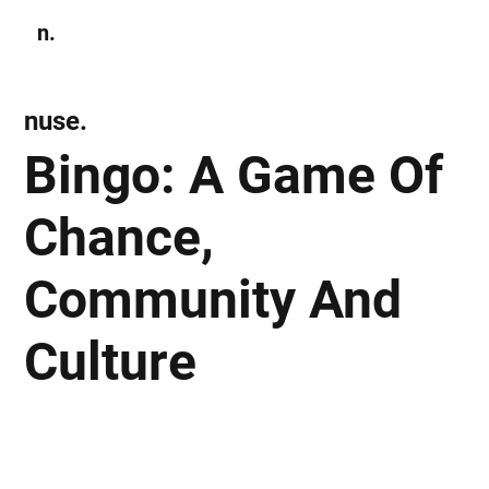
n.
Subscribe
nuse.
Bingo: A Game Of
Chance,
Community And
Culture