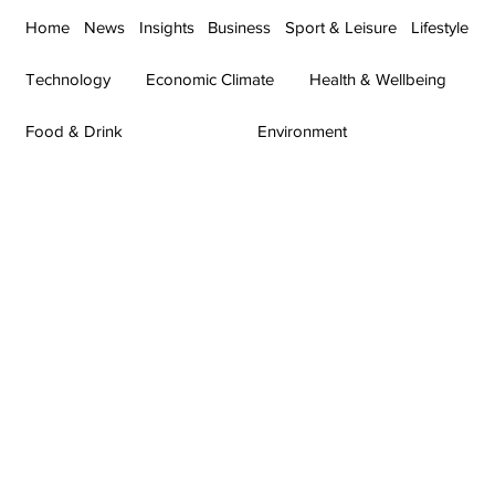
Home
News
Insights
Business
Sport & Leisure
Lifestyle
Technology
Economic Climate
Health & Wellbeing
Food & Drink
Environment