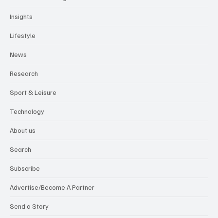
Insights
Lifestyle
News
Research
Sport & Leisure
Technology
About us
Search
Subscribe
Advertise/Become A Partner
Send a Story