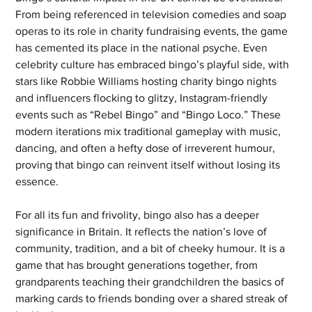
From being referenced in television comedies and soap 
operas to its role in charity fundraising events, the game 
has cemented its place in the national psyche. Even 
celebrity culture has embraced bingo’s playful side, with 
stars like Robbie Williams hosting charity bingo nights 
and influencers flocking to glitzy, Instagram-friendly 
events such as “Rebel Bingo” and “Bingo Loco.” These 
modern iterations mix traditional gameplay with music, 
dancing, and often a hefty dose of irreverent humour, 
proving that bingo can reinvent itself without losing its 
essence.
For all its fun and frivolity, bingo also has a deeper 
significance in Britain. It reflects the nation’s love of 
community, tradition, and a bit of cheeky humour. It is a 
game that has brought generations together, from 
grandparents teaching their grandchildren the basics of 
marking cards to friends bonding over a shared streak of 