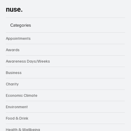
nuse.
Categories
Appointments
Awards
Awareness Days/Weeks
Business
Charity
Economic Climate
Environment
Food & Drink
Health & Wellbeing