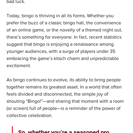
bad luck.
Today, bingo is thriving in all its forms. Whether you 
prefer the buzz of a classic bingo hall, the convenience 
of an online game, or the novelty of a themed night out, 
there’s something for everyone. In fact, recent statistics 
suggest that bingo is enjoying a renaissance among 
younger audiences, with a surge of players under 35 
embracing the game’s kitsch charm and unpredictable 
excitement.
As bingo continues to evolve, its ability to bring people 
together remains its greatest asset. In a world that often 
feels divided and disconnected, the simple joy of 
shouting “Bingo!”—and sharing that moment with a room 
(or screen) full of people—is a reminder of the power of 
collective celebration.
So, whether you’re a seasoned pro 