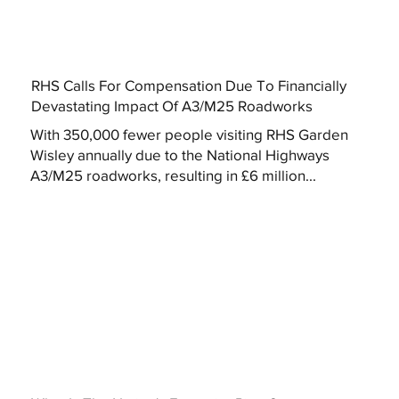
RHS Calls For Compensation Due To Financially
Devastating Impact Of A3/M25 Roadworks
With 350,000 fewer people visiting RHS Garden
Wisley annually due to the National Highways
A3/M25 roadworks, resulting in £6 million...