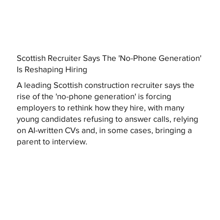
Scottish Recruiter Says The 'No-Phone Generation'
Is Reshaping Hiring
A leading Scottish construction recruiter says the
rise of the 'no-phone generation' is forcing
employers to rethink how they hire, with many
young candidates refusing to answer calls, relying
on AI-written CVs and, in some cases, bringing a
parent to interview.