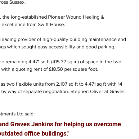
ross Sussex.
, the long-established Pioneer Wound Healing & 
excellence from Swift House.
 leading provider of high-quality building maintenance and 
dings which sought easy accessibility and good parking.
e remaining 4,471 sq ft (415.37 sq m) of space in the two-
 with a quoting rent of £18.50 per square foot.
 two flexible units from 2,107 sq ft to 4,471 sq ft with 14 
e by way of separate negotiation. Stephen Oliver at Graves 
tments Ltd said:
 and Graves Jenkins for helping us overcome 
outdated office buildings."