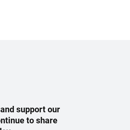
 and support our
ontinue to share