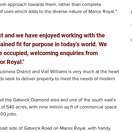
resh approach towards them, rather than complete 
f uses which adds to the diverse nature of Manor Royal.”  
ect and we have enjoyed working with the 
ained fit for purpose in today’s world. We 
ice occupied, welcoming enquiries from 
r Royal."
Business District and Vail Williams is very much at the heart 
ords seek to deliver property to meet the needs of modern 
 of the Gatwick Diamond area and one of the south east's 
of 540 acres, with nine million sq ft of commercial space 
00 jobs.
 east side of Gatwick Road on Manor Royal, with handy 