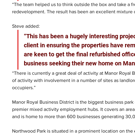
“The team helped us to think outside the box and take a f
redevelopment. The result has been an excellent mixture o
Steve added: 
“This has been a hugely interesting proj
client in ensuring the properties have rem
are keen to get the final refurbished off
business seeking their new home on Mano
“There is currently a great deal of activity at Manor Royal 
of activity with involvement in a number of sites as landl
occupiers.”
Manor Royal Business District is the biggest business park
premier mixed activity employment hubs. It covers an area 
and is home to more than 600 businesses generating 30,0
Northwood Park is situated in a prominent location on the