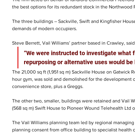
the best options for its redundant stock in the Northwood P
The three buildings – Sackville, Swift and Kingfisher House
demands of modern occupiers.
Steve Berrett, Vail Williams’ partner based in Crawley, said
“We were instructed to investigate what 
repurposing or alternative uses would be b
The 21,000 sq ft (1,951 sq m) Sackville House on Gatwick R
hour gym, was sold and demolished for the development of 
convenience store, plus a Greggs.
The other two, smaller, buildings were retained and Vail Wi
(568 sq m) Swift House to Pioneer Wound Telehealth Ltd on
The Vail Williams planning team led by regional managin
planning consent from office building to specialist health