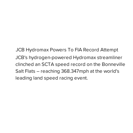
JCB Hydromax Powers To FIA Record Attempt
JCB's hydrogen-powered Hydromax streamliner
clinched an SCTA speed record on the Bonneville
Salt Flats – reaching 368.347mph at the world's
leading land speed racing event.