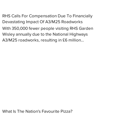
RHS Calls For Compensation Due To Financially
Devastating Impact Of A3/M25 Roadworks
With 350,000 fewer people visiting RHS Garden
Wisley annually due to the National Highways
A3/M25 roadworks, resulting in £6 million...
What Is The Nation's Favourite Pizza?