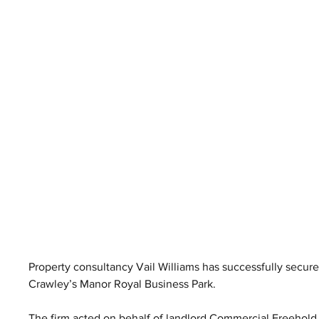
Property consultancy Vail Williams has successfully secured
Crawley’s Manor Royal Business Park.
The firm acted on behalf of landlord Commercial Freehold