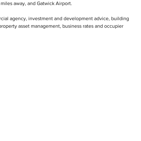
 miles away, and Gatwick Airport.
ercial agency, investment and development advice, building 
, property asset management, business rates and occupier 