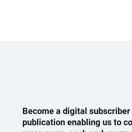
Become a digital subscriber
publication enabling us to c