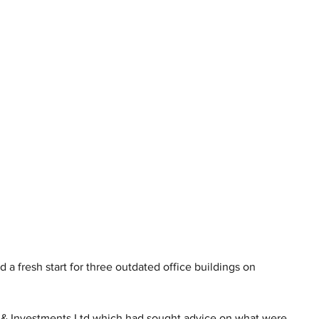
 a fresh start for three outdated office buildings on 
 & Investments Ltd which had sought advice on what were 