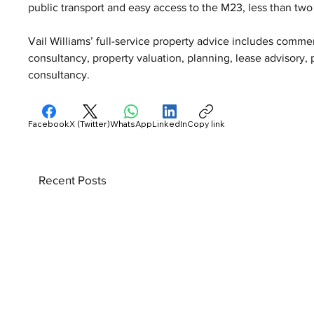
public transport and easy access to the M23, less than two
Vail Williams’ full-service property advice includes comm
consultancy, property valuation, planning, lease advisory
consultancy.
Facebook
X (Twitter)
WhatsApp
LinkedIn
Copy link
Recent Posts