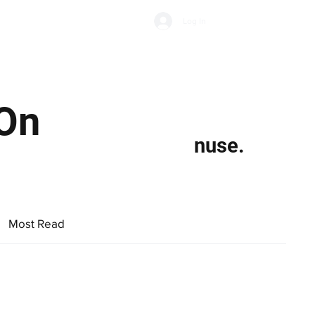
Subscribe
Log In
Economic Climate
Health & Wellbeing
Food & Drink
 On
nuse.
Most Read