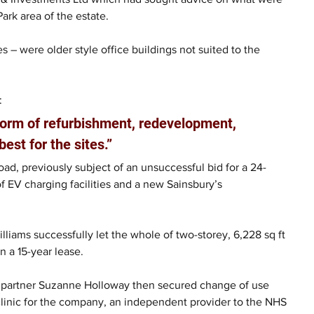
ark area of the estate.
s – were older style office buildings not suited to the 
: 
form of refurbishment, redevelopment, 
est for the sites.”
oad, previously subject of an unsuccessful bid for a 24-
EV charging facilities and a new Sainsbury’s 
lliams successfully let the whole of two-storey, 6,228 sq ft 
 a 15-year lease.
g partner Suzanne Holloway then secured change of use 
 clinic for the company, an independent provider to the NHS 