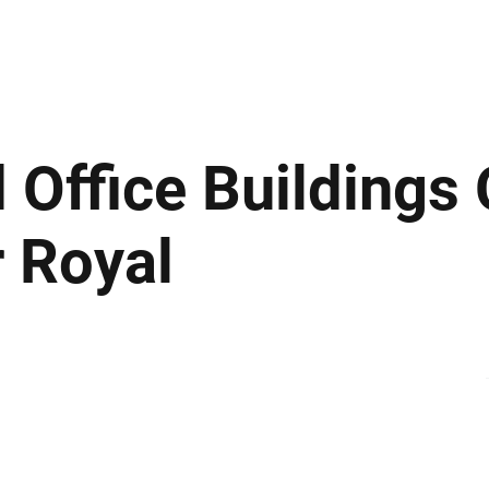
ews
Insights
Business
Sport & Leisure
Lifestyle
Technology
t
 Office Buildings
 Royal