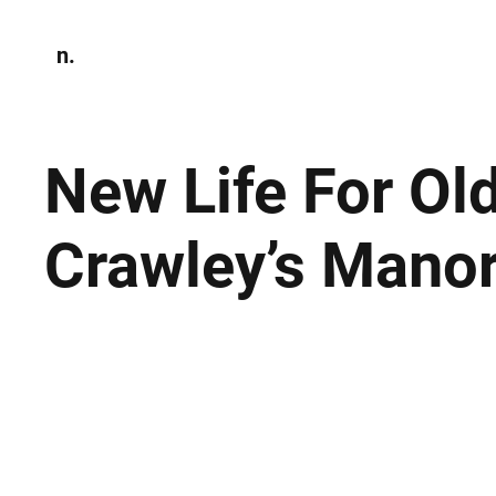
n.
Home
N
Environmen
New Life For Old
Crawley’s Manor