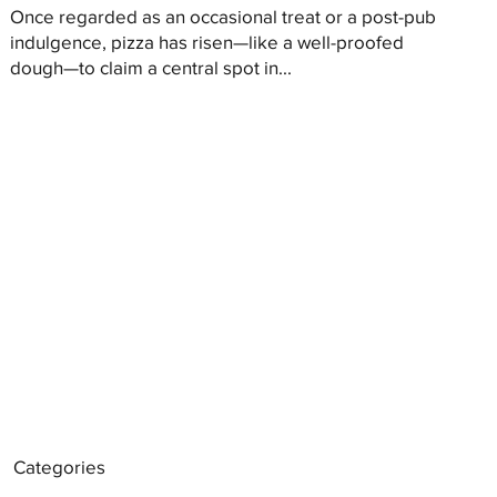
Once regarded as an occasional treat or a post-pub
indulgence, pizza has risen—like a well-proofed
dough—to claim a central spot in...
Categories