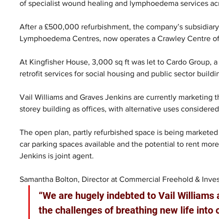
of specialist wound healing and lymphoedema services ac
After a £500,000 refurbishment, the company’s subsidiary
Lymphoedema Centres, now operates a Crawley Centre of 
At Kingfisher House, 3,000 sq ft was let to Cardo Group, a
retrofit services for social housing and public sector buil
Vail Williams and Graves Jenkins are currently marketing th
storey building as offices, with alternative uses considered
The open plan, partly refurbished space is being marketed as
car parking spaces available and the potential to rent mor
Jenkins is joint agent.
Samantha Bolton, Director at Commercial Freehold & Inves
“We are hugely indebted to Vail Williams
the challenges of breathing new life into 