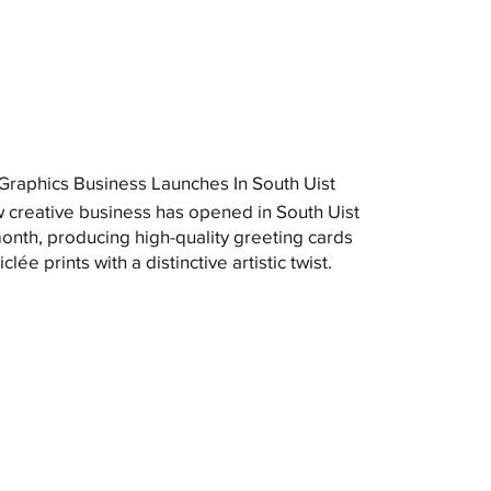
raphics Business Launches In South Uist
 creative business has opened in South Uist
month, producing high-quality greeting cards
clée prints with a distinctive artistic twist.