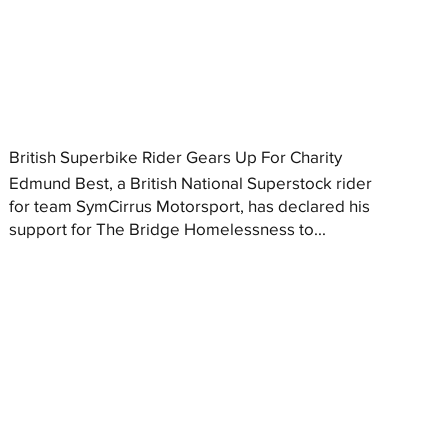
British Superbike Rider Gears Up For Charity
Edmund Best, a British National Superstock rider
for team SymCirrus Motorsport, has declared his
support for The Bridge Homelessness to...