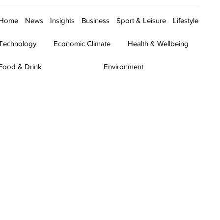
Home
News
Insights
Business
Sport & Leisure
Lifestyle
Technology
Economic Climate
Health & Wellbeing
Food & Drink
Environment