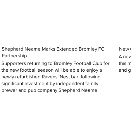
Shepherd Neame Marks Extended Bromley FC
New G
Partnership
A new
Supporters returning to Bromley Football Club for
this 
the new football season will be able to enjoy a
and gi
newly refurbished Ravens' Nest bar, following
significant investment by independent family
brewer and pub company Shepherd Neame.