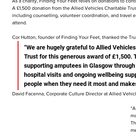
As a charity, Finding Your Feet relies on donations to con
A £1,500 donation from the Allied Vehicles Charitable Trust
including counselling, volunteer coordination, and travel
attend.
Cor Hutton, founder of Finding Your Feet, thanked the Trus
“We are hugely grateful to Allied Vehicles
Trust for this generous award of £1,500. 
supporting amputees in Glasgow through a
hospital visits and ongoing wellbeing sup
people when they need it most and makes 
David Facenna, Corporate Culture Director at Allied Vehicl
“A
ma
Th
me