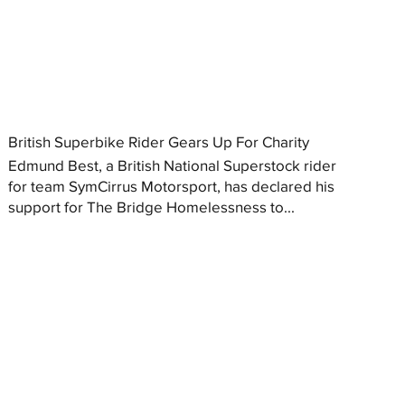
British Superbike Rider Gears Up For Charity
Edmund Best, a British National Superstock rider
for team SymCirrus Motorsport, has declared his
support for The Bridge Homelessness to...