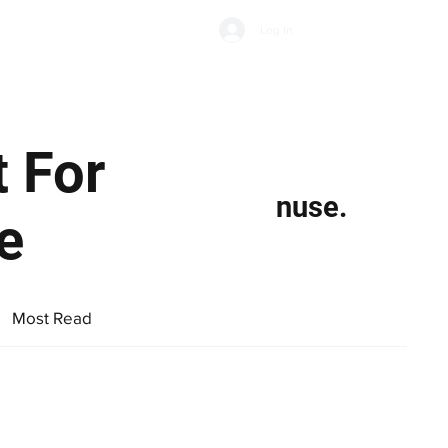
Subscribe
Log In
Economic Climate
Health & Wellbeing
Food & Drink
 For
nuse.
e
Most Read