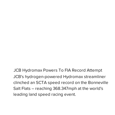
JCB Hydromax Powers To FIA Record Attempt
JCB's hydrogen-powered Hydromax streamliner
clinched an SCTA speed record on the Bonneville
Salt Flats – reaching 368.347mph at the world's
leading land speed racing event.