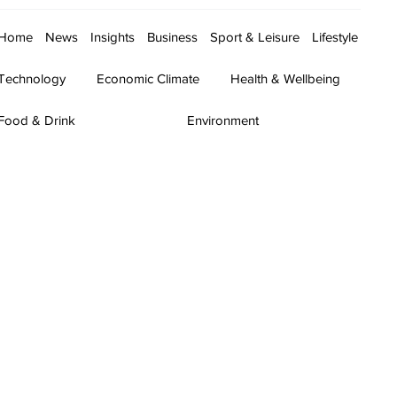
Home
News
Insights
Business
Sport & Leisure
Lifestyle
Technology
Economic Climate
Health & Wellbeing
Food & Drink
Environment