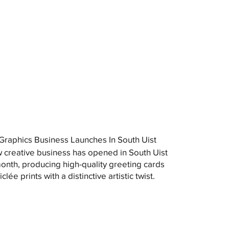
raphics Business Launches In South Uist
 creative business has opened in South Uist
month, producing high-quality greeting cards
clée prints with a distinctive artistic twist.