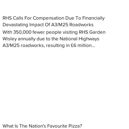
RHS Calls For Compensation Due To Financially
Devastating Impact Of A3/M25 Roadworks
With 350,000 fewer people visiting RHS Garden
Wisley annually due to the National Highways
A3/M25 roadworks, resulting in £6 million...
What Is The Nation's Favourite Pizza?