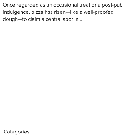
Once regarded as an occasional treat or a post-pub
indulgence, pizza has risen—like a well-proofed
dough—to claim a central spot in...
Categories