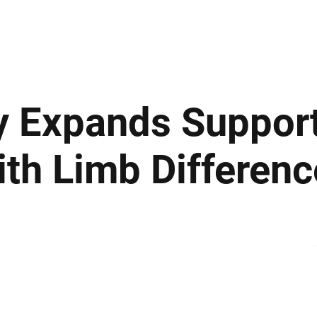
ews
Insights
Business
Sport & Leisure
Lifestyle
Technology
t
y Expands Support
ith Limb Differenc