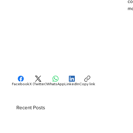
co
mo
Facebook
X (Twitter)
WhatsApp
LinkedIn
Copy link
Recent Posts