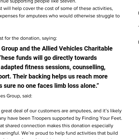
tinue supporting people like Steven.
 will help cover the cost of some of these activities, 
 expenses for amputees who would otherwise struggle to 
t for the donation, saying:
 Group and the Allied Vehicles Charitable 
These funds will go directly towards 
dapted fitness sessions, counselling, 
port. Their backing helps us reach more 
sure no one faces limb loss alone.”
es Group, said:
 great deal of our customers are amputees, and it’s likely 
ny have been Troopers supported by Finding Your Feet. 
at shared connection makes this donation especially 
aningful. We’re proud to help fund activities that build 