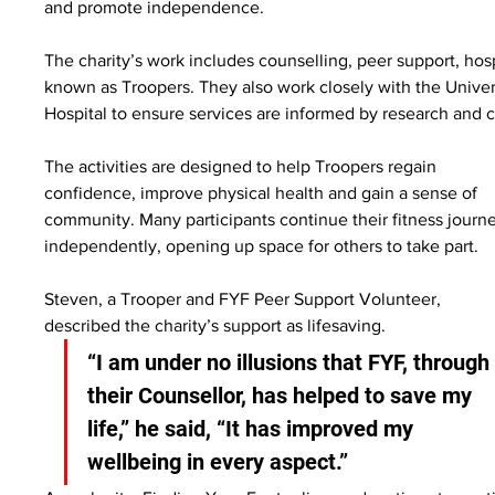
and promote independence.
The charity’s work includes counselling, peer support, hosp
known as Troopers. They also work closely with the Univer
Hospital to ensure services are informed by research and cl
The activities are designed to help Troopers regain 
confidence, improve physical health and gain a sense of 
community. Many participants continue their fitness journ
independently, opening up space for others to take part.
Steven, a Trooper and FYF Peer Support Volunteer, 
described the charity’s support as lifesaving.
“I am under no illusions that FYF, through
their Counsellor, has helped to save my 
life,” he said, “It has improved my 
wellbeing in every aspect.”