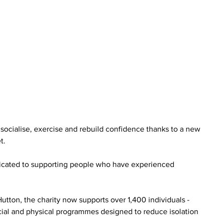
ocialise, exercise and rebuild confidence thanks to a new 
t.
edicated to supporting people who have experienced 
ton, the charity now supports over 1,400 individuals - 
cial and physical programmes designed to reduce isolation 