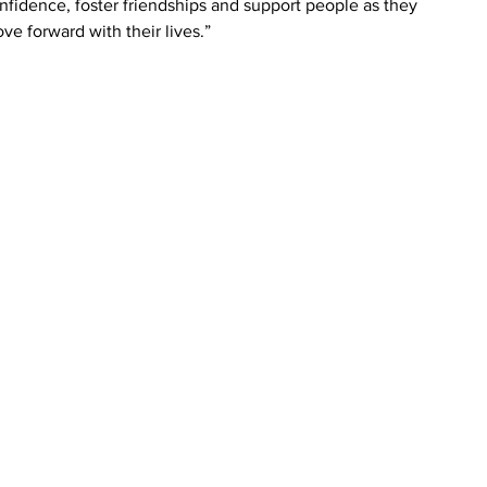
nfidence, foster friendships and support people as they 
ve forward with their lives.”