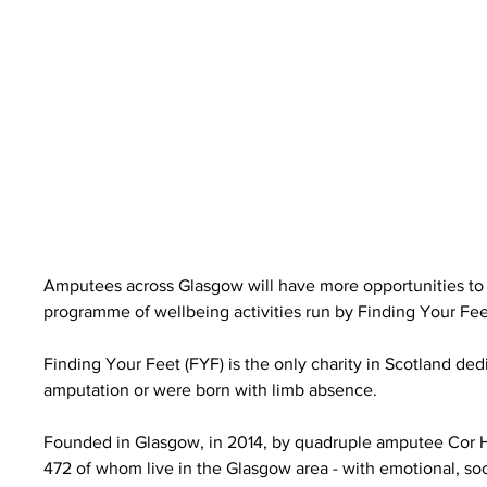
Amputees across Glasgow will have more opportunities to s
programme of wellbeing activities run by Finding Your Fee
Finding Your Feet (FYF) is the only charity in Scotland d
amputation or were born with limb absence.
Founded in Glasgow, in 2014, by quadruple amputee Cor Hut
472 of whom live in the Glasgow area - with emotional, so