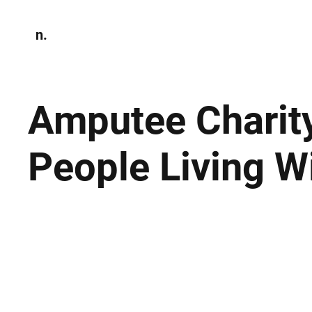
n.
Home
N
Environmen
Amputee Charit
People Living W