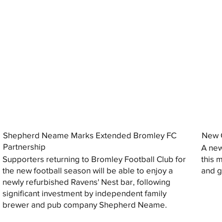
Shepherd Neame Marks Extended Bromley FC
New G
Partnership
A new
Supporters returning to Bromley Football Club for
this 
the new football season will be able to enjoy a
and gi
newly refurbished Ravens' Nest bar, following
significant investment by independent family
brewer and pub company Shepherd Neame.