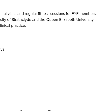
ital visits and regular fitness sessions for FYF members, 
sity of Strathclyde and the Queen Elizabeth University 
inical practice.
eys 
 