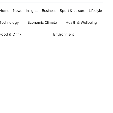
Home
News
Insights
Business
Sport & Leisure
Lifestyle
Technology
Economic Climate
Health & Wellbeing
Food & Drink
Environment