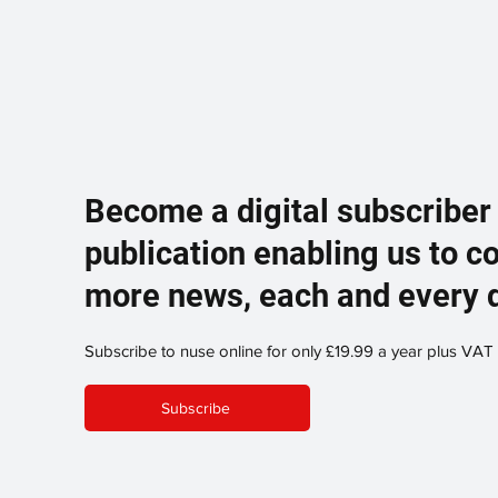
Become a digital subscriber
publication enabling us to c
more news, each and every 
Subscribe to nuse online for only £19.99 a year plus VAT
Subscribe