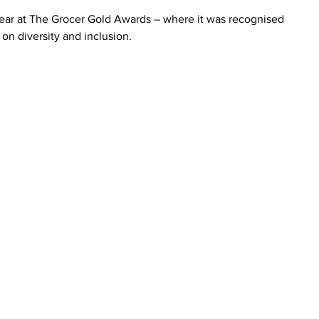
ear at The Grocer Gold Awards – where it was recognised 
 on diversity and inclusion.