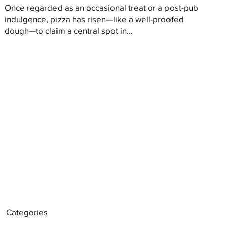
Once regarded as an occasional treat or a post-pub
indulgence, pizza has risen—like a well-proofed
dough—to claim a central spot in...
Categories