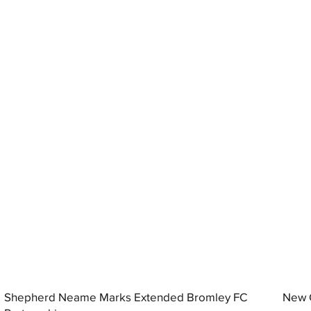
Shepherd Neame Marks Extended Bromley FC
New G