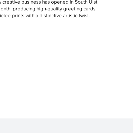
 creative business has opened in South Uist
month, producing high-quality greeting cards
clée prints with a distinctive artistic twist.