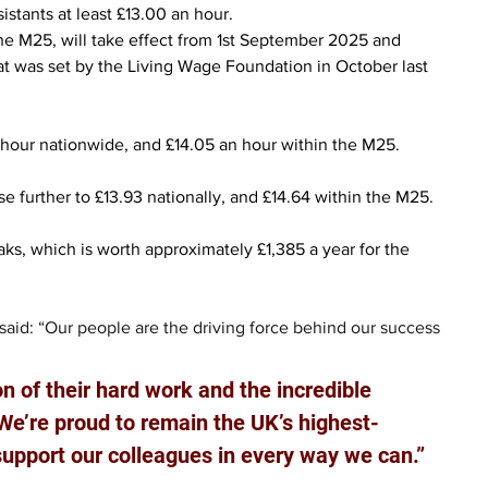
istants at least £13.00 an hour.
he M25, will take effect from 1st September 2025 and 
at was set by the Living Wage Foundation in October last 
n hour nationwide, and £14.05 an hour within the M25.
ise further to £13.93 nationally, and £14.64 within the M25.
reaks, which is worth approximately £1,385 a year for the 
 said: “Our people are the driving force behind our success 
on of their hard work and the incredible 
We’re proud to remain the UK’s highest-
support our colleagues in every way we can.”