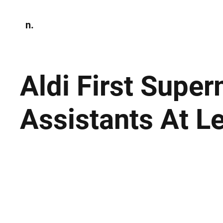
n.
Home
N
Environmen
Aldi First Supe
Assistants At L