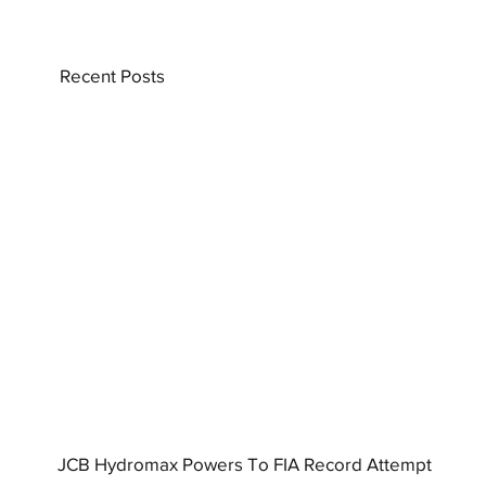
Recent Posts
JCB Hydromax Powers To FIA Record Attempt