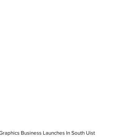
raphics Business Launches In South Uist