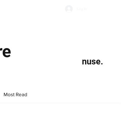
Subscribe
Log In
Economic Climate
Health & Wellbeing
Food & Drink
re
nuse.
Most Read