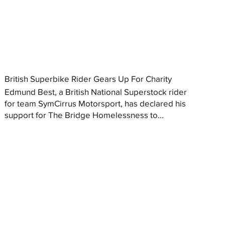
British Superbike Rider Gears Up For Charity
Edmund Best, a British National Superstock rider
for team SymCirrus Motorsport, has declared his
support for The Bridge Homelessness to...