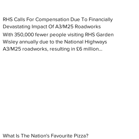
RHS Calls For Compensation Due To Financially
Devastating Impact Of A3/M25 Roadworks
With 350,000 fewer people visiting RHS Garden
Wisley annually due to the National Highways
A3/M25 roadworks, resulting in £6 million...
What Is The Nation's Favourite Pizza?