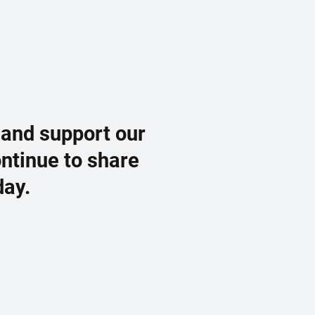
 and support our
ontinue to share
day.