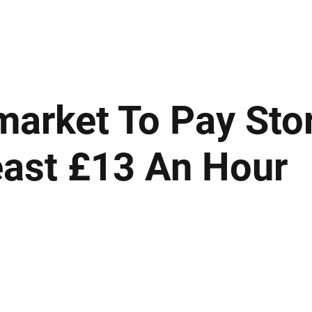
ews
Insights
Business
Sport & Leisure
Lifestyle
Technology
t
rmarket To Pay Sto
east £13 An Hour