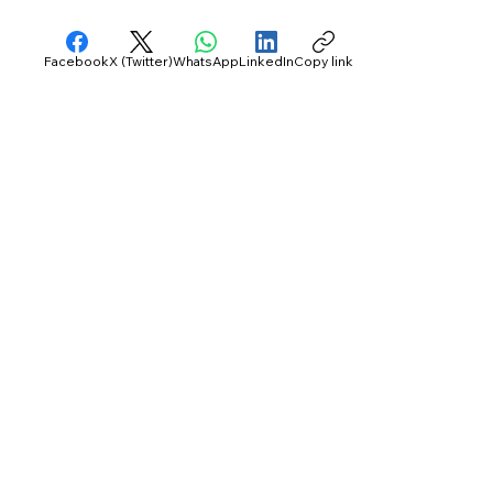
Facebook
X (Twitter)
WhatsApp
LinkedIn
Copy link