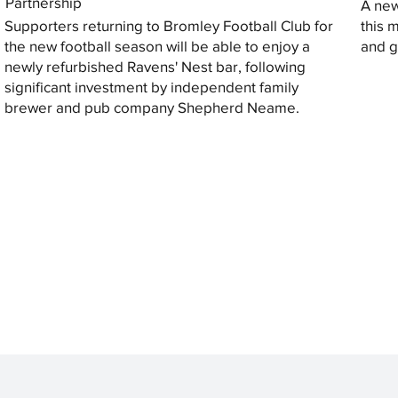
Partnership
A new
Supporters returning to Bromley Football Club for
this 
the new football season will be able to enjoy a
and gi
newly refurbished Ravens' Nest bar, following
significant investment by independent family
brewer and pub company Shepherd Neame.