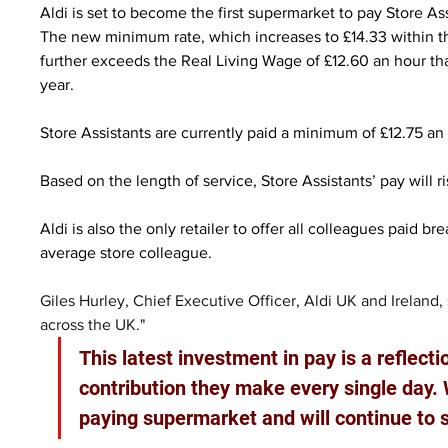
Aldi is set to become the first supermarket to pay Store Ass
The new minimum rate, which increases to £14.33 within t
further exceeds the Real Living Wage of £12.60 an hour th
year.
Store Assistants are currently paid a minimum of £12.75 a
Based on the length of service, Store Assistants’ pay will r
Aldi is also the only retailer to offer all colleagues paid b
average store colleague.
Giles Hurley, Chief Executive Officer, Aldi UK and Ireland,
across the UK."
This latest investment in pay is a reflecti
contribution they make every single day. 
paying supermarket and will continue to 