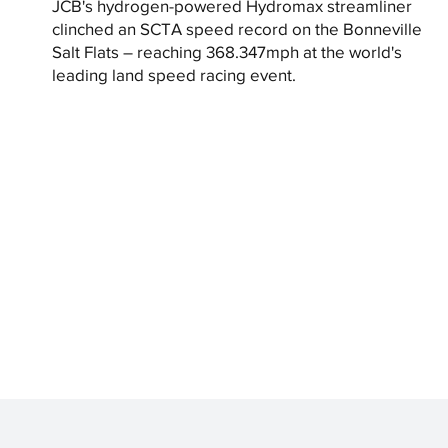
JCB's hydrogen-powered Hydromax streamliner
clinched an SCTA speed record on the Bonneville
Salt Flats – reaching 368.347mph at the world's
leading land speed racing event.