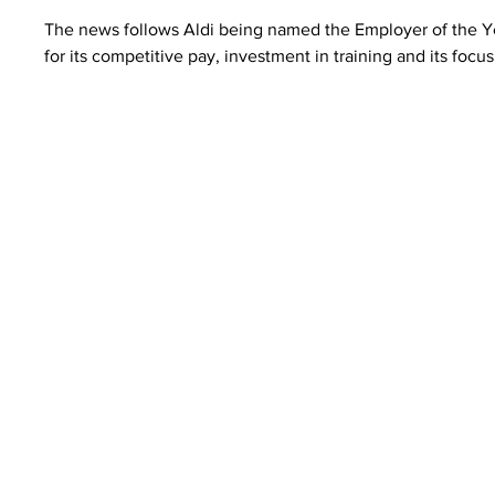
The news follows Aldi being named the Employer of the Y
for its competitive pay, investment in training and its focus