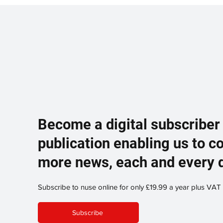
Become a digital subscriber
publication enabling us to c
more news, each and every 
Subscribe to nuse online for only £19.99 a year plus VAT
Subscribe