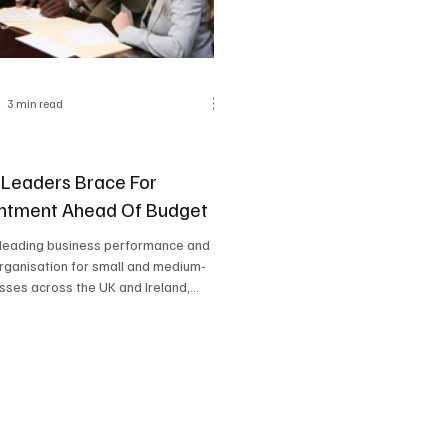
3 min read
 Leaders Brace For
ntment Ahead Of Budget
 leading business performance and
rganisation for small and medium-
sses across the UK and Ireland,...