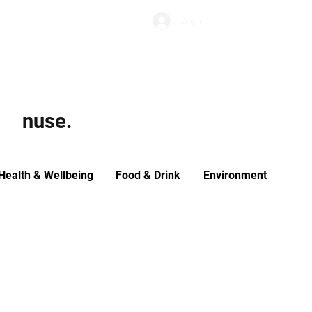
Subscribe
Log In
Economic Climate
Health & Wellbeing
Food & Drink
nuse.
Health & Wellbeing
Food & Drink
Environment