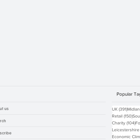
Popular Ta
ut us
391 po
UK
(391)
Midla
150
Retail
(150)
Sou
rch
10
Charity
(104)
Fo
Leicestershire
scribe
Economic Clim