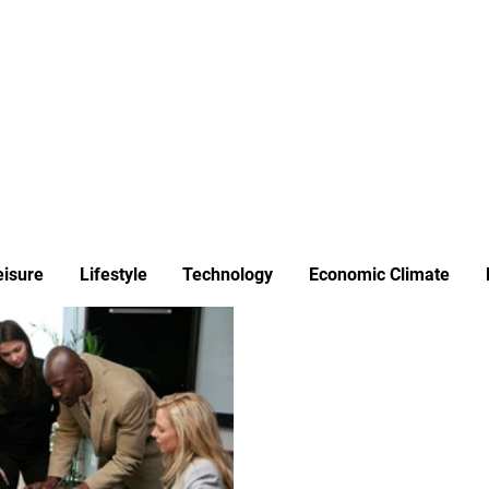
ews
Insights
Business
Sport & Leisure
Lifestyle
Technology
t
eisure
Lifestyle
Technology
Economic Climate