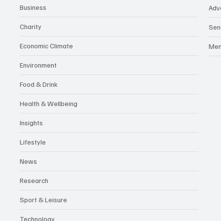
Business
Adv
Charity
Sen
Economic Climate
Me
Environment
Food & Drink
Health & Wellbeing
Insights
Lifestyle
News
Research
Sport & Leisure
Technology