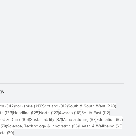
gs
sts
342 posts
313 posts
312 posts
220 posts
nds
(342)
Yorkshire
(313)
Scotland
(312)
South & South West
(220)
 posts
133 posts
128 posts
127 posts
118 posts
112 posts
th
(133)
Headline
(128)
North
(127)
Awards
(118)
South East
(112)
4 posts
103 posts
87 posts
87 posts
82 pos
od & Drink
(103)
Sustainability
(87)
Manufacturing
(87)
Education
(82)
78 posts
65 posts
63 pos
(78)
Science, Technology & Innovation
(65)
Health & Wellbeing
(63)
60 posts
ate
(60)