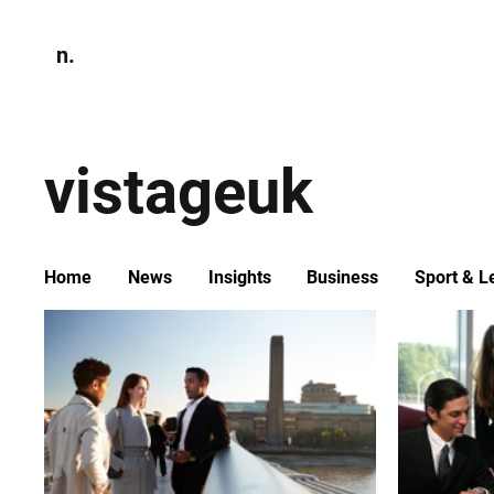
n.
Home
N
Environmen
vistageuk
Home
News
Insights
Business
Sport & L