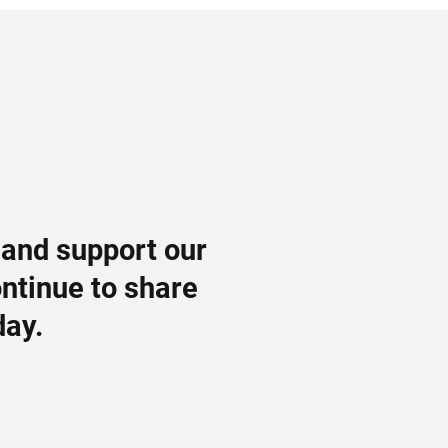
 and support our
ontinue to share
day.