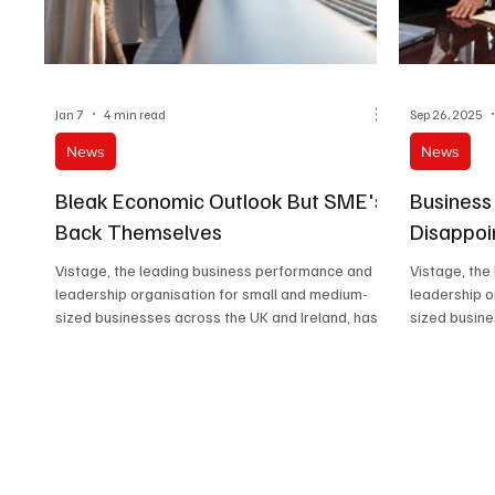
Jan 7
4 min read
Sep 26, 2025
News
News
Bleak Economic Outlook But SME's
Business
Back Themselves
Disappoi
Vistage, the leading business performance and
Vistage, the
leadership organisation for small and medium-
leadership o
sized businesses across the UK and Ireland, has
sized busine
released new findings from its latest CEO
Confidence survey, revealing a sharp contrast
between how leaders see the wider economy
and how they feel about their own businesses.