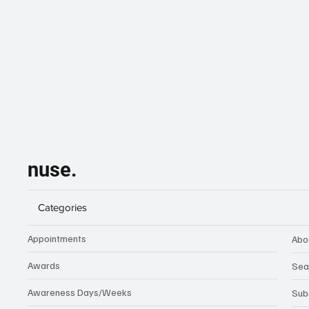
nuse.
Categories
Appointments
Abo
Awards
Sea
Awareness Days/Weeks
Sub