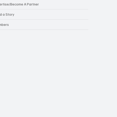
ertise/Become A Partner
d a Story
mbers