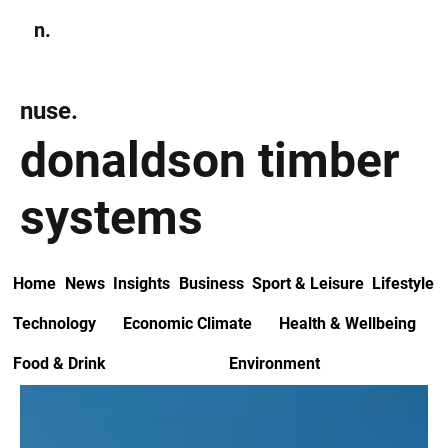
n.
Subscribe
nuse.
donaldson timber
systems
Home
News
Insights
Business
Sport & Leisure
Lifestyle
Technology
Economic Climate
Health & Wellbeing
Food & Drink
Environment