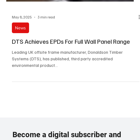
May 8, 2025
3 min read
News
DTS Achieves EPDs For Full Wall Panel Range
Leading UK offsite frame manufacturer, Donaldson Timber
Systems (DTS), has published, third party accredited
environmental product...