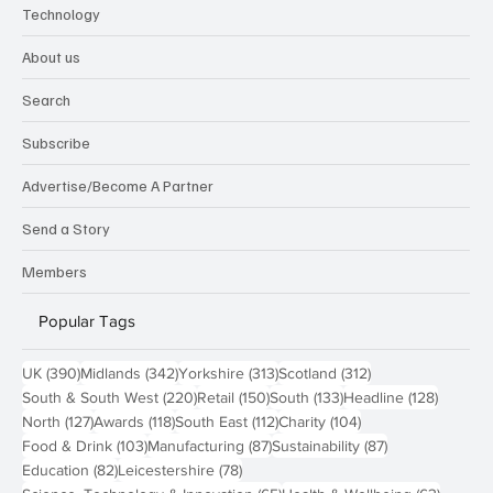
Research
Sport & Leisure
Technology
About us
Search
Subscribe
Advertise/Become A Partner
Send a Story
Members
Popular Tags
390 posts
342 posts
313 posts
312 posts
UK
(390)
Midlands
(342)
Yorkshire
(313)
Scotland
(312)
220 posts
150 posts
133 posts
128 pos
South & South West
(220)
Retail
(150)
South
(133)
Headline
(128)
127 posts
118 posts
112 posts
104 posts