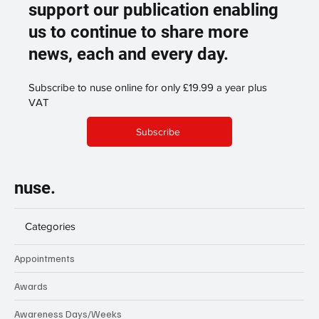
Become a digital subscriber and
support our publication enabling
us to continue to share more
news, each and every day.
Subscribe to nuse online for only £19.99 a year plus
VAT
Subscribe
nuse.
Categories
Appointments