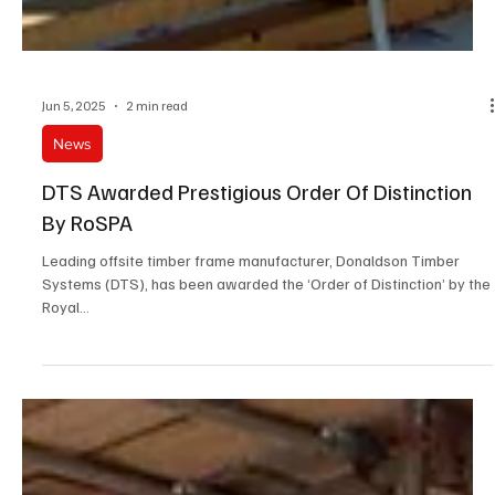
Jun 5, 2025
2 min read
News
DTS Awarded Prestigious Order Of Distinction
By RoSPA
Leading offsite timber frame manufacturer, Donaldson Timber
Systems (DTS), has been awarded the ‘Order of Distinction’ by the
Royal...