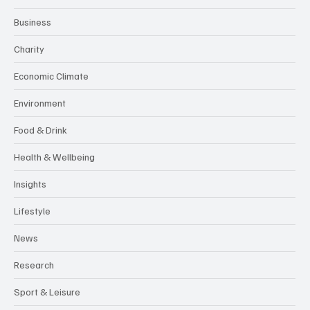
Awards
Awareness Days/Weeks
Business
Charity
Economic Climate
Environment
Food & Drink
Health & Wellbeing
Insights
Lifestyle
News