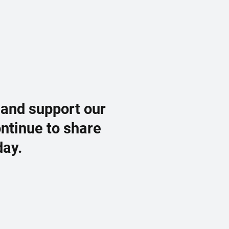
 and support our
ontinue to share
day.