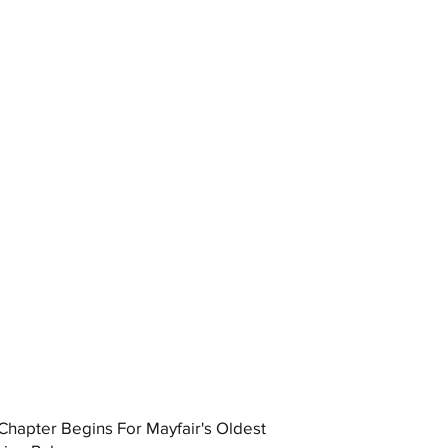
hapter Begins For Mayfair's Oldest