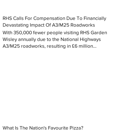
RHS Calls For Compensation Due To Financially
Devastating Impact Of A3/M25 Roadworks
With 350,000 fewer people visiting RHS Garden
Wisley annually due to the National Highways
A3/M25 roadworks, resulting in £6 million...
What Is The Nation's Favourite Pizza?