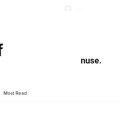
Subscribe
Log In
Economic Climate
Health & Wellbeing
Food & Drink
f
nuse.
Most Read