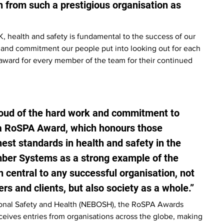
n from such a prestigious organisation as 
, health and safety is fundamental to the success of our 
 and commitment our people put into looking out for each 
n award for every member of the team for their continued 
oud of the hard work and commitment to 
 a RoSPA Award, which honours those 
st standards in health and safety in the 
ber Systems as a strong example of the 
central to any successful organisation, not 
rs and clients, but also society as a whole.”
ional Safety and Health (NEBOSH), the RoSPA Awards 
eceives entries from organisations across the globe, making 