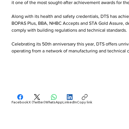
it one of the most sought-after achievement awards for the
Along with its health and safety credentials, DTS has achie
BOPAS Plus, BBA, NHBC Accepts and STA Gold Assure, deli
comply with building regulations and technical standards.
Celebrating its 50th anniversary this year, DTS offers unri
operating from a network of manufacturing and technical c
Facebook
X (Twitter)
WhatsApp
LinkedIn
Copy link