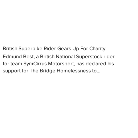
British Superbike Rider Gears Up For Charity
Edmund Best, a British National Superstock rider
for team SymCirrus Motorsport, has declared his
support for The Bridge Homelessness to...