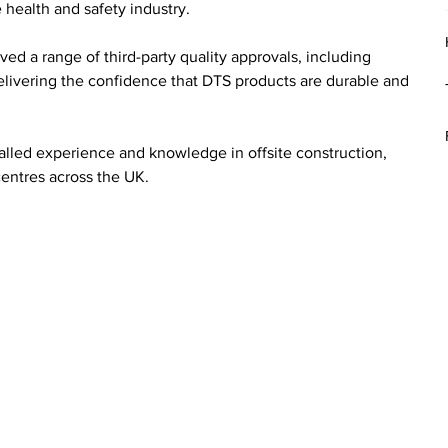
 health and safety industry.
ved a range of third-party quality approvals, including 
vering the confidence that DTS products are durable and 
valled experience and knowledge in offsite construction, 
entres across the UK.