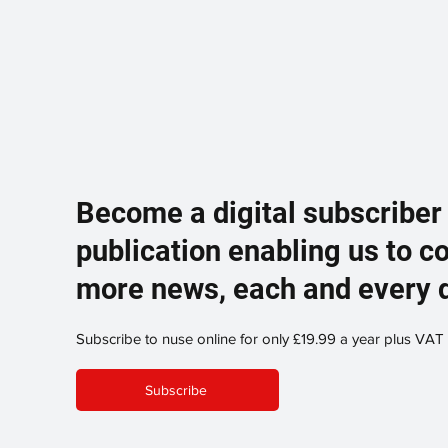
Become a digital subscriber
publication enabling us to c
more news, each and every 
Subscribe to nuse online for only £19.99 a year plus VAT
Subscribe