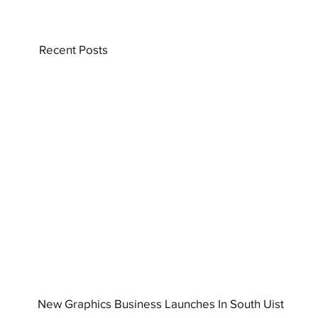
Recent Posts
New Graphics Business Launches In South Uist