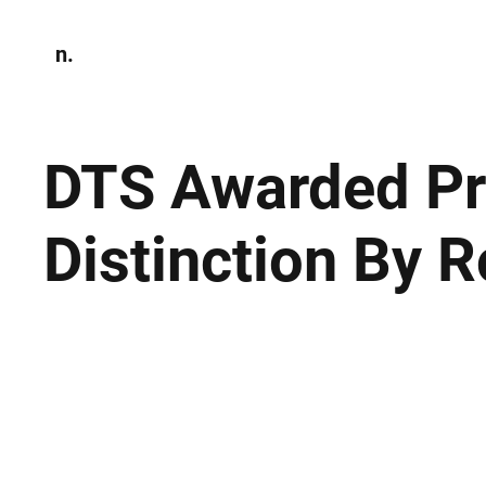
n.
Home
N
Environmen
DTS Awarded Pre
Distinction By 