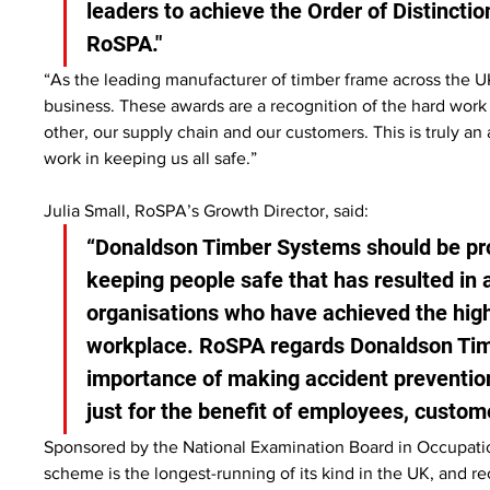
leaders to achieve the Order of Distinctio
RoSPA."
“As the leading manufacturer of timber frame across the UK
business. These awards are a recognition of the hard work
other, our supply chain and our customers. This is truly a
work in keeping us all safe.”
Julia Small, RoSPA’s Growth Director, said:
“Donaldson Timber Systems should be pr
keeping people safe that has resulted in
organisations who have achieved the highe
workplace. RoSPA regards Donaldson Tim
importance of making accident prevention 
just for the benefit of employees, custome
Sponsored by the National Examination Board in Occupat
scheme is the longest-running of its kind in the UK, and r