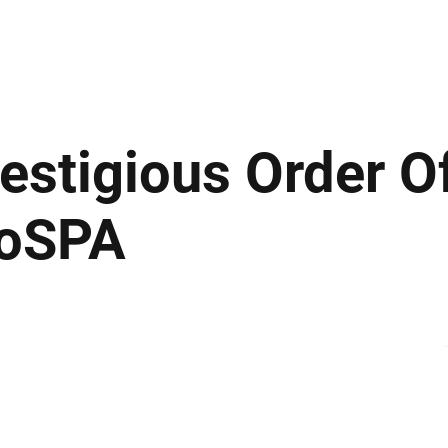
ews
Insights
Business
Sport & Leisure
Lifestyle
Technology
t
stigious Order O
RoSPA