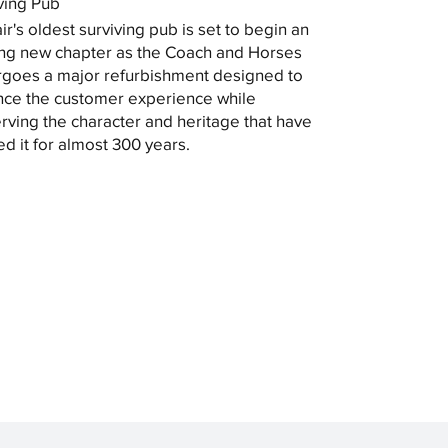
ving Pub
ir's oldest surviving pub is set to begin an
ing new chapter as the Coach and Horses
goes a major refurbishment designed to
ce the customer experience while
rving the character and heritage that have
ed it for almost 300 years.