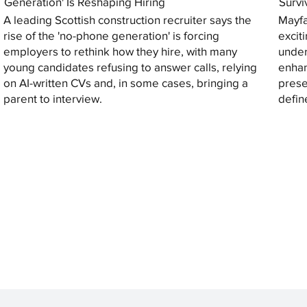
Generation' Is Reshaping Hiring
Survi
A leading Scottish construction recruiter says the
Mayfa
rise of the 'no-phone generation' is forcing
excit
employers to rethink how they hire, with many
under
young candidates refusing to answer calls, relying
enhan
on AI-written CVs and, in some cases, bringing a
prese
parent to interview.
defin