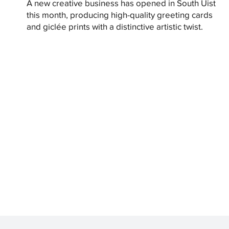
A new creative business has opened in South Uist
this month, producing high-quality greeting cards
and giclée prints with a distinctive artistic twist.