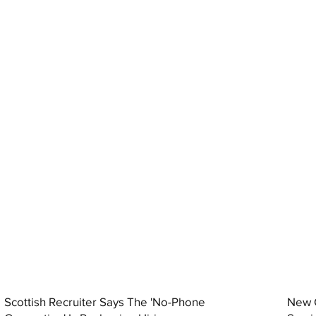
Scottish Recruiter Says The 'No-Phone
New C