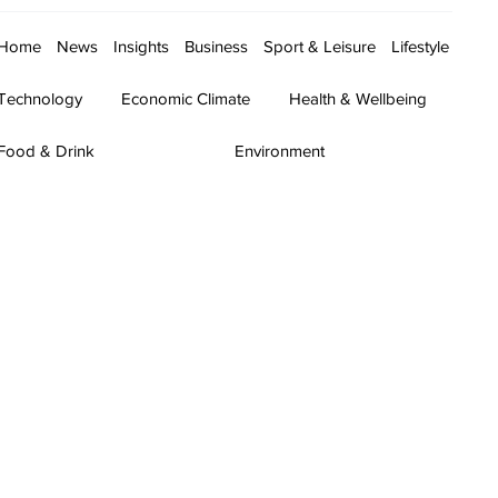
Home
News
Insights
Business
Sport & Leisure
Lifestyle
Technology
Economic Climate
Health & Wellbeing
Food & Drink
Environment