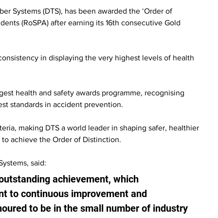
ber Systems (DTS), has been awarded the ‘Order of 
idents (RoSPA) after earning its 16th consecutive Gold 
onsistency in displaying the very highest levels of health 
rgest health and safety awards programme, recognising 
est standards in accident prevention.
eria, making DTS a world leader in shaping safer, healthier 
to achieve the Order of Distinction.
Systems, said:
 outstanding achievement, which 
t to continuous improvement and 
noured to be in the small number of industry 