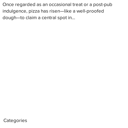
Once regarded as an occasional treat or a post-pub
indulgence, pizza has risen—like a well-proofed
dough—to claim a central spot in...
Categories