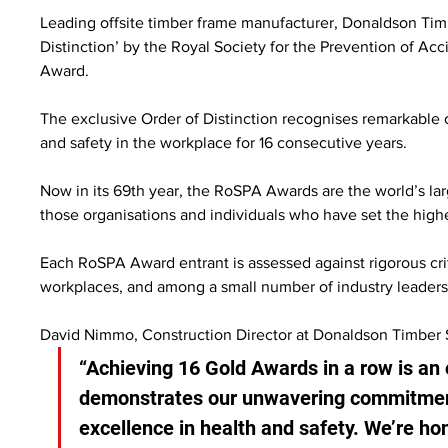
Leading offsite timber frame manufacturer, Donaldson Tim
Distinction’ by the Royal Society for the Prevention of Acc
Award.
The exclusive Order of Distinction recognises remarkable c
and safety in the workplace for 16 consecutive years.
Now in its 69th year, the RoSPA Awards are the world’s la
those organisations and individuals who have set the high
Each RoSPA Award entrant is assessed against rigorous crit
workplaces, and among a small number of industry leaders 
David Nimmo, Construction Director at Donaldson Timber 
“Achieving 16 Gold Awards in a row is an
demonstrates our unwavering commitmen
excellence in health and safety. We’re ho