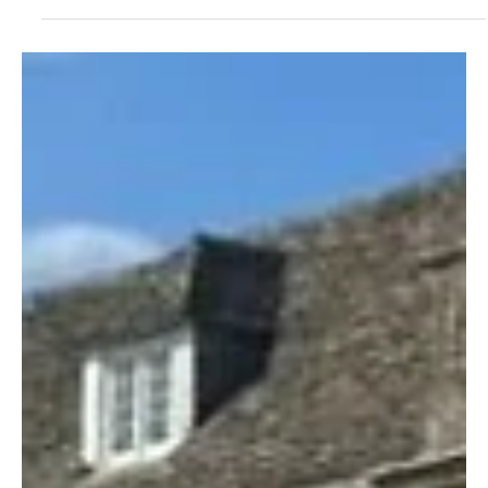
Feb 17
3 min read
News
Indian Cyber-Tech Is The Model For European
Airports
Experts behind a world-leading airport operating system with an
enviable record of cyber-security built small models with
incorporated digital systems to show what happens during an
attack.