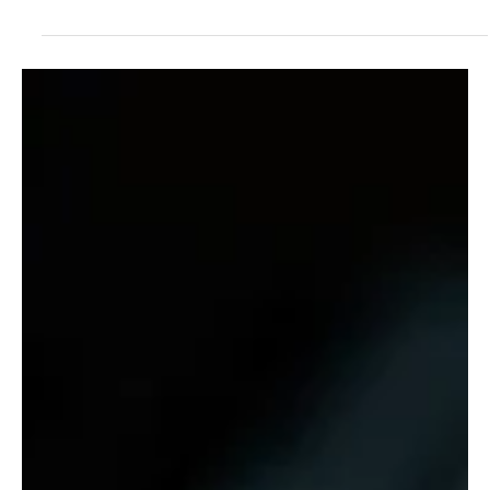
Oct 21, 2025
2 min read
News
Cybersecurity Business Is First To Attain B Corp
Certification
A leading cybersecurity company has achieved the hard-to-gain B
Corp certification – by achieving high ethical standards for staff
and the planet.