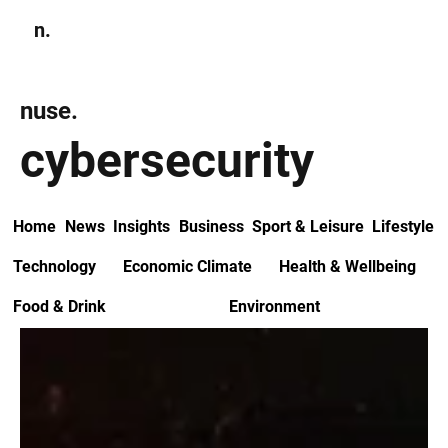
n.
Subscribe
nuse.
cybersecurity
Home
News
Insights
Business
Sport & Leisure
Lifestyle
Technology
Economic Climate
Health & Wellbeing
Food & Drink
Environment