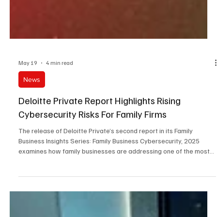
May 19
4 min read
News
Deloitte Private Report Highlights Rising
Cybersecurity Risks For Family Firms
The release of Deloitte Private’s second report in its Family
Business Insights Series: Family Business Cybersecurity, 2025