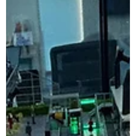
examines how family businesses are addressing one of the most
pressing challenges of the digital era: cyber threats.