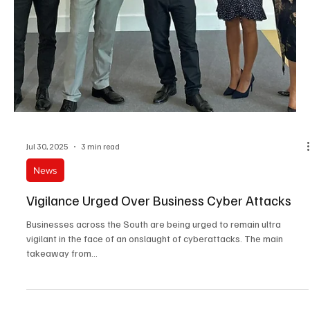
Oct 8, 2025
3 min read
News
Four In Five Brits Expect Bank Fraud & Cyber-
Attacks To Increase By 2030
UK consumers are the most likely to think that fraud will become a
bigger issue for banks and insurers in the next five years,
compared...