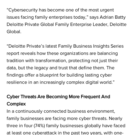
“Cybersecurity has become one of the most urgent 
issues facing family enterprises today,” says Adrian Batty 
Deloitte Private Global Family Enterprise Leader, Deloitte 
Global.
“Deloitte Private’s latest Family Business Insights Series 
report reveals how these organizations are balancing 
tradition with transformation, protecting not just their 
data, but the legacy and trust that define them. The 
findings offer a blueprint for building lasting cyber 
resilience in an increasingly complex digital world.”
Cyber Threats Are Becoming More Frequent And 
Complex
In a continuously connected business environment, 
family businesses are facing more cyber threats. Nearly 
three in four (74%) family businesses globally have faced 
at least one cyberattack in the past two years, with one-