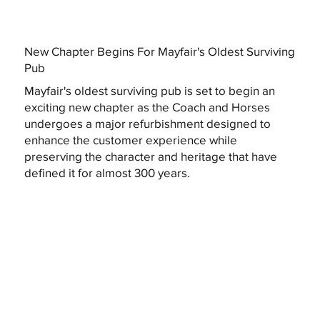
New Chapter Begins For Mayfair's Oldest Surviving
Pub
Mayfair's oldest surviving pub is set to begin an
exciting new chapter as the Coach and Horses
undergoes a major refurbishment designed to
enhance the customer experience while
preserving the character and heritage that have
defined it for almost 300 years.