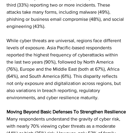
third (33%) reporting two or more incidents. These 
attacks take many forms, including malware (49%), 
phishing or business email compromise (48%), and social 
engineering (43%).
While cyber threats are universal, regions face different 
levels of exposure. Asia Pacific-based respondents 
reported the highest frequency of cyberattacks within 
the last two years (90%), followed by North America 
(76%), Europe and the Middle East (both at 67%), Africa 
(64%), and South America (61%). This disparity reflects 
not only exposure and digitalization across regions, but 
also variations in breach reporting, regulatory 
environments, and cyber resilience maturity.
Moving Beyond Basic Defenses To Strengthen Resilience
Many respondents understand the gravity of cyber risk, 
with nearly 70% viewing cyber threats as a moderate 