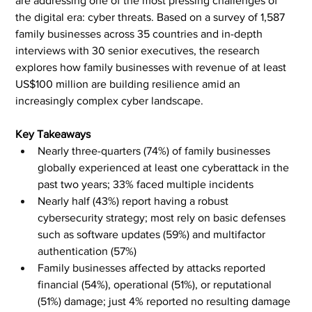
are addressing one of the most pressing challenges of 
the digital era: cyber threats. Based on a survey of 1,587 
family businesses across 35 countries and in-depth 
interviews with 30 senior executives, the research 
explores how family businesses with revenue of at least 
US$100 million are building resilience amid an 
increasingly complex cyber landscape.
Key Takeaways
Nearly three-quarters (74%) of family businesses 
globally experienced at least one cyberattack in the 
past two years; 33% faced multiple incidents
Nearly half (43%) report having a robust 
cybersecurity strategy; most rely on basic defenses 
such as software updates (59%) and multifactor 
authentication (57%)
Family businesses affected by attacks reported 
financial (54%), operational (51%), or reputational 
(51%) damage; just 4% reported no resulting damage