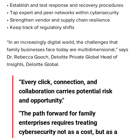
• Establish and test response and recovery procedures
• Tap expert and peer networks within cybersecurity
• Strengthen vendor and supply chain resilience
• Keep track of regulatory shifts
“In an increasingly digital world, the challenges that 
family businesses face today are multidimensional,” says 
Dr. Rebecca Gooch, Deloitte Private Global Head of 
Insights, Deloitte Global.
“Every click, connection, and 
collaboration carries potential risk 
and opportunity."
"The path forward for family 
enterprises requires treating 
cybersecurity not as a cost, but as a 