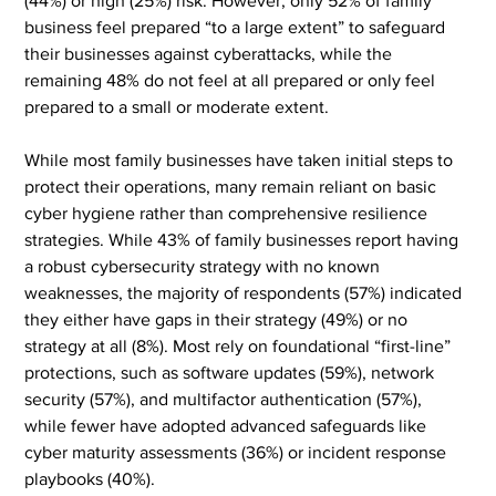
(44%) or high (25%) risk. However, only 52% of family 
business feel prepared “to a large extent” to safeguard 
their businesses against cyberattacks, while the 
remaining 48% do not feel at all prepared or only feel 
prepared to a small or moderate extent.
While most family businesses have taken initial steps to 
protect their operations, many remain reliant on basic 
cyber hygiene rather than comprehensive resilience 
strategies. While 43% of family businesses report having 
a robust cybersecurity strategy with no known 
weaknesses, the majority of respondents (57%) indicated 
they either have gaps in their strategy (49%) or no 
strategy at all (8%). Most rely on foundational “first-line” 
protections, such as software updates (59%), network 
security (57%), and multifactor authentication (57%), 
while fewer have adopted advanced safeguards like 
cyber maturity assessments (36%) or incident response 
playbooks (40%).