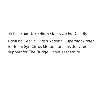
British Superbike Rider Gears Up For Charity
Edmund Best, a British National Superstock rider
for team SymCirrus Motorsport, has declared his
support for The Bridge Homelessness to...