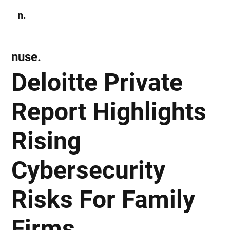
n.
Subscribe
nuse.
Deloitte Private
Report Highlights
Rising
Cybersecurity
Risks For Family
Firms