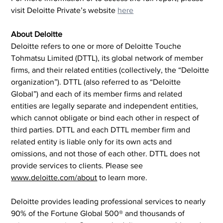
visit Deloitte Private’s website 
here
About Deloitte
Deloitte refers to one or more of Deloitte Touche 
Tohmatsu Limited (DTTL), its global network of member 
firms, and their related entities (collectively, the “Deloitte 
organization”). DTTL (also referred to as “Deloitte 
Global”) and each of its member firms and related 
entities are legally separate and independent entities, 
which cannot obligate or bind each other in respect of 
third parties. DTTL and each DTTL member firm and 
related entity is liable only for its own acts and 
omissions, and not those of each other. DTTL does not 
provide services to clients. Please see 
www.deloitte.com/about
 to learn more.
Deloitte provides leading professional services to nearly 
90% of the Fortune Global 500® and thousands of 