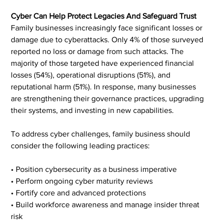
Cyber Can Help Protect Legacies And Safeguard Trust
Family businesses increasingly face significant losses or 
damage due to cyberattacks. Only 4% of those surveyed 
reported no loss or damage from such attacks. The 
majority of those targeted have experienced financial 
losses (54%), operational disruptions (51%), and 
reputational harm (51%). In response, many businesses 
are strengthening their governance practices, upgrading 
their systems, and investing in new capabilities.
To address cyber challenges, family business should 
consider the following leading practices:
• Position cybersecurity as a business imperative
• Perform ongoing cyber maturity reviews
• Fortify core and advanced protections
• Build workforce awareness and manage insider threat 
risk