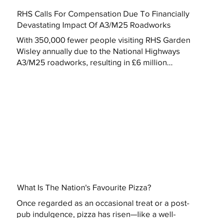
RHS Calls For Compensation Due To Financially
Devastating Impact Of A3/M25 Roadworks
With 350,000 fewer people visiting RHS Garden
Wisley annually due to the National Highways
A3/M25 roadworks, resulting in £6 million...
What Is The Nation's Favourite Pizza?
Once regarded as an occasional treat or a post-
pub indulgence, pizza has risen—like a well-