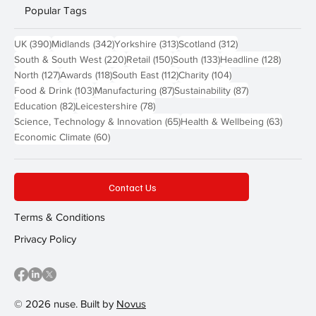
Popular Tags
390 posts
342 posts
313 posts
312 posts
UK
(390)
Midlands
(342)
Yorkshire
(313)
Scotland
(312)
220 posts
150 posts
133 posts
128 pos
South & South West
(220)
Retail
(150)
South
(133)
Headline
(128)
127 posts
118 posts
112 posts
104 posts
North
(127)
Awards
(118)
South East
(112)
Charity
(104)
103 posts
87 posts
87 posts
Food & Drink
(103)
Manufacturing
(87)
Sustainability
(87)
82 posts
78 posts
Education
(82)
Leicestershire
(78)
65 posts
63 post
Science, Technology & Innovation
(65)
Health & Wellbeing
(63)
60 posts
Economic Climate
(60)
Contact Us
Terms & Conditions
Privacy Policy
© 2026 nuse. Built by
Novus