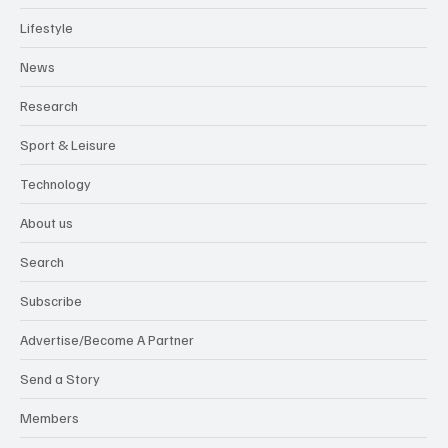
Lifestyle
News
Research
Sport & Leisure
Technology
About us
Search
Subscribe
Advertise/Become A Partner
Send a Story
Members