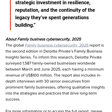
strategic investment in resilience, 
reputation, and the continuity of the 
legacy they’ve spent generations 
building.”
About Family business cybersecurity, 2025
The global 
Family business cybersecurity, 2025
 report is 
the second edition in Deloitte Private’s Family Business 
Insights Series. To inform this research, Deloitte Private 
surveyed 1,587 family-owned businesses worldwide 
between March and June 2025, each having a minimum 
revenue of US$100 million. The report also includes in-
depth interviews with 30 senior executives from 
prominent family businesses, offering qualitative insights 
into the strategies and practices that drive long-term 
success.
For more information or to access the full report, please 