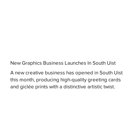
New Graphics Business Launches In South Uist
A new creative business has opened in South Uist
this month, producing high-quality greeting cards
and giclée prints with a distinctive artistic twist.