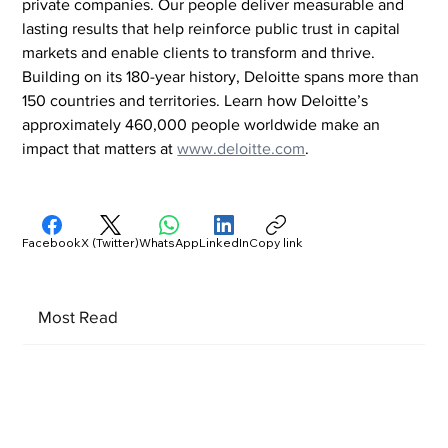
private companies. Our people deliver measurable and 
lasting results that help reinforce public trust in capital 
markets and enable clients to transform and thrive. 
Building on its 180-year history, Deloitte spans more than 
150 countries and territories. Learn how Deloitte’s 
approximately 460,000 people worldwide make an 
impact that matters at 
www.deloitte.com
.
Facebook
X (Twitter)
WhatsApp
LinkedIn
Copy link
Most Read