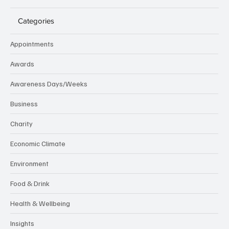
Categories
Appointments
Awards
Awareness Days/Weeks
Business
Charity
Economic Climate
Environment
Food & Drink
Health & Wellbeing
Insights