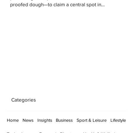
proofed dough—to claim a central spot in...
Categories
Home
News
Insights
Business
Sport & Leisure
Lifestyle