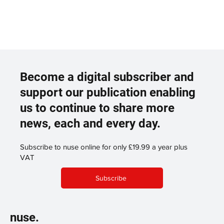
Become a digital subscriber and
support our publication enabling
us to continue to share more
news, each and every day.
Subscribe to nuse online for only £19.99 a year plus
VAT
Subscribe
nuse.