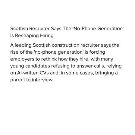
Scottish Recruiter Says The 'No-Phone Generation'
Is Reshaping Hiring
A leading Scottish construction recruiter says the
rise of the 'no-phone generation' is forcing
employers to rethink how they hire, with many
young candidates refusing to answer calls, relying
on AI-written CVs and, in some cases, bringing a
parent to interview.