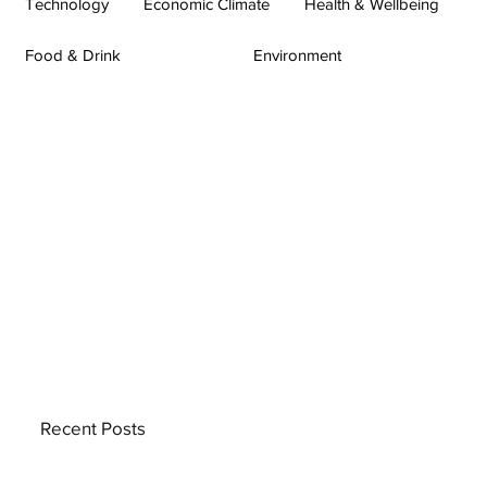
Technology
Economic Climate
Health & Wellbeing
Food & Drink
Environment
Recent Posts