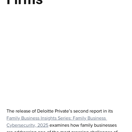
The release of Deloitte Private’s second report in its 
Family Business Insights Series: Family Business 
Cybersecurity, 2025
 examines how family businesses 