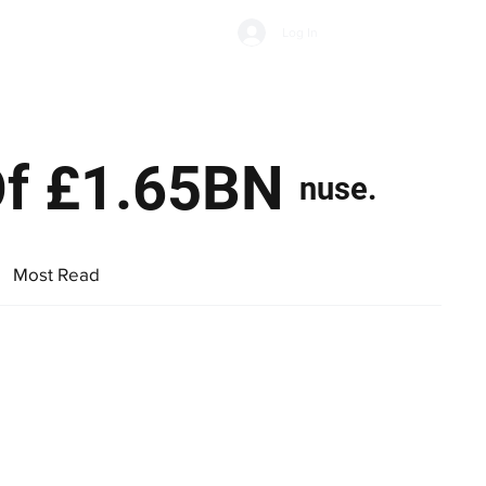
Subscribe
Log In
Economic Climate
Health & Wellbeing
Food & Drink
 Of £1.65BN
nuse.
Most Read