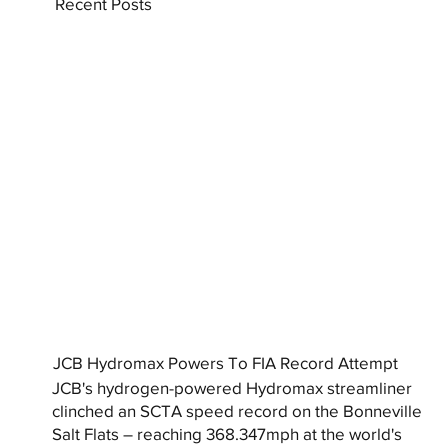
Recent Posts
JCB Hydromax Powers To FIA Record Attempt
JCB's hydrogen-powered Hydromax streamliner
clinched an SCTA speed record on the Bonneville
Salt Flats – reaching 368.347mph at the world's