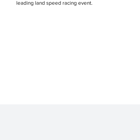
leading land speed racing event.