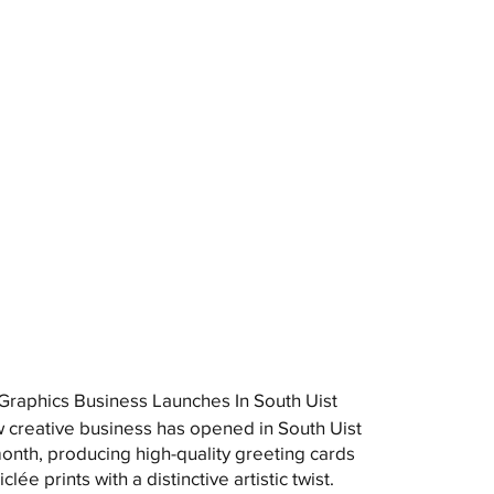
raphics Business Launches In South Uist
 creative business has opened in South Uist
month, producing high-quality greeting cards
clée prints with a distinctive artistic twist.