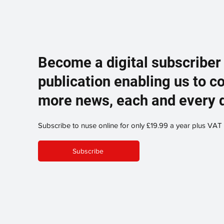
Become a digital subscriber
publication enabling us to c
more news, each and every 
Subscribe to nuse online for only £19.99 a year plus VAT
Subscribe