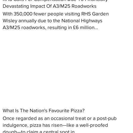
Devastating Impact Of A3/M25 Roadworks
With 350,000 fewer people visiting RHS Garden
Wisley annually due to the National Highways
A3/M25 roadworks, resulting in £6 million...
What Is The Nation's Favourite Pizza?
Once regarded as an occasional treat or a post-pub
indulgence, pizza has risen—like a well-proofed
dough—to claim a central spot in...