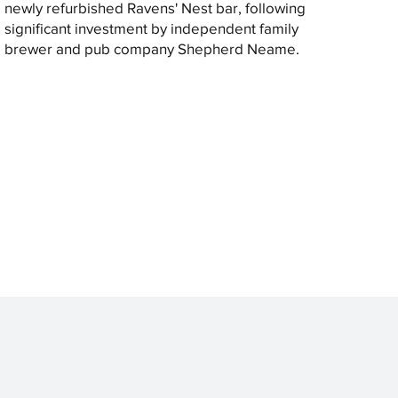
newly refurbished Ravens' Nest bar, following
significant investment by independent family
brewer and pub company Shepherd Neame.