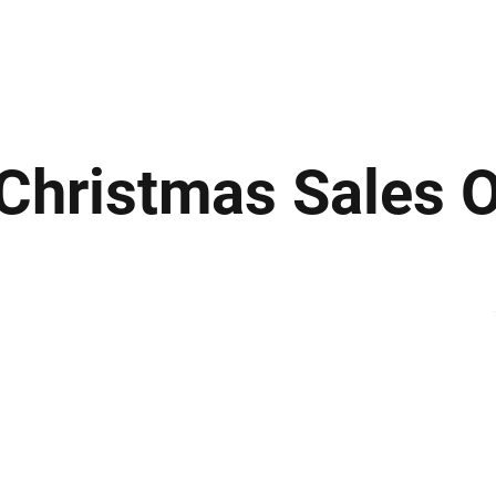
ews
Insights
Business
Sport & Leisure
Lifestyle
Technology
t
r Christmas Sales