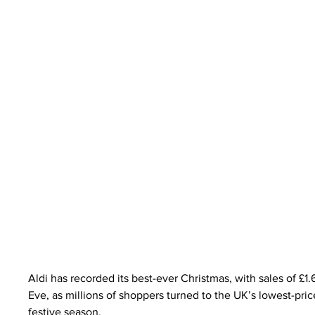
Aldi has recorded its best-ever Christmas, with sales of £1.
Eve, as millions of shoppers turned to the UK’s lowest-pri
festive season.