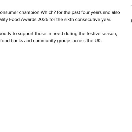
nsumer champion Which? for the past four years and also 
uality Food Awards 2025 for the sixth consecutive year.
ourly to support those in need during the festive season, 
s, food banks and community groups across the UK.