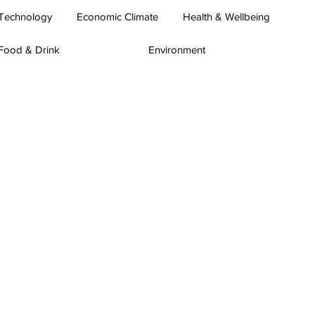
Technology
Economic Climate
Health & Wellbeing
Food & Drink
Environment