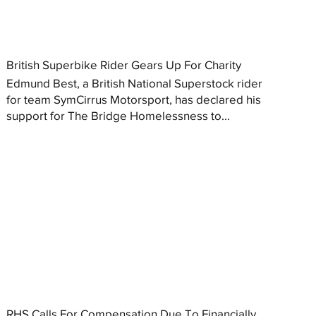
British Superbike Rider Gears Up For Charity
Edmund Best, a British National Superstock rider
for team SymCirrus Motorsport, has declared his
support for The Bridge Homelessness to...
RHS Calls For Compensation Due To Financially