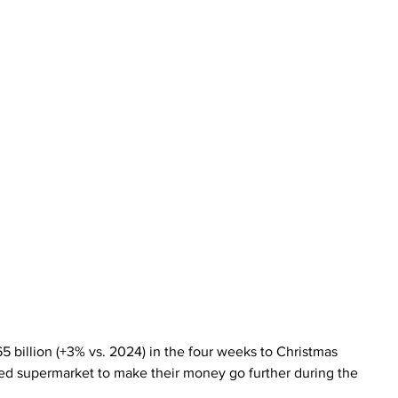
65 billion (+3% vs. 2024) in the four weeks to Christmas 
ced supermarket to make their money go further during the 