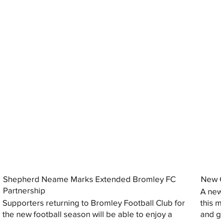
Shepherd Neame Marks Extended Bromley FC
New G
Partnership
A new
Supporters returning to Bromley Football Club for
this 
the new football season will be able to enjoy a
and gi