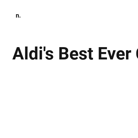
n.
Home
N
Environmen
Aldi's Best Eve