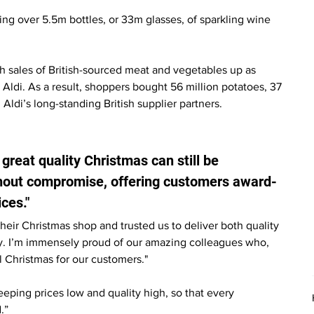
ling over 5.5m bottles, or 33m glasses, of sparkling wine 
 sales of British-sourced meat and vegetables up as 
Aldi. As a result, shoppers bought 56 million potatoes, 37 
m Aldi’s long-standing British supplier partners.
great quality Christmas can still be 
thout compromise, offering customers award-
ces."
heir Christmas shop and trusted us to deliver both quality 
y. I’m immensely proud of our amazing colleagues who, 
 Christmas for our customers."
ping prices low and quality high, so that every 
.”