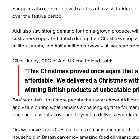
Shoppers also celebrated with a glass of fizz, with Aldi sel
over the festive period.
Aldi also saw strong demand for home-grown produce, with
customers supported British during their Christmas shop at 
million carrots, and half a million turkeys – all sourced fro
Giles Hurley, CEO of Aldi UK and Ireland, said:
“This Christmas proved once again that a 
affordable. We delivered a Christmas wi
winning British products at unbeatable pri
"We’re grateful that more people than ever chose Aldi for t
and value during what remains a challenging time for man
once again, went above and beyond to deliver a wonderful
“As we move into 2026, our focus remains unchanged – kee
household in Britain can enjoy amazing food all year round