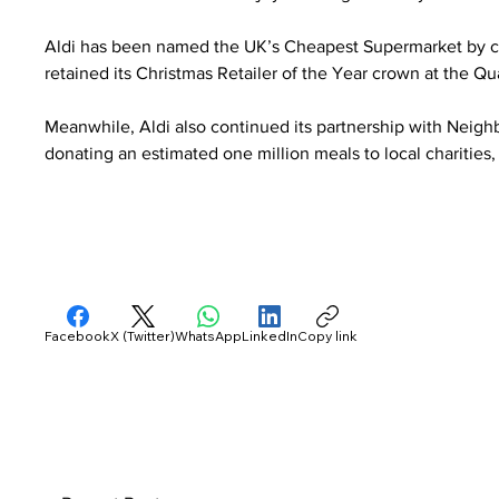
Aldi has been named the UK’s Cheapest Supermarket by co
retained its Christmas Retailer of the Year crown at the Q
Meanwhile, Aldi also continued its partnership with Neighb
donating an estimated one million meals to local charitie
Facebook
X (Twitter)
WhatsApp
LinkedIn
Copy link