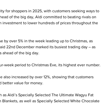
rity for shoppers in 2025, with customers seeking ways to 
ead of the big day, Aldi committed to beating rivals on 
25m investment to lower hundreds of prices throughout the 
se by over 5% in the week leading up to Christmas, as 
aid 22nd December marked its busiest trading day – as 
s ahead of the big day.
ur-week period to Christmas Eve, its highest ever number.
e also increased by over 12%, showing that customers 
ed better value for money.
h as Aldi’s Specially Selected The Ultimate Wagyu Fat 
 Blankets, as well as Specially Selected White Chocolate 