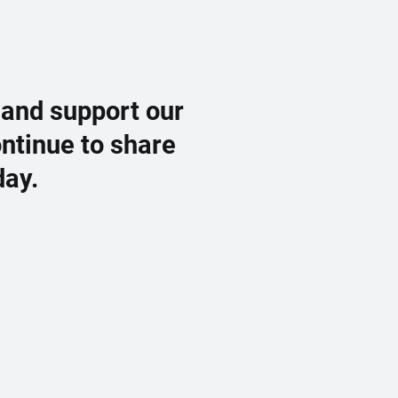
 and support our
ontinue to share
day.