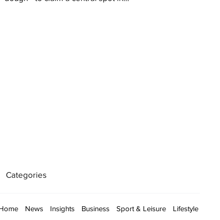
Categories
Home
News
Insights
Business
Sport & Leisure
Lifestyle