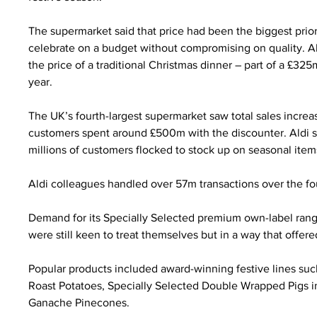
The supermarket said that price had been the biggest prio
celebrate on a budget without compromising on quality. Ah
the price of a traditional Christmas dinner – part of a £3
year.
The UK’s fourth-largest supermarket saw total sales increa
customers spent around £500m with the discounter. Aldi s
millions of customers flocked to stock up on seasonal item
Aldi colleagues handled over 57m transactions over the fo
Demand for its Specially Selected premium own-label rang
were still keen to treat themselves but in a way that offer
Popular products included award-winning festive lines suc
Roast Potatoes, Specially Selected Double Wrapped Pigs in
Ganache Pinecones.