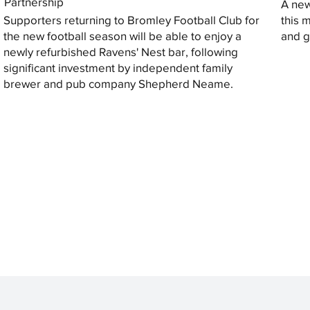
Partnership
A new
Supporters returning to Bromley Football Club for
this 
the new football season will be able to enjoy a
and gi
newly refurbished Ravens' Nest bar, following
significant investment by independent family
brewer and pub company Shepherd Neame.