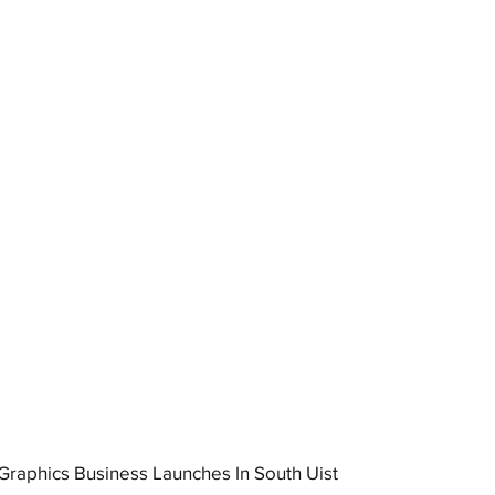
raphics Business Launches In South Uist