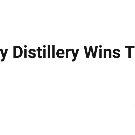
ews
Insights
Business
Sport & Leisure
Lifestyle
Technology
t
y Distillery Wins 