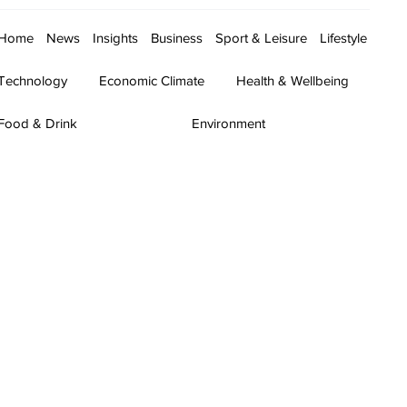
Home
News
Insights
Business
Sport & Leisure
Lifestyle
Technology
Economic Climate
Health & Wellbeing
Food & Drink
Environment