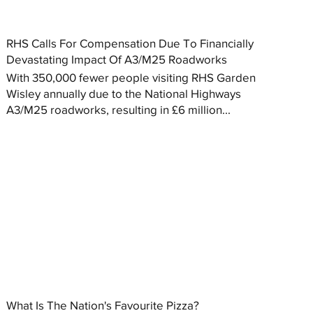
RHS Calls For Compensation Due To Financially
Devastating Impact Of A3/M25 Roadworks
With 350,000 fewer people visiting RHS Garden
Wisley annually due to the National Highways
A3/M25 roadworks, resulting in £6 million...
What Is The Nation's Favourite Pizza?