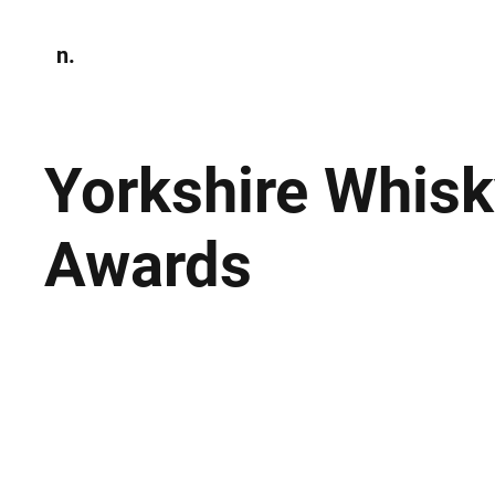
n.
Home
N
Environmen
Yorkshire Whisk
Awards