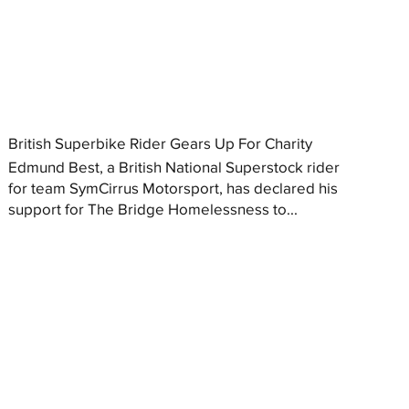
British Superbike Rider Gears Up For Charity
Edmund Best, a British National Superstock rider
for team SymCirrus Motorsport, has declared his
support for The Bridge Homelessness to...