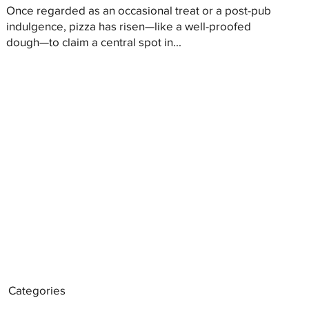
Once regarded as an occasional treat or a post-pub
indulgence, pizza has risen—like a well-proofed
dough—to claim a central spot in...
Categories