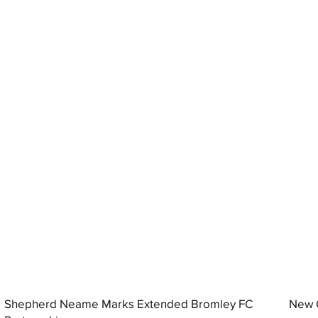
Shepherd Neame Marks Extended Bromley FC
New G