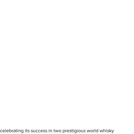
s celebrating its success in two prestigious world whisky 