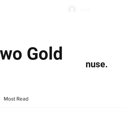
Subscribe
Log In
Economic Climate
Health & Wellbeing
Food & Drink
Two Gold
nuse.
Most Read