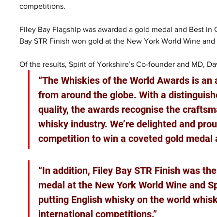
competitions.
Filey Bay Flagship was awarded a gold medal and Best in C
Bay STR Finish won gold at the New York World Wine and S
Of the results, Spirit of Yorkshire’s Co-founder and MD, D
“The Whiskies of the World Awards is an a
from around the globe. With a distinguis
quality, the awards recognise the craftsma
whisky industry. We’re delighted and proud
competition to win a coveted gold medal a
“In addition, Filey Bay STR Finish was th
medal at the New York World Wine and Spir
putting English whisky on the world whis
international competitions.”