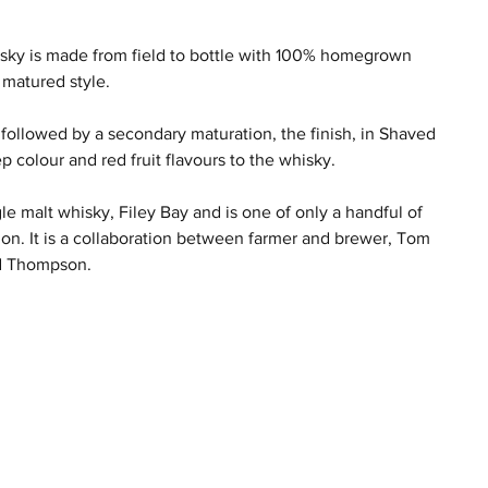
hisky is made from field to bottle with 100% homegrown 
 matured style.
 followed by a secondary maturation, the finish, in Shaved 
colour and red fruit flavours to the whisky.  
ngle malt whisky, Filey Bay and is one of only a handful of 
ion. It is a collaboration between farmer and brewer, Tom 
d Thompson. 