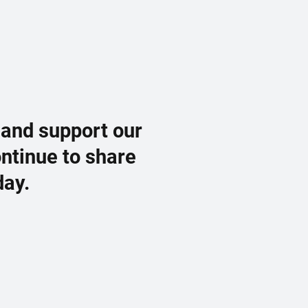
 and support our
ontinue to share
day.