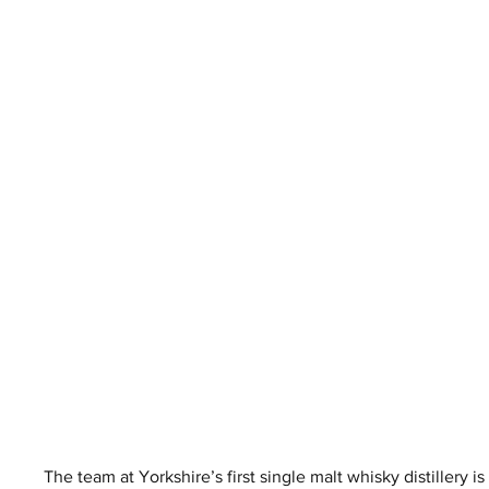
The team at Yorkshire’s first single malt whisky distillery i