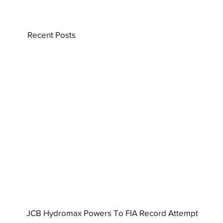
Recent Posts
JCB Hydromax Powers To FIA Record Attempt