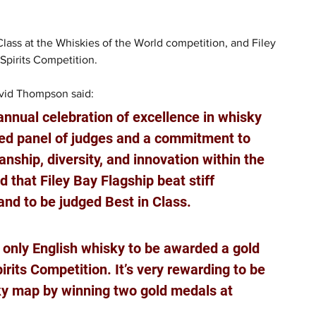
lass at the Whiskies of the World competition, and Filey 
pirits Competition.
avid Thompson said: 
nnual celebration of excellence in whisky 
hed panel of judges and a commitment to 
nship, diversity, and innovation within the 
 that Filey Bay Flagship beat stiff 
nd to be judged Best in Class. 
e only English whisky to be awarded a gold 
its Competition. It’s very rewarding to be 
ky map by winning two gold medals at 