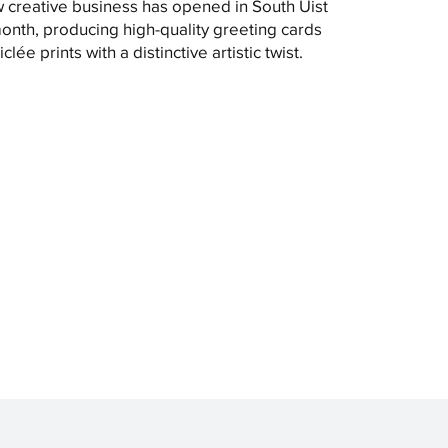
 creative business has opened in South Uist
month, producing high-quality greeting cards
clée prints with a distinctive artistic twist.