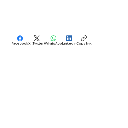
Facebook
X (Twitter)
WhatsApp
LinkedIn
Copy link