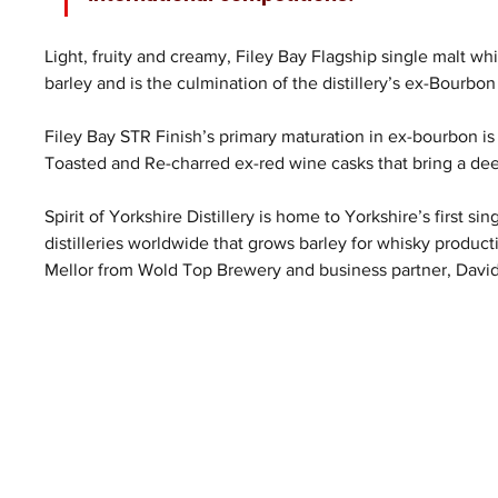
Light, fruity and creamy, Filey Bay Flagship single malt w
barley and is the culmination of the distillery’s ex-Bourbon
Filey Bay STR Finish’s primary maturation in ex-bourbon is
Toasted and Re-charred ex-red wine casks that bring a deep 
Spirit of Yorkshire Distillery is home to Yorkshire’s first si
distilleries worldwide that grows barley for whisky product
Mellor from Wold Top Brewery and business partner, Davi