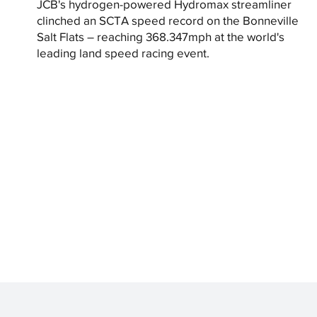
JCB's hydrogen-powered Hydromax streamliner
clinched an SCTA speed record on the Bonneville
Salt Flats – reaching 368.347mph at the world's
leading land speed racing event.