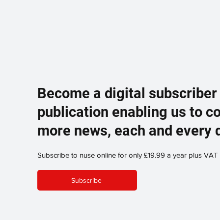
Become a digital subscriber
publication enabling us to c
more news, each and every 
Subscribe to nuse online for only £19.99 a year plus VAT
Subscribe