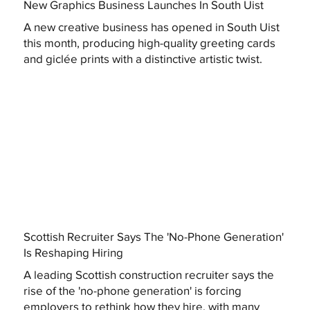
New Graphics Business Launches In South Uist
A new creative business has opened in South Uist
this month, producing high-quality greeting cards
and giclée prints with a distinctive artistic twist.
Scottish Recruiter Says The 'No-Phone Generation'
Is Reshaping Hiring
A leading Scottish construction recruiter says the
rise of the 'no-phone generation' is forcing
employers to rethink how they hire, with many