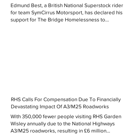
Edmund Best, a British National Superstock rider
for team SymCirrus Motorsport, has declared his
support for The Bridge Homelessness to...
RHS Calls For Compensation Due To Financially
Devastating Impact Of A3/M25 Roadworks
With 350,000 fewer people visiting RHS Garden
Wisley annually due to the National Highways
A3/M25 roadworks, resulting in £6 million...