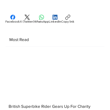
Facebook
X (Twitter)
WhatsApp
LinkedIn
Copy link
Most Read
British Superbike Rider Gears Up For Charity