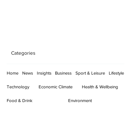
Categories
Home
News
Insights
Business
Sport & Leisure
Lifestyle
Technology
Economic Climate
Health & Wellbeing
Food & Drink
Environment