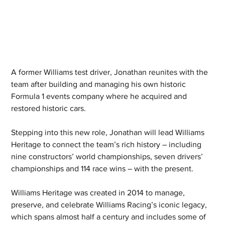
A former Williams test driver, Jonathan reunites with the 
team after building and managing his own historic 
Formula 1 events company where he acquired and 
restored historic cars.
Stepping into this new role, Jonathan will lead Williams 
Heritage to connect the team’s rich history – including 
nine constructors’ world championships, seven drivers’ 
championships and 114 race wins – with the present.
Williams Heritage was created in 2014 to manage, 
preserve, and celebrate Williams Racing’s iconic legacy, 
which spans almost half a century and includes some of 