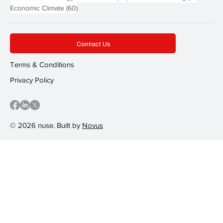
60 posts
Economic Climate
(60)
Contact Us
Terms & Conditions
Privacy Policy
© 2026 nuse. Built by
Novus