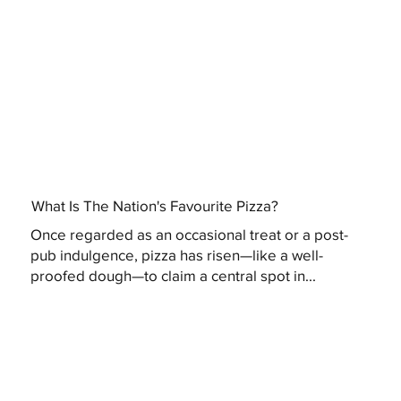
What Is The Nation's Favourite Pizza?
Once regarded as an occasional treat or a post-
pub indulgence, pizza has risen—like a well-
proofed dough—to claim a central spot in...