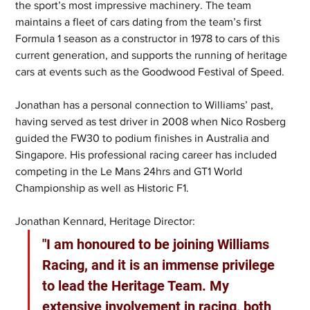
the sport’s most impressive machinery. The team 
maintains a fleet of cars dating from the team’s first 
Formula 1 season as a constructor in 1978 to cars of this 
current generation, and supports the running of heritage 
cars at events such as the Goodwood Festival of Speed.
Jonathan has a personal connection to Williams’ past, 
having served as test driver in 2008 when Nico Rosberg 
guided the FW30 to podium finishes in Australia and 
Singapore. His professional racing career has included 
competing in the Le Mans 24hrs and GT1 World 
Championship as well as Historic F1.
Jonathan Kennard, Heritage Director:
"I am honoured to be joining Williams 
Racing, and it is an immense privilege 
to lead the Heritage Team. My 
extensive involvement in racing, both 