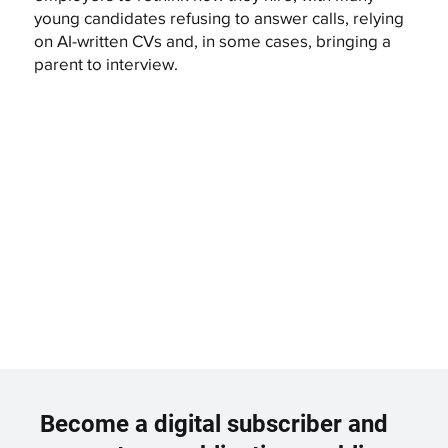
young candidates refusing to answer calls, relying
on AI-written CVs and, in some cases, bringing a
parent to interview.
Become a digital subscriber and