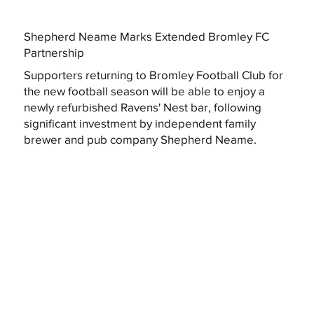
Shepherd Neame Marks Extended Bromley FC
Partnership
Supporters returning to Bromley Football Club for
the new football season will be able to enjoy a
newly refurbished Ravens' Nest bar, following
significant investment by independent family
brewer and pub company Shepherd Neame.