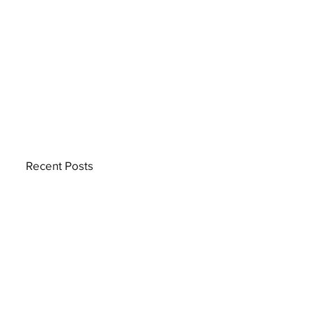
Recent Posts