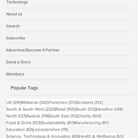
Technology
About us
Search
Subscribe
Advertise/Become A Partner
Send a Story
Members
Popular Tags
391 posts
342 posts
313 posts
312 posts
UK
(391)
Midlands
(342)
Yorkshire
(313)
Scotland
(312)
220 posts
150 posts
133 posts
128 pos
South & South West
(220)
Retail
(150)
South
(133)
Headline
(128)
127 posts
118 posts
112 posts
104 posts
North
(127)
Awards
(118)
South East
(112)
Charity
(104)
103 posts
87 posts
87 posts
Food & Drink
(103)
Sustainability
(87)
Manufacturing
(87)
82 posts
78 posts
Education
(82)
Leicestershire
(78)
65 posts
63 post
Science, Technology & Innovation
(65)
Health & Wellbeing
(63)