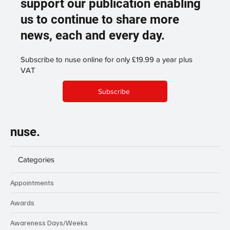
support our publication enabling
us to continue to share more
news, each and every day.
Subscribe to nuse online for only £19.99 a year plus
VAT
Subscribe
nuse.
Categories
Appointments
Awards
Awareness Days/Weeks