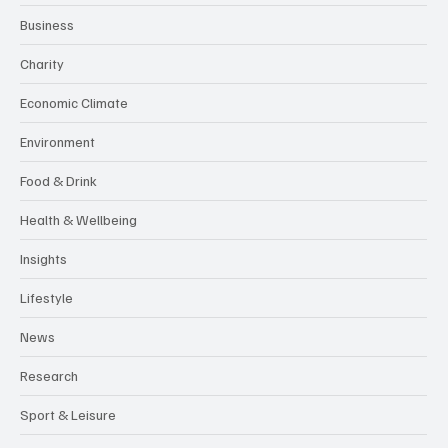
Business
Charity
Economic Climate
Environment
Food & Drink
Health & Wellbeing
Insights
Lifestyle
News
Research
Sport & Leisure