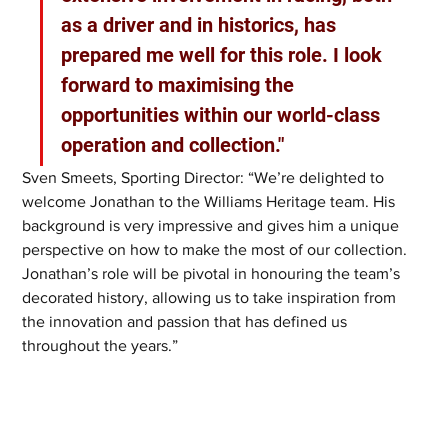
as a driver and in historics, has 
prepared me well for this role. I look 
forward to maximising the 
opportunities within our world-class 
operation and collection." 
Sven Smeets, Sporting Director: “We’re delighted to 
welcome Jonathan to the Williams Heritage team. His 
background is very impressive and gives him a unique 
perspective on how to make the most of our collection. 
Jonathan’s role will be pivotal in honouring the team’s 
decorated history, allowing us to take inspiration from 
the innovation and passion that has defined us 
throughout the years.”