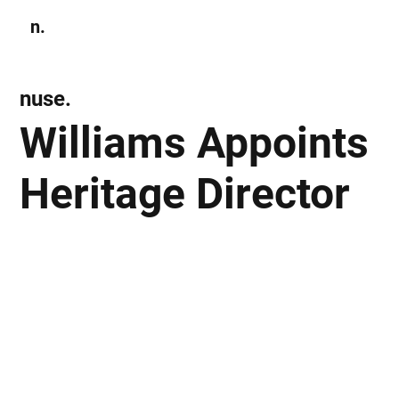
n.
Subscribe
nuse.
Williams Appoints
Heritage Director