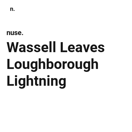
n.
Subscribe
nuse.
Wassell Leaves
Loughborough
Lightning