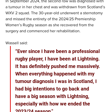
In September 2024, the second row was diagnosed with 
a tumour in her chest and was withdrawn from Scotland’s 
WXV 2 squad. The 30-year-old underwent a sternotomy 
and missed the entirety of the 2024/25 Premiership 
Women’s Rugby season as she recovered from the 
surgery and commenced her rehabilitation.
Wassell said:
“Ever since I have been a professional 
rugby player, I have been at Lightning. 
It has definitely pushed me massively. 
When everything happened with my 
tumour diagnosis I was in Scotland, I 
had big intentions to go back and 
have a big season with Lightning, 
especially with how we ended the 
2023/24 season."