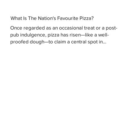
What Is The Nation's Favourite Pizza?
Once regarded as an occasional treat or a post-
pub indulgence, pizza has risen—like a well-
proofed dough—to claim a central spot in...