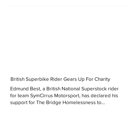
British Superbike Rider Gears Up For Charity
Edmund Best, a British National Superstock rider
for team SymCirrus Motorsport, has declared his
support for The Bridge Homelessness to...