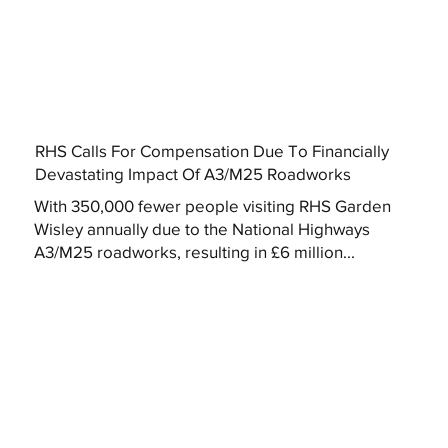
RHS Calls For Compensation Due To Financially
Devastating Impact Of A3/M25 Roadworks
With 350,000 fewer people visiting RHS Garden
Wisley annually due to the National Highways
A3/M25 roadworks, resulting in £6 million...