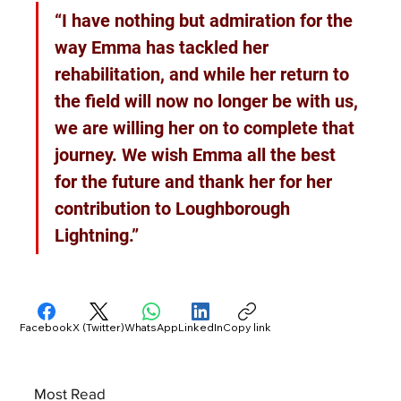
“I have nothing but admiration for the 
way Emma has tackled her 
rehabilitation, and while her return to 
the field will now no longer be with us, 
we are willing her on to complete that 
journey. We wish Emma all the best 
for the future and thank her for her 
contribution to Loughborough 
Lightning.”
Facebook
X (Twitter)
WhatsApp
LinkedIn
Copy link
Most Read