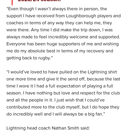
“Even though I wasn’t always there in person, the 
support I have received from Loughborough players and 
coaches in terms of any way they can help me, they 
were there. Any time I did make the trip down, I was 
always made to feel incredibly welcome and supported. 
Everyone has been huge supporters of me and wishing 
me do my absolute best in terms of my recovery and 
getting back to rugby."
“I would’ve loved to have pulled on the Lightning shirt 
one more time and give it the send off, because the last 
time I wore it I had a full expectation of playing a full 
season. I have nothing but love and respect for the club 
and all the people in it. I just wish that I could’ve 
contributed more to the club myself, but I do hope they 
do incredibly well and I will always be a big fan.”
Lightning head coach Nathan Smith said: