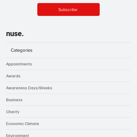
Subscribe
nuse.
Categories
Appointments
Awards
Awareness Days/Weeks
Business
Charity
Economic Climate
Environment