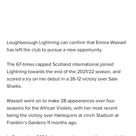
Loughborough Lightning can confirm that Emma Wassell 
has left the club to pursue a new opportunity.
The 67-times capped Scotland international joined 
Lightning towards the end of the 2021/22 season, and 
scored a try on her debut in a 26-12 victory over Sale 
Sharks.
Wassell went on to make 28 appearances over four 
seasons for the African Violets, with her most recent 
being the victory over Harlequins at cinch Stadium at 
Franklin’s Gardens 11 months ago.