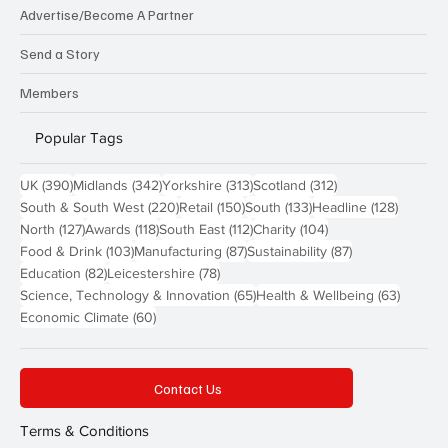
Advertise/Become A Partner
Send a Story
Members
Popular Tags
390 posts
342 posts
313 posts
312 posts
UK
(390)
Midlands
(342)
Yorkshire
(313)
Scotland
(312)
220 posts
150 posts
133 posts
128 pos
South & South West
(220)
Retail
(150)
South
(133)
Headline
(128)
127 posts
118 posts
112 posts
104 posts
North
(127)
Awards
(118)
South East
(112)
Charity
(104)
103 posts
87 posts
87 posts
Food & Drink
(103)
Manufacturing
(87)
Sustainability
(87)
82 posts
78 posts
Education
(82)
Leicestershire
(78)
65 posts
63 post
Science, Technology & Innovation
(65)
Health & Wellbeing
(63)
60 posts
Economic Climate
(60)
Contact Us
Terms & Conditions