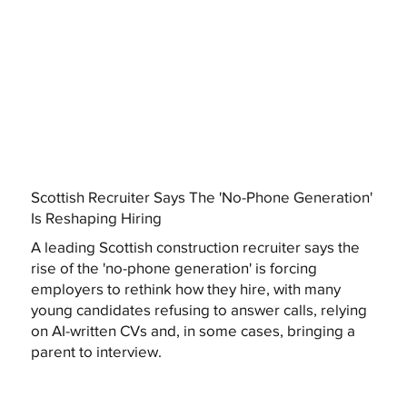
Scottish Recruiter Says The 'No-Phone Generation'
Is Reshaping Hiring
A leading Scottish construction recruiter says the
rise of the 'no-phone generation' is forcing
employers to rethink how they hire, with many
young candidates refusing to answer calls, relying
on AI-written CVs and, in some cases, bringing a
parent to interview.