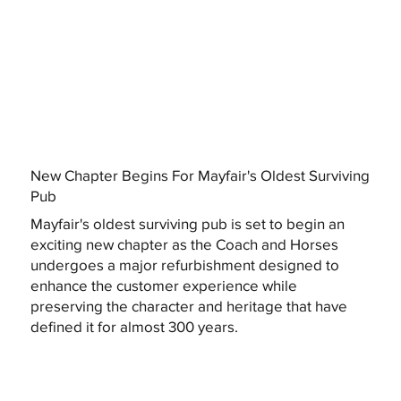
New Chapter Begins For Mayfair's Oldest Surviving
Pub
Mayfair's oldest surviving pub is set to begin an
exciting new chapter as the Coach and Horses
undergoes a major refurbishment designed to
enhance the customer experience while
preserving the character and heritage that have
defined it for almost 300 years.