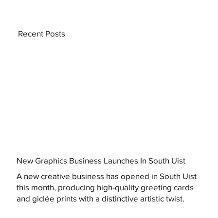
Recent Posts
New Graphics Business Launches In South Uist
A new creative business has opened in South Uist
this month, producing high-quality greeting cards
and giclée prints with a distinctive artistic twist.