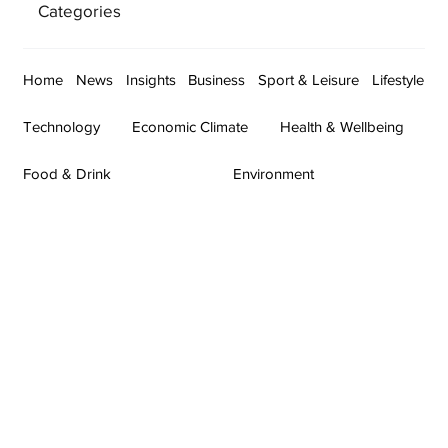
Categories
Home
News
Insights
Business
Sport & Leisure
Lifestyle
Technology
Economic Climate
Health & Wellbeing
Food & Drink
Environment