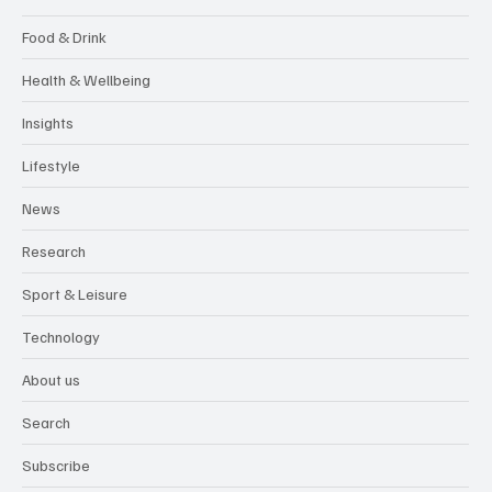
Food & Drink
Health & Wellbeing
Insights
Lifestyle
News
Research
Sport & Leisure
Technology
About us
Search
Subscribe