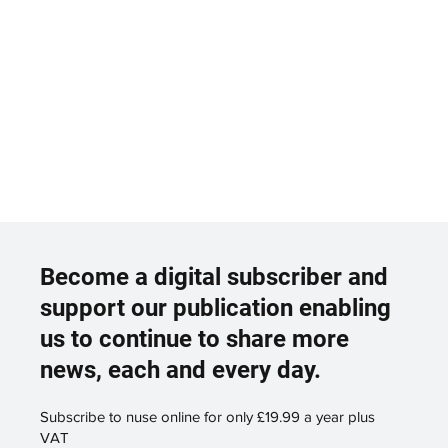
Become a digital subscriber and
support our publication enabling
us to continue to share more
news, each and every day.
Subscribe to nuse online for only £19.99 a year plus
VAT