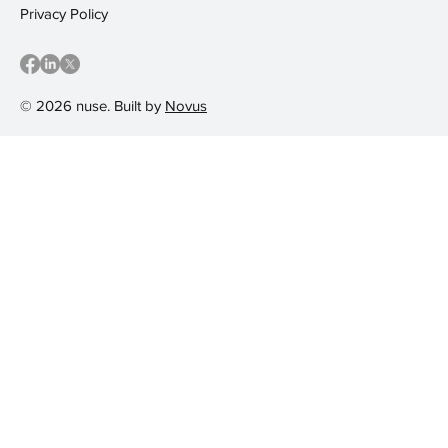
Privacy Policy
© 2026 nuse. Built by
Novus