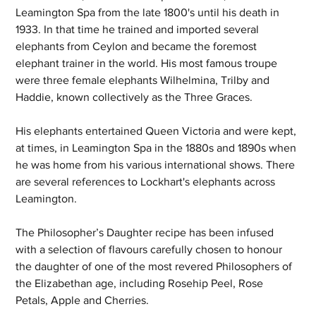
Leamington Spa from the late 1800's until his death in 
1933. In that time he trained and imported several 
elephants from Ceylon and became the foremost 
elephant trainer in the world. His most famous troupe 
were three female elephants Wilhelmina, Trilby and 
Haddie, known collectively as the Three Graces. 
His elephants entertained Queen Victoria and were kept, 
at times, in Leamington Spa in the 1880s and 1890s when 
he was home from his various international shows. There 
are several references to Lockhart's elephants across 
Leamington.
The Philosopher’s Daughter recipe has been infused 
with a selection of flavours carefully chosen to honour 
the daughter of one of the most revered Philosophers of 
the Elizabethan age, including Rosehip Peel, Rose 
Petals, Apple and Cherries.