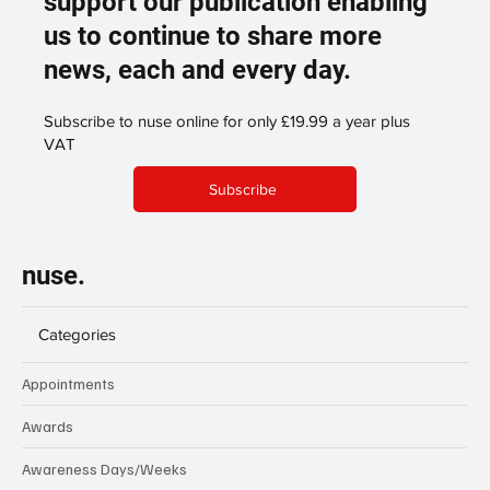
support our publication enabling
us to continue to share more
news, each and every day.
Subscribe to nuse online for only £19.99 a year plus
VAT
Subscribe
nuse.
Categories
Appointments
Awards
Awareness Days/Weeks