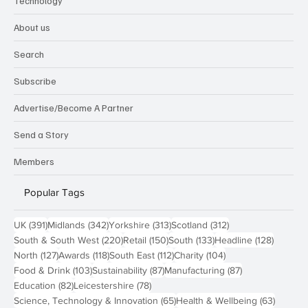
Technology
About us
Search
Subscribe
Advertise/Become A Partner
Send a Story
Members
Popular Tags
391 posts
342 posts
313 posts
312 posts
UK
(391)
Midlands
(342)
Yorkshire
(313)
Scotland
(312)
220 posts
150 posts
133 posts
128 pos
South & South West
(220)
Retail
(150)
South
(133)
Headline
(128)
127 posts
118 posts
112 posts
104 posts
North
(127)
Awards
(118)
South East
(112)
Charity
(104)
103 posts
87 posts
87 posts
Food & Drink
(103)
Sustainability
(87)
Manufacturing
(87)
82 posts
78 posts
Education
(82)
Leicestershire
(78)
65 posts
63 post
Science, Technology & Innovation
(65)
Health & Wellbeing
(63)