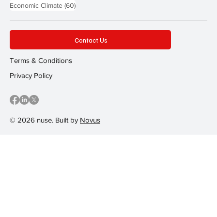
60 posts
Economic Climate
(60)
Contact Us
Terms & Conditions
Privacy Policy
© 2026 nuse. Built by
Novus