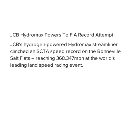
JCB Hydromax Powers To FIA Record Attempt
JCB's hydrogen-powered Hydromax streamliner
clinched an SCTA speed record on the Bonneville
Salt Flats – reaching 368.347mph at the world's
leading land speed racing event.