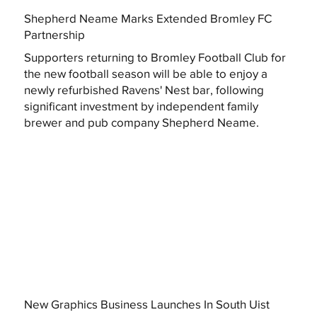
Shepherd Neame Marks Extended Bromley FC
Partnership
Supporters returning to Bromley Football Club for
the new football season will be able to enjoy a
newly refurbished Ravens' Nest bar, following
significant investment by independent family
brewer and pub company Shepherd Neame.
New Graphics Business Launches In South Uist