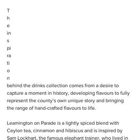
T
h
e 
in
s
pi
ra
ti
o
n 
behind the drinks collection comes from a desire to 
capture a moment in history, developing flavours to fully 
represent the county’s own unique story and bringing 
the range of hand-crafted flavours to life.
Leamington on Parade is a lightly spiced blend with 
Ceylon tea, cinnamon and hibiscus and is inspired by 
Sam Lockhart, the famous elephant trainer, who lived in 