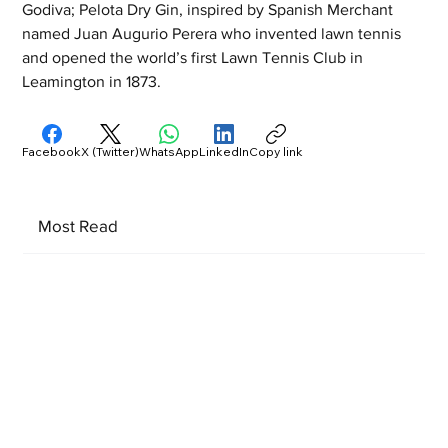
Godiva; Pelota Dry Gin, inspired by Spanish Merchant 
named Juan Augurio Perera who invented lawn tennis 
and opened the world’s first Lawn Tennis Club in 
Leamington in 1873.
Facebook
X (Twitter)
WhatsApp
LinkedIn
Copy link
Most Read