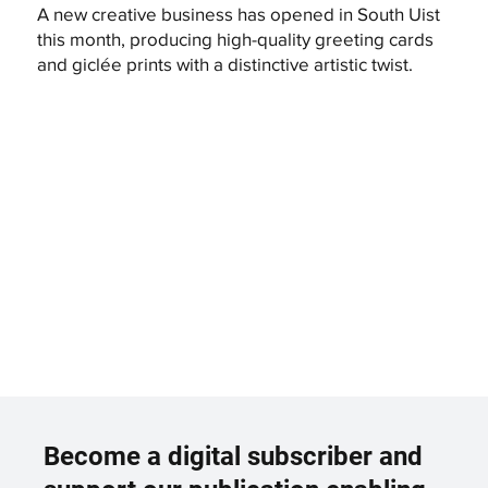
A new creative business has opened in South Uist
this month, producing high-quality greeting cards
and giclée prints with a distinctive artistic twist.
Become a digital subscriber and