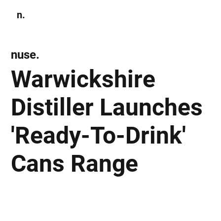
n.
Subscribe
nuse.
Warwickshire
Distiller Launches
'Ready-To-Drink'
Cans Range