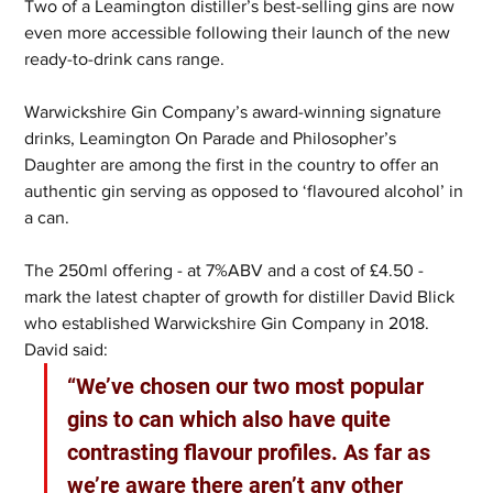
Two of a Leamington distiller’s best-selling gins are now 
even more accessible following their launch of the new 
ready-to-drink cans range.
Warwickshire Gin Company’s award-winning signature 
drinks, Leamington On Parade and Philosopher’s 
Daughter are among the first in the country to offer an 
authentic gin serving as opposed to ‘flavoured alcohol’ in 
a can.
The 250ml offering - at 7%ABV and a cost of £4.50 - 
mark the latest chapter of growth for distiller David Blick 
who established Warwickshire Gin Company in 2018.  
David said: 
“We’ve chosen our two most popular 
gins to can which also have quite 
contrasting flavour profiles. As far as 
we’re aware there aren’t any other 