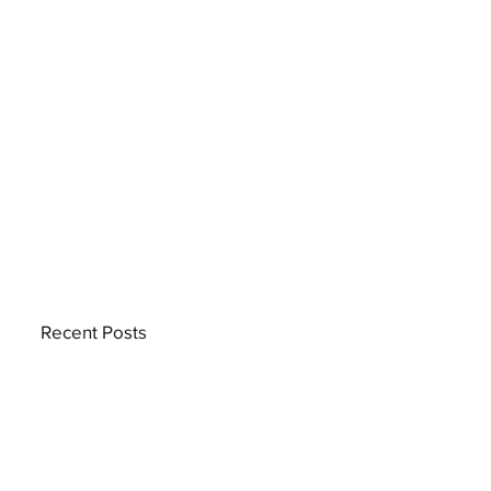
Recent Posts