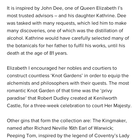
It is inspired by John Dee, one of Queen Elizabeth I’s 
most trusted advisors – and his daughter Kathrine. Dee 
was tasked with many requests, which led him to make 
many discoveries, one of which was the distillation of 
alcohol. Kathrine would have carefully selected many of 
the botanicals for her father to fulfil his works, until his 
death at the age of 81 years. 
Elizabeth I encouraged her nobles and courtiers to 
construct countless ‘Knot Gardens’ in order to equip the 
alchemists and philosophers with their quests. The most 
romantic Knot Garden of that time was the ‘privy 
paradise’ that Robert Dudley created at Kenilworth 
Castle, for a three-week celebration to court Her Majesty.
Other gins that form the collection are: The Kingmaker, 
named after Richard Neville 16th Earl of Warwick; 
Peeping Tom, inspired by the legend of Coventry’s Lady 