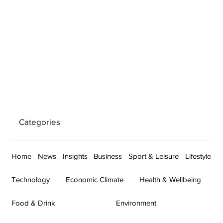
Categories
Home
News
Insights
Business
Sport & Leisure
Lifestyle
Technology
Economic Climate
Health & Wellbeing
Food & Drink
Environment