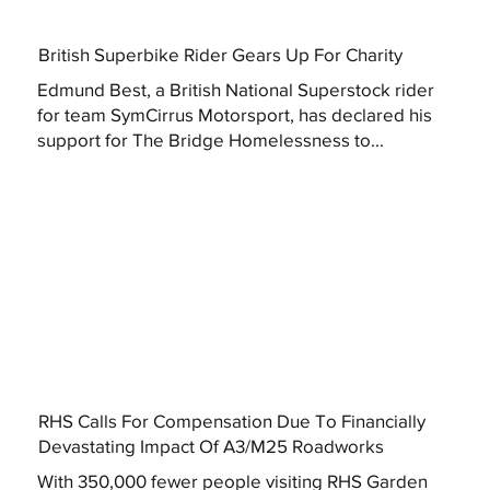
British Superbike Rider Gears Up For Charity
Edmund Best, a British National Superstock rider
for team SymCirrus Motorsport, has declared his
support for The Bridge Homelessness to...
RHS Calls For Compensation Due To Financially
Devastating Impact Of A3/M25 Roadworks
With 350,000 fewer people visiting RHS Garden