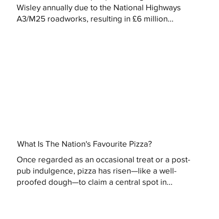
Wisley annually due to the National Highways
A3/M25 roadworks, resulting in £6 million...
What Is The Nation's Favourite Pizza?
Once regarded as an occasional treat or a post-
pub indulgence, pizza has risen—like a well-
proofed dough—to claim a central spot in...