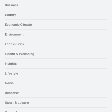
Business
Charity
Economic Climate
Environment
Food & Drink
Health & Wellbeing
Insights
Lifestyle
News
Research
Sport & Leisure