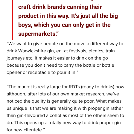
craft drink brands canning their 
product in this way. It’s just all the big 
boys, which you can only get in the 
supermarkets.”
“We want to give people on the move a different way to 
drink Warwickshire gin, eg. at festivals, picnics, train 
journeys etc. It makes it easier to drink on the go 
because you don’t need to carry the bottle or bottle 
opener or receptacle to pour it in."
“The market is really large for RDTs (ready to drinks) now, 
although, after lots of our own market research, we’ve 
noticed the quality is generally quite poor. What makes 
us unique is that we are making it with proper gin rather 
than gin-flavoured alcohol as most of the others seem to 
do. This opens up a totally new way to drink proper gin 
for new clientele.”