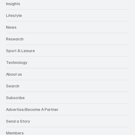
Insights
Lifestyle
News
Research
Sport & Leisure
Technology
About us
Search
Subscribe
Advertise/Become A Partner
Send a Story
Members