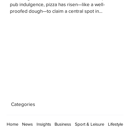
pub indulgence, pizza has risen—like a well-
proofed dough—to claim a central spot in...
Categories
Home
News
Insights
Business
Sport & Leisure
Lifestyle