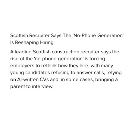
Scottish Recruiter Says The 'No-Phone Generation'
Is Reshaping Hiring
A leading Scottish construction recruiter says the
rise of the 'no-phone generation' is forcing
employers to rethink how they hire, with many
young candidates refusing to answer calls, relying
on AI-written CVs and, in some cases, bringing a
parent to interview.