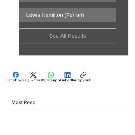
Lewis Hamilton (Ferrari)
0
%
See All Results
Facebook
X (Twitter)
WhatsApp
LinkedIn
Copy link
Most Read