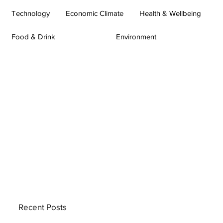
Technology
Economic Climate
Health & Wellbeing
Food & Drink
Environment
Recent Posts