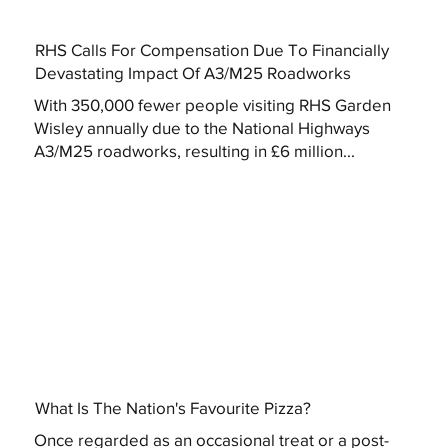
RHS Calls For Compensation Due To Financially
Devastating Impact Of A3/M25 Roadworks
With 350,000 fewer people visiting RHS Garden
Wisley annually due to the National Highways
A3/M25 roadworks, resulting in £6 million...
What Is The Nation's Favourite Pizza?
Once regarded as an occasional treat or a post-