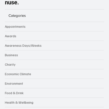
nuse.
Categories
Appointments
Awards
Awareness Days/Weeks
Business
Charity
Economic Climate
Environment
Food & Drink
Health & Wellbeing