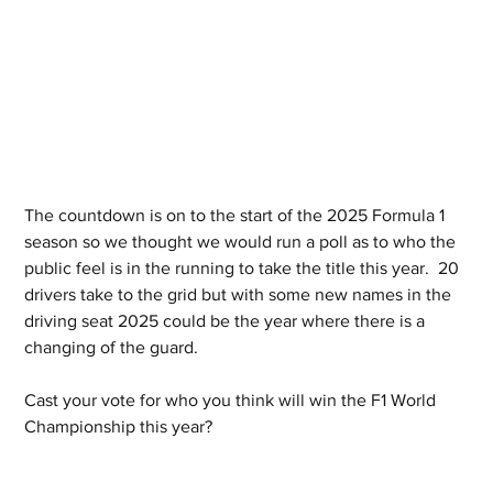
The countdown is on to the start of the 2025 Formula 1 
season so we thought we would run a poll as to who the 
public feel is in the running to take the title this year.  20 
drivers take to the grid but with some new names in the 
driving seat 2025 could be the year where there is a 
changing of the guard.
Cast your vote for who you think will win the F1 World 
Championship this year?