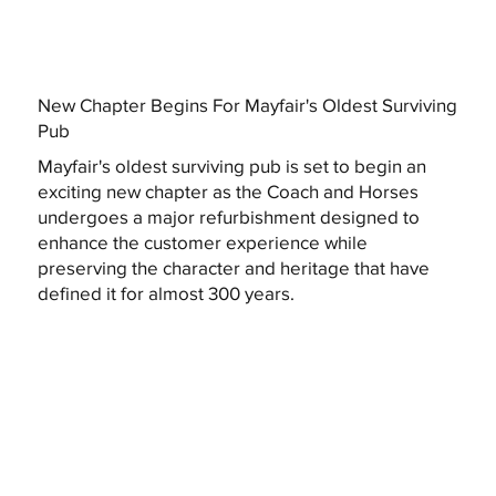
New Chapter Begins For Mayfair's Oldest Surviving
Pub
Mayfair's oldest surviving pub is set to begin an
exciting new chapter as the Coach and Horses
undergoes a major refurbishment designed to
enhance the customer experience while
preserving the character and heritage that have
defined it for almost 300 years.