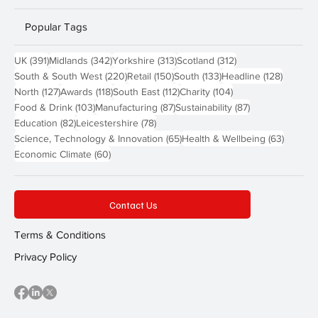
Popular Tags
391 posts
342 posts
313 posts
312 posts
UK
(391)
Midlands
(342)
Yorkshire
(313)
Scotland
(312)
220 posts
150 posts
133 posts
128 pos
South & South West
(220)
Retail
(150)
South
(133)
Headline
(128)
127 posts
118 posts
112 posts
104 posts
North
(127)
Awards
(118)
South East
(112)
Charity
(104)
103 posts
87 posts
87 posts
Food & Drink
(103)
Manufacturing
(87)
Sustainability
(87)
82 posts
78 posts
Education
(82)
Leicestershire
(78)
65 posts
63 post
Science, Technology & Innovation
(65)
Health & Wellbeing
(63)
60 posts
Economic Climate
(60)
Contact Us
Terms & Conditions
Privacy Policy