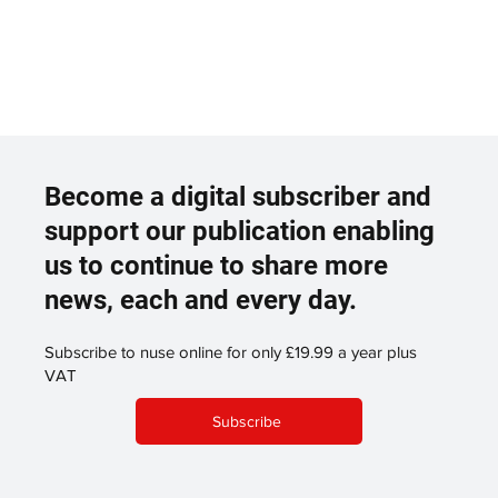
Become a digital subscriber and
support our publication enabling
us to continue to share more
news, each and every day.
Subscribe to nuse online for only £19.99 a year plus
VAT
Subscribe