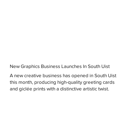
New Graphics Business Launches In South Uist
A new creative business has opened in South Uist
this month, producing high-quality greeting cards
and giclée prints with a distinctive artistic twist.