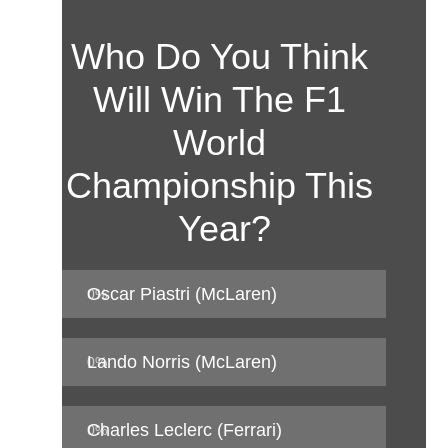
Who Do You Think 
Will Win The F1 
World 
Championship This 
Year?
Oscar Piastri (McLaren)
0
%
Lando Norris (McLaren)
0
%
Charles Leclerc (Ferrari)
0
%