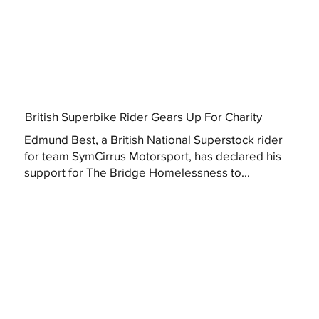
British Superbike Rider Gears Up For Charity
Edmund Best, a British National Superstock rider
for team SymCirrus Motorsport, has declared his
support for The Bridge Homelessness to...