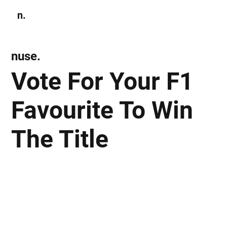
n.
Subscribe
nuse.
Vote For Your F1
Favourite To Win
The Title