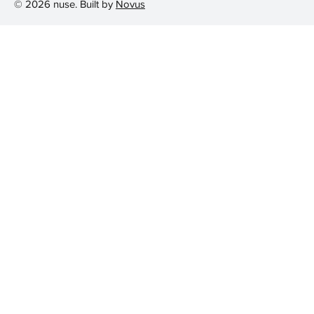
© 2026 nuse. Built by
Novus