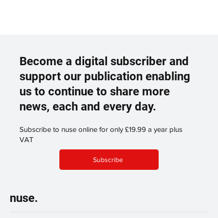
Become a digital subscriber and
support our publication enabling
us to continue to share more
news, each and every day.
Subscribe to nuse online for only £19.99 a year plus
VAT
Subscribe
nuse.