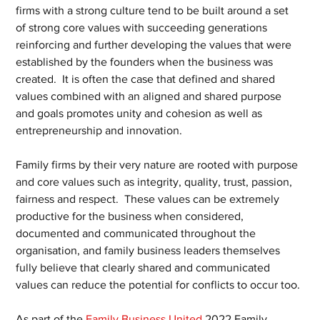
firms with a strong culture tend to be built around a set 
of strong core values with succeeding generations 
reinforcing and further developing the values that were 
established by the founders when the business was 
created.  It is often the case that defined and shared 
values combined with an aligned and shared purpose 
and goals promotes unity and cohesion as well as 
entrepreneurship and innovation.
Family firms by their very nature are rooted with purpose 
and core values such as integrity, quality, trust, passion, 
fairness and respect.  These values can be extremely 
productive for the business when considered, 
documented and communicated throughout the 
organisation, and family business leaders themselves 
fully believe that clearly shared and communicated 
values can reduce the potential for conflicts to occur too.
As part of the 
Family Business United
 2022 Family 