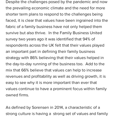
Despite the challenges posed by the pandemic and now 
the prevailing economic climate and the need for more 
shorter term plans to respond to the challenges being 
faced, it is clear that values have been ingrained into the 
fabric of a family business have not only helped them 
survive but also thrive.  In the Family Business United 
survey two years ago it was identified that 94% of 
respondents across the UK felt that their values played 
an important part in defining their family business 
strategy with 86% believing that their values helped in 
the day-to-day running of the business too.  Add to the 
mix that 66% believe that values can help to increase 
revenues and profitability as well as driving growth, it is 
easy to see why it is more important than ever that 
values continue to have a prominent focus within family 
owned firms.
As defined by Sorensen in 2014, a characteristic of a 
strong culture is having a  strong set of values and family 