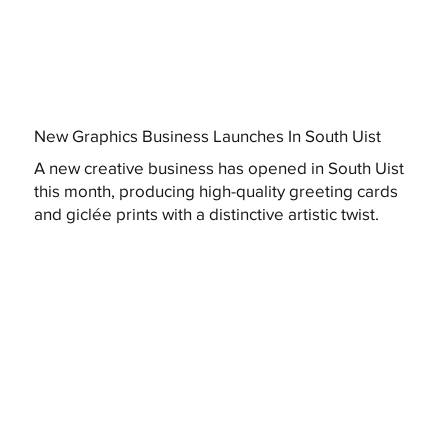
New Graphics Business Launches In South Uist
A new creative business has opened in South Uist
this month, producing high-quality greeting cards
and giclée prints with a distinctive artistic twist.