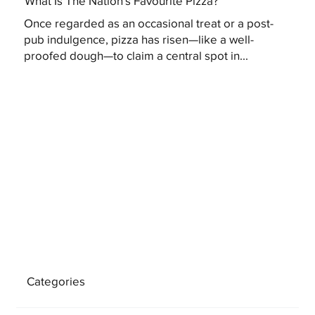
What Is The Nation's Favourite Pizza?
Once regarded as an occasional treat or a post-
pub indulgence, pizza has risen—like a well-
proofed dough—to claim a central spot in...
Categories