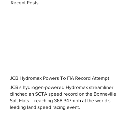
Recent Posts
JCB Hydromax Powers To FIA Record Attempt
JCB's hydrogen-powered Hydromax streamliner
clinched an SCTA speed record on the Bonneville
Salt Flats – reaching 368.347mph at the world's
leading land speed racing event.