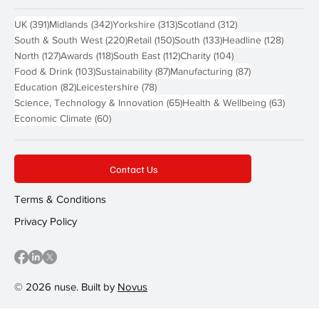
391 posts
342 posts
313 posts
312 posts
UK
(391)
Midlands
(342)
Yorkshire
(313)
Scotland
(312)
220 posts
150 posts
133 posts
128 pos
South & South West
(220)
Retail
(150)
South
(133)
Headline
(128)
127 posts
118 posts
112 posts
104 posts
North
(127)
Awards
(118)
South East
(112)
Charity
(104)
103 posts
87 posts
87 posts
Food & Drink
(103)
Sustainability
(87)
Manufacturing
(87)
82 posts
78 posts
Education
(82)
Leicestershire
(78)
65 posts
63 post
Science, Technology & Innovation
(65)
Health & Wellbeing
(63)
60 posts
Economic Climate
(60)
Contact Us
Terms & Conditions
Privacy Policy
© 2026 nuse. Built by
Novus