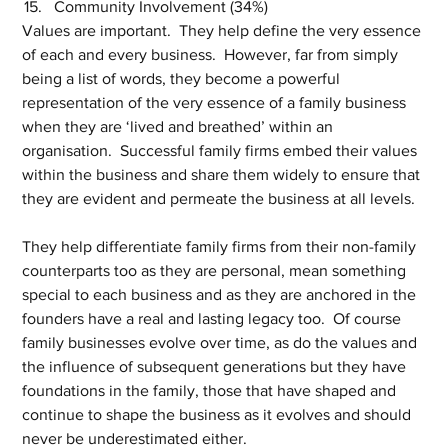
Community Involvement (34%)
Values are important.  They help define the very essence 
of each and every business.  However, far from simply 
being a list of words, they become a powerful 
representation of the very essence of a family business 
when they are ‘lived and breathed’ within an 
organisation.  Successful family firms embed their values 
within the business and share them widely to ensure that 
they are evident and permeate the business at all levels.
They help differentiate family firms from their non-family 
counterparts too as they are personal, mean something 
special to each business and as they are anchored in the 
founders have a real and lasting legacy too.  Of course 
family businesses evolve over time, as do the values and 
the influence of subsequent generations but they have 
foundations in the family, those that have shaped and 
continue to shape the business as it evolves and should 
never be underestimated either.