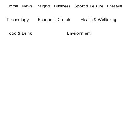
Home
News
Insights
Business
Sport & Leisure
Lifestyle
Technology
Economic Climate
Health & Wellbeing
Food & Drink
Environment