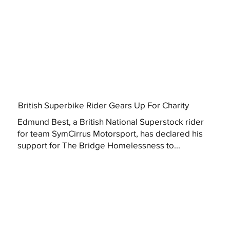
British Superbike Rider Gears Up For Charity
Edmund Best, a British National Superstock rider
for team SymCirrus Motorsport, has declared his
support for The Bridge Homelessness to...