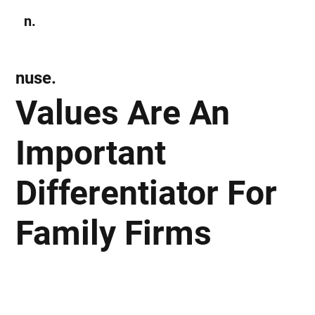
n.
Subscribe
nuse.
Values Are An
Important
Differentiator For
Family Firms