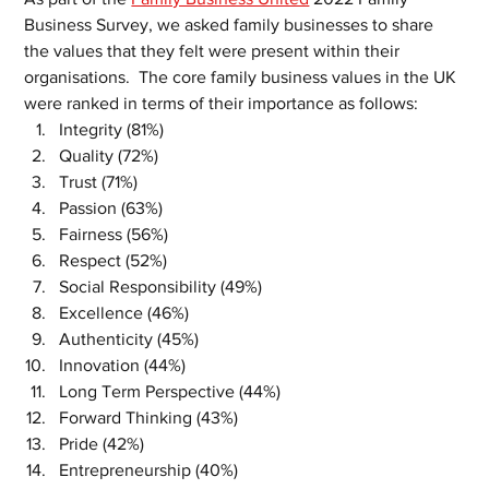
Business Survey, we asked family businesses to share 
the values that they felt were present within their 
organisations.  The core family business values in the UK 
were ranked in terms of their importance as follows:
Integrity (81%)
Quality (72%)
Trust (71%)
Passion (63%)
Fairness (56%)
Respect (52%)
Social Responsibility (49%)
Excellence (46%)
Authenticity (45%)
Innovation (44%)
Long Term Perspective (44%)
Forward Thinking (43%)
Pride (42%)
Entrepreneurship (40%)