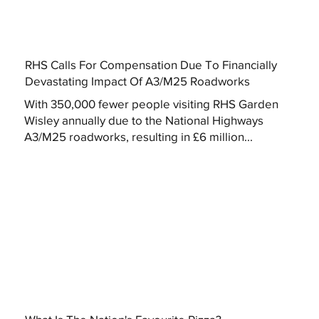
RHS Calls For Compensation Due To Financially
Devastating Impact Of A3/M25 Roadworks
With 350,000 fewer people visiting RHS Garden
Wisley annually due to the National Highways
A3/M25 roadworks, resulting in £6 million...