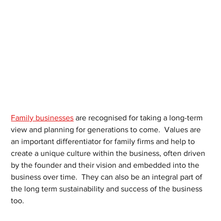
Family businesses
 are recognised for taking a long-term 
view and planning for generations to come.  Values are 
an important differentiator for family firms and help to 
create a unique culture within the business, often driven 
by the founder and their vision and embedded into the 
business over time.  They can also be an integral part of 
the long term sustainability and success of the business 
too.