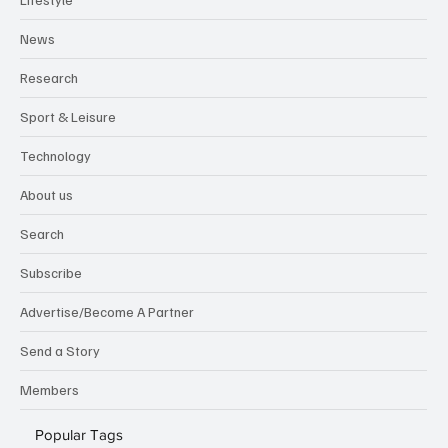
News
Research
Sport & Leisure
Technology
About us
Search
Subscribe
Advertise/Become A Partner
Send a Story
Members
Popular Tags