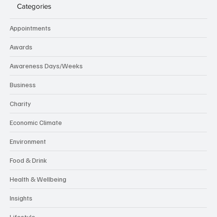
Categories
Appointments
Awards
Awareness Days/Weeks
Business
Charity
Economic Climate
Environment
Food & Drink
Health & Wellbeing
Insights
Lifestyle