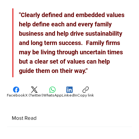
"Clearly defined and embedded values 
help define each and every family 
business and help drive sustainability 
and long term success.  Family firms 
may be living through uncertain times 
but a clear set of values can help 
guide them on their way."
Facebook
X (Twitter)
WhatsApp
LinkedIn
Copy link
Most Read