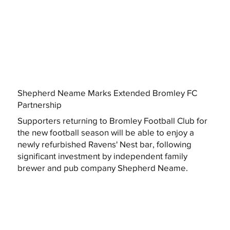
Shepherd Neame Marks Extended Bromley FC
Partnership
Supporters returning to Bromley Football Club for
the new football season will be able to enjoy a
newly refurbished Ravens' Nest bar, following
significant investment by independent family
brewer and pub company Shepherd Neame.