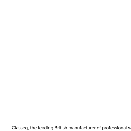
Classeq, the leading British manufacturer of professional