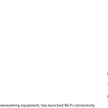
 warewashing equipment, has launched Wi-Fi connectivity 