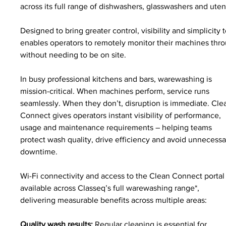
across its full range of dishwashers, glasswashers and ute
Designed to bring greater control, visibility and simplic
enables operators to remotely monitor their machines throug
without needing to be on site.
In busy professional kitchens and bars, warewashing is 
mission-critical. When machines perform, service runs 
seamlessly. When they don’t, disruption is immediate. Cle
Connect gives operators instant visibility of performance, 
usage and maintenance requirements – helping teams 
protect wash quality, drive efficiency and avoid unnecessa
downtime.
Wi-Fi connectivity and access to the Clean Connect portal 
available across Classeq’s full warewashing range*, 
delivering measurable benefits across multiple areas:
Quality wash results: 
Regular cleaning is essential for 