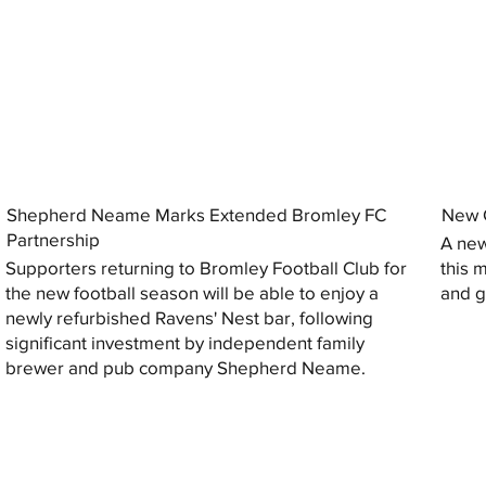
Shepherd Neame Marks Extended Bromley FC
New G
Partnership
A new
Supporters returning to Bromley Football Club for
this 
the new football season will be able to enjoy a
and gi
newly refurbished Ravens' Nest bar, following
significant investment by independent family
brewer and pub company Shepherd Neame.