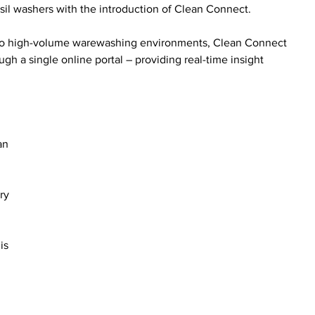
nsil washers with the introduction of Clean Connect.
ity to high-volume warewashing environments, Clean Connect 
h a single online portal – providing real-time insight 
an 
ry 
is 