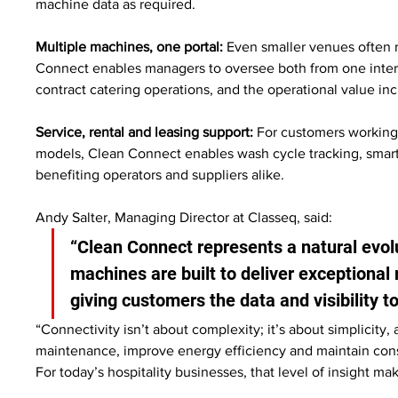
machine data as required.
Multiple machines, one portal:
 Even smaller venues often 
Connect enables managers to oversee both from one interface
contract catering operations, and the operational value inc
Service, rental and leasing support:
 For customers working 
models, Clean Connect enables wash cycle tracking, smar
benefiting operators and suppliers alike.
Andy Salter, Managing Director at Classeq, said:
“Clean Connect represents a natural evol
machines are built to deliver exceptional 
giving customers the data and visibility t
“Connectivity isn’t about complexity; it’s about simplicity, a
maintenance, improve energy efficiency and maintain consis
For today’s hospitality businesses, that level of insight ma