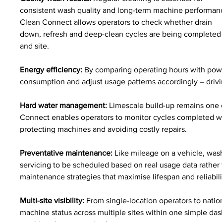
consistent wash quality and long-term machine performan
Clean Connect allows operators to check whether drain 
down, refresh and deep-clean cycles are being completed c
and site.
Energy efficiency:
 By comparing operating hours with pow
consumption and adjust usage patterns accordingly – drivi
Hard water management:
 Limescale build-up remains one
Connect enables operators to monitor cycles completed with
protecting machines and avoiding costly repairs.
Preventative maintenance:
 Like mileage on a vehicle, wa
servicing to be scheduled based on real usage data rather 
maintenance strategies that maximise lifespan and reliabili
Multi-site visibility:
 From single-location operators to nati
machine status across multiple sites within one simple dashb