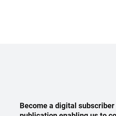
Become a digital subscriber
publication enabling us to c