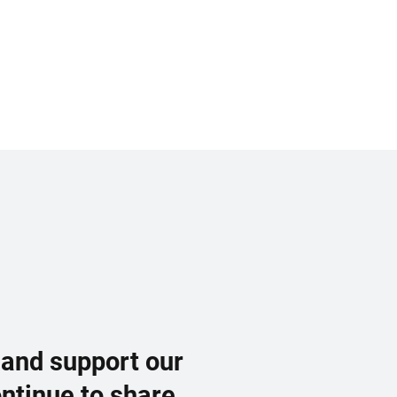
 and support our
ontinue to share