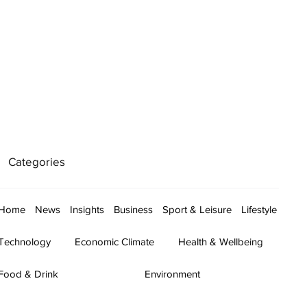
Categories
Home
News
Insights
Business
Sport & Leisure
Lifestyle
Technology
Economic Climate
Health & Wellbeing
Food & Drink
Environment