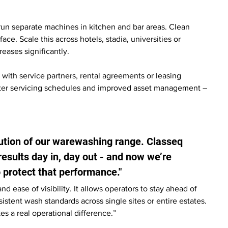
run separate machines in kitchen and bar areas. Clean 
. Scale this across hotels, stadia, universities or 
reases significantly.
with service partners, rental agreements or leasing 
ter servicing schedules and improved asset management – 
ution of our warewashing range. Classeq 
results day in, day out - and now we’re 
o protect that performance."
nd ease of visibility. It allows operators to stay ahead of 
tent wash standards across single sites or entire estates. 
kes a real operational difference.”