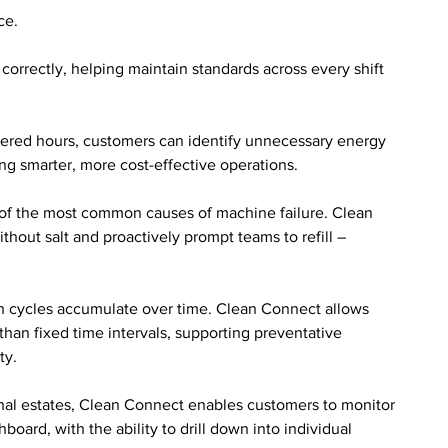
ce. 
orrectly, helping maintain standards across every shift 
ered hours, customers can identify unnecessary energy 
ng smarter, more cost-effective operations.
 of the most common causes of machine failure. Clean 
out salt and proactively prompt teams to refill – 
sh cycles accumulate over time. Clean Connect allows 
than fixed time intervals, supporting preventative 
ty.
onal estates, Clean Connect enables customers to monitor 
oard, with the ability to drill down into individual 