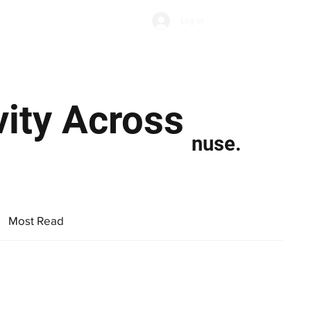
Subscribe
Log In
Economic Climate
Health & Wellbeing
Food & Drink
ity Across
nuse.
Most Read