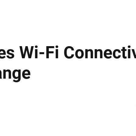
ews
Insights
Business
Sport & Leisure
Lifestyle
Technology
t
s Wi-Fi Connectiv
ange