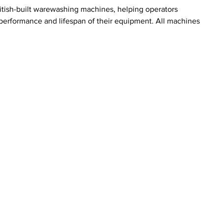
ritish-built warewashing machines, helping operators 
performance and lifespan of their equipment. All machines 