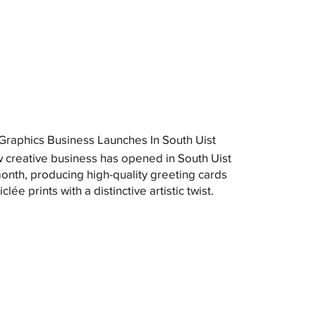
raphics Business Launches In South Uist
 creative business has opened in South Uist
month, producing high-quality greeting cards
clée prints with a distinctive artistic twist.