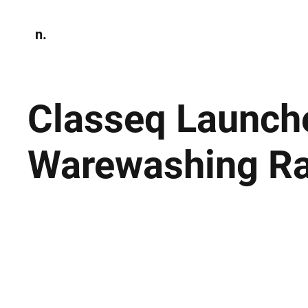
n.
Home
N
Environmen
Classeq Launche
Warewashing R