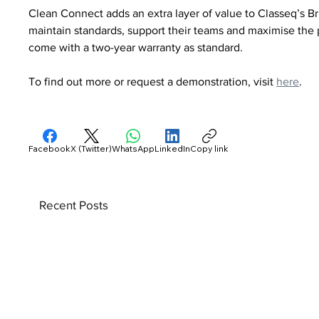
Clean Connect adds an extra layer of value to Classeq’s B
maintain standards, support their teams and maximise the 
come with a two-year warranty as standard.
To find out more or request a demonstration, visit 
here
.
Facebook
X (Twitter)
WhatsApp
LinkedIn
Copy link
Recent Posts