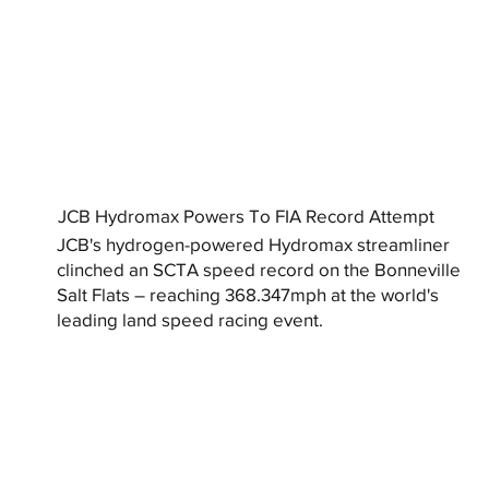
JCB Hydromax Powers To FIA Record Attempt
JCB's hydrogen-powered Hydromax streamliner
clinched an SCTA speed record on the Bonneville
Salt Flats – reaching 368.347mph at the world's
leading land speed racing event.