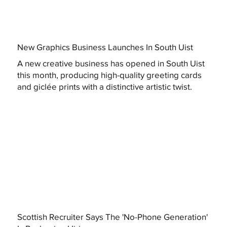
New Graphics Business Launches In South Uist
A new creative business has opened in South Uist
this month, producing high-quality greeting cards
and giclée prints with a distinctive artistic twist.
Scottish Recruiter Says The 'No-Phone Generation'