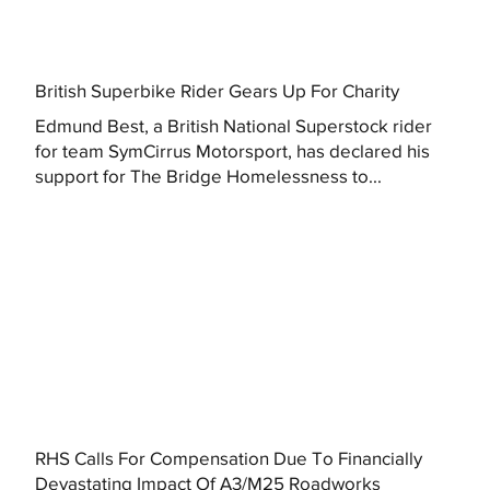
British Superbike Rider Gears Up For Charity
Edmund Best, a British National Superstock rider
for team SymCirrus Motorsport, has declared his
support for The Bridge Homelessness to...
RHS Calls For Compensation Due To Financially
Devastating Impact Of A3/M25 Roadworks