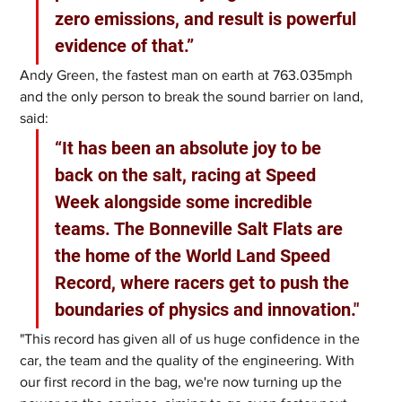
zero emissions, and result is powerful 
evidence of that.”
Andy Green, the fastest man on earth at 763.035mph 
and the only person to break the sound barrier on land, 
said: 
“It has been an absolute joy to be 
back on the salt, racing at Speed 
Week alongside some incredible 
teams. The Bonneville Salt Flats are 
the home of the World Land Speed 
Record, where racers get to push the 
boundaries of physics and innovation."
"This record has given all of us huge confidence in the 
car, the team and the quality of the engineering. With 
our first record in the bag, we're now turning up the 