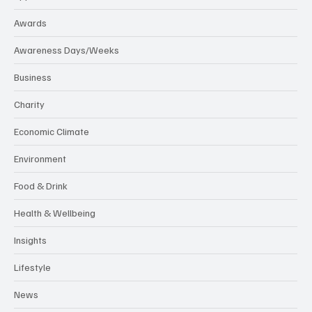
Awards
Awareness Days/Weeks
Business
Charity
Economic Climate
Environment
Food & Drink
Health & Wellbeing
Insights
Lifestyle
News