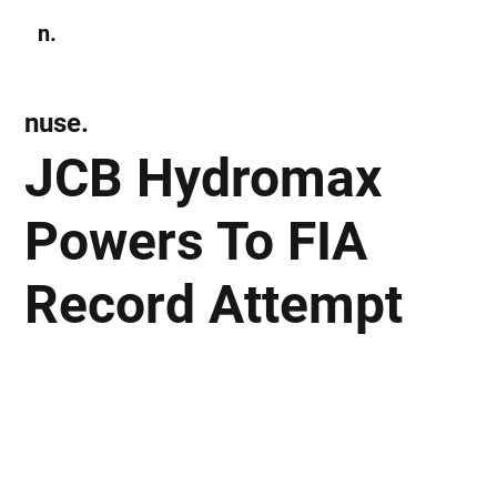
n.
Subscribe
nuse.
JCB Hydromax
Powers To FIA
Record Attempt