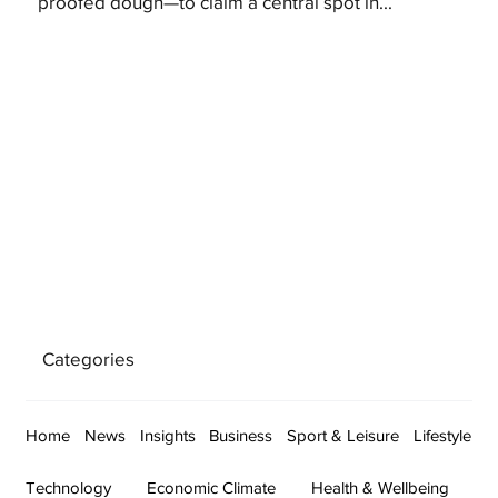
proofed dough—to claim a central spot in...
Categories
Home
News
Insights
Business
Sport & Leisure
Lifestyle
Technology
Economic Climate
Health & Wellbeing