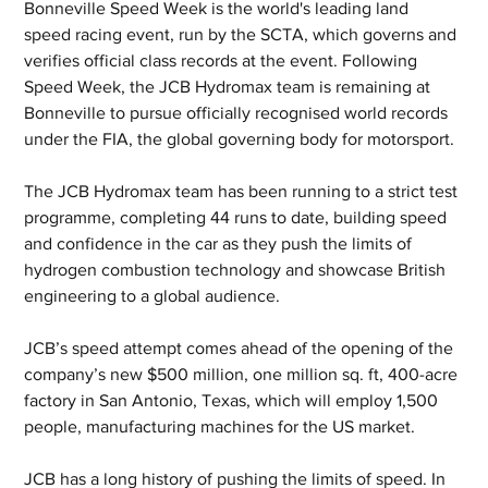
Bonneville Speed Week is the world's leading land 
speed racing event, run by the SCTA, which governs and 
verifies official class records at the event. Following 
Speed Week, the JCB Hydromax team is remaining at 
Bonneville to pursue officially recognised world records 
under the FIA, the global governing body for motorsport. 
The JCB Hydromax team has been running to a strict test 
programme, completing 44 runs to date, building speed 
and confidence in the car as they push the limits of 
hydrogen combustion technology and showcase British 
engineering to a global audience.
JCB’s speed attempt comes ahead of the opening of the 
company’s new $500 million, one million sq. ft, 400-acre 
factory in San Antonio, Texas, which will employ 1,500 
people, manufacturing machines for the US market.
JCB has a long history of pushing the limits of speed. In 