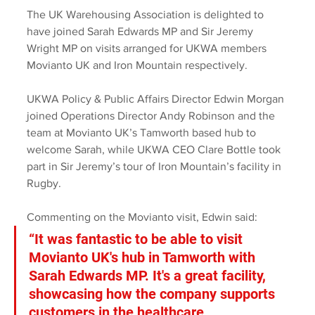
The UK Warehousing Association is delighted to 
have joined Sarah Edwards MP and Sir Jeremy 
Wright MP on visits arranged for UKWA members 
Movianto UK and Iron Mountain respectively.
UKWA Policy & Public Affairs Director Edwin Morgan 
joined Operations Director Andy Robinson and the 
team at Movianto UK’s Tamworth based hub to 
welcome Sarah, while UKWA CEO Clare Bottle took 
part in Sir Jeremy’s tour of Iron Mountain’s facility in 
Rugby.
Commenting on the Movianto visit, Edwin said: 
“It was fantastic to be able to visit 
Movianto UK's hub in Tamworth with 
Sarah Edwards MP. It's a great facility, 
showcasing how the company supports 
customers in the healthcare, 