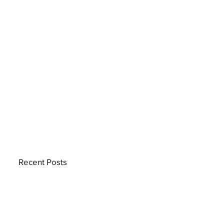
Recent Posts