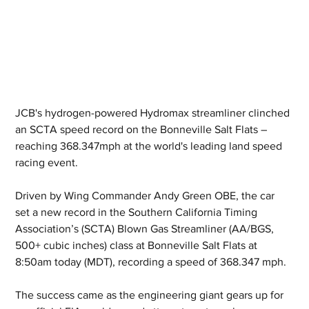
JCB's hydrogen-powered Hydromax streamliner clinched 
an SCTA speed record on the Bonneville Salt Flats – 
reaching 368.347mph at the world's leading land speed 
racing event.
Driven by Wing Commander Andy Green OBE, the car 
set a new record in the Southern California Timing 
Association’s (SCTA) Blown Gas Streamliner (AA/BGS, 
500+ cubic inches) class at Bonneville Salt Flats at 
8:50am today (MDT), recording a speed of 368.347 mph.
The success came as the engineering giant gears up for 