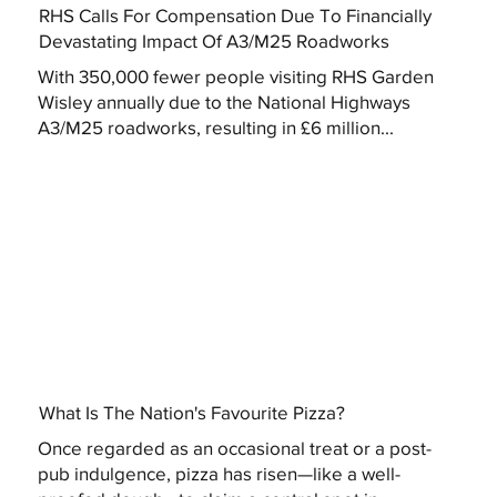
RHS Calls For Compensation Due To Financially
Devastating Impact Of A3/M25 Roadworks
With 350,000 fewer people visiting RHS Garden
Wisley annually due to the National Highways
A3/M25 roadworks, resulting in £6 million...
What Is The Nation's Favourite Pizza?
Once regarded as an occasional treat or a post-
pub indulgence, pizza has risen—like a well-