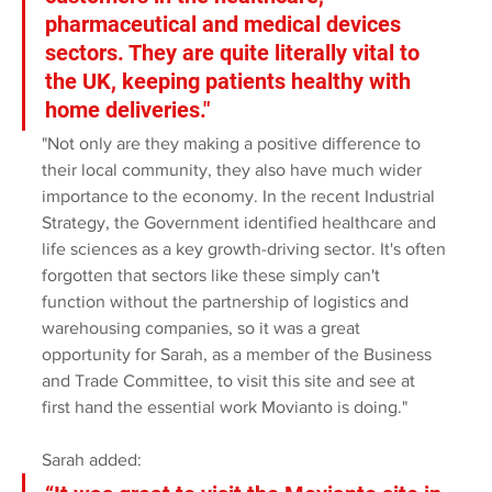
pharmaceutical and medical devices 
sectors. They are quite literally vital to 
the UK, keeping patients healthy with 
home deliveries." 
"Not only are they making a positive difference to 
their local community, they also have much wider 
importance to the economy. In the recent Industrial 
Strategy, the Government identified healthcare and 
life sciences as a key growth-driving sector. It's often 
forgotten that sectors like these simply can't 
function without the partnership of logistics and 
warehousing companies, so it was a great 
opportunity for Sarah, as a member of the Business 
and Trade Committee, to visit this site and see at 
first hand the essential work Movianto is doing."
Sarah added: 