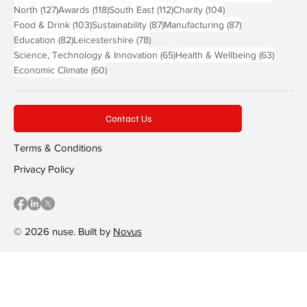
127 posts
118 posts
112 posts
104 posts
North
(127)
Awards
(118)
South East
(112)
Charity
(104)
103 posts
87 posts
87 posts
Food & Drink
(103)
Sustainability
(87)
Manufacturing
(87)
82 posts
78 posts
Education
(82)
Leicestershire
(78)
65 posts
63 post
Science, Technology & Innovation
(65)
Health & Wellbeing
(63)
60 posts
Economic Climate
(60)
Contact Us
Terms & Conditions
Privacy Policy
© 2026 nuse. Built by
Novus