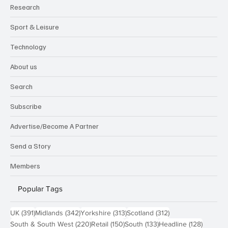
Research
Sport & Leisure
Technology
About us
Search
Subscribe
Advertise/Become A Partner
Send a Story
Members
Popular Tags
391 posts
342 posts
313 posts
312 posts
UK
(391)
Midlands
(342)
Yorkshire
(313)
Scotland
(312)
220 posts
150 posts
133 posts
128 pos
South & South West
(220)
Retail
(150)
South
(133)
Headline
(128)