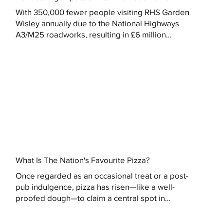
With 350,000 fewer people visiting RHS Garden
Wisley annually due to the National Highways
A3/M25 roadworks, resulting in £6 million...
What Is The Nation's Favourite Pizza?
Once regarded as an occasional treat or a post-
pub indulgence, pizza has risen—like a well-
proofed dough—to claim a central spot in...