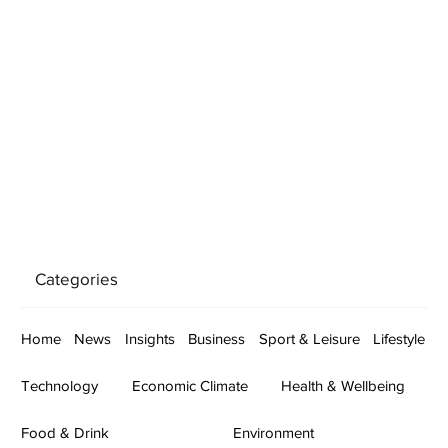
Categories
Home
News
Insights
Business
Sport & Leisure
Lifestyle
Technology
Economic Climate
Health & Wellbeing
Food & Drink
Environment