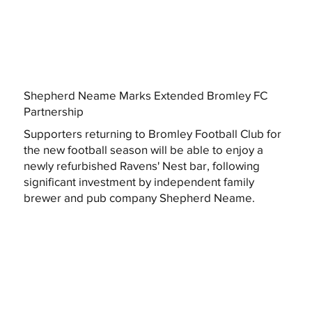
Shepherd Neame Marks Extended Bromley FC
Partnership
Supporters returning to Bromley Football Club for
the new football season will be able to enjoy a
newly refurbished Ravens' Nest bar, following
significant investment by independent family
brewer and pub company Shepherd Neame.