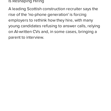
Is Reshaping Hiring
A leading Scottish construction recruiter says the
rise of the 'no-phone generation' is forcing
employers to rethink how they hire, with many
young candidates refusing to answer calls, relying
on AI-written CVs and, in some cases, bringing a
parent to interview.