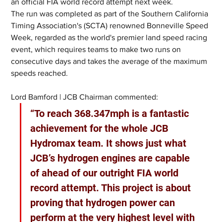
an official FIA world record attempt next week.
The run was completed as part of the Southern California 
Timing Association's (SCTA) renowned Bonneville Speed 
Week, regarded as the world's premier land speed racing 
event, which requires teams to make two runs on 
consecutive days and takes the average of the maximum 
speeds reached.
Lord Bamford | JCB Chairman commented:
“To reach 368.347mph is a fantastic 
achievement for the whole JCB 
Hydromax team. It shows just what 
JCB’s hydrogen engines are capable 
of ahead of our outright FIA world 
record attempt. This project is about 
proving that hydrogen power can 
perform at the very highest level with 