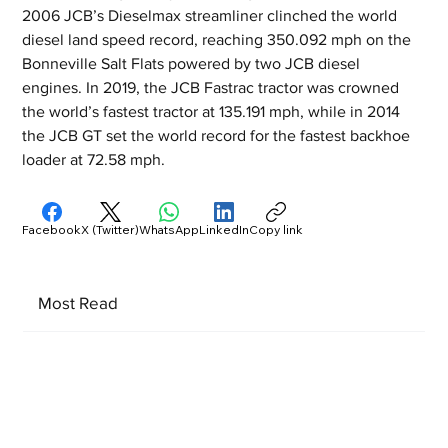
2006 JCB’s Dieselmax streamliner clinched the world 
diesel land speed record, reaching 350.092 mph on the 
Bonneville Salt Flats powered by two JCB diesel 
engines. In 2019, the JCB Fastrac tractor was crowned 
the world’s fastest tractor at 135.191 mph, while in 2014 
the JCB GT set the world record for the fastest backhoe 
loader at 72.58 mph.
Facebook
X (Twitter)
WhatsApp
LinkedIn
Copy link
Most Read