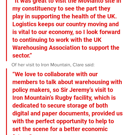
“It was great to visit the Movianto site in 
my constituency to see the part they 
play in supporting the health of the UK. 
Logistics keeps our country moving and 
is vital to our economy, so I look forward 
to continuing to work with the UK 
Warehousing Association to support the 
sector.”
Of her visit to Iron Mountain, Clare said:
“We love to collaborate with our 
members to talk about warehousing with 
policy makers, so Sir Jeremy’s visit to 
Iron Mountain’s Rugby facility, which is 
dedicated to secure storage of both 
digital and paper documents, provided us 
with the perfect opportunity to help to 
set the scene for a better economic 