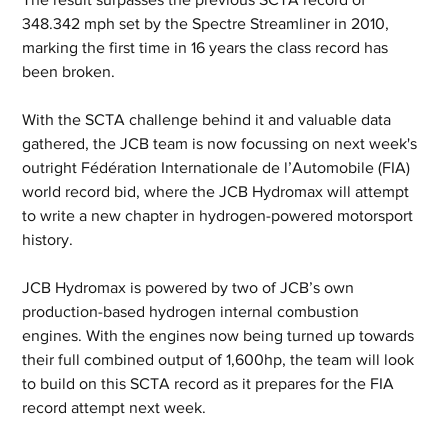
348.342 mph set by the Spectre Streamliner in 2010, 
marking the first time in 16 years the class record has 
been broken.
With the SCTA challenge behind it and valuable data 
gathered, the JCB team is now focussing on next week's 
outright Fédération Internationale de l’Automobile (FIA) 
world record bid, where the JCB Hydromax will attempt 
to write a new chapter in hydrogen-powered motorsport 
history.
JCB Hydromax is powered by two of JCB’s own 
production-based hydrogen internal combustion 
engines. With the engines now being turned up towards 
their full combined output of 1,600hp, the team will look 
to build on this SCTA record as it prepares for the FIA 
record attempt next week.