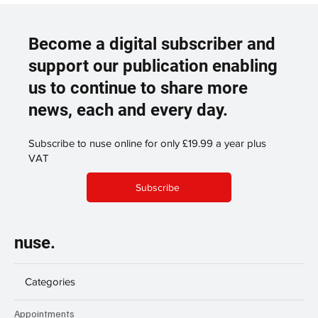
Become a digital subscriber and
support our publication enabling
us to continue to share more
news, each and every day.
Subscribe to nuse online for only £19.99 a year plus
VAT
Subscribe
nuse.
Categories
Appointments