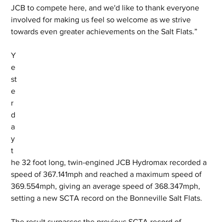
JCB to compete here, and we'd like to thank everyone 
involved for making us feel so welcome as we strive 
towards even greater achievements on the Salt Flats.”
Y
e
st
e
r
d
a
y 
t
he 32 foot long, twin-engined JCB Hydromax recorded a 
speed of 367.141mph and reached a maximum speed of 
369.554mph, giving an average speed of 368.347mph, 
setting a new SCTA record on the Bonneville Salt Flats. 
The result surpasses the previous SCTA record of 