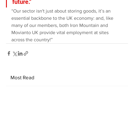
future."
“Our sector isn't just about storing goods, it’s an 
essential backbone to the UK economy: and, like 
many of our members, both Iron Mountain and 
Movianto UK provide vital employment at sites 
across the country!”
Most Read