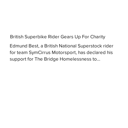
British Superbike Rider Gears Up For Charity
Edmund Best, a British National Superstock rider
for team SymCirrus Motorsport, has declared his
support for The Bridge Homelessness to...