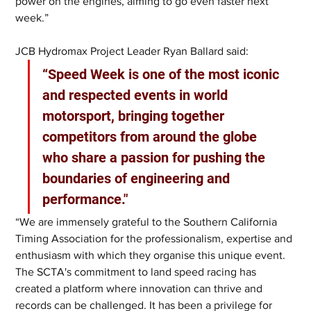
power on the engines, aiming to go even faster next 
week.”
JCB Hydromax Project Leader Ryan Ballard said: 
“Speed Week is one of the most iconic 
and respected events in world 
motorsport, bringing together 
competitors from around the globe 
who share a passion for pushing the 
boundaries of engineering and 
performance."
“We are immensely grateful to the Southern California 
Timing Association for the professionalism, expertise and 
enthusiasm with which they organise this unique event. 
The SCTA's commitment to land speed racing has 
created a platform where innovation can thrive and 
records can be challenged. It has been a privilege for 