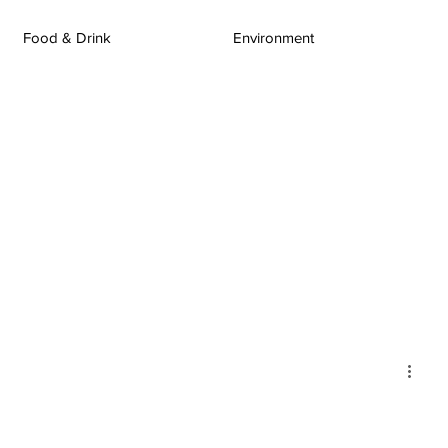
Food & Drink
Environment