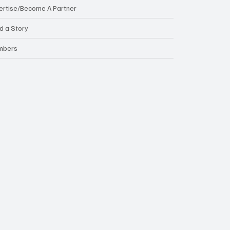
ertise/Become A Partner
d a Story
mbers