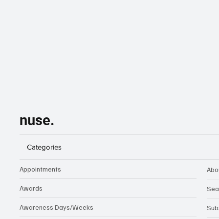
nuse.
Categories
Appointments
Abo
Awards
Sea
Awareness Days/Weeks
Sub