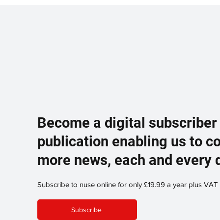
Become a digital subscriber
publication enabling us to c
more news, each and every 
Subscribe to nuse online for only £19.99 a year plus VAT
Subscribe