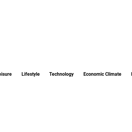
ews
Insights
Business
Sport & Leisure
Lifestyle
Technology
t
eisure
Lifestyle
Technology
Economic Climate