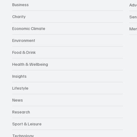
Business
Adv
Charity
Sen
Economic Climate
Me
Environment
Food & Drink
Health & Wellbeing
Insights
Lifestyle
News
Research
Sport & Leisure
Technology