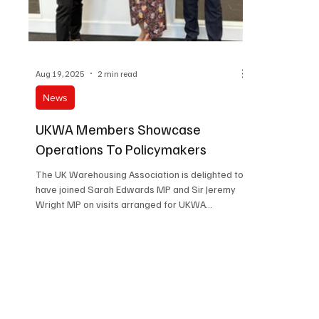
Aug 19, 2025
2 min read
News
UKWA Members Showcase
Operations To Policymakers
The UK Warehousing Association is delighted to
have joined Sarah Edwards MP and Sir Jeremy
Wright MP on visits arranged for UKWA
members...