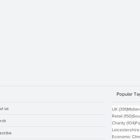
Popular Ta
ut us
391 po
UK
(391)
Midla
150
Retail
(150)
Sou
rch
10
Charity
(104)
Fo
Leicestershire
scribe
Economic Clim