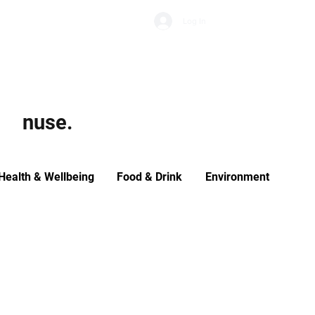
Subscribe
Log In
Economic Climate
Health & Wellbeing
Food & Drink
nuse.
Health & Wellbeing
Food & Drink
Environment