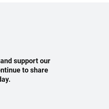
 and support our
ontinue to share
day.