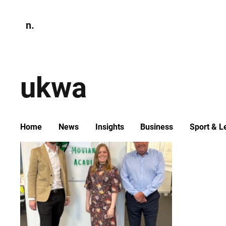
n.
Home
N
Environmen
ukwa
Home
News
Insights
Business
Sport & L