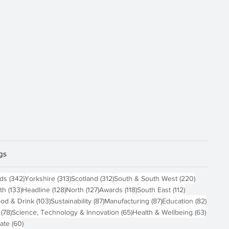
gs
sts
342 posts
313 posts
312 posts
220 posts
nds
(342)
Yorkshire
(313)
Scotland
(312)
South & South West
(220)
 posts
133 posts
128 posts
127 posts
118 posts
112 posts
th
(133)
Headline
(128)
North
(127)
Awards
(118)
South East
(112)
4 posts
103 posts
87 posts
87 posts
82 pos
od & Drink
(103)
Sustainability
(87)
Manufacturing
(87)
Education
(82)
78 posts
65 posts
63 pos
(78)
Science, Technology & Innovation
(65)
Health & Wellbeing
(63)
60 posts
ate
(60)