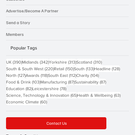
Advertise/Become A Partner
Send a Story
Members
Popular Tags
390 posts
342 posts
313 posts
310 posts
UK
(390)
Midlands
(342)
Yorkshire
(313)
Scotland
(310)
220 posts
150 posts
133 posts
128 pos
South & South West
(220)
Retail
(150)
South
(133)
Headline
(128)
127 posts
118 posts
112 posts
104 posts
North
(127)
Awards
(118)
South East
(112)
Charity
(104)
103 posts
87 posts
87 posts
Food & Drink
(103)
Manufacturing
(87)
Sustainability
(87)
82 posts
78 posts
Education
(82)
Leicestershire
(78)
65 posts
63 post
Science, Technology & Innovation
(65)
Health & Wellbeing
(63)
60 posts
Economic Climate
(60)
Contact Us