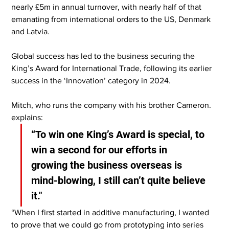
nearly £5m in annual turnover, with nearly half of that 
emanating from international orders to the US, Denmark 
and Latvia.
Global success has led to the business securing the 
King’s Award for International Trade, following its earlier 
success in the ‘Innovation’ category in 2024.
Mitch, who runs the company with his brother Cameron. 
explains:
“To win one King’s Award is special, to 
win a second for our efforts in 
growing the business overseas is 
mind-blowing, I still can’t quite believe 
it."
“When I first started in additive manufacturing, I wanted 
to prove that we could go from prototyping into series 