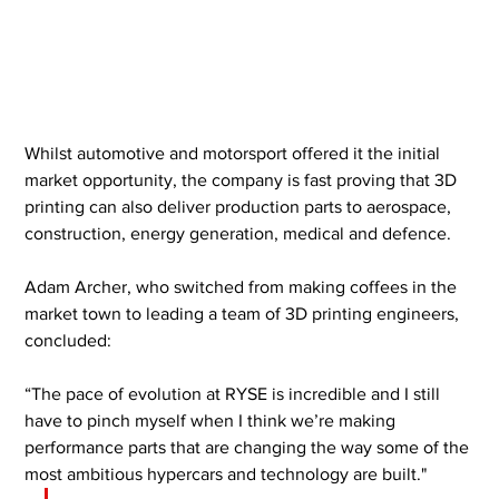
Whilst automotive and motorsport offered it the initial 
market opportunity, the company is fast proving that 3D 
printing can also deliver production parts to aerospace, 
construction, energy generation, medical and defence.
Adam Archer, who switched from making coffees in the 
market town to leading a team of 3D printing engineers, 
concluded:
“The pace of evolution at RYSE is incredible and I still 
have to pinch myself when I think we’re making 
performance parts that are changing the way some of the 
most ambitious hypercars and technology are built."