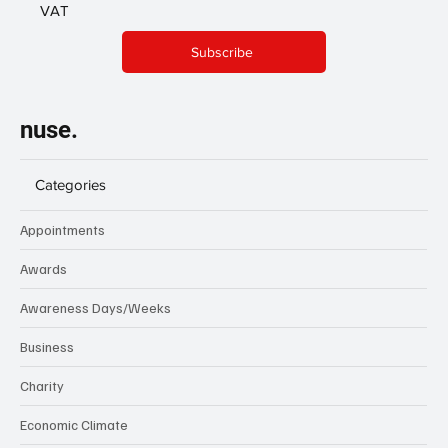
VAT
Subscribe
nuse.
Categories
Appointments
Awards
Awareness Days/Weeks
Business
Charity
Economic Climate