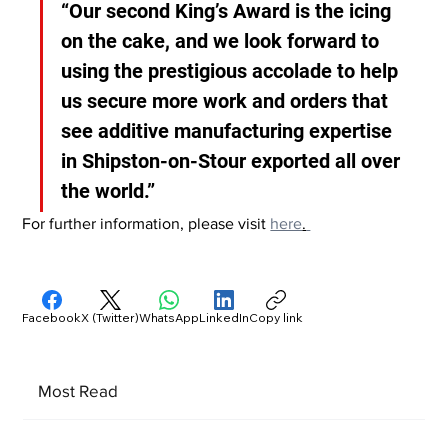
“Our second King’s Award is the icing 
on the cake, and we look forward to 
using the prestigious accolade to help 
us secure more work and orders that 
see additive manufacturing expertise 
in Shipston-on-Stour exported all over 
the world.”
For further information, please visit 
here
.
Facebook
X (Twitter)
WhatsApp
LinkedIn
Copy link
Most Read