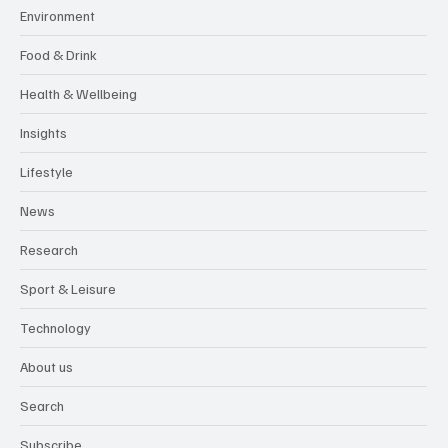
Environment
Food & Drink
Health & Wellbeing
Insights
Lifestyle
News
Research
Sport & Leisure
Technology
About us
Search
Subscribe