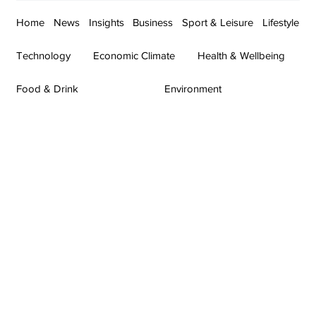
Home
News
Insights
Business
Sport & Leisure
Lifestyle
Technology
Economic Climate
Health & Wellbeing
Food & Drink
Environment