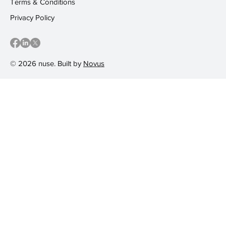
Terms & Conditions
Privacy Policy
© 2026 nuse. Built by
Novus