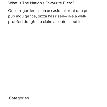
What Is The Nation's Favourite Pizza?
Once regarded as an occasional treat or a post-
pub indulgence, pizza has risen—like a well-
proofed dough—to claim a central spot in...
Categories