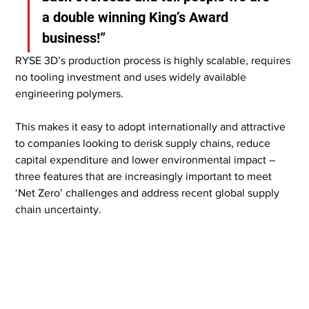
a double winning King’s Award 
business!”
RYSE 3D’s production process is highly scalable, requires 
no tooling investment and uses widely available 
engineering polymers.
This makes it easy to adopt internationally and attractive 
to companies looking to derisk supply chains, reduce 
capital expenditure and lower environmental impact – 
three features that are increasingly important to meet 
‘Net Zero’ challenges and address recent global supply 
chain uncertainty.