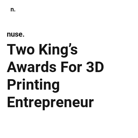
n.
Subscribe
nuse.
Two King’s
Awards For 3D
Printing
Entrepreneur