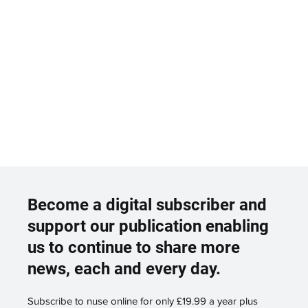
Become a digital subscriber and
support our publication enabling
us to continue to share more
news, each and every day.
Subscribe to nuse online for only £19.99 a year plus