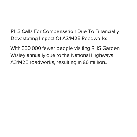
RHS Calls For Compensation Due To Financially
Devastating Impact Of A3/M25 Roadworks
With 350,000 fewer people visiting RHS Garden
Wisley annually due to the National Highways
A3/M25 roadworks, resulting in £6 million...