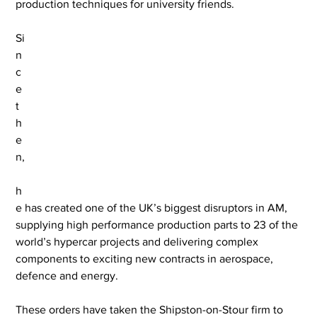
production techniques for university friends.
Si
n
c
e 
t
h
e
n,
h
e has created one of the UK’s biggest disruptors in AM, 
supplying high performance production parts to 23 of the 
world’s hypercar projects and delivering complex 
components to exciting new contracts in aerospace, 
defence and energy.
These orders have taken the Shipston-on-Stour firm to 