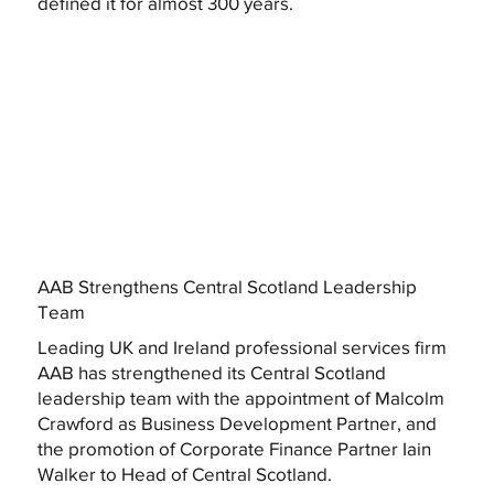
defined it for almost 300 years.
AAB Strengthens Central Scotland Leadership
Team
Leading UK and Ireland professional services firm
AAB has strengthened its Central Scotland
leadership team with the appointment of Malcolm
Crawford as Business Development Partner, and
the promotion of Corporate Finance Partner Iain
Walker to Head of Central Scotland.