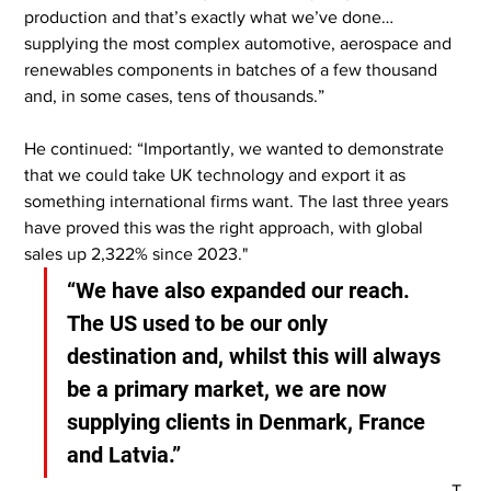
production and that’s exactly what we’ve done…
supplying the most complex automotive, aerospace and 
renewables components in batches of a few thousand 
and, in some cases, tens of thousands.”
He continued: “Importantly, we wanted to demonstrate 
that we could take UK technology and export it as 
something international firms want. The last three years 
have proved this was the right approach, with global 
sales up 2,322% since 2023."
“We have also expanded our reach. 
The US used to be our only 
destination and, whilst this will always 
be a primary market, we are now 
supplying clients in Denmark, France 
and Latvia.”
T