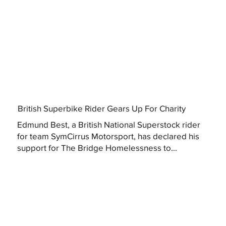
British Superbike Rider Gears Up For Charity
Edmund Best, a British National Superstock rider
for team SymCirrus Motorsport, has declared his
support for The Bridge Homelessness to...