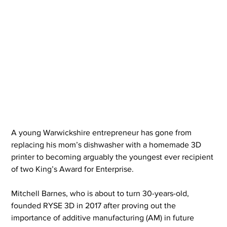
A young Warwickshire entrepreneur has gone from 
replacing his mom’s dishwasher with a homemade 3D 
printer to becoming arguably the youngest ever recipient 
of two King’s Award for Enterprise.
Mitchell Barnes, who is about to turn 30-years-old, 
founded RYSE 3D in 2017 after proving out the 
importance of additive manufacturing (AM) in future 