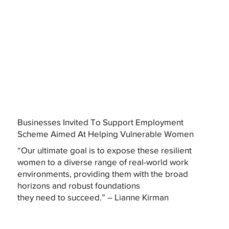
Businesses Invited To Support Employment
Scheme Aimed At Helping Vulnerable Women
“Our ultimate goal is to expose these resilient
women to a diverse range of real-world work
environments, providing them with the broad
horizons and robust foundations
they need to succeed.” – Lianne Kirman