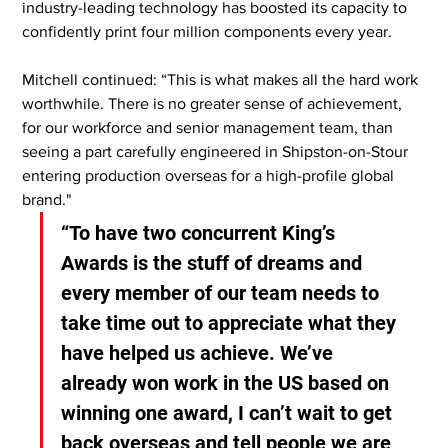
industry-leading technology has boosted its capacity to 
confidently print four million components every year.
Mitchell continued: “This is what makes all the hard work 
worthwhile. There is no greater sense of achievement, 
for our workforce and senior management team, than 
seeing a part carefully engineered in Shipston-on-Stour 
entering production overseas for a high-profile global 
brand."
“To have two concurrent King’s 
Awards is the stuff of dreams and 
every member of our team needs to 
take time out to appreciate what they 
have helped us achieve. We’ve 
already won work in the US based on 
winning one award, I can’t wait to get 
back overseas and tell people we are 