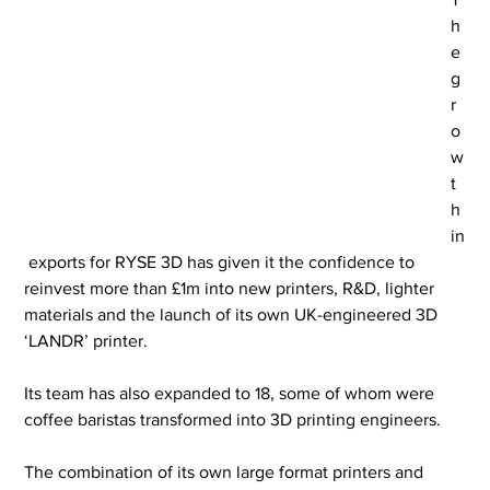
h
e 
g
r
o
w
t
h 
in
 exports for RYSE 3D has given it the confidence to 
reinvest more than £1m into new printers, R&D, lighter 
materials and the launch of its own UK-engineered 3D 
‘LANDR’ printer.
Its team has also expanded to 18, some of whom were 
coffee baristas transformed into 3D printing engineers.
The combination of its own large format printers and 