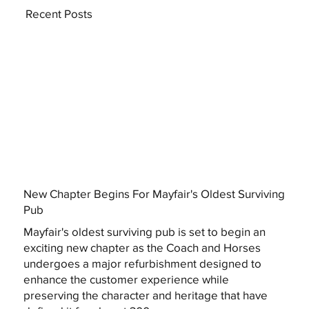
Recent Posts
New Chapter Begins For Mayfair's Oldest Surviving
Pub
Mayfair's oldest surviving pub is set to begin an
exciting new chapter as the Coach and Horses
undergoes a major refurbishment designed to
enhance the customer experience while
preserving the character and heritage that have