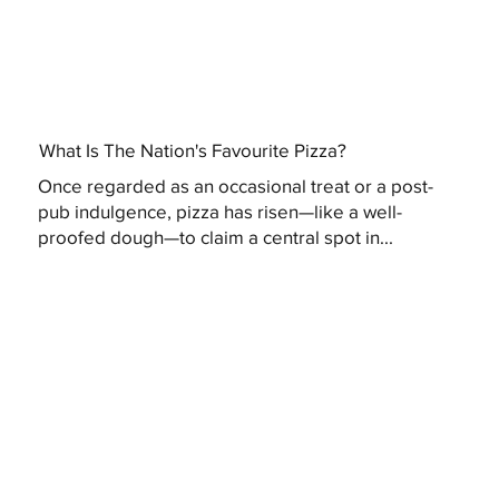
What Is The Nation's Favourite Pizza?
Once regarded as an occasional treat or a post-
pub indulgence, pizza has risen—like a well-
proofed dough—to claim a central spot in...