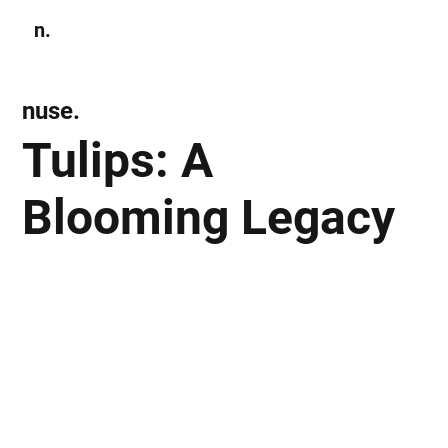
n.
Subscribe
nuse.
Tulips: A
Blooming Legacy