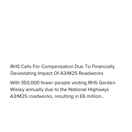
RHS Calls For Compensation Due To Financially
Devastating Impact Of A3/M25 Roadworks
With 350,000 fewer people visiting RHS Garden
Wisley annually due to the National Highways
A3/M25 roadworks, resulting in £6 million...