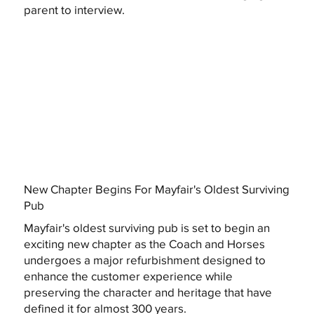
parent to interview.
New Chapter Begins For Mayfair's Oldest Surviving
Pub
Mayfair's oldest surviving pub is set to begin an
exciting new chapter as the Coach and Horses
undergoes a major refurbishment designed to
enhance the customer experience while
preserving the character and heritage that have
defined it for almost 300 years.