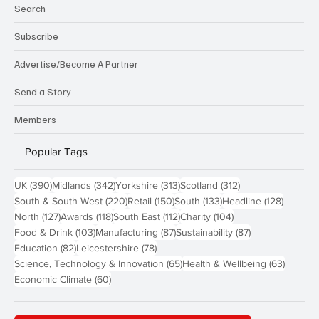
Search
Subscribe
Advertise/Become A Partner
Send a Story
Members
Popular Tags
390 posts
342 posts
313 posts
312 posts
UK
(390)
Midlands
(342)
Yorkshire
(313)
Scotland
(312)
220 posts
150 posts
133 posts
128 pos
South & South West
(220)
Retail
(150)
South
(133)
Headline
(128)
127 posts
118 posts
112 posts
104 posts
North
(127)
Awards
(118)
South East
(112)
Charity
(104)
103 posts
87 posts
87 posts
Food & Drink
(103)
Manufacturing
(87)
Sustainability
(87)
82 posts
78 posts
Education
(82)
Leicestershire
(78)
65 posts
63 post
Science, Technology & Innovation
(65)
Health & Wellbeing
(63)
60 posts
Economic Climate
(60)