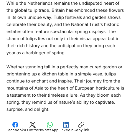
While the Netherlands remains the undisputed heart of 
the global tulip trade, Britain has embraced these flowers 
in its own unique way. Tulip festivals and garden shows 
celebrate their beauty, and the National Trust’s historic 
estates often feature spectacular spring displays. The 
charm of tulips lies not only in their visual appeal but in 
their rich history and the anticipation they bring each 
year as a harbinger of spring.
Whether standing tall in a perfectly manicured garden or 
brightening up a kitchen table in a simple vase, tulips 
continue to enchant and inspire. Their journey from the 
mountains of Asia to the heart of European horticulture is 
a testament to their timeless allure. As they bloom each 
spring, they remind us of nature’s ability to captivate, 
surprise, and delight.
Facebook
X (Twitter)
WhatsApp
LinkedIn
Copy link