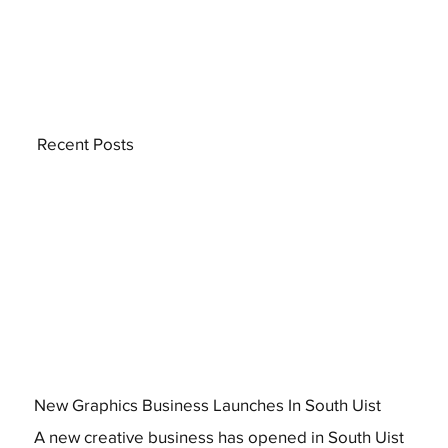
Recent Posts
New Graphics Business Launches In South Uist
A new creative business has opened in South Uist