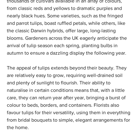
thousands of cultivars available in an array of colours, 
from classic reds and yellows to dramatic purples and 
nearly black hues. Some varieties, such as the fringed 
and parrot tulips, boast ruffled petals, while others, like 
the classic Darwin hybrids, offer large, long-lasting 
blooms. Gardeners across the UK eagerly anticipate the 
arrival of tulip season each spring, planting bulbs in 
autumn to ensure a dazzling display the following year.
The appeal of tulips extends beyond their beauty. They 
are relatively easy to grow, requiring well-drained soil 
and plenty of sunlight to flourish. Their ability to 
naturalise in certain conditions means that, with a little 
care, they can return year after year, bringing a burst of 
colour to beds, borders, and containers. Florists also 
favour tulips for their versatility, using them in everything 
from bridal bouquets to simple, elegant arrangements for 
the home.