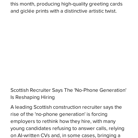
this month, producing high-quality greeting cards
and giclée prints with a distinctive artistic twist.
Scottish Recruiter Says The 'No-Phone Generation'
Is Reshaping Hiring
A leading Scottish construction recruiter says the
rise of the 'no-phone generation' is forcing
employers to rethink how they hire, with many
young candidates refusing to answer calls, relying
on AI-written CVs and, in some cases, bringing a