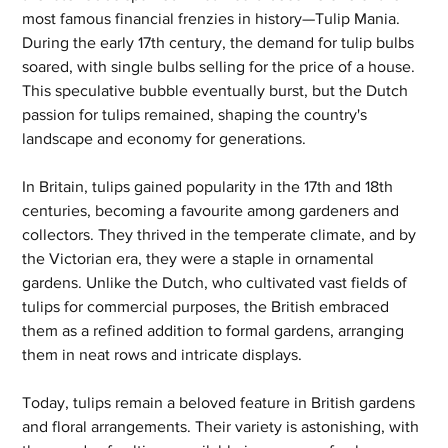
most famous financial frenzies in history—Tulip Mania. 
During the early 17th century, the demand for tulip bulbs 
soared, with single bulbs selling for the price of a house. 
This speculative bubble eventually burst, but the Dutch 
passion for tulips remained, shaping the country's 
landscape and economy for generations.
In Britain, tulips gained popularity in the 17th and 18th 
centuries, becoming a favourite among gardeners and 
collectors. They thrived in the temperate climate, and by 
the Victorian era, they were a staple in ornamental 
gardens. Unlike the Dutch, who cultivated vast fields of 
tulips for commercial purposes, the British embraced 
them as a refined addition to formal gardens, arranging 
them in neat rows and intricate displays.
Today, tulips remain a beloved feature in British gardens 
and floral arrangements. Their variety is astonishing, with 