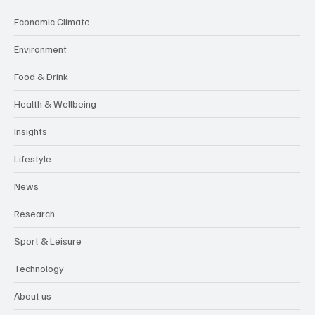
Economic Climate
Environment
Food & Drink
Health & Wellbeing
Insights
Lifestyle
News
Research
Sport & Leisure
Technology
About us