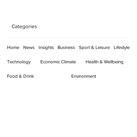
Categories
Home
News
Insights
Business
Sport & Leisure
Lifestyle
Technology
Economic Climate
Health & Wellbeing
Food & Drink
Environment