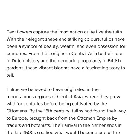
Few flowers capture the imagination quite like the tulip. 
With their elegant shape and striking colours, tulips have 
been a symbol of beauty, wealth, and even obsession for 
centuries. From their origins in Central Asia to their role 
in Dutch history and their enduring popularity in British 
gardens, these vibrant blooms have a fascinating story to 
tell.
Tulips are believed to have originated in the 
mountainous regions of Central Asia, where they grew 
wild for centuries before being cultivated by the 
Ottomans. By the 16th century, tulips had found their way 
to Europe, brought back from the Ottoman Empire by 
traders and botanists. Their arrival in the Netherlands in 
the late 1500s sparked what would become one of the 