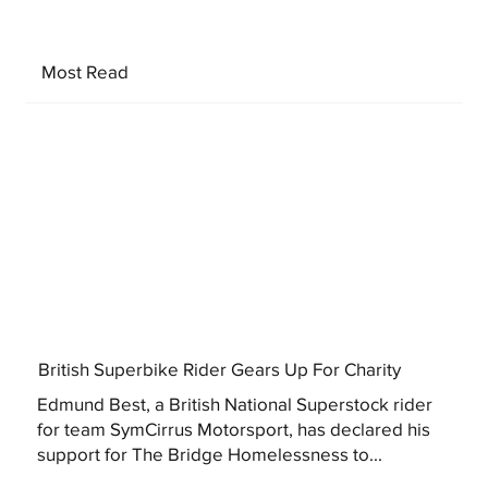
Most Read
British Superbike Rider Gears Up For Charity
Edmund Best, a British National Superstock rider
for team SymCirrus Motorsport, has declared his
support for The Bridge Homelessness to...