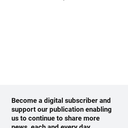
Become a digital subscriber and
support our publication enabling
us to continue to share more
news, each and every day.