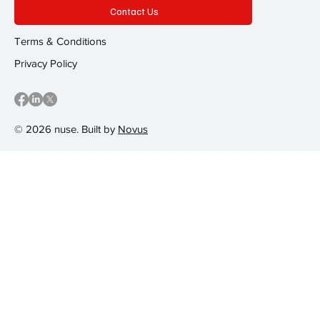
Contact Us
Terms & Conditions
Privacy Policy
© 2026 nuse. Built by
Novus