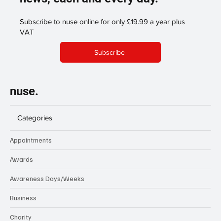
Subscribe to nuse online for only £19.99 a year plus
VAT
Subscribe
nuse.
Categories
Appointments
Awards
Awareness Days/Weeks
Business
Charity