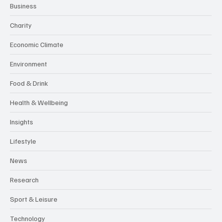
Business
Charity
Economic Climate
Environment
Food & Drink
Health & Wellbeing
Insights
Lifestyle
News
Research
Sport & Leisure
Technology