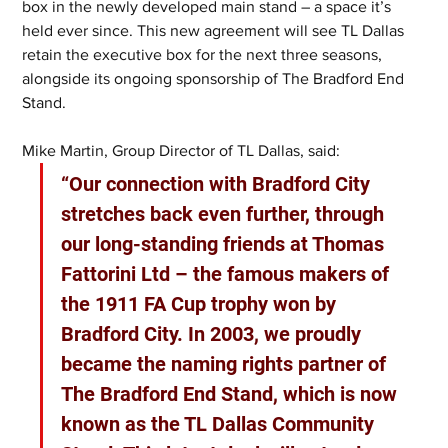
box in the newly developed main stand – a space it’s 
held ever since. This new agreement will see TL Dallas 
retain the executive box for the next three seasons, 
alongside its ongoing sponsorship of The Bradford End 
Stand.
Mike Martin, Group Director of TL Dallas, said: 
“Our connection with Bradford City 
stretches back even further, through 
our long-standing friends at Thomas 
Fattorini Ltd – the famous makers of 
the 1911 FA Cup trophy won by 
Bradford City. In 2003, we proudly 
became the naming rights partner of 
The Bradford End Stand, which is now 
known as the TL Dallas Community 