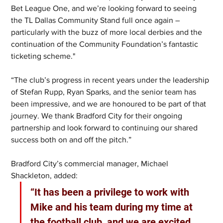
Bet League One, and we’re looking forward to seeing 
the TL Dallas Community Stand full once again – 
particularly with the buzz of more local derbies and the 
continuation of the Community Foundation’s fantastic 
ticketing scheme."
“The club’s progress in recent years under the leadership 
of Stefan Rupp, Ryan Sparks, and the senior team has 
been impressive, and we are honoured to be part of that 
journey. We thank Bradford City for their ongoing 
partnership and look forward to continuing our shared 
success both on and off the pitch.”
Bradford City’s commercial manager, Michael 
Shackleton, added: 
“It has been a privilege to work with 
Mike and his team during my time at 
the football club, and we are excited 