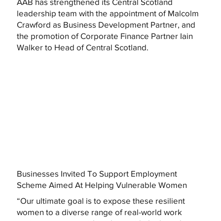
AAB has strengthened its Central Scotland
leadership team with the appointment of Malcolm
Crawford as Business Development Partner, and
the promotion of Corporate Finance Partner Iain
Walker to Head of Central Scotland.
Businesses Invited To Support Employment
Scheme Aimed At Helping Vulnerable Women
“Our ultimate goal is to expose these resilient
women to a diverse range of real-world work