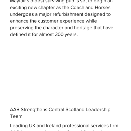
Mayfair's oldest surviving pub is set to begin an
exciting new chapter as the Coach and Horses
undergoes a major refurbishment designed to
enhance the customer experience while
preserving the character and heritage that have
defined it for almost 300 years.
AAB Strengthens Central Scotland Leadership
Team
Leading UK and Ireland professional services firm