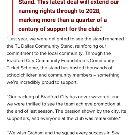
Stand. This latest deal will extend our 
naming rights through to 2028, 
marking more than a quarter of a 
century of support for the club."
“Last year, we were delighted to see the stand renamed 
the TL Dallas Community Stand, reinforcing our 
commitment to the local community. Through the 
Bradford City Community Foundation’s Community 
Ticket Scheme, the stand has hosted thousands of 
schoolchildren and community members – something 
we’re incredibly proud to support."
“Our backing of Bradford City has never wavered, and 
we were thrilled to see the team achieve promotion at 
the end of last season. The passion shown by the city, its 
supporters, and everyone at the club was remarkable."
“We wish Graham and the squad every success in Sky 