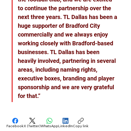
to continue the partnership over the 
next three years. TL Dallas has been a 
huge supporter of Bradford City 
commercially and we always enjoy 
working closely with Bradford-based 
businesses. TL Dallas has been 
heavily involved, partnering in several 
areas, including naming rights, 
executive boxes, branding and player 
sponsorship and we are very grateful 
for that.”
Facebook
X (Twitter)
WhatsApp
LinkedIn
Copy link