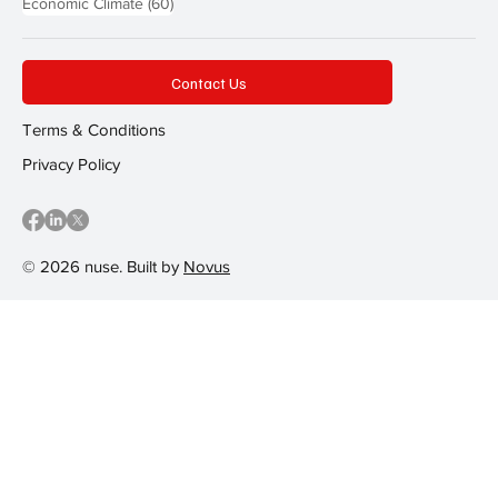
60 posts
Economic Climate
(60)
Contact Us
Terms & Conditions
Privacy Policy
© 2026 nuse. Built by
Novus