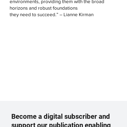
environments, providing them with the broad
horizons and robust foundations
they need to succeed.” – Lianne Kirman
Become a digital subscriber and
support our publication enabling