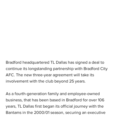
Bradford headquartered TL Dallas has signed a deal to 
continue its longstanding partnership with Bradford City 
AFC. The new three-year agreement will take its 
involvement with the club beyond 25 years.
As a fourth-generation family and employee-owned 
business, that has been based in Bradford for over 106 
years, TL Dallas first began its official journey with the 
Bantams in the 2000/01 season, securing an executive 