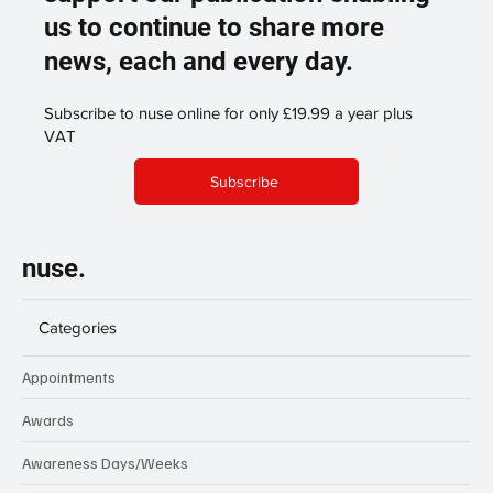
us to continue to share more
news, each and every day.
Subscribe to nuse online for only £19.99 a year plus
VAT
Subscribe
nuse.
Categories
Appointments
Awards
Awareness Days/Weeks