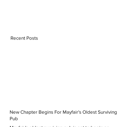
Recent Posts
New Chapter Begins For Mayfair's Oldest Surviving
Pub