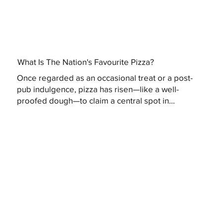
What Is The Nation's Favourite Pizza?
Once regarded as an occasional treat or a post-
pub indulgence, pizza has risen—like a well-
proofed dough—to claim a central spot in...