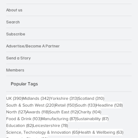
About us
Search
Subscribe
Advertise/Become A Partner
Send a Story
Members
Popular Tags
390 posts
342 posts
313 posts
310 posts
UK
(390)
Midlands
(342)
Yorkshire
(313)
Scotland
(310)
220 posts
150 posts
133 posts
128 pos
South & South West
(220)
Retail
(150)
South
(133)
Headline
(128)
127 posts
118 posts
112 posts
104 posts
North
(127)
Awards
(118)
South East
(112)
Charity
(104)
103 posts
87 posts
87 posts
Food & Drink
(103)
Manufacturing
(87)
Sustainability
(87)
82 posts
78 posts
Education
(82)
Leicestershire
(78)
65 posts
63 post
Science, Technology & Innovation
(65)
Health & Wellbeing
(63)