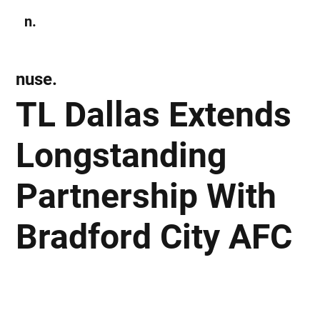
n.
Subscribe
nuse.
TL Dallas Extends
Longstanding
Partnership With
Bradford City AFC