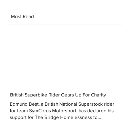
Most Read
British Superbike Rider Gears Up For Charity
Edmund Best, a British National Superstock rider
for team SymCirrus Motorsport, has declared his
support for The Bridge Homelessness to...