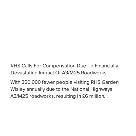
RHS Calls For Compensation Due To Financially
Devastating Impact Of A3/M25 Roadworks
With 350,000 fewer people visiting RHS Garden
Wisley annually due to the National Highways
A3/M25 roadworks, resulting in £6 million...