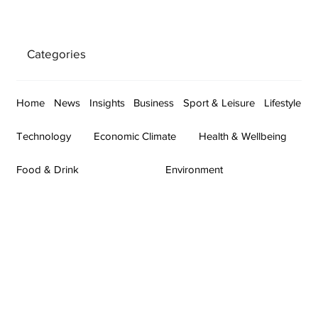
Categories
Home
News
Insights
Business
Sport & Leisure
Lifestyle
Technology
Economic Climate
Health & Wellbeing
Food & Drink
Environment