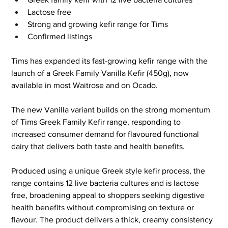
Lactose free
Strong and growing kefir range for Tims
Confirmed listings
Tims has expanded its fast-growing kefir range with the 
launch of a Greek Family Vanilla Kefir (450g), now 
available in most Waitrose and on Ocado.
The new Vanilla variant builds on the strong momentum 
of Tims Greek Family Kefir range, responding to 
increased consumer demand for flavoured functional 
dairy that delivers both taste and health benefits.
Produced using a unique Greek style kefir process, the 
range contains 12 live bacteria cultures and is lactose 
free, broadening appeal to shoppers seeking digestive 
health benefits without compromising on texture or 
flavour. The product delivers a thick, creamy consistency 