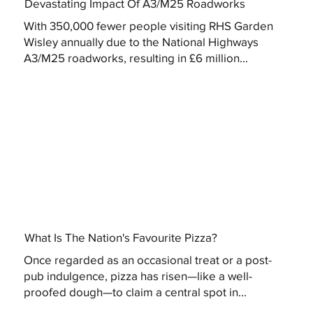
Devastating Impact Of A3/M25 Roadworks
With 350,000 fewer people visiting RHS Garden
Wisley annually due to the National Highways
A3/M25 roadworks, resulting in £6 million...
What Is The Nation's Favourite Pizza?
Once regarded as an occasional treat or a post-
pub indulgence, pizza has risen—like a well-
proofed dough—to claim a central spot in...