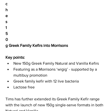
c
h
e
s 
1
5
0
g Greek Family Kefirs into Morrisons
Key points:
New 150g Greek Family Natural and Vanilla Kefirs
Featuring as a Morrisons ‘wigig’ - supported by a 
multibuy promotion
Greek family kefir with 12 live bacteria
Lactose free
Tims has further extended its Greek Family Kefir range 
with the launch of new 150g single-serve formats in both 
Natural and Vanilla.