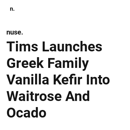
n.
Subscribe
nuse.
Tims Launches
Greek Family
Vanilla Kefir Into
Waitrose And
Ocado