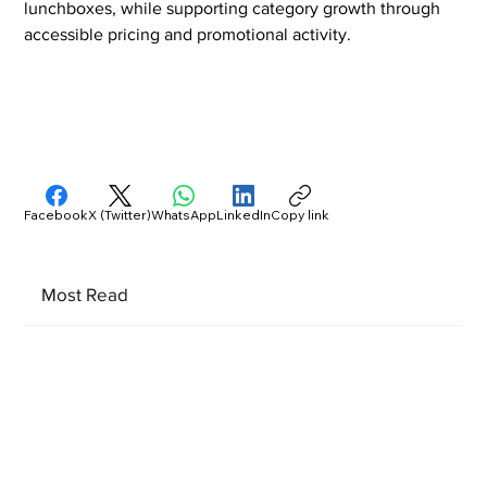
lunchboxes, while supporting category growth through 
accessible pricing and promotional activity.
Facebook
X (Twitter)
WhatsApp
LinkedIn
Copy link
Most Read