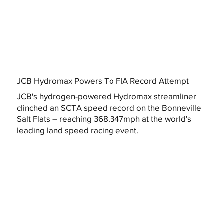
JCB Hydromax Powers To FIA Record Attempt
JCB's hydrogen-powered Hydromax streamliner
clinched an SCTA speed record on the Bonneville
Salt Flats – reaching 368.347mph at the world's
leading land speed racing event.