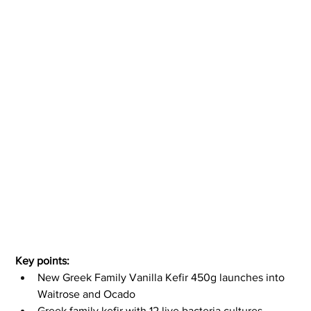
Key points:
New Greek Family Vanilla Kefir 450g launches into 
Waitrose and Ocado
Greek family kefir with 12 live bacteria cultures