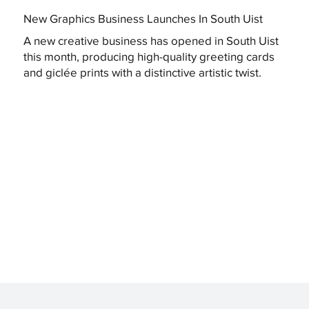
New Graphics Business Launches In South Uist
A new creative business has opened in South Uist
this month, producing high-quality greeting cards
and giclée prints with a distinctive artistic twist.