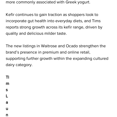
more commonly associated with Greek yogurt.
Kefir continues to gain traction as shoppers look to 
incorporate gut health into everyday diets, and Tims 
reports strong growth across its kefir range, driven by 
quality and delicious milder taste.
The new listings in Waitrose and Ocado strengthen the 
brand’s presence in premium and online retail, 
supporting further growth within the expanding cultured 
dairy category.
Ti
m
s 
L
a
u
n