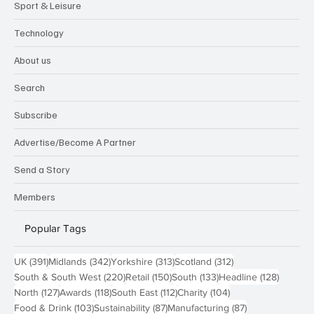
Sport & Leisure
Technology
About us
Search
Subscribe
Advertise/Become A Partner
Send a Story
Members
Popular Tags
391 posts
342 posts
313 posts
312 posts
UK
(391)
Midlands
(342)
Yorkshire
(313)
Scotland
(312)
220 posts
150 posts
133 posts
128 pos
South & South West
(220)
Retail
(150)
South
(133)
Headline
(128)
127 posts
118 posts
112 posts
104 posts
North
(127)
Awards
(118)
South East
(112)
Charity
(104)
103 posts
87 posts
87 posts
Food & Drink
(103)
Sustainability
(87)
Manufacturing
(87)