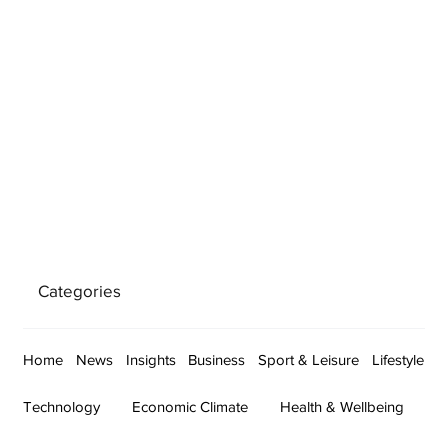
Categories
Home
News
Insights
Business
Sport & Leisure
Lifestyle
Technology
Economic Climate
Health & Wellbeing