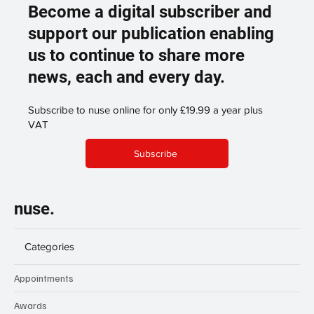
Become a digital subscriber and
support our publication enabling
us to continue to share more
news, each and every day.
Subscribe to nuse online for only £19.99 a year plus
VAT
Subscribe
nuse.
Categories
Appointments
Awards