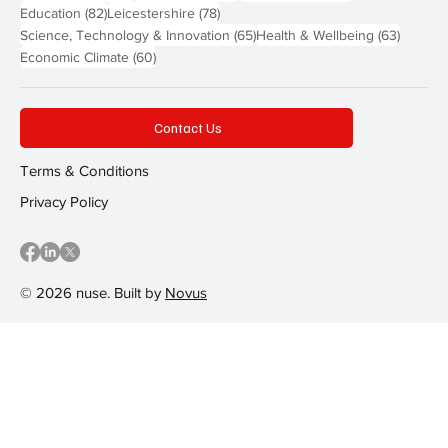
82 posts
78 posts
Education
(82)
Leicestershire
(78)
65 posts
63 post
Science, Technology & Innovation
(65)
Health & Wellbeing
(63)
60 posts
Economic Climate
(60)
Contact Us
Terms & Conditions
Privacy Policy
© 2026 nuse. Built by
Novus