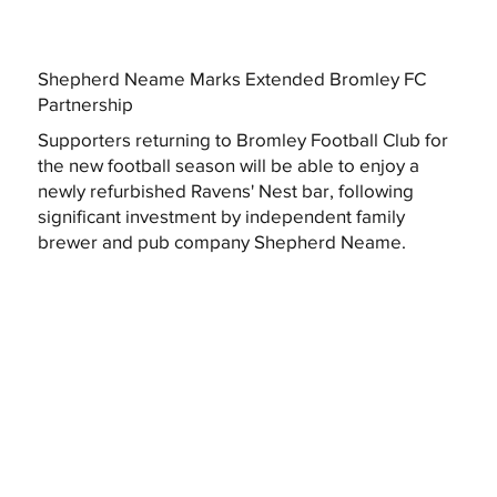
Shepherd Neame Marks Extended Bromley FC
Partnership
Supporters returning to Bromley Football Club for
the new football season will be able to enjoy a
newly refurbished Ravens' Nest bar, following
significant investment by independent family
brewer and pub company Shepherd Neame.