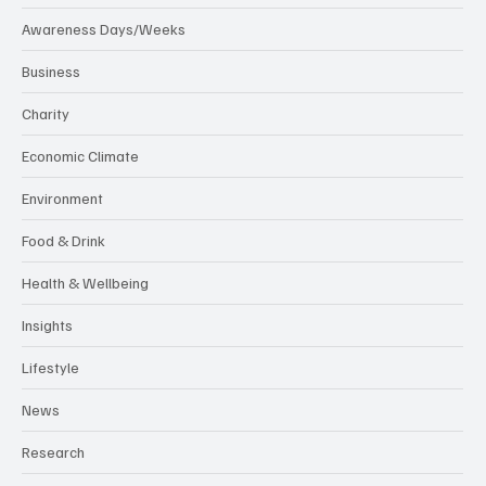
Awareness Days/Weeks
Business
Charity
Economic Climate
Environment
Food & Drink
Health & Wellbeing
Insights
Lifestyle
News
Research