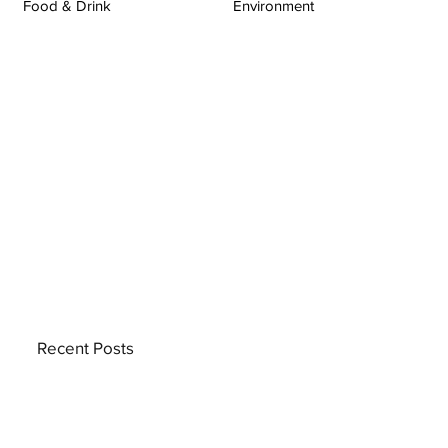
Food & Drink
Environment
Recent Posts