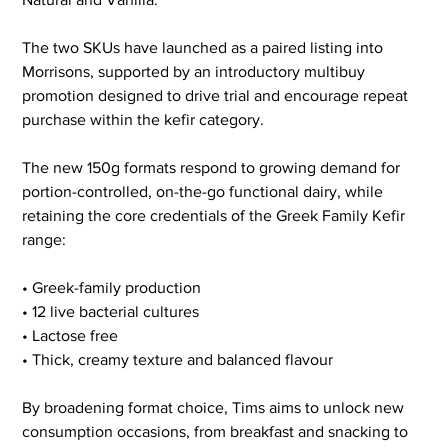
The two SKUs have launched as a paired listing into 
Morrisons, supported by an introductory multibuy 
promotion designed to drive trial and encourage repeat 
purchase within the kefir category.
The new 150g formats respond to growing demand for 
portion-controlled, on-the-go functional dairy, while 
retaining the core credentials of the Greek Family Kefir 
range:
• Greek-family production
• 12 live bacterial cultures
• Lactose free
• Thick, creamy texture and balanced flavour
By broadening format choice, Tims aims to unlock new 
consumption occasions, from breakfast and snacking to 