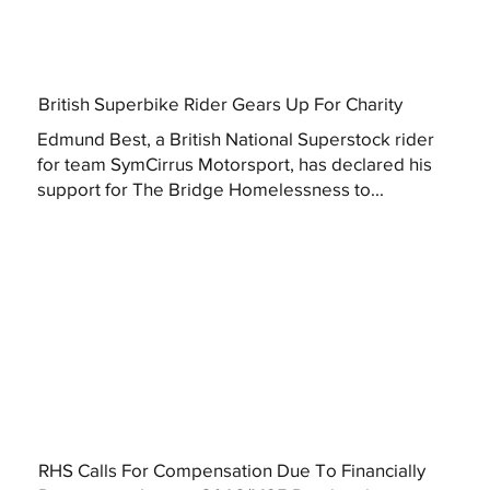
British Superbike Rider Gears Up For Charity
Edmund Best, a British National Superstock rider
for team SymCirrus Motorsport, has declared his
support for The Bridge Homelessness to...
RHS Calls For Compensation Due To Financially