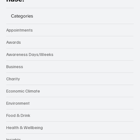
Categories
Appointments
Awards
Awareness Days/Weeks
Business
Charity
Economic Climate
Environment
Food & Drink
Health & Wellbeing
Insights