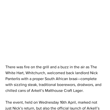
There was fire on the grill and a buzz in the air as The 
White Hart, Whitchurch, welcomed back landlord Nick 
Panterlis with a proper South African braai—complete 
with sizzling steak, traditional boerewors, droëwors, and 
chilled cans of Arkell’s Malthouse Craft Lager.
The event, held on Wednesday 16th April, marked not 
just Nick’s return, but also the official launch of Arkell’s 