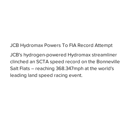
JCB Hydromax Powers To FIA Record Attempt
JCB's hydrogen-powered Hydromax streamliner
clinched an SCTA speed record on the Bonneville
Salt Flats – reaching 368.347mph at the world's
leading land speed racing event.