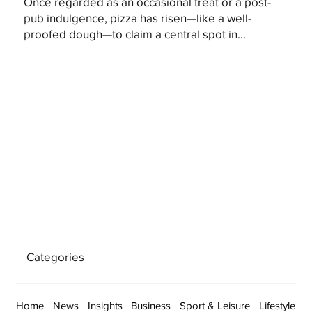
Once regarded as an occasional treat or a post-
pub indulgence, pizza has risen—like a well-
proofed dough—to claim a central spot in...
Categories
Home
News
Insights
Business
Sport & Leisure
Lifestyle