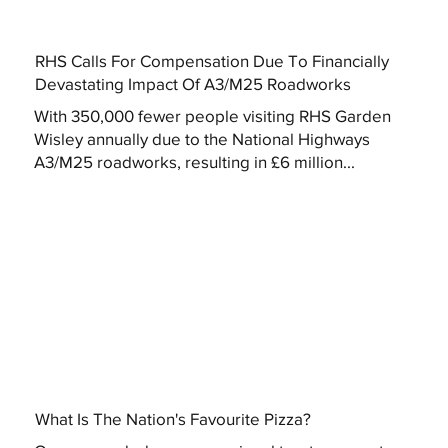
RHS Calls For Compensation Due To Financially
Devastating Impact Of A3/M25 Roadworks
With 350,000 fewer people visiting RHS Garden
Wisley annually due to the National Highways
A3/M25 roadworks, resulting in £6 million...
What Is The Nation's Favourite Pizza?