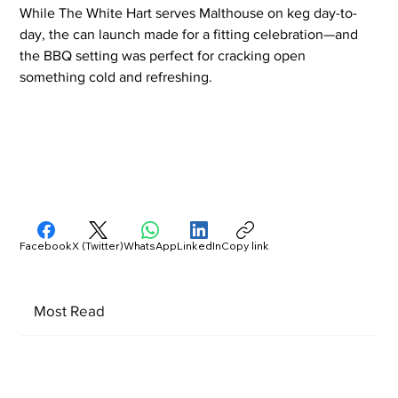
While The White Hart serves Malthouse on keg day-to-
day, the can launch made for a fitting celebration—and 
the BBQ setting was perfect for cracking open 
something cold and refreshing.
Facebook
X (Twitter)
WhatsApp
LinkedIn
Copy link
Most Read