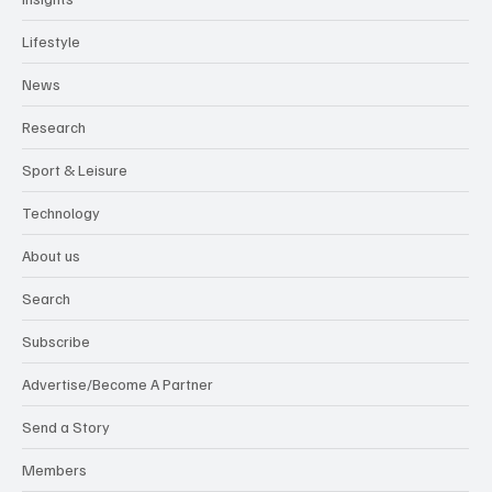
Lifestyle
News
Research
Sport & Leisure
Technology
About us
Search
Subscribe
Advertise/Become A Partner
Send a Story
Members