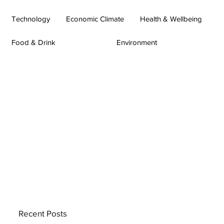
Technology
Economic Climate
Health & Wellbeing
Food & Drink
Environment
Recent Posts