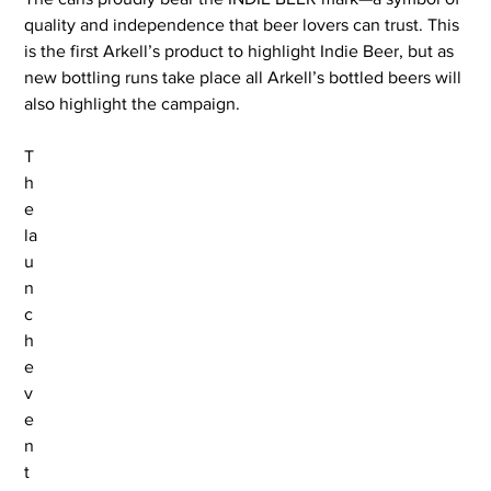
quality and independence that beer lovers can trust. This 
is the first Arkell’s product to highlight Indie Beer, but as 
new bottling runs take place all Arkell’s bottled beers will 
also highlight the campaign.
T
h
e 
la
u
n
c
h 
e
v
e
n
t 