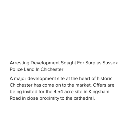
Arresting Development Sought For Surplus Sussex
Police Land In Chichester
A major development site at the heart of historic
Chichester has come on to the market. Offers are
being invited for the 4.54-acre site in Kingsham
Road in close proximity to the cathedral.