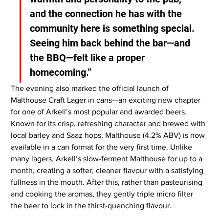
and the connection he has with the 
community here is something special. 
Seeing him back behind the bar—and 
the BBQ—felt like a proper 
homecoming.”
The evening also marked the official launch of 
Malthouse Craft Lager in cans—an exciting new chapter 
for one of Arkell’s most popular and awarded beers. 
Known for its crisp, refreshing character and brewed with 
local barley and Saaz hops, Malthouse (4.2% ABV) is now 
available in a can format for the very first time. Unlike 
many lagers, Arkell’s slow-ferment Malthouse for up to a 
month, creating a softer, cleaner flavour with a satisfying 
fullness in the mouth. After this, rather than pasteurising 
and cooking the aromas, they gently triple micro filter 
the beer to lock in the thirst-quenching flavour.