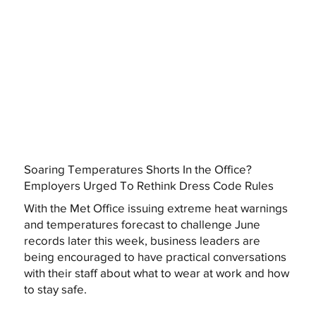
Soaring Temperatures Shorts In the Office?
Employers Urged To Rethink Dress Code Rules
With the Met Office issuing extreme heat warnings
and temperatures forecast to challenge June
records later this week, business leaders are
being encouraged to have practical conversations
with their staff about what to wear at work and how
to stay safe.