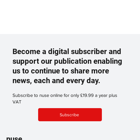
Become a digital subscriber and
support our publication enabling
us to continue to share more
news, each and every day.
Subscribe to nuse online for only £19.99 a year plus
VAT
Subscribe
nuse.