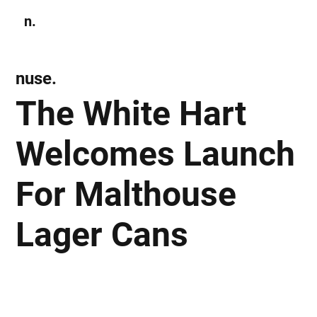
n.
Subscribe
nuse.
The White Hart
Welcomes Launch
For Malthouse
Lager Cans