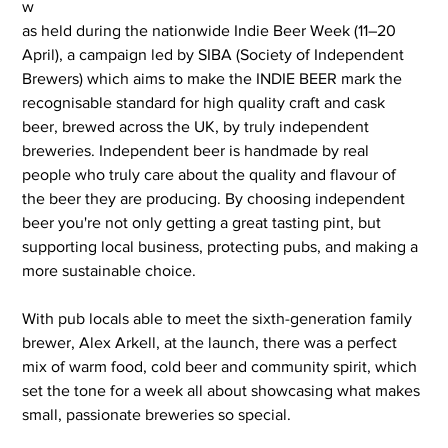
w
as held during the nationwide Indie Beer Week (11–20 
April), a campaign led by SIBA (Society of Independent 
Brewers) which aims to make the INDIE BEER mark the 
recognisable standard for high quality craft and cask 
beer, brewed across the UK, by truly independent 
breweries. Independent beer is handmade by real 
people who truly care about the quality and flavour of 
the beer they are producing. By choosing independent 
beer you're not only getting a great tasting pint, but 
supporting local business, protecting pubs, and making a 
more sustainable choice.
With pub locals able to meet the sixth-generation family 
brewer, Alex Arkell, at the launch, there was a perfect 
mix of warm food, cold beer and community spirit, which 
set the tone for a week all about showcasing what makes 
small, passionate breweries so special.