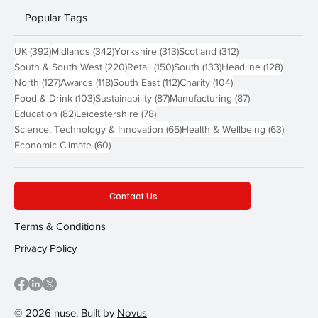
Popular Tags
392 posts
342 posts
313 posts
312 posts
UK
(392)
Midlands
(342)
Yorkshire
(313)
Scotland
(312)
220 posts
150 posts
133 posts
128 pos
South & South West
(220)
Retail
(150)
South
(133)
Headline
(128)
127 posts
118 posts
112 posts
104 posts
North
(127)
Awards
(118)
South East
(112)
Charity
(104)
103 posts
87 posts
87 posts
Food & Drink
(103)
Sustainability
(87)
Manufacturing
(87)
82 posts
78 posts
Education
(82)
Leicestershire
(78)
65 posts
63 post
Science, Technology & Innovation
(65)
Health & Wellbeing
(63)
60 posts
Economic Climate
(60)
Contact Us
Terms & Conditions
Privacy Policy
© 2026 nuse. Built by
Novus