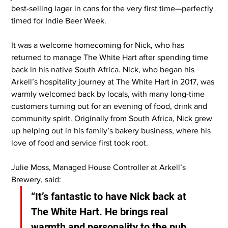
best-selling lager in cans for the very first time—perfectly 
timed for Indie Beer Week.
It was a welcome homecoming for Nick, who has 
returned to manage The White Hart after spending time 
back in his native South Africa. Nick, who began his 
Arkell’s hospitality journey at The White Hart in 2017, was 
warmly welcomed back by locals, with many long-time 
customers turning out for an evening of food, drink and 
community spirit. Originally from South Africa, Nick grew 
up helping out in his family’s bakery business, where his 
love of food and service first took root.
Julie Moss, Managed House Controller at Arkell’s 
Brewery, said:
“It’s fantastic to have Nick back at 
The White Hart. He brings real 
warmth and personality to the pub, 