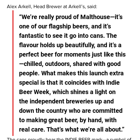
Alex Arkell, Head Brewer at Arkell’s, said:
“We’re really proud of Malthouse—it’s 
one of our flagship beers, and it’s 
fantastic to see it go into cans. The 
flavour holds up beautifully, and it’s a 
perfect beer for moments just like this
—chilled, outdoors, shared with good 
people. What makes this launch extra 
special is that it coincides with Indie 
Beer Week, which shines a light on 
the independent breweries up and 
down the country who are committed 
to making great beer, by hand, with 
real care. That’s what we’re all about.”
The cans proudly bear the INDIE BEER mark—a symbol of 