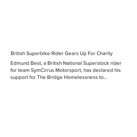
British Superbike Rider Gears Up For Charity
Edmund Best, a British National Superstock rider
for team SymCirrus Motorsport, has declared his
support for The Bridge Homelessness to...