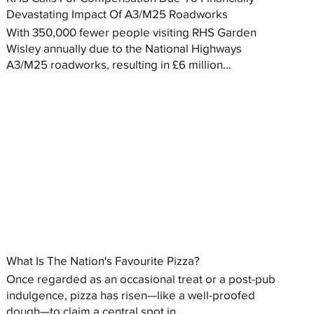
Devastating Impact Of A3/M25 Roadworks
With 350,000 fewer people visiting RHS Garden
Wisley annually due to the National Highways
A3/M25 roadworks, resulting in £6 million...
What Is The Nation's Favourite Pizza?
Once regarded as an occasional treat or a post-pub
indulgence, pizza has risen—like a well-proofed
dough—to claim a central spot in...