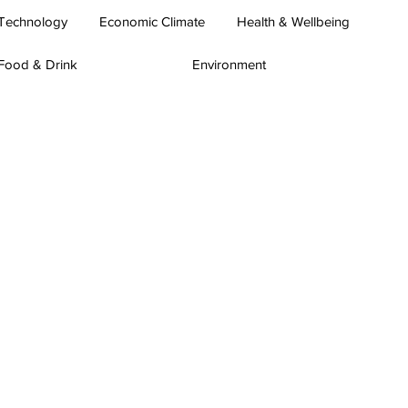
Technology
Economic Climate
Health & Wellbeing
Food & Drink
Environment