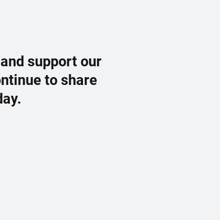
 and support our
ontinue to share
day.