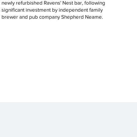
newly refurbished Ravens' Nest bar, following
significant investment by independent family
brewer and pub company Shepherd Neame.