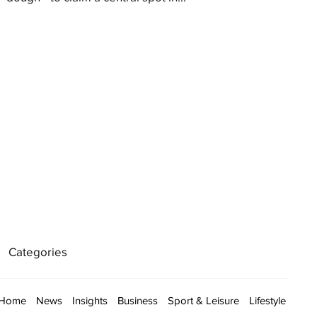
Categories
Home
News
Insights
Business
Sport & Leisure
Lifestyle