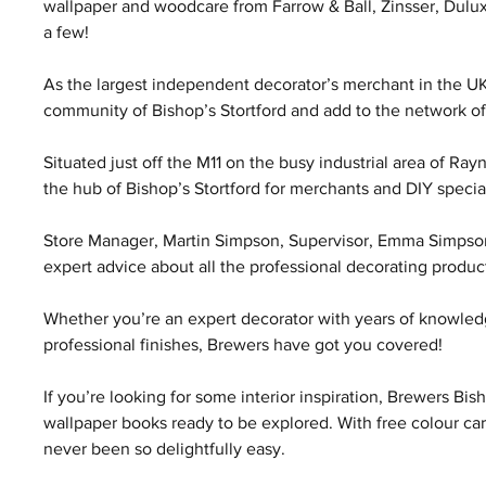
wallpaper and woodcare from Farrow & Ball, Zinsser, Dulu
a few!
As the largest independent decorator’s merchant in the UK
community of Bishop’s Stortford and add to the network of 
Situated just off the M11 on the busy industrial area of Ra
the hub of Bishop’s Stortford for merchants and DIY special
Store Manager, Martin Simpson, Supervisor, Emma Simpson, 
expert advice about all the professional decorating product
Whether you’re an expert decorator with years of knowledge
professional finishes, Brewers have got you covered!
If you’re looking for some interior inspiration, Brewers Bis
wallpaper books ready to be explored. With free colour ca
never been so delightfully easy.