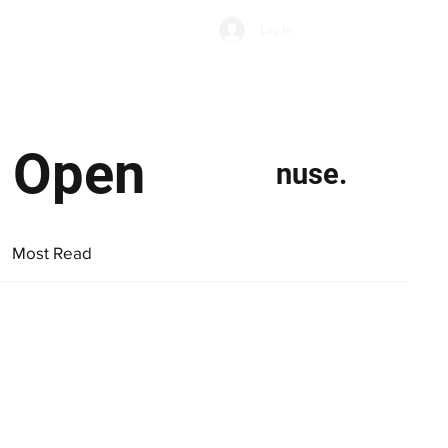
Subscribe
Log In
Economic Climate
Health & Wellbeing
Food & Drink
w Open
nuse.
Most Read