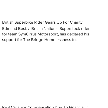
British Superbike Rider Gears Up For Charity
Edmund Best, a British National Superstock rider
for team SymCirrus Motorsport, has declared his
support for The Bridge Homelessness to...
RHS Calls For Compensation Due To Financially