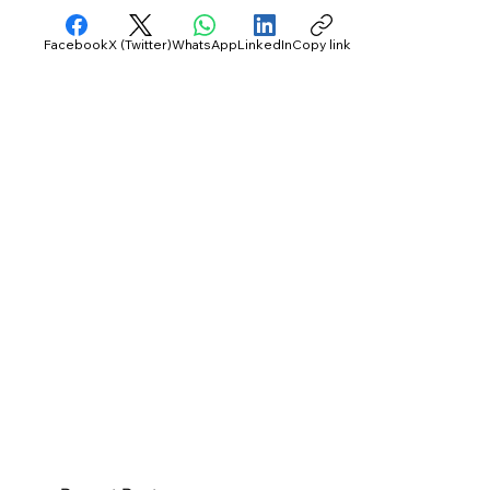
Facebook
X (Twitter)
WhatsApp
LinkedIn
Copy link