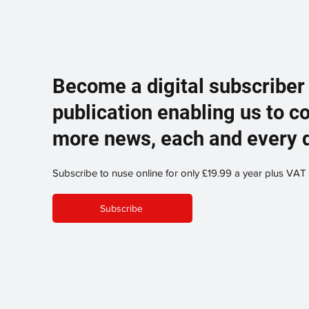
Become a digital subscriber
publication enabling us to c
more news, each and every 
Subscribe to nuse online for only £19.99 a year plus VAT
Subscribe