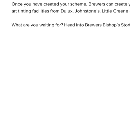
Once you have created your scheme, Brewers can create you
art tinting facilities from Dulux, Johnstone’s, Little Gre
What are you waiting for? Head into Brewers Bishop’s Stort