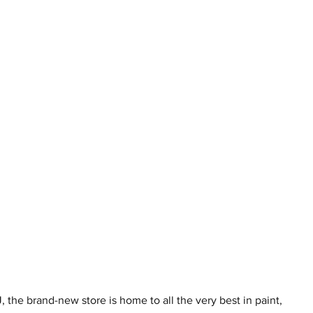
the brand-new store is home to all the very best in paint, 