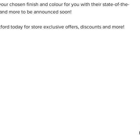
r chosen finish and colour for you with their state-of-the-
ene and more to be announced soon!
ford today for store exclusive offers, discounts and more!