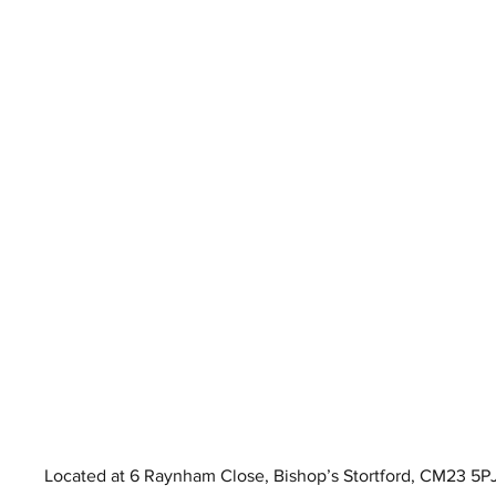
Located at 6 Raynham Close, Bishop’s Stortford, CM23 5PJ, 