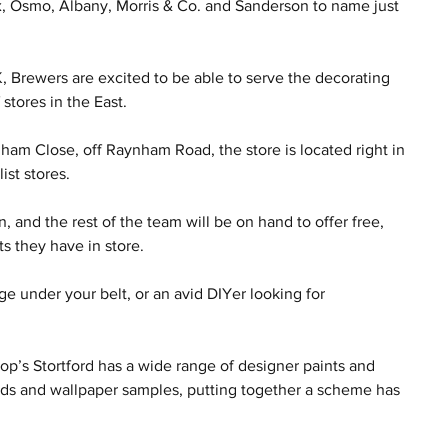
x, Osmo, Albany, Morris & Co. and Sanderson to name just 
, Brewers are excited to be able to serve the decorating 
stores in the East.
ynham Close, off Raynham Road, the store is located right in 
ist stores.
and the rest of the team will be on hand to offer free, 
s they have in store.
 under your belt, or an avid DIYer looking for 
hop’s Stortford has a wide range of designer paints and 
rds and wallpaper samples, putting together a scheme has 