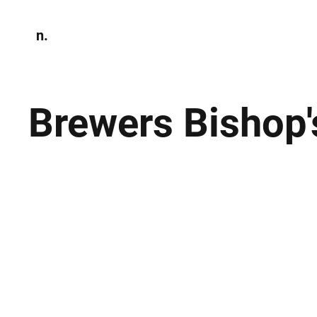
n.
Home
N
Environmen
Brewers Bishop'