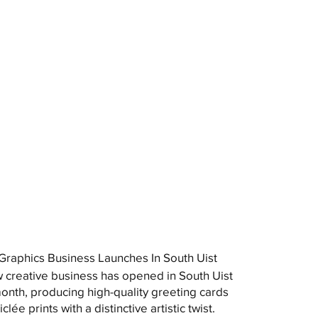
raphics Business Launches In South Uist
 creative business has opened in South Uist
month, producing high-quality greeting cards
clée prints with a distinctive artistic twist.