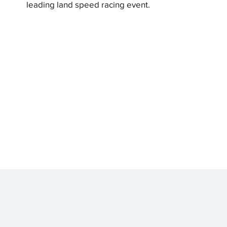
leading land speed racing event.