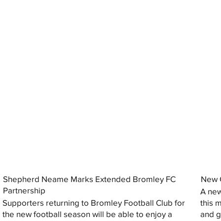
Shepherd Neame Marks Extended Bromley FC
New G
Partnership
A new
Supporters returning to Bromley Football Club for
this 
the new football season will be able to enjoy a
and gi