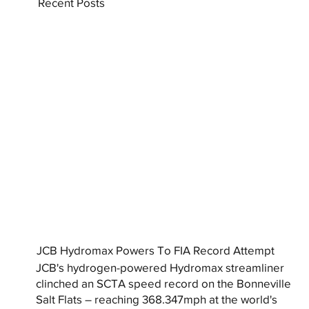
Recent Posts
JCB Hydromax Powers To FIA Record Attempt
JCB's hydrogen-powered Hydromax streamliner
clinched an SCTA speed record on the Bonneville
Salt Flats – reaching 368.347mph at the world's