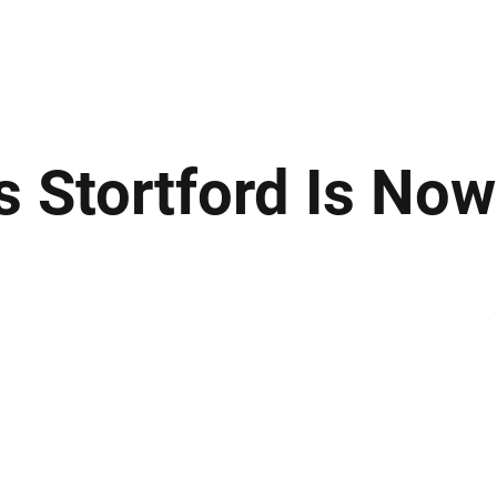
ews
Insights
Business
Sport & Leisure
Lifestyle
Technology
t
s Stortford Is No