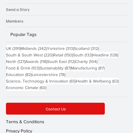
Send a Story
Members
Popular Tags
391 posts
342 posts
313 posts
312 posts
UK
(391)
Midlands
(342)
Yorkshire
(313)
Scotland
(312)
220 posts
150 posts
133 posts
128 pos
South & South West
(220)
Retail
(150)
South
(133)
Headline
(128)
127 posts
118 posts
112 posts
104 posts
North
(127)
Awards
(118)
South East
(112)
Charity
(104)
103 posts
87 posts
87 posts
Food & Drink
(103)
Sustainability
(87)
Manufacturing
(87)
82 posts
78 posts
Education
(82)
Leicestershire
(78)
65 posts
63 post
Science, Technology & Innovation
(65)
Health & Wellbeing
(63)
60 posts
Economic Climate
(60)
Contact Us
Terms & Conditions
Privacy Policy