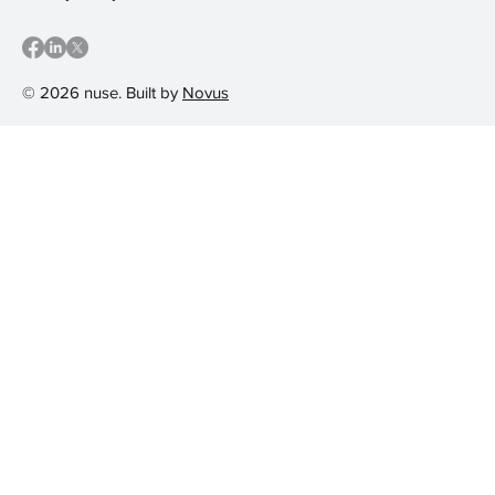
© 2026 nuse. Built by
Novus