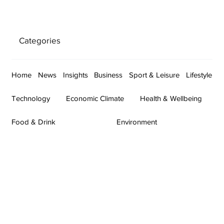
Categories
Home
News
Insights
Business
Sport & Leisure
Lifestyle
Technology
Economic Climate
Health & Wellbeing
Food & Drink
Environment