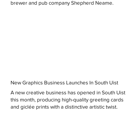
brewer and pub company Shepherd Neame.
New Graphics Business Launches In South Uist
A new creative business has opened in South Uist
this month, producing high-quality greeting cards
and giclée prints with a distinctive artistic twist.