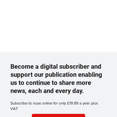
Become a digital subscriber and
support our publication enabling
us to continue to share more
news, each and every day.
Subscribe to nuse online for only £19.99 a year plus
VAT