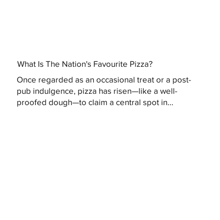
What Is The Nation's Favourite Pizza?
Once regarded as an occasional treat or a post-
pub indulgence, pizza has risen—like a well-
proofed dough—to claim a central spot in...