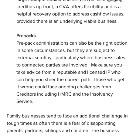
creditors up-front, a CVA offers flexibility and is a 
helpful recovery option to address cashflow issues, 
provided there is an underlying viable business.
Prepacks
Pre-pack administrations can also be the right option 
in some circumstances, but they are subject to 
external scrutiny - particularly where business sales 
to connected parties are involved.  Make sure you 
take advice from a reputable and licensed IP who 
can help you steer the correct path. Those who get 
it wrong could face ongoing challenges from 
Creditors including HMRC and the Insolvency 
Service.
Family businesses tend to face an additional challenge in 
tough times as often there is a fear of disappointing 
parents, partners, siblings and children. The business 