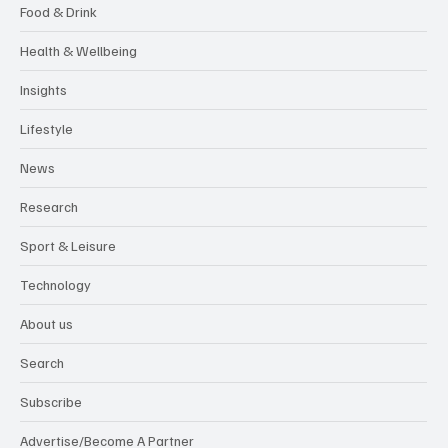
Food & Drink
Health & Wellbeing
Insights
Lifestyle
News
Research
Sport & Leisure
Technology
About us
Search
Subscribe
Advertise/Become A Partner