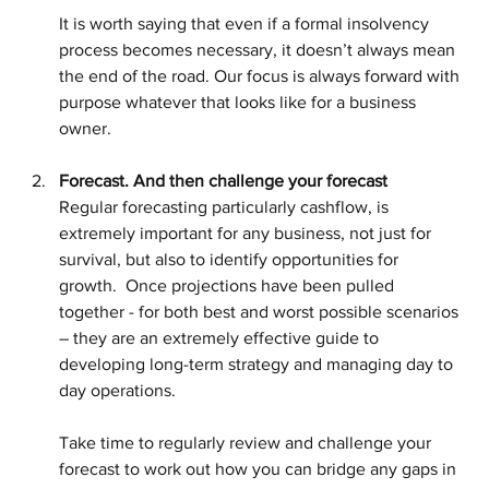
It is worth saying that even if a formal insolvency 
process becomes necessary, it doesn’t always mean 
the end of the road. Our focus is always forward with 
purpose whatever that looks like for a business 
owner.
Forecast. And then challenge your forecast
Regular forecasting particularly cashflow, is 
extremely important for any business, not just for 
survival, but also to identify opportunities for 
growth.  Once projections have been pulled 
together - for both best and worst possible scenarios 
– they are an extremely effective guide to 
developing long-term strategy and managing day to 
day operations.  
Take time to regularly review and challenge your 
forecast to work out how you can bridge any gaps in 