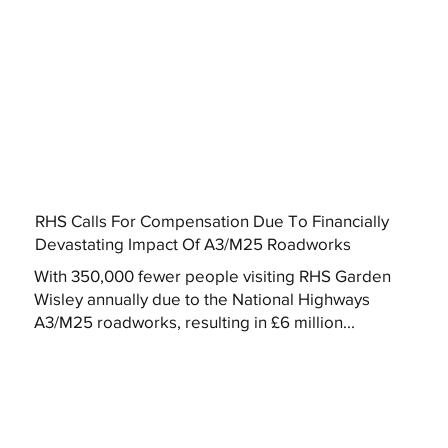
RHS Calls For Compensation Due To Financially
Devastating Impact Of A3/M25 Roadworks
With 350,000 fewer people visiting RHS Garden
Wisley annually due to the National Highways
A3/M25 roadworks, resulting in £6 million...