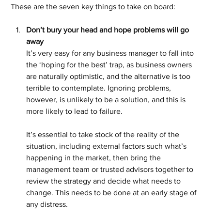
These are the seven key things to take on board:
Don’t bury your head and hope problems will go 
away
It’s very easy for any business manager to fall into 
the ‘hoping for the best’ trap, as business owners 
are naturally optimistic, and the alternative is too 
terrible to contemplate. Ignoring problems, 
however, is unlikely to be a solution, and this is 
more likely to lead to failure.
It’s essential to take stock of the reality of the 
situation, including external factors such what’s 
happening in the market, then bring the 
management team or trusted advisors together to 
review the strategy and decide what needs to 
change. This needs to be done at an early stage of 
any distress. 