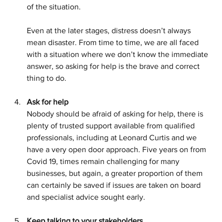
of the situation.
Even at the later stages, distress doesn’t always 
mean disaster. From time to time, we are all faced 
with a situation where we don’t know the immediate 
answer, so asking for help is the brave and correct 
thing to do.
Ask for help
Nobody should be afraid of asking for help, there is 
plenty of trusted support available from qualified 
professionals, including at Leonard Curtis and we 
have a very open door approach. Five years on from 
Covid 19, times remain challenging for many 
businesses, but again, a greater proportion of them 
can certainly be saved if issues are taken on board 
and specialist advice sought early.
Keep talking to your stakeholders