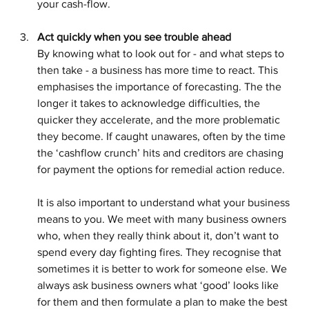
your cash-flow.
Act quickly when you see trouble ahead
By knowing what to look out for - and what steps to 
then take - a business has more time to react. This 
emphasises the importance of forecasting. The the 
longer it takes to acknowledge difficulties, the 
quicker they accelerate, and the more problematic 
they become. If caught unawares, often by the time 
the ‘cashflow crunch’ hits and creditors are chasing 
for payment the options for remedial action reduce.
It is also important to understand what your business 
means to you. We meet with many business owners 
who, when they really think about it, don’t want to 
spend every day fighting fires. They recognise that 
sometimes it is better to work for someone else. We 
always ask business owners what ‘good’ looks like 
for them and then formulate a plan to make the best 