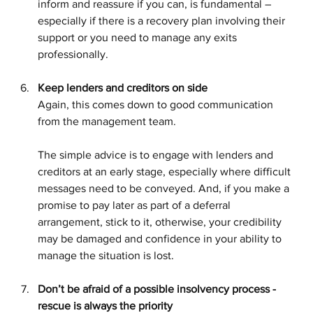
inform and reassure if you can, is fundamental – 
especially if there is a recovery plan involving their 
support or you need to manage any exits 
professionally.
Keep lenders and creditors on side
Again, this comes down to good communication 
from the management team. 
The simple advice is to engage with lenders and 
creditors at an early stage, especially where difficult 
messages need to be conveyed. And, if you make a 
promise to pay later as part of a deferral 
arrangement, stick to it, otherwise, your credibility 
may be damaged and confidence in your ability to 
manage the situation is lost.
Don’t be afraid of a possible insolvency process - 
rescue is always the priority 