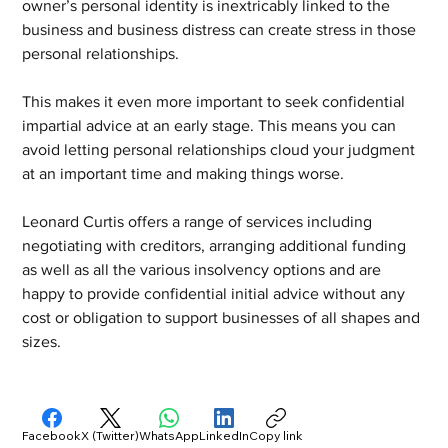
owner’s personal identity is inextricably linked to the 
business and business distress can create stress in those 
personal relationships. 
This makes it even more important to seek confidential 
impartial advice at an early stage. This means you can 
avoid letting personal relationships cloud your judgment 
at an important time and making things worse.
Leonard Curtis offers a range of services including 
negotiating with creditors, arranging additional funding 
as well as all the various insolvency options and are 
happy to provide confidential initial advice without any 
cost or obligation to support businesses of all shapes and 
sizes. 
Facebook
X (Twitter)
WhatsApp
LinkedIn
Copy link