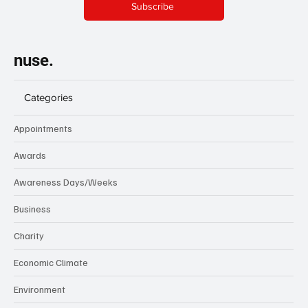
Subscribe
nuse.
Categories
Appointments
Awards
Awareness Days/Weeks
Business
Charity
Economic Climate
Environment