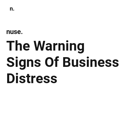
n.
Subscribe
nuse.
The Warning
Signs Of Business
Distress