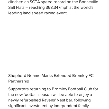
clinched an SCTA speed record on the Bonneville
Salt Flats – reaching 368.347mph at the world's
leading land speed racing event.
Shepherd Neame Marks Extended Bromley FC
Partnership
Supporters returning to Bromley Football Club for
the new football season will be able to enjoy a
newly refurbished Ravens' Nest bar, following
significant investment by independent family