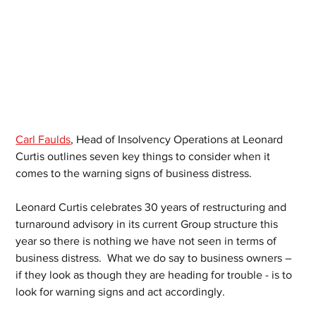
Carl Faulds
, Head of Insolvency Operations at Leonard 
Curtis outlines seven key things to consider when it 
comes to the warning signs of business distress. 
Leonard Curtis celebrates 30 years of restructuring and 
turnaround advisory in its current Group structure this 
year so there is nothing we have not seen in terms of 
business distress.  What we do say to business owners – 
if they look as though they are heading for trouble - is to 
look for warning signs and act accordingly.  