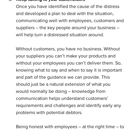
Once you have identified the cause of the distress 
and developed a plan to deal with the situation, 
communicating well with employees, customers and 
suppliers – the key people around your business – 
will help turn a distressed situation around.
Without customers, you have no business. Without 
your suppliers you can’t make your products and 
without your employees you can’t deliver them. So, 
knowing what to say and when to say it is important 
and part of the guidance we can provide. This 
should just be a natural extension of what you 
would normally be doing – knowledge from 
communication helps understand customers’ 
requirements and challenges and identify early any 
problems with potential debtors.
Being honest with employees – at the right time – to 