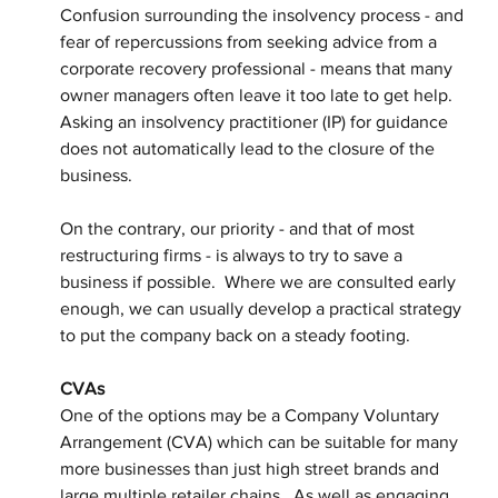
Confusion surrounding the insolvency process - and 
fear of repercussions from seeking advice from a 
corporate recovery professional - means that many 
owner managers often leave it too late to get help. 
Asking an insolvency practitioner (IP) for guidance 
does not automatically lead to the closure of the 
business.
On the contrary, our priority - and that of most 
restructuring firms - is always to try to save a 
business if possible.  Where we are consulted early 
enough, we can usually develop a practical strategy 
to put the company back on a steady footing.
CVAs
One of the options may be a Company Voluntary 
Arrangement (CVA) which can be suitable for many 
more businesses than just high street brands and 
large multiple retailer chains.  As well as engaging 