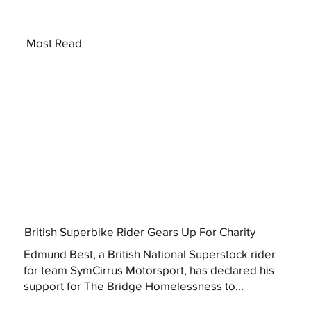
Most Read
British Superbike Rider Gears Up For Charity
Edmund Best, a British National Superstock rider
for team SymCirrus Motorsport, has declared his
support for The Bridge Homelessness to...