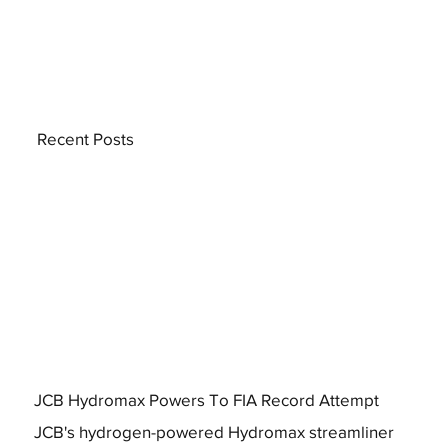
Recent Posts
JCB Hydromax Powers To FIA Record Attempt
JCB's hydrogen-powered Hydromax streamliner