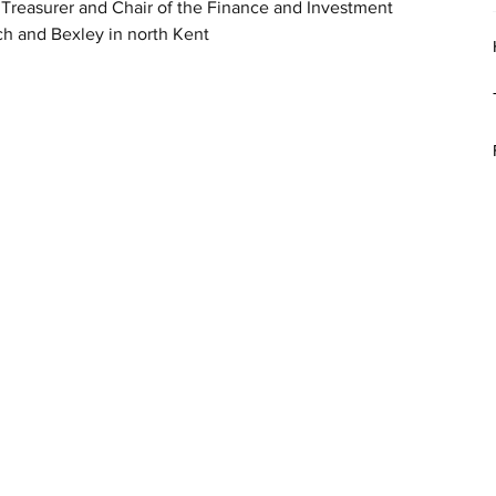
 Treasurer and Chair of the Finance and Investment 
h and Bexley in north Kent