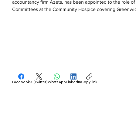
accountancy firm Azets, has been appointed to the role of
Committees at the Community Hospice covering Greenwic
Facebook
X (Twitter)
WhatsApp
LinkedIn
Copy link