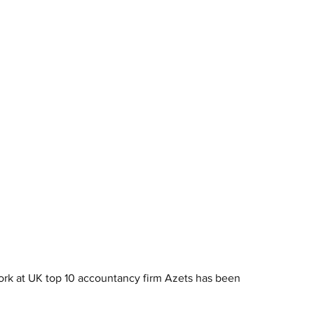
 work at UK top 10 accountancy firm Azets has been 
.