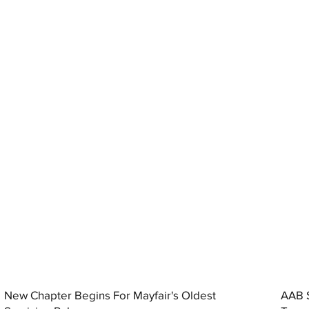
New Chapter Begins For Mayfair's Oldest
AAB S