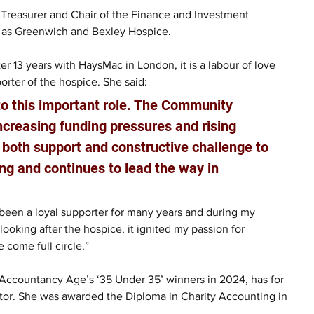
 Treasurer and Chair of the Finance and Investment 
 as Greenwich and Bexley Hospice.
r 13 years with HaysMac in London, it is a labour of love 
orter of the hospice. She said:
o this important role. The Community 
ncreasing funding pressures and rising 
de both support and constructive challenge to 
ng and continues to lead the way in 
ve been a loyal supporter for many years and during my 
looking after the hospice, it ignited my passion for 
e come full circle.”
 Accountancy Age’s ‘35 Under 35’ winners in 2024, has for 
tor. She was awarded the Diploma in Charity Accounting in 