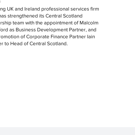
m
ng UK and Ireland professional services firm
as strengthened its Central Scotland
rship team with the appointment of Malcolm
ord as Business Development Partner, and
romotion of Corporate Finance Partner Iain
r to Head of Central Scotland.