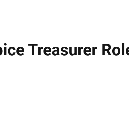
ews
Insights
Business
Sport & Leisure
Lifestyle
Technology
t
ice Treasurer Rol