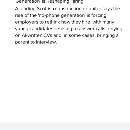
Generation' Is Reshaping Hiring
A leading Scottish construction recruiter says the
rise of the 'no-phone generation' is forcing
employers to rethink how they hire, with many
young candidates refusing to answer calls, relying
on AI-written CVs and, in some cases, bringing a
parent to interview.