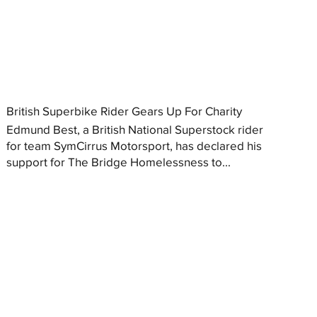
British Superbike Rider Gears Up For Charity
Edmund Best, a British National Superstock rider
for team SymCirrus Motorsport, has declared his
support for The Bridge Homelessness to...