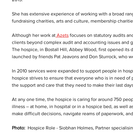
She has extensive experience of working with a broad rang
fundraising charities, arts and culture, membership charit
Although her work at
 Azets
 focuses on statutory audits a
clients beyond complex audit and accounting issues and go
The hospice, in Bostall Hill, Abbey Wood, first opened its 
launched by friends Pat Jeavons and Don Sturrock, who wer
In 2010 services were expanded to support people in hospi
hospice strives to ensure that everyone who is in need of 
the support and care that they need to make their last days
At any one time, the hospice is caring for around 750 peopl
illness – at home, in hospital or in a hospice bed, as well 
make difficult decisions, navigate reams of paperwork, an
Photo:
  Hospice Role - Siobhan Holmes, Partner specialising