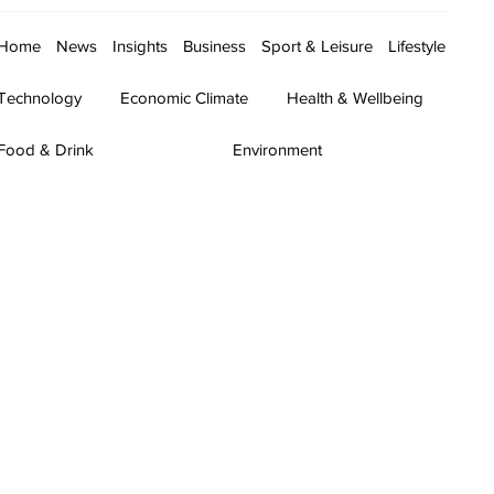
Home
News
Insights
Business
Sport & Leisure
Lifestyle
Technology
Economic Climate
Health & Wellbeing
Food & Drink
Environment