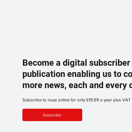
Become a digital subscriber
publication enabling us to c
more news, each and every 
Subscribe to nuse online for only £19.99 a year plus VAT
Subscribe