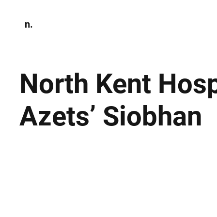
n.
Home
N
Environmen
North Kent Hosp
Azets’ Siobhan