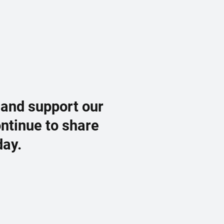
 and support our
ontinue to share
day.