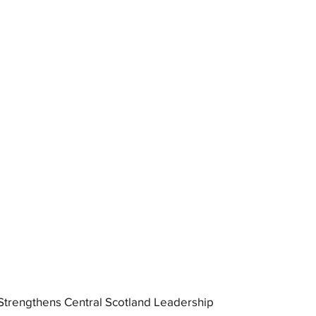
trengthens Central Scotland Leadership