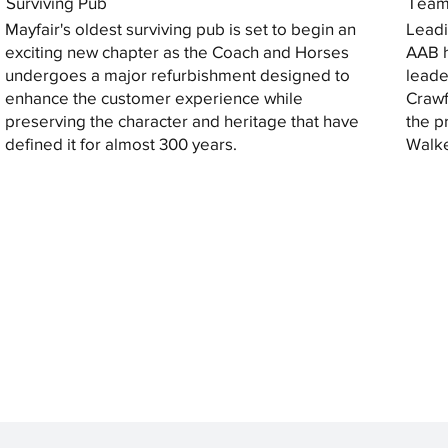
Surviving Pub
Tea
Mayfair's oldest surviving pub is set to begin an
Leadi
exciting new chapter as the Coach and Horses
AAB h
undergoes a major refurbishment designed to
leade
enhance the customer experience while
Crawf
preserving the character and heritage that have
the p
defined it for almost 300 years.
Walke