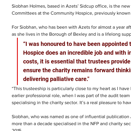
Siobhan Holmes, based in Azets’ Sidcup office, is the new
Committees at the Community Hospice, previously known
For Siobhan, who has been with Azets for almost a year afte
as she lives in the Borough of Bexley and is a lifelong supp
“I was honoured to have been appointed t
Hospice does an incredible job and with i
costs, it is essential that trustees provi
ensure the charity remains forward thinki
delivering palliative care."
“This trusteeship is particularly close to my heart as I ha
earlier professional role, when I was part of the audit team 
specialising in the charity sector. It’s a real pleasure to hav
Siobhan, who was named as one of influential publication
more than a decade specialised in the NFP and charity sec
2015.