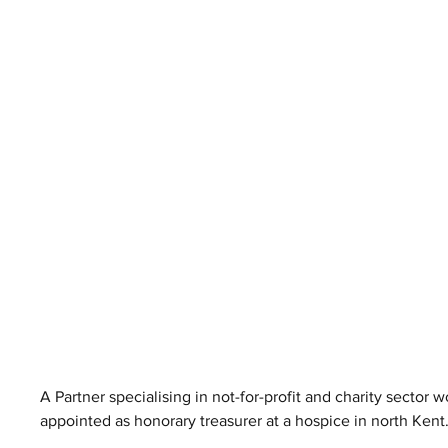
A Partner specialising in not-for-profit and charity sector
appointed as honorary treasurer at a hospice in north Kent