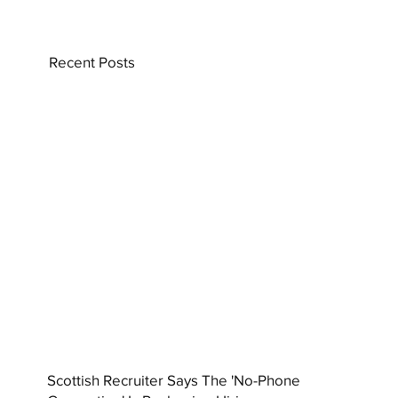
Recent Posts
Scottish Recruiter Says The 'No-Phone