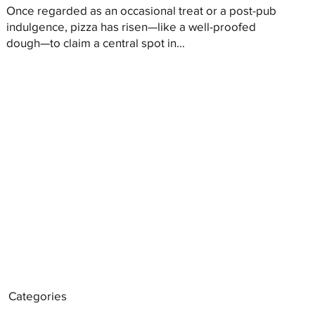
Once regarded as an occasional treat or a post-pub
indulgence, pizza has risen—like a well-proofed
dough—to claim a central spot in...
Categories