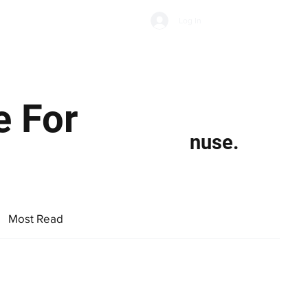
Subscribe
Log In
Economic Climate
Health & Wellbeing
Food & Drink
e For
nuse.
Most Read