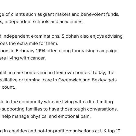
e of clients such as grant makers and benevolent funds, 
ies, independent schools and academies. 
nd independent examinations, Siobhan also enjoys advising 
es the extra mile for them.  
doors in February 1994 after a long fundraising campaign 
e living with cancer. 
tal, in care homes and in their own homes. Today, the 
palliative or terminal care in Greenwich and Bexley gets 
 count. 
e in the community who are living with a life-limiting 
as supporting families to have those tough conversations, 
d help manage physical and emotional pain.
 in charities and not-for-profit organisations at UK top 10 