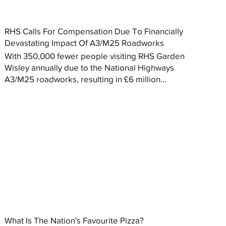
RHS Calls For Compensation Due To Financially
Devastating Impact Of A3/M25 Roadworks
With 350,000 fewer people visiting RHS Garden
Wisley annually due to the National Highways
A3/M25 roadworks, resulting in £6 million...
What Is The Nation's Favourite Pizza?