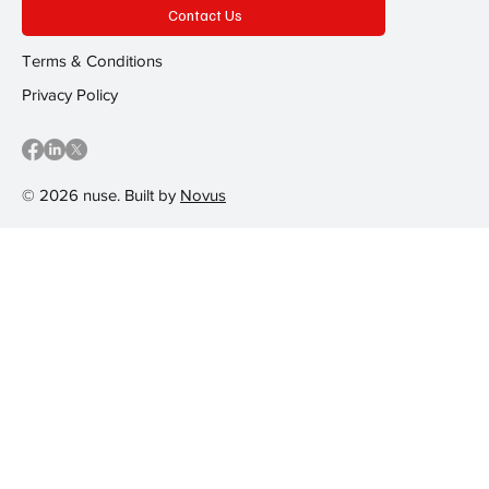
Contact Us
Terms & Conditions
Privacy Policy
© 2026 nuse. Built by
Novus