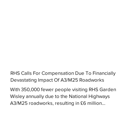
RHS Calls For Compensation Due To Financially
Devastating Impact Of A3/M25 Roadworks
With 350,000 fewer people visiting RHS Garden
Wisley annually due to the National Highways
A3/M25 roadworks, resulting in £6 million...