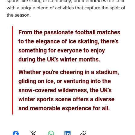
sports like skiing or ice hockey, but it embraces the chill 
with a unique blend of activities that capture the spirit of 
the season. 
From the passionate football matches 
to the elegance of ice skating, there's 
something for everyone to enjoy 
during the UK's winter months. 
Whether you're cheering in a stadium, 
gliding on ice, or venturing into the 
snow-covered wilderness, the UK's 
winter sports scene offers a diverse 
and memorable experience for all.