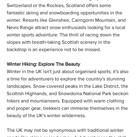
Switzerland or the Rockies, Scotland offers some 
fantastic skiing and snowboarding opportunities in the 
winter. Resorts like Glenshee, Cairngorm Mountain, and 
Nevis Range attract snow enthusiasts looking for a local 
winter sports adventure. The thrill of racing down the 
slopes with breath-taking Scottish scenery in the 
backdrop is an experience not to be missed.
Winter Hiking: Explore The Beauty
Winter in the UK isn't just about organised sports; it's also 
a time for adventurers to explore the country's stunning 
landscapes. Snow-covered peaks in the Lake District, the 
Scottish Highlands, and Snowdonia National Park beckon 
hikers and mountaineers. Equipped with warm clothing 
and proper gear, trekkers can immerse themselves in the 
beauty of the UK's winter wilderness.
The UK may not be synonymous with traditional winter 