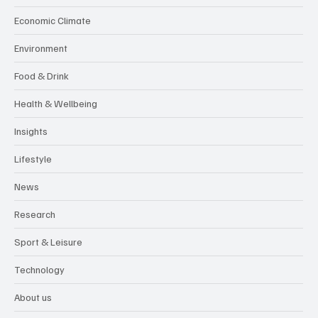
Economic Climate
Environment
Food & Drink
Health & Wellbeing
Insights
Lifestyle
News
Research
Sport & Leisure
Technology
About us