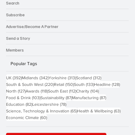
Search
Subscribe
Advertise/Become A Partner
Send a Story
Members
Popular Tags
392 posts
342 posts
313 posts
312 posts
UK
(392)
Midlands
(342)
Yorkshire
(313)
Scotland
(312)
220 posts
150 posts
133 posts
128 pos
South & South West
(220)
Retail
(150)
South
(133)
Headline
(128)
127 posts
118 posts
112 posts
104 posts
North
(127)
Awards
(118)
South East
(112)
Charity
(104)
103 posts
87 posts
87 posts
Food & Drink
(103)
Sustainability
(87)
Manufacturing
(87)
82 posts
78 posts
Education
(82)
Leicestershire
(78)
65 posts
63 post
Science, Technology & Innovation
(65)
Health & Wellbeing
(63)
60 posts
Economic Climate
(60)