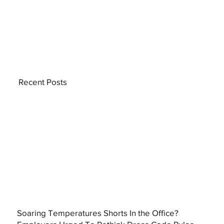
Recent Posts
Soaring Temperatures Shorts In the Office?