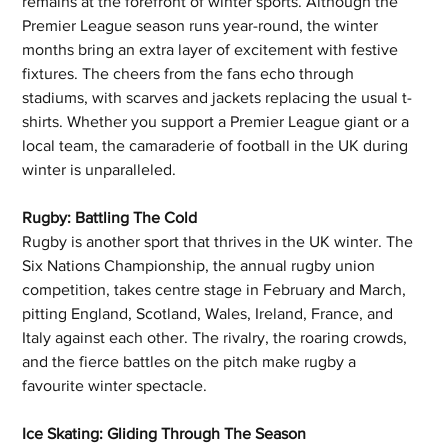
remains at the forefront of winter sports. Although the 
Premier League season runs year-round, the winter 
months bring an extra layer of excitement with festive 
fixtures. The cheers from the fans echo through 
stadiums, with scarves and jackets replacing the usual t-
shirts. Whether you support a Premier League giant or a 
local team, the camaraderie of football in the UK during 
winter is unparalleled.
Rugby: Battling The Cold
Rugby is another sport that thrives in the UK winter. The 
Six Nations Championship, the annual rugby union 
competition, takes centre stage in February and March, 
pitting England, Scotland, Wales, Ireland, France, and 
Italy against each other. The rivalry, the roaring crowds, 
and the fierce battles on the pitch make rugby a 
favourite winter spectacle.
Ice Skating: Gliding Through The Season