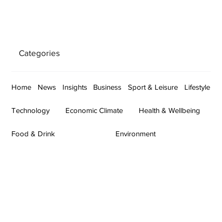
Categories
Home
News
Insights
Business
Sport & Leisure
Lifestyle
Technology
Economic Climate
Health & Wellbeing
Food & Drink
Environment