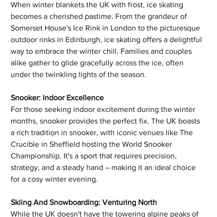
When winter blankets the UK with frost, ice skating 
becomes a cherished pastime. From the grandeur of 
Somerset House's Ice Rink in London to the picturesque 
outdoor rinks in Edinburgh, ice skating offers a delightful 
way to embrace the winter chill. Families and couples 
alike gather to glide gracefully across the ice, often 
under the twinkling lights of the season.
Snooker: Indoor Excellence
For those seeking indoor excitement during the winter 
months, snooker provides the perfect fix. The UK boasts 
a rich tradition in snooker, with iconic venues like The 
Crucible in Sheffield hosting the World Snooker 
Championship. It's a sport that requires precision, 
strategy, and a steady hand – making it an ideal choice 
for a cosy winter evening.
Skiing And Snowboarding: Venturing North
While the UK doesn't have the towering alpine peaks of 