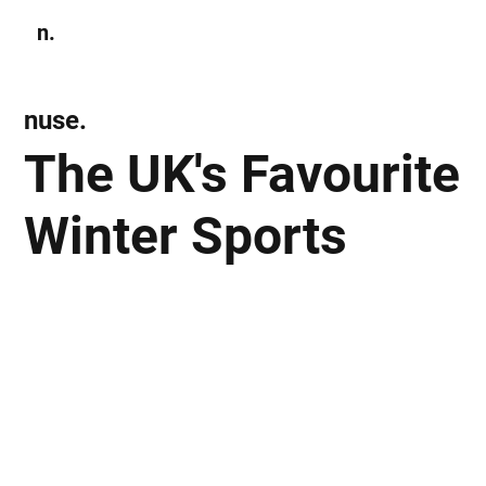
n.
Subscribe
nuse.
The UK's Favourite
Winter Sports