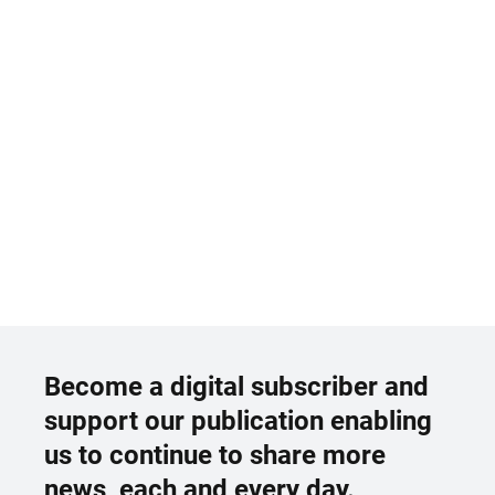
Become a digital subscriber and
support our publication enabling
us to continue to share more
news, each and every day.