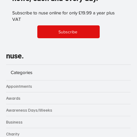
Subscribe to nuse online for only £19.99 a year plus
VAT
Subscribe
nuse.
Categories
Appointments
Awards
Awareness Days/Weeks
Business
Charity