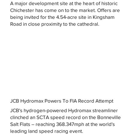
A major development site at the heart of historic
Chichester has come on to the market. Offers are
being invited for the 4.54-acre site in Kingsham
Road in close proximity to the cathedral.
JCB Hydromax Powers To FIA Record Attempt
JCB's hydrogen-powered Hydromax streamliner
clinched an SCTA speed record on the Bonneville
Salt Flats – reaching 368.347mph at the world's
leading land speed racing event.