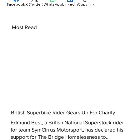
Facebook
X (Twitter)
WhatsApp
LinkedIn
Copy link
Most Read
British Superbike Rider Gears Up For Charity
Edmund Best, a British National Superstock rider
for team SymCirrus Motorsport, has declared his
support for The Bridge Homelessness to...