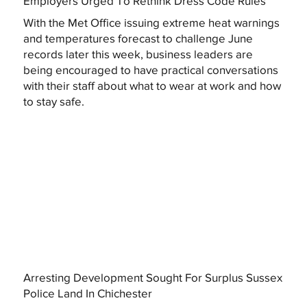
Employers Urged To Rethink Dress Code Rules
With the Met Office issuing extreme heat warnings
and temperatures forecast to challenge June
records later this week, business leaders are
being encouraged to have practical conversations
with their staff about what to wear at work and how
to stay safe.
Arresting Development Sought For Surplus Sussex
Police Land In Chichester