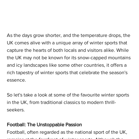
As the days grow shorter, and the temperature drops, the 
UK comes alive with a unique array of winter sports that 
capture the hearts of both locals and visitors alike. While 
the UK may not be known for its snow-capped mountains 
and icy landscapes like some other countries, it offers a 
rich tapestry of winter sports that celebrate the season's 
essence. 
So let's take a look at some of the favourite winter sports 
in the UK, from traditional classics to modern thrill-
seekers.
Football: The Unstoppable Passion
Football, often regarded as the national sport of the UK, 