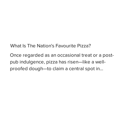
What Is The Nation's Favourite Pizza?
Once regarded as an occasional treat or a post-
pub indulgence, pizza has risen—like a well-
proofed dough—to claim a central spot in...