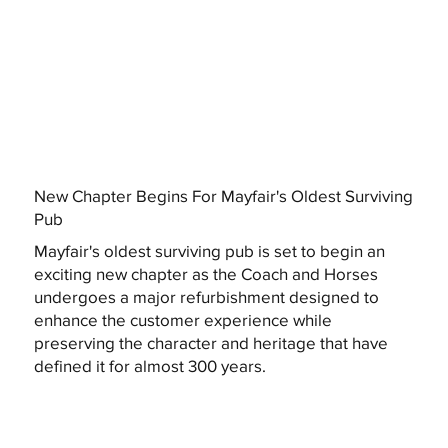
New Chapter Begins For Mayfair's Oldest Surviving
Pub
Mayfair's oldest surviving pub is set to begin an
exciting new chapter as the Coach and Horses
undergoes a major refurbishment designed to
enhance the customer experience while
preserving the character and heritage that have
defined it for almost 300 years.