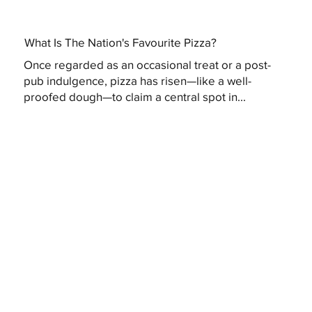
What Is The Nation's Favourite Pizza?
Once regarded as an occasional treat or a post-
pub indulgence, pizza has risen—like a well-
proofed dough—to claim a central spot in...