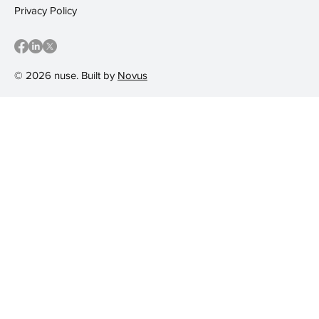
Privacy Policy
© 2026 nuse. Built by
Novus