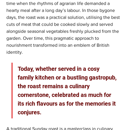
time when the rhythms of agrarian life demanded a 
hearty meal after a long day’s labour. In those bygone 
days, the roast was a practical solution, utilising the best 
cuts of meat that could be cooked slowly and served 
alongside seasonal vegetables freshly plucked from the 
garden. Over time, this pragmatic approach to 
nourishment transformed into an emblem of British 
identity. 
Today, whether served in a cosy 
family kitchen or a bustling gastropub, 
the roast remains a culinary 
cornerstone, celebrated as much for 
its rich flavours as for the memories it 
conjures.
A traditional Sunday roast is a masterclass in culinary 