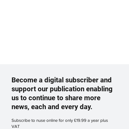
Become a digital subscriber and
support our publication enabling
us to continue to share more
news, each and every day.
Subscribe to nuse online for only £19.99 a year plus
VAT