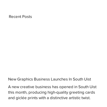
Recent Posts
New Graphics Business Launches In South Uist
A new creative business has opened in South Uist
this month, producing high-quality greeting cards
and giclée prints with a distinctive artistic twist.