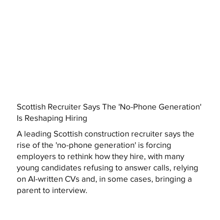
Scottish Recruiter Says The 'No-Phone Generation'
Is Reshaping Hiring
A leading Scottish construction recruiter says the
rise of the 'no-phone generation' is forcing
employers to rethink how they hire, with many
young candidates refusing to answer calls, relying
on AI-written CVs and, in some cases, bringing a
parent to interview.