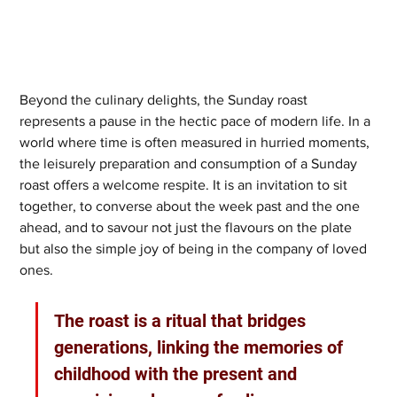
Beyond the culinary delights, the Sunday roast 
represents a pause in the hectic pace of modern life. In a 
world where time is often measured in hurried moments, 
the leisurely preparation and consumption of a Sunday 
roast offers a welcome respite. It is an invitation to sit 
together, to converse about the week past and the one 
ahead, and to savour not just the flavours on the plate 
but also the simple joy of being in the company of loved 
ones. 
The roast is a ritual that bridges 
generations, linking the memories of 
childhood with the present and 