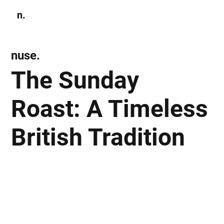
n.
Subscribe
nuse.
The Sunday
Roast: A Timeless
British Tradition