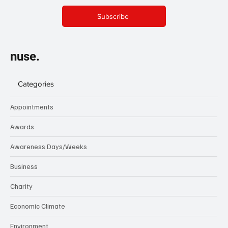
Subscribe
nuse.
Categories
Appointments
Awards
Awareness Days/Weeks
Business
Charity
Economic Climate
Environment