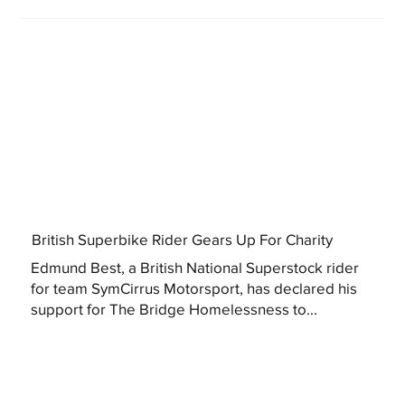
British Superbike Rider Gears Up For Charity
Edmund Best, a British National Superstock rider
for team SymCirrus Motorsport, has declared his
support for The Bridge Homelessness to...