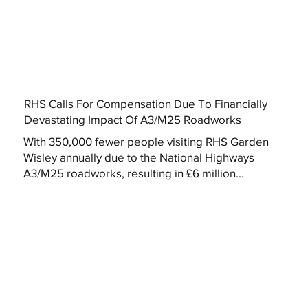
RHS Calls For Compensation Due To Financially
Devastating Impact Of A3/M25 Roadworks
With 350,000 fewer people visiting RHS Garden
Wisley annually due to the National Highways
A3/M25 roadworks, resulting in £6 million...