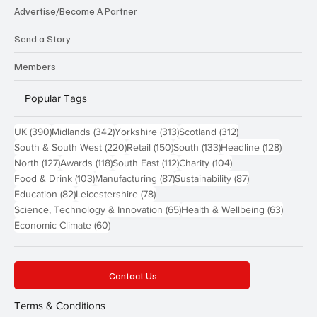
Advertise/Become A Partner
Send a Story
Members
Popular Tags
390 posts
342 posts
313 posts
312 posts
UK
(390)
Midlands
(342)
Yorkshire
(313)
Scotland
(312)
220 posts
150 posts
133 posts
128 pos
South & South West
(220)
Retail
(150)
South
(133)
Headline
(128)
127 posts
118 posts
112 posts
104 posts
North
(127)
Awards
(118)
South East
(112)
Charity
(104)
103 posts
87 posts
87 posts
Food & Drink
(103)
Manufacturing
(87)
Sustainability
(87)
82 posts
78 posts
Education
(82)
Leicestershire
(78)
65 posts
63 post
Science, Technology & Innovation
(65)
Health & Wellbeing
(63)
60 posts
Economic Climate
(60)
Contact Us
Terms & Conditions