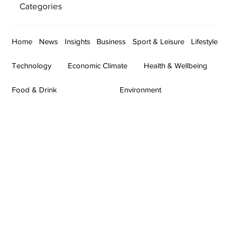
Categories
Home
News
Insights
Business
Sport & Leisure
Lifestyle
Technology
Economic Climate
Health & Wellbeing
Food & Drink
Environment