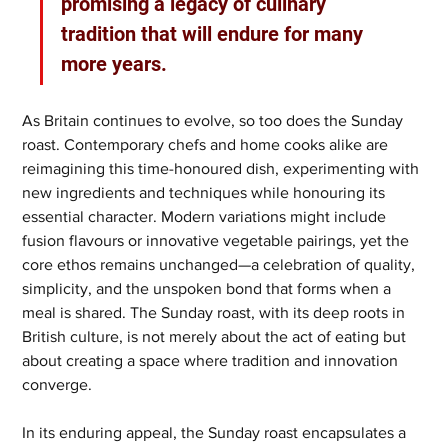
promising a legacy of culinary 
tradition that will endure for many 
more years.
As Britain continues to evolve, so too does the Sunday 
roast. Contemporary chefs and home cooks alike are 
reimagining this time-honoured dish, experimenting with 
new ingredients and techniques while honouring its 
essential character. Modern variations might include 
fusion flavours or innovative vegetable pairings, yet the 
core ethos remains unchanged—a celebration of quality, 
simplicity, and the unspoken bond that forms when a 
meal is shared. The Sunday roast, with its deep roots in 
British culture, is not merely about the act of eating but 
about creating a space where tradition and innovation 
converge.
In its enduring appeal, the Sunday roast encapsulates a 