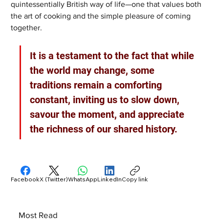
quintessentially British way of life—one that values both 
the art of cooking and the simple pleasure of coming 
together. 
It is a testament to the fact that while 
the world may change, some 
traditions remain a comforting 
constant, inviting us to slow down, 
savour the moment, and appreciate 
the richness of our shared history.
Facebook
X (Twitter)
WhatsApp
LinkedIn
Copy link
Most Read