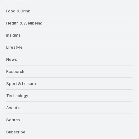
Food & Drink
Health & Wellbeing
Insights
Lifestyle
News
Research
Sport & Leisure
Technology
About us
Search
Subscribe