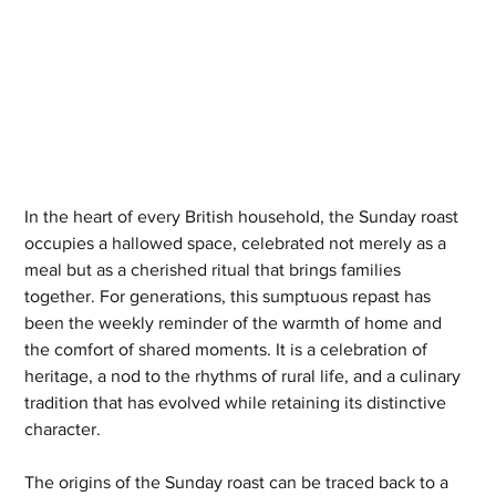
In the heart of every British household, the Sunday roast 
occupies a hallowed space, celebrated not merely as a 
meal but as a cherished ritual that brings families 
together. For generations, this sumptuous repast has 
been the weekly reminder of the warmth of home and 
the comfort of shared moments. It is a celebration of 
heritage, a nod to the rhythms of rural life, and a culinary 
tradition that has evolved while retaining its distinctive 
character.
The origins of the Sunday roast can be traced back to a 