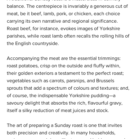
balance. The centrepiece is invariably a generous cut of 
meat, be it beef, lamb, pork, or chicken, each choice 
carrying its own narrative and regional significance. 
Roast beef, for instance, evokes images of Yorkshire 
parishes, while roast lamb often recalls the rolling hills of 
the English countryside. 
Accompanying the meat are the essential trimmings: 
roast potatoes, crisp on the outside and fluffy within, 
their golden exteriors a testament to the perfect roast; 
vegetables such as carrots, parsnips, and Brussels 
sprouts that add a spectrum of colours and textures; and, 
of course, the indispensable Yorkshire pudding—a 
savoury delight that absorbs the rich, flavourful gravy, 
itself a silky reduction of meat juices and stock.
The art of preparing a Sunday roast is one that invites 
both precision and creativity. In many households, 