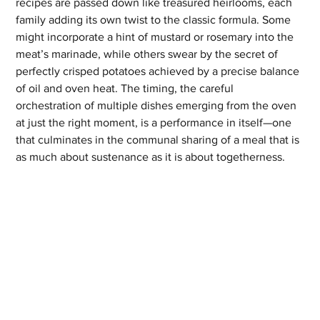
recipes are passed down like treasured heirlooms, each 
family adding its own twist to the classic formula. Some 
might incorporate a hint of mustard or rosemary into the 
meat’s marinade, while others swear by the secret of 
perfectly crisped potatoes achieved by a precise balance 
of oil and oven heat. The timing, the careful 
orchestration of multiple dishes emerging from the oven 
at just the right moment, is a performance in itself—one 
that culminates in the communal sharing of a meal that is 
as much about sustenance as it is about togetherness.