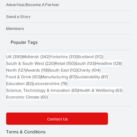
Advertise/Become A Partner
Send a Story
Members
Popular Tags
390 posts
342 posts
313 posts
312 posts
UK
(390)
Midlands
(342)
Yorkshire
(313)
Scotland
(312)
220 posts
150 posts
133 posts
128 pos
South & South West
(220)
Retail
(150)
South
(133)
Headline
(128)
127 posts
118 posts
112 posts
104 posts
North
(127)
Awards
(118)
South East
(112)
Charity
(104)
103 posts
87 posts
87 posts
Food & Drink
(103)
Manufacturing
(87)
Sustainability
(87)
82 posts
78 posts
Education
(82)
Leicestershire
(78)
65 posts
63 post
Science, Technology & Innovation
(65)
Health & Wellbeing
(63)
60 posts
Economic Climate
(60)
Contact Us
Terms & Conditions