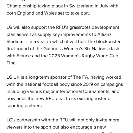
Championship taking place in Switzerland in July with 
both England and Wales set to take part.
LG will also support the RFU’s grassroots development 
plan as well as supply key improvements to Allianz 
Stadium – in a year in which it will host the blockbuster 
final round of the Guinness Women’s Six Nations clash 
with France and the 2025 Women’s Rugby World Cup 
Final.
LG UK is a long-term sponsor of The FA, having worked 
with the national football body since 2019 on campaigns 
including various major international tournaments, and 
now adds the new RFU deal to its existing roster of 
sporting partners.
LG’s partnership with the RFU will not only invite more 
viewers into the sport but also encourage a new 