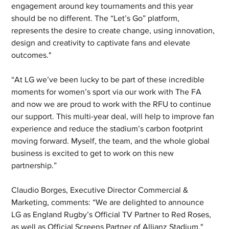
engagement around key tournaments and this year 
should be no different. The “Let’s Go” platform, 
represents the desire to create change, using innovation, 
design and creativity to captivate fans and elevate 
outcomes."
“At LG we’ve been lucky to be part of these incredible 
moments for women’s sport via our work with The FA 
and now we are proud to work with the RFU to continue 
our support. This multi-year deal, will help to improve fan 
experience and reduce the stadium’s carbon footprint 
moving forward. Myself, the team, and the whole global 
business is excited to get to work on this new 
partnership.”
Claudio Borges, Executive Director Commercial & 
Marketing, comments: “We are delighted to announce 
LG as England Rugby’s Official TV Partner to Red Roses, 
as well as Official Screens Partner of Allianz Stadium."