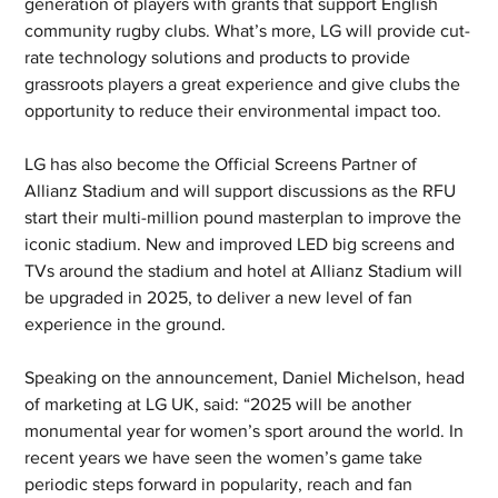
generation of players with grants that support English 
community rugby clubs. What’s more, LG will provide cut-
rate technology solutions and products to provide 
grassroots players a great experience and give clubs the 
opportunity to reduce their environmental impact too.
LG has also become the Official Screens Partner of 
Allianz Stadium and will support discussions as the RFU 
start their multi-million pound masterplan to improve the 
iconic stadium. New and improved LED big screens and 
TVs around the stadium and hotel at Allianz Stadium will 
be upgraded in 2025, to deliver a new level of fan 
experience in the ground.
Speaking on the announcement, Daniel Michelson, head 
of marketing at LG UK, said: “2025 will be another 
monumental year for women’s sport around the world. In 
recent years we have seen the women’s game take 
periodic steps forward in popularity, reach and fan 