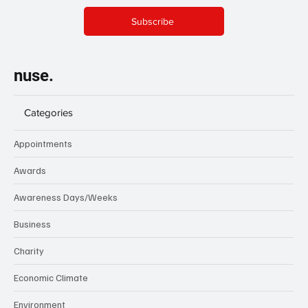
Subscribe
nuse.
Categories
Appointments
Awards
Awareness Days/Weeks
Business
Charity
Economic Climate
Environment