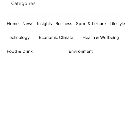
Categories
Home
News
Insights
Business
Sport & Leisure
Lifestyle
Technology
Economic Climate
Health & Wellbeing
Food & Drink
Environment