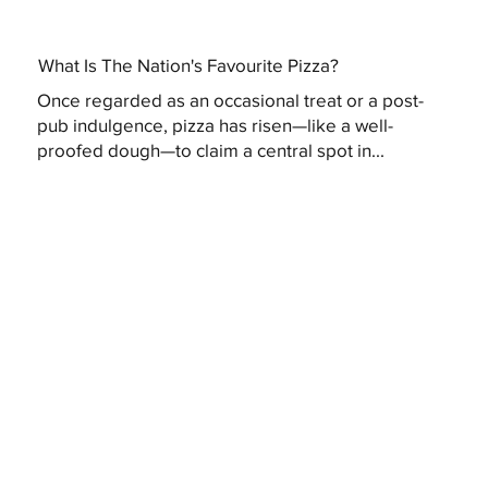
What Is The Nation's Favourite Pizza?
Once regarded as an occasional treat or a post-
pub indulgence, pizza has risen—like a well-
proofed dough—to claim a central spot in...