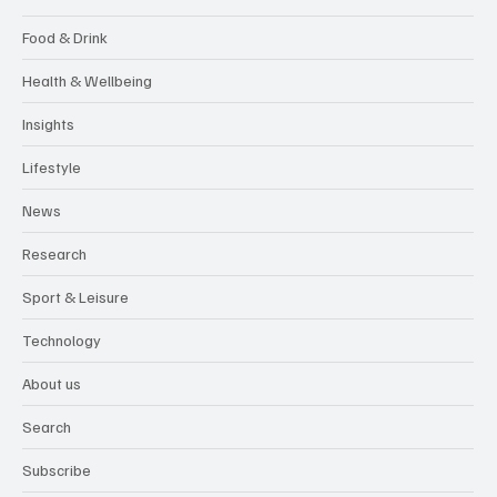
Food & Drink
Health & Wellbeing
Insights
Lifestyle
News
Research
Sport & Leisure
Technology
About us
Search
Subscribe