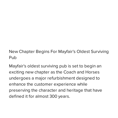
New Chapter Begins For Mayfair's Oldest Surviving
Pub
Mayfair's oldest surviving pub is set to begin an
exciting new chapter as the Coach and Horses
undergoes a major refurbishment designed to
enhance the customer experience while
preserving the character and heritage that have
defined it for almost 300 years.