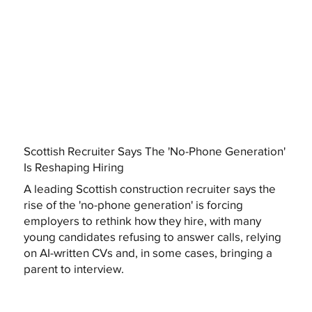
Scottish Recruiter Says The 'No-Phone Generation'
Is Reshaping Hiring
A leading Scottish construction recruiter says the
rise of the 'no-phone generation' is forcing
employers to rethink how they hire, with many
young candidates refusing to answer calls, relying
on AI-written CVs and, in some cases, bringing a
parent to interview.