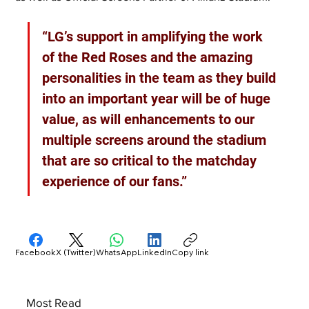
“LG’s support in amplifying the work 
of the Red Roses and the amazing 
personalities in the team as they build 
into an important year will be of huge 
value, as will enhancements to our 
multiple screens around the stadium 
that are so critical to the matchday 
experience of our fans.”
Facebook
X (Twitter)
WhatsApp
LinkedIn
Copy link
Most Read