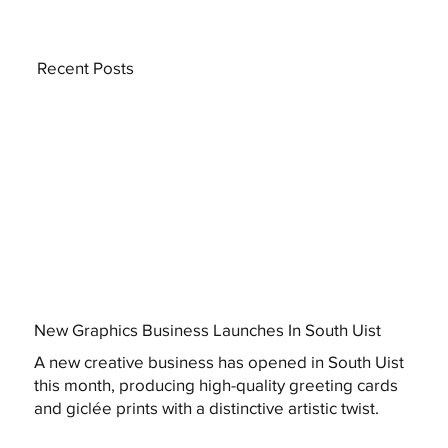
Recent Posts
New Graphics Business Launches In South Uist
A new creative business has opened in South Uist
this month, producing high-quality greeting cards
and giclée prints with a distinctive artistic twist.