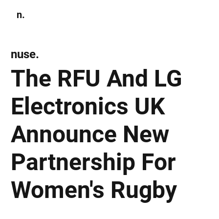
n.
Subscribe
nuse.
The RFU And LG
Electronics UK
Announce New
Partnership For
Women's Rugby