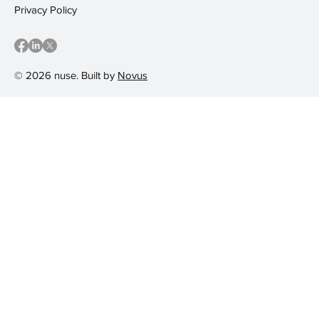
Privacy Policy
© 2026 nuse. Built by
Novus