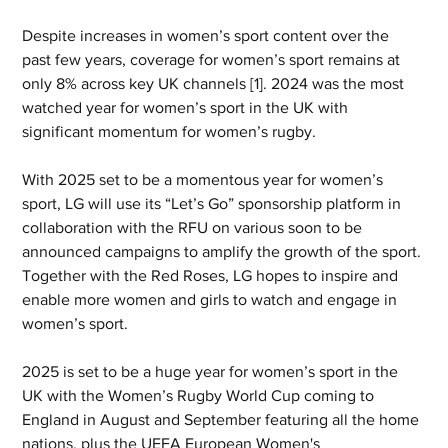
Despite increases in women’s sport content over the 
past few years, coverage for women’s sport remains at 
only 8% across key UK channels [1]. 2024 was the most 
watched year for women’s sport in the UK with 
significant momentum for women’s rugby.
With 2025 set to be a momentous year for women’s 
sport, LG will use its “Let’s Go” sponsorship platform in 
collaboration with the RFU on various soon to be 
announced campaigns to amplify the growth of the sport. 
Together with the Red Roses, LG hopes to inspire and 
enable more women and girls to watch and engage in 
women’s sport.
2025 is set to be a huge year for women’s sport in the 
UK with the Women’s Rugby World Cup coming to 
England in August and September featuring all the home 
nations, plus the UEFA European Women's 