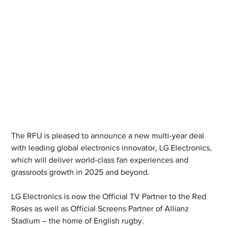
The RFU is pleased to announce a new multi-year deal 
with leading global electronics innovator, LG Electronics, 
which will deliver world-class fan experiences and 
grassroots growth in 2025 and beyond.
LG Electronics is now the Official TV Partner to the Red 
Roses as well as Official Screens Partner of Allianz 
Stadium – the home of English rugby.