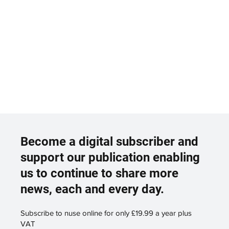
Become a digital subscriber and
support our publication enabling
us to continue to share more
news, each and every day.
Subscribe to nuse online for only £19.99 a year plus
VAT