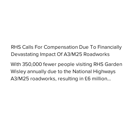
RHS Calls For Compensation Due To Financially
Devastating Impact Of A3/M25 Roadworks
With 350,000 fewer people visiting RHS Garden
Wisley annually due to the National Highways
A3/M25 roadworks, resulting in £6 million...