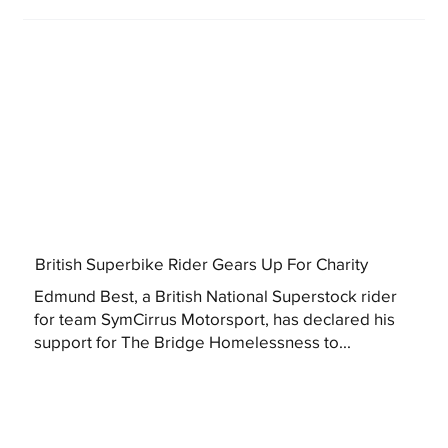
British Superbike Rider Gears Up For Charity
Edmund Best, a British National Superstock rider
for team SymCirrus Motorsport, has declared his
support for The Bridge Homelessness to...