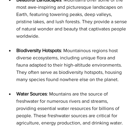
most awe-inspiring and picturesque landscapes on 
Earth, featuring towering peaks, deep valleys, 
pristine lakes, and lush forests. They provide a sense 
of natural wonder and beauty that captivates people 
worldwide.
Biodiversity Hotspots
: Mountainous regions host 
diverse ecosystems, including unique flora and 
fauna adapted to their high-altitude environments. 
They often serve as biodiversity hotspots, housing 
many species found nowhere else on the planet.
Water Sources
: Mountains are the source of 
freshwater for numerous rivers and streams, 
providing essential water resources for billions of 
people. These freshwater sources are critical for 
agriculture, energy production, and drinking water.