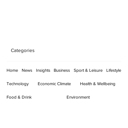
Categories
Home
News
Insights
Business
Sport & Leisure
Lifestyle
Technology
Economic Climate
Health & Wellbeing
Food & Drink
Environment