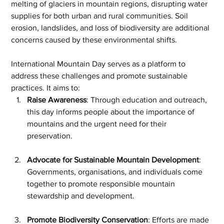
melting of glaciers in mountain regions, disrupting water 
supplies for both urban and rural communities. Soil 
erosion, landslides, and loss of biodiversity are additional 
concerns caused by these environmental shifts.
International Mountain Day serves as a platform to 
address these challenges and promote sustainable 
practices. It aims to:
Raise Awareness
: Through education and outreach, 
this day informs people about the importance of 
mountains and the urgent need for their 
preservation.
Advocate for Sustainable Mountain Development
: 
Governments, organisations, and individuals come 
together to promote responsible mountain 
stewardship and development.
Promote Biodiversity Conservation
: Efforts are made 