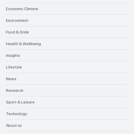
Economic Climate
Environment
Food & Drink
Health & Wellbeing
Insights
Lifestyle
News
Research
Sport & Leisure
Technology
About us