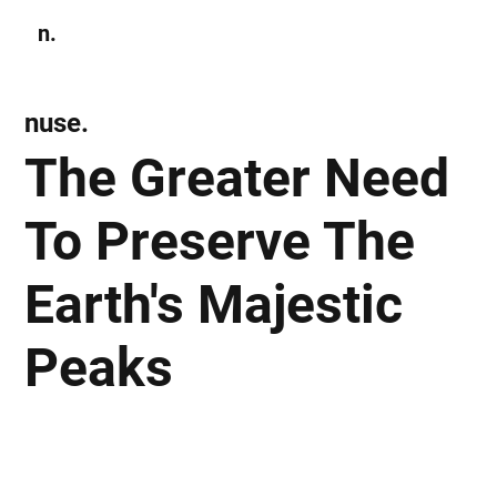
n.
Subscribe
nuse.
The Greater Need
To Preserve The
Earth's Majestic
Peaks