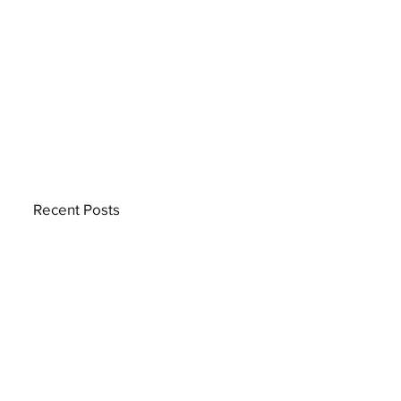
Recent Posts