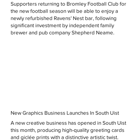
Supporters returning to Bromley Football Club for
the new football season will be able to enjoy a
newly refurbished Ravens' Nest bar, following
significant investment by independent family
brewer and pub company Shepherd Neame.
New Graphics Business Launches In South Uist
A new creative business has opened in South Uist
this month, producing high-quality greeting cards
and giclée prints with a distinctive artistic twist.