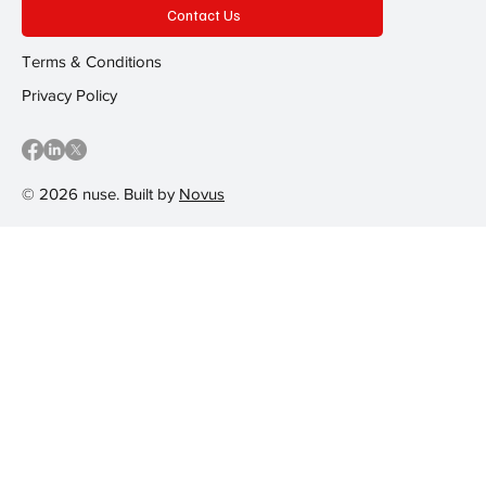
Contact Us
Terms & Conditions
Privacy Policy
© 2026 nuse. Built by
Novus