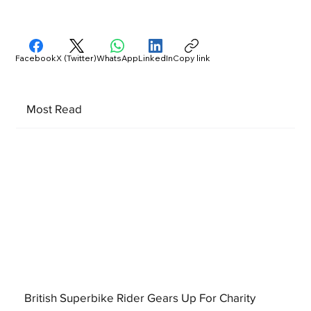
Facebook
X (Twitter)
WhatsApp
LinkedIn
Copy link
Most Read
British Superbike Rider Gears Up For Charity