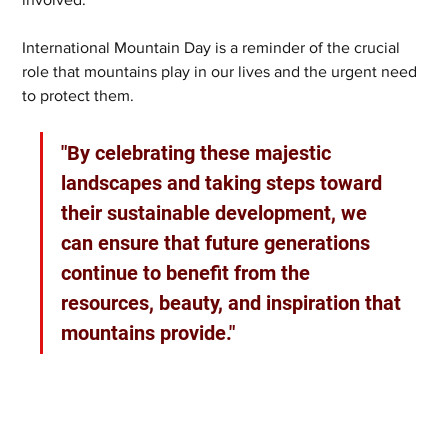
International Mountain Day is a reminder of the crucial 
role that mountains play in our lives and the urgent need 
to protect them. 
"By celebrating these majestic 
landscapes and taking steps toward 
their sustainable development, we 
can ensure that future generations 
continue to benefit from the 
resources, beauty, and inspiration that 
mountains provide."