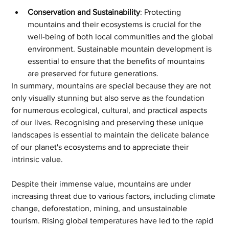
Conservation and Sustainability
: Protecting 
mountains and their ecosystems is crucial for the 
well-being of both local communities and the global 
environment. Sustainable mountain development is 
essential to ensure that the benefits of mountains 
are preserved for future generations.
In summary, mountains are special because they are not 
only visually stunning but also serve as the foundation 
for numerous ecological, cultural, and practical aspects 
of our lives. Recognising and preserving these unique 
landscapes is essential to maintain the delicate balance 
of our planet's ecosystems and to appreciate their 
intrinsic value.
Despite their immense value, mountains are under 
increasing threat due to various factors, including climate 
change, deforestation, mining, and unsustainable 
tourism. Rising global temperatures have led to the rapid 