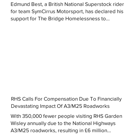
Edmund Best, a British National Superstock rider
for team SymCirrus Motorsport, has declared his
support for The Bridge Homelessness to...
RHS Calls For Compensation Due To Financially
Devastating Impact Of A3/M25 Roadworks
With 350,000 fewer people visiting RHS Garden
Wisley annually due to the National Highways
A3/M25 roadworks, resulting in £6 million...