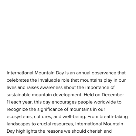
International Mountain Day is an annual observance that 
celebrates the invaluable role that mountains play in our 
lives and raises awareness about the importance of 
sustainable mountain development. Held on December 
11 each year, this day encourages people worldwide to 
recognize the significance of mountains in our 
ecosystems, cultures, and well-being. From breath-taking 
landscapes to crucial resources, International Mountain 
Day highlights the reasons we should cherish and 