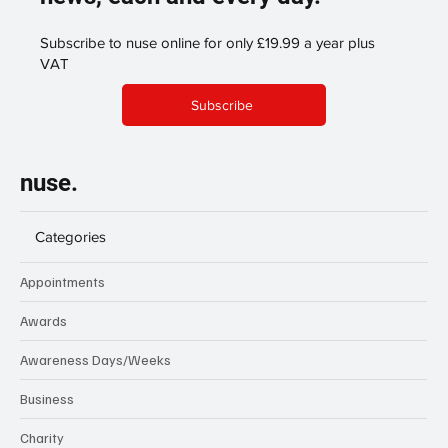
Subscribe to nuse online for only £19.99 a year plus
VAT
Subscribe
nuse.
Categories
Appointments
Awards
Awareness Days/Weeks
Business
Charity