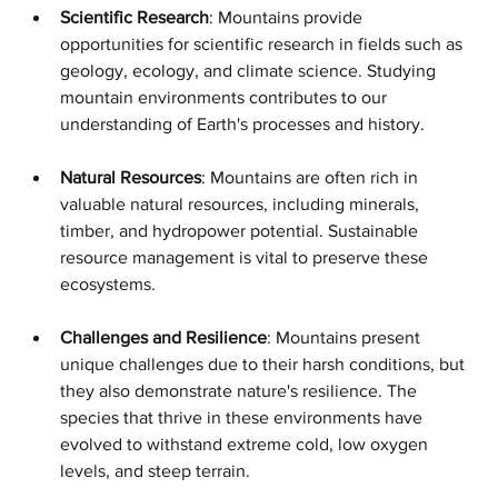
Scientific Research
: Mountains provide 
opportunities for scientific research in fields such as 
geology, ecology, and climate science. Studying 
mountain environments contributes to our 
understanding of Earth's processes and history.
Natural Resources
: Mountains are often rich in 
valuable natural resources, including minerals, 
timber, and hydropower potential. Sustainable 
resource management is vital to preserve these 
ecosystems.
Challenges and Resilience
: Mountains present 
unique challenges due to their harsh conditions, but 
they also demonstrate nature's resilience. The 
species that thrive in these environments have 
evolved to withstand extreme cold, low oxygen 
levels, and steep terrain.