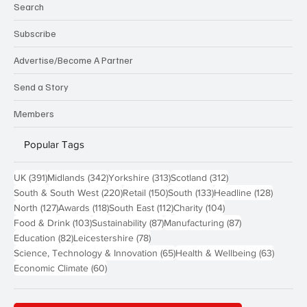
Search
Subscribe
Advertise/Become A Partner
Send a Story
Members
Popular Tags
391 posts
342 posts
313 posts
312 posts
UK
(391)
Midlands
(342)
Yorkshire
(313)
Scotland
(312)
220 posts
150 posts
133 posts
128 pos
South & South West
(220)
Retail
(150)
South
(133)
Headline
(128)
127 posts
118 posts
112 posts
104 posts
North
(127)
Awards
(118)
South East
(112)
Charity
(104)
103 posts
87 posts
87 posts
Food & Drink
(103)
Sustainability
(87)
Manufacturing
(87)
82 posts
78 posts
Education
(82)
Leicestershire
(78)
65 posts
63 post
Science, Technology & Innovation
(65)
Health & Wellbeing
(63)
60 posts
Economic Climate
(60)