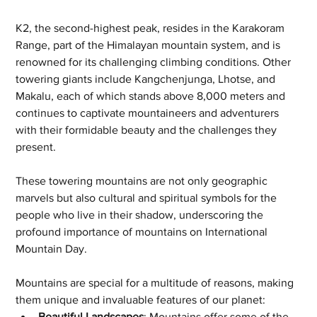
K2, the second-highest peak, resides in the Karakoram 
Range, part of the Himalayan mountain system, and is 
renowned for its challenging climbing conditions. Other 
towering giants include Kangchenjunga, Lhotse, and 
Makalu, each of which stands above 8,000 meters and 
continues to captivate mountaineers and adventurers 
with their formidable beauty and the challenges they 
present. 
These towering mountains are not only geographic 
marvels but also cultural and spiritual symbols for the 
people who live in their shadow, underscoring the 
profound importance of mountains on International 
Mountain Day.
Mountains are special for a multitude of reasons, making 
them unique and invaluable features of our planet:
Beautiful Landscapes
: Mountains offer some of the 