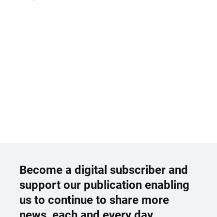
Become a digital subscriber and
support our publication enabling
us to continue to share more
news, each and every day.