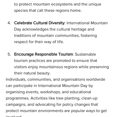
to protect mountain ecosystems and the unique 
species that call these regions home.
Celebrate Cultural Diversity
: International Mountain 
Day acknowledges the cultural heritage and 
traditions of mountain communities, fostering 
respect for their way of life.
Encourage Responsible Tourism
: Sustainable 
tourism practices are promoted to ensure that 
visitors enjoy mountainous regions while preserving 
their natural beauty.
Individuals, communities, and organisations worldwide 
can participate in International Mountain Day by 
organising events, workshops, and educational 
programmes. Activities like tree planting, clean-up 
campaigns, and advocating for policy changes that 
protect mountain environments are popular ways to get 
involved.