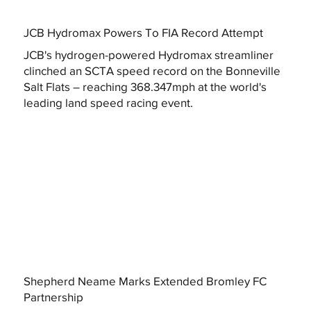
JCB Hydromax Powers To FIA Record Attempt
JCB's hydrogen-powered Hydromax streamliner
clinched an SCTA speed record on the Bonneville
Salt Flats – reaching 368.347mph at the world's
leading land speed racing event.
Shepherd Neame Marks Extended Bromley FC
Partnership