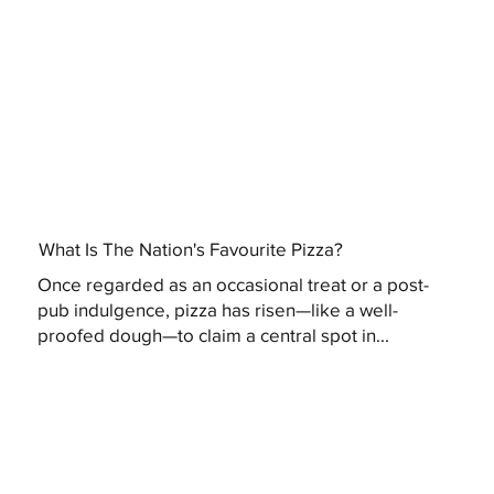
What Is The Nation's Favourite Pizza?
Once regarded as an occasional treat or a post-
pub indulgence, pizza has risen—like a well-
proofed dough—to claim a central spot in...