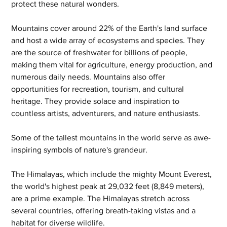
protect these natural wonders.
Mountains cover around 22% of the Earth's land surface 
and host a wide array of ecosystems and species. They 
are the source of freshwater for billions of people, 
making them vital for agriculture, energy production, and 
numerous daily needs. Mountains also offer 
opportunities for recreation, tourism, and cultural 
heritage. They provide solace and inspiration to 
countless artists, adventurers, and nature enthusiasts.
Some of the tallest mountains in the world serve as awe-
inspiring symbols of nature's grandeur. 
The Himalayas, which include the mighty Mount Everest, 
the world's highest peak at 29,032 feet (8,849 meters), 
are a prime example. The Himalayas stretch across 
several countries, offering breath-taking vistas and a 
habitat for diverse wildlife. 