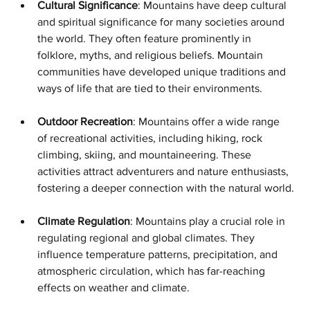
Cultural Significance
: Mountains have deep cultural 
and spiritual significance for many societies around 
the world. They often feature prominently in 
folklore, myths, and religious beliefs. Mountain 
communities have developed unique traditions and 
ways of life that are tied to their environments.
Outdoor Recreation
: Mountains offer a wide range 
of recreational activities, including hiking, rock 
climbing, skiing, and mountaineering. These 
activities attract adventurers and nature enthusiasts, 
fostering a deeper connection with the natural world.
Climate Regulation
: Mountains play a crucial role in 
regulating regional and global climates. They 
influence temperature patterns, precipitation, and 
atmospheric circulation, which has far-reaching 
effects on weather and climate.