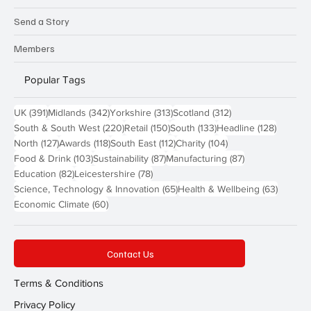
Send a Story
Members
Popular Tags
391 posts
342 posts
313 posts
312 posts
UK
(391)
Midlands
(342)
Yorkshire
(313)
Scotland
(312)
220 posts
150 posts
133 posts
128 pos
South & South West
(220)
Retail
(150)
South
(133)
Headline
(128)
127 posts
118 posts
112 posts
104 posts
North
(127)
Awards
(118)
South East
(112)
Charity
(104)
103 posts
87 posts
87 posts
Food & Drink
(103)
Sustainability
(87)
Manufacturing
(87)
82 posts
78 posts
Education
(82)
Leicestershire
(78)
65 posts
63 post
Science, Technology & Innovation
(65)
Health & Wellbeing
(63)
60 posts
Economic Climate
(60)
Contact Us
Terms & Conditions
Privacy Policy