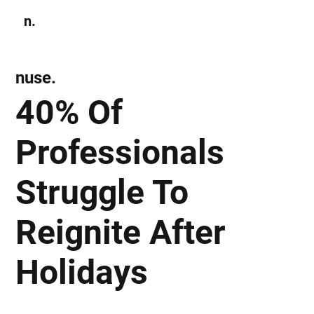
n.
Subscribe
nuse.
40% Of
Professionals
Struggle To
Reignite After
Holidays