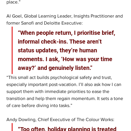
place.”
Al Goel, Global Learning Leader, Insights Practitioner and 
former Sanofi and Deloitte Executive:
“When people return, I prioritise brief, 
informal check-ins. These aren’t 
status updates, they’re human 
moments. I ask, ‘How was your time 
away?’ and genuinely listen."
“This small act builds psychological safety and trust, 
especially important post-vacation. I’ll also ask how I can 
support them with immediate priorities to ease the 
transition and help them regain momentum. It sets a tone 
of care before diving into tasks.”
Andy Dowling, Chief Executive of The Colour Works:
“Too often, holiday planning is treated 