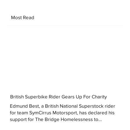
Most Read
British Superbike Rider Gears Up For Charity
Edmund Best, a British National Superstock rider
for team SymCirrus Motorsport, has declared his
support for The Bridge Homelessness to...