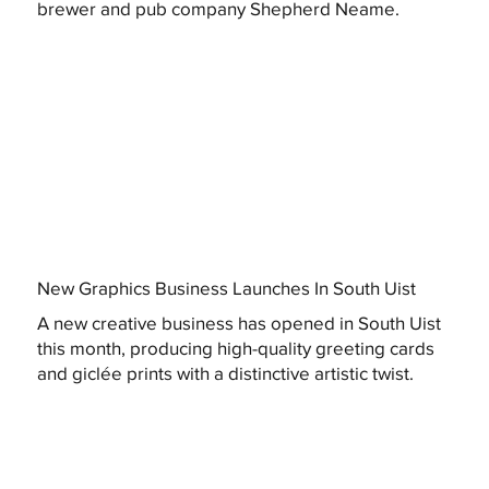
brewer and pub company Shepherd Neame.
New Graphics Business Launches In South Uist
A new creative business has opened in South Uist
this month, producing high-quality greeting cards
and giclée prints with a distinctive artistic twist.