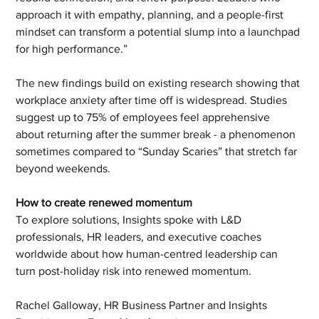
approach it with empathy, planning, and a people-first 
mindset can transform a potential slump into a launchpad 
for high performance.”
The new findings build on existing research showing that 
workplace anxiety after time off is widespread. Studies 
suggest up to 75% of employees feel apprehensive 
about returning after the summer break - a phenomenon 
sometimes compared to “Sunday Scaries” that stretch far 
beyond weekends.
How to create renewed momentum
To explore solutions, Insights spoke with L&D 
professionals, HR leaders, and executive coaches 
worldwide about how human-centred leadership can 
turn post-holiday risk into renewed momentum.
Rachel Galloway, HR Business Partner and Insights 