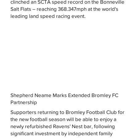
clinched an SCTA speed record on the Bonneville
Salt Flats – reaching 368.347mph at the world's
leading land speed racing event.
Shepherd Neame Marks Extended Bromley FC
Partnership
Supporters returning to Bromley Football Club for
the new football season will be able to enjoy a
newly refurbished Ravens' Nest bar, following
significant investment by independent family