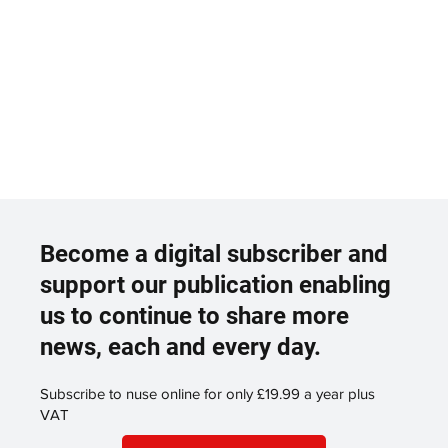
Become a digital subscriber and
support our publication enabling
us to continue to share more
news, each and every day.
Subscribe to nuse online for only £19.99 a year plus
VAT