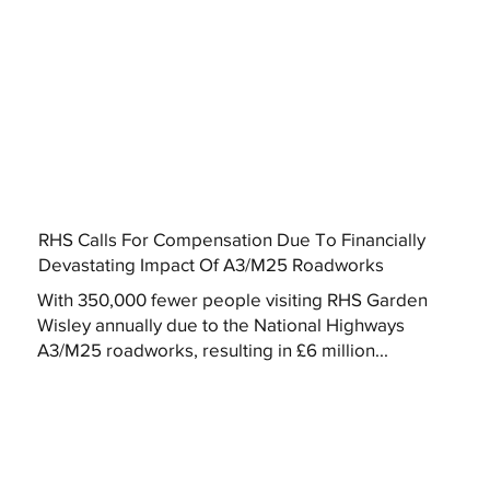
RHS Calls For Compensation Due To Financially
Devastating Impact Of A3/M25 Roadworks
With 350,000 fewer people visiting RHS Garden
Wisley annually due to the National Highways
A3/M25 roadworks, resulting in £6 million...