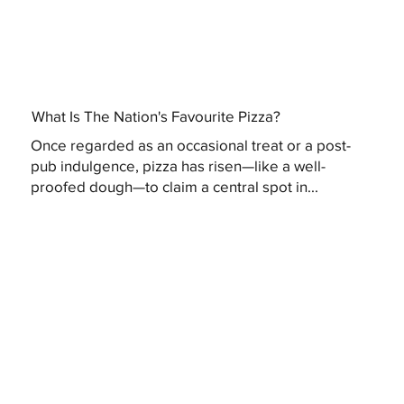
What Is The Nation's Favourite Pizza?
Once regarded as an occasional treat or a post-
pub indulgence, pizza has risen—like a well-
proofed dough—to claim a central spot in...