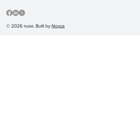
© 2026 nuse. Built by
Novus