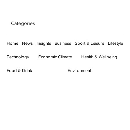
Categories
Home
News
Insights
Business
Sport & Leisure
Lifestyle
Technology
Economic Climate
Health & Wellbeing
Food & Drink
Environment