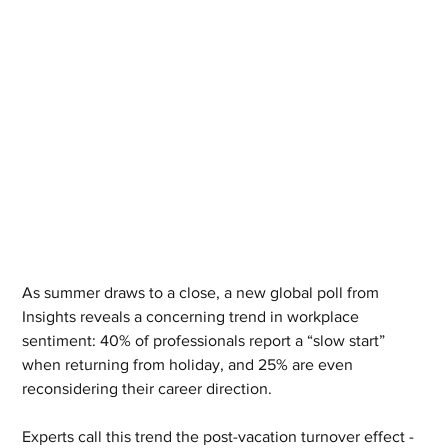
As summer draws to a close, a new global poll from 
Insights reveals a concerning trend in workplace 
sentiment: 40% of professionals report a “slow start” 
when returning from holiday, and 25% are even 
reconsidering their career direction.
Experts call this trend the post-vacation turnover effect - 