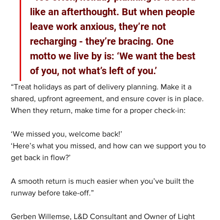
like an afterthought. But when people 
leave work anxious, they’re not 
recharging - they’re bracing. One 
motto we live by is: ‘We want the best 
of you, not what’s left of you.’
“Treat holidays as part of delivery planning. Make it a 
shared, upfront agreement, and ensure cover is in place. 
When they return, make time for a proper check-in:
‘We missed you, welcome back!’
‘Here’s what you missed, and how can we support you to 
get back in flow?’
A smooth return is much easier when you’ve built the 
runway before take-off.”
Gerben Willemse, L&D Consultant and Owner of Light 