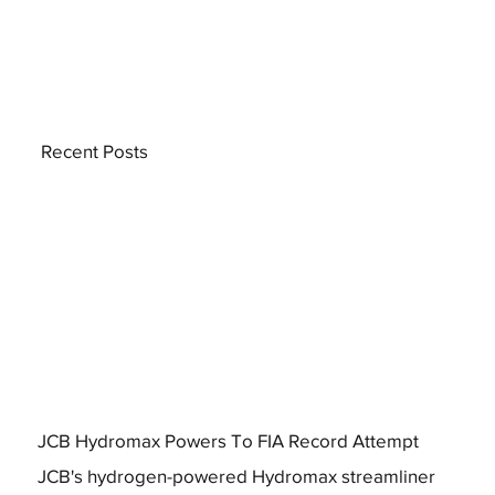
Recent Posts
JCB Hydromax Powers To FIA Record Attempt
JCB's hydrogen-powered Hydromax streamliner