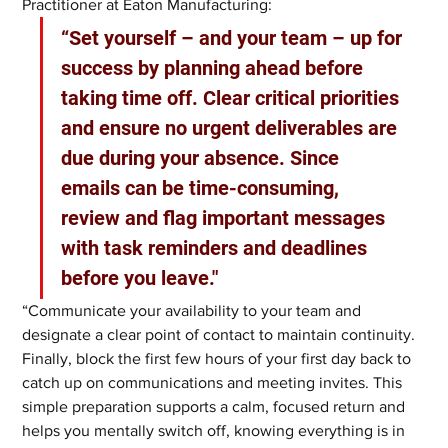
Practitioner at Eaton Manufacturing:
“Set yourself – and your team – up for 
success by planning ahead before 
taking time off. Clear critical priorities 
and ensure no urgent deliverables are 
due during your absence. Since 
emails can be time-consuming, 
review and flag important messages 
with task reminders and deadlines 
before you leave."
“Communicate your availability to your team and 
designate a clear point of contact to maintain continuity. 
Finally, block the first few hours of your first day back to 
catch up on communications and meeting invites. This 
simple preparation supports a calm, focused return and 
helps you mentally switch off, knowing everything is in 