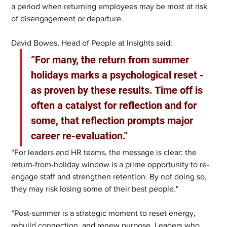
a period when returning employees may be most at risk 
of disengagement or departure.
David Bowes, Head of People at Insights said:
“For many, the return from summer 
holidays marks a psychological reset - 
as proven by these results. Time off is 
often a catalyst for reflection and for 
some, that reflection prompts major 
career re-evaluation."
“For leaders and HR teams, the message is clear: the 
return-from-holiday window is a prime opportunity to re-
engage staff and strengthen retention. By not doing so, 
they may risk losing some of their best people."
“Post-summer is a strategic moment to reset energy, 
rebuild connection, and renew purpose. Leaders who 