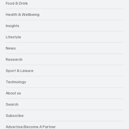
Food & Drink
Health & Wellbeing
Insights
Lifestyle
News
Research
Sport & Leisure
Technology
About us
Search
Subscribe
Advertise/Become A Partner