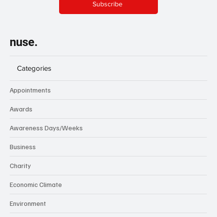
Subscribe
nuse.
Categories
Appointments
Awards
Awareness Days/Weeks
Business
Charity
Economic Climate
Environment