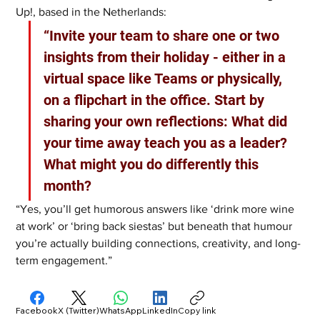
Up!, based in the Netherlands:
“Invite your team to share one or two 
insights from their holiday - either in a 
virtual space like Teams or physically, 
on a flipchart in the office. Start by 
sharing your own reflections: What did 
your time away teach you as a leader? 
What might you do differently this 
month?
“Yes, you’ll get humorous answers like ‘drink more wine 
at work’ or ‘bring back siestas’ but beneath that humour 
you’re actually building connections, creativity, and long-
term engagement.”
Facebook
X (Twitter)
WhatsApp
LinkedIn
Copy link