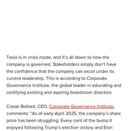
Tesla is in crisis mode, and it’s all down to how the 
company is governed. Stakeholders simply don’t have 
the confidence that the company can excel under its 
current leadership. This is according to Corporate 
Governance Institute, the global leader in educating and 
certifying existing and aspiring boardroom directors
Ciaran Bollard, CEO, 
Corporate Governance Institute
, 
comments: “As of early April 2025, the company’s share 
price has been struggling. Every cent of the bump it 
enjoyed following Trump’s election victory and Elon 