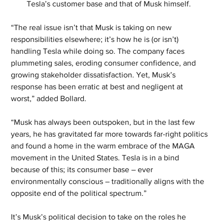
Tesla’s customer base and that of Musk himself.
“The real issue isn’t that Musk is taking on new 
responsibilities elsewhere; it’s how he is (or isn’t) 
handling Tesla while doing so. The company faces 
plummeting sales, eroding consumer confidence, and 
growing stakeholder dissatisfaction. Yet, Musk’s 
response has been erratic at best and negligent at 
worst,” added Bollard.
“Musk has always been outspoken, but in the last few 
years, he has gravitated far more towards far-right politics 
and found a home in the warm embrace of the MAGA 
movement in the United States. Tesla is in a bind 
because of this; its consumer base – ever 
environmentally conscious – traditionally aligns with the 
opposite end of the political spectrum.”
It’s Musk’s political decision to take on the roles he 