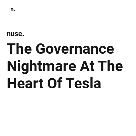
n.
Subscribe
nuse.
The Governance
Nightmare At The
Heart Of Tesla