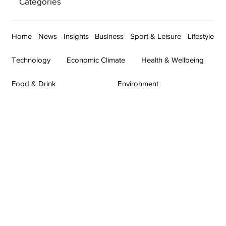
Categories
Home
News
Insights
Business
Sport & Leisure
Lifestyle
Technology
Economic Climate
Health & Wellbeing
Food & Drink
Environment