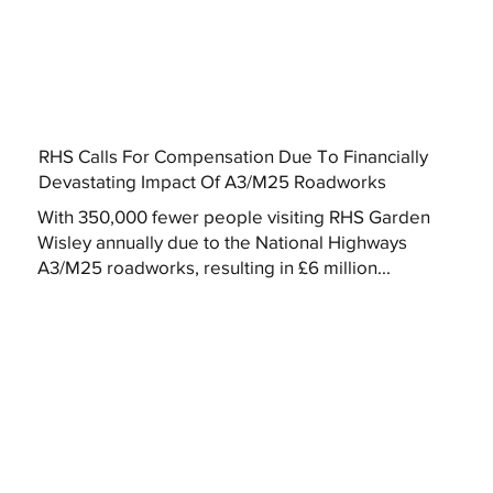
RHS Calls For Compensation Due To Financially
Devastating Impact Of A3/M25 Roadworks
With 350,000 fewer people visiting RHS Garden
Wisley annually due to the National Highways
A3/M25 roadworks, resulting in £6 million...