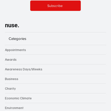
Subscribe
nuse.
Categories
Appointments
Awards
Awareness Days/Weeks
Business
Charity
Economic Climate
Environment