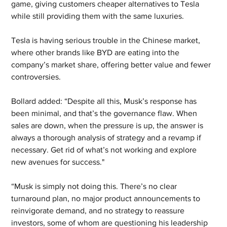
game, giving customers cheaper alternatives to Tesla 
while still providing them with the same luxuries.
Tesla is having serious trouble in the Chinese market, 
where other brands like BYD are eating into the 
company’s market share, offering better value and fewer 
controversies.
Bollard added: “Despite all this, Musk’s response has 
been minimal, and that’s the governance flaw. When 
sales are down, when the pressure is up, the answer is 
always a thorough analysis of strategy and a revamp if 
necessary. Get rid of what’s not working and explore 
new avenues for success."
“Musk is simply not doing this. There’s no clear 
turnaround plan, no major product announcements to 
reinvigorate demand, and no strategy to reassure 
investors, some of whom are questioning his leadership 