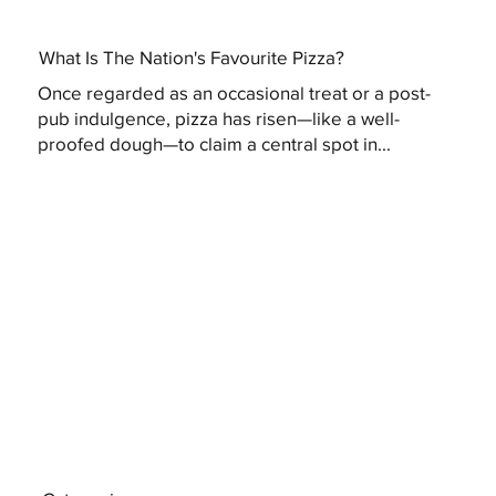
What Is The Nation's Favourite Pizza?
Once regarded as an occasional treat or a post-
pub indulgence, pizza has risen—like a well-
proofed dough—to claim a central spot in...