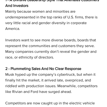
And Investors
Mainly because women and minorities are 
underrepresented in the top ranks of U.S. firms, there is 
very little racial and gender diversity in corporate 
America.
Investors want to see more diverse boards, boards that 
represent the communities and customers they serve. 
Many companies currently don’t reveal the gender and 
race, or ethnicity of directors.
2 - Plummeting Sales And No Clear Response
Musk hyped up the company’s cybertruck, but when it 
finally hit the market, it arrived late, overpriced, and 
riddled with production issues. Meanwhile, competitors 
like Rivian and Ford have surged ahead.
Competitors are now caught up in the electric vehicle 