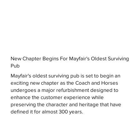
New Chapter Begins For Mayfair's Oldest Surviving
Pub
Mayfair's oldest surviving pub is set to begin an
exciting new chapter as the Coach and Horses
undergoes a major refurbishment designed to
enhance the customer experience while
preserving the character and heritage that have
defined it for almost 300 years.