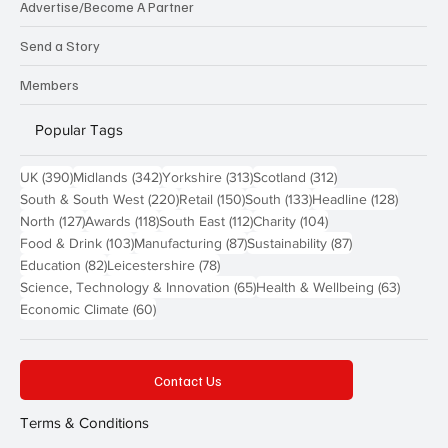
Advertise/Become A Partner
Send a Story
Members
Popular Tags
390 posts
342 posts
313 posts
312 posts
UK
(390)
Midlands
(342)
Yorkshire
(313)
Scotland
(312)
220 posts
150 posts
133 posts
128 pos
South & South West
(220)
Retail
(150)
South
(133)
Headline
(128)
127 posts
118 posts
112 posts
104 posts
North
(127)
Awards
(118)
South East
(112)
Charity
(104)
103 posts
87 posts
87 posts
Food & Drink
(103)
Manufacturing
(87)
Sustainability
(87)
82 posts
78 posts
Education
(82)
Leicestershire
(78)
65 posts
63 post
Science, Technology & Innovation
(65)
Health & Wellbeing
(63)
60 posts
Economic Climate
(60)
Contact Us
Terms & Conditions