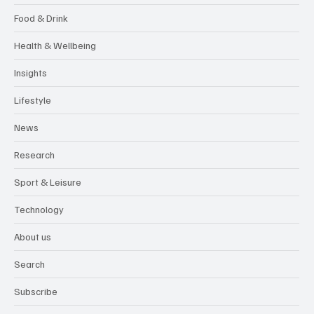
Food & Drink
Health & Wellbeing
Insights
Lifestyle
News
Research
Sport & Leisure
Technology
About us
Search
Subscribe