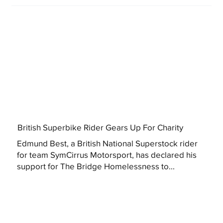
British Superbike Rider Gears Up For Charity
Edmund Best, a British National Superstock rider
for team SymCirrus Motorsport, has declared his
support for The Bridge Homelessness to...