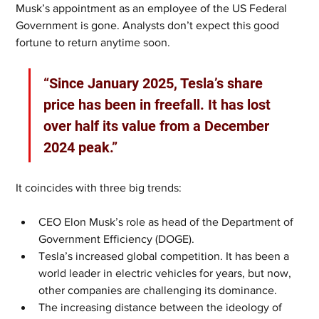
Musk’s appointment as an employee of the US Federal 
Government is gone. Analysts don’t expect this good 
fortune to return anytime soon.
“Since January 2025, Tesla’s share 
price has been in freefall. It has lost 
over half its value from a December 
2024 peak.”
It coincides with three big trends:
CEO Elon Musk’s role as head of the Department of 
Government Efficiency (DOGE).
Tesla’s increased global competition. It has been a 
world leader in electric vehicles for years, but now, 
other companies are challenging its dominance.
The increasing distance between the ideology of 