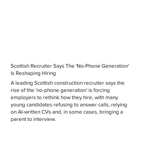
Scottish Recruiter Says The 'No-Phone Generation'
Is Reshaping Hiring
A leading Scottish construction recruiter says the
rise of the 'no-phone generation' is forcing
employers to rethink how they hire, with many
young candidates refusing to answer calls, relying
on AI-written CVs and, in some cases, bringing a
parent to interview.