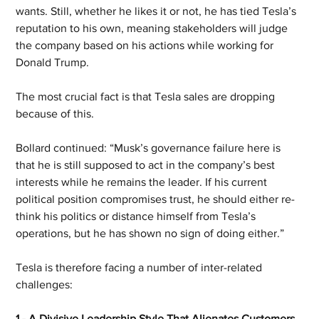
wants. Still, whether he likes it or not, he has tied Tesla’s 
reputation to his own, meaning stakeholders will judge 
the company based on his actions while working for 
Donald Trump.
The most crucial fact is that Tesla sales are dropping 
because of this.
Bollard continued: “Musk’s governance failure here is 
that he is still supposed to act in the company’s best 
interests while he remains the leader. If his current 
political position compromises trust, he should either re-
think his politics or distance himself from Tesla’s 
operations, but he has shown no sign of doing either.”
Tesla is therefore facing a number of inter-related 
challenges:
1 - A Divisive Leadership Style That Alienates Customers 