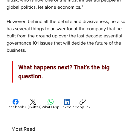
global politics, let alone economics." 
However, behind all the debate and divisiveness, he also 
has several things to answer for at the company that he 
built from the ground up over the last decade: essential 
governance 101 issues that will decide the future of the 
business. 
What happens next? That’s the big 
question.
Facebook
X (Twitter)
WhatsApp
LinkedIn
Copy link
Most Read