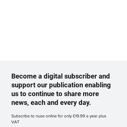
Become a digital subscriber and
support our publication enabling
us to continue to share more
news, each and every day.
Subscribe to nuse online for only £19.99 a year plus
VAT