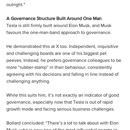
outright." 
A Governance Structure Built Around One Man
Tesla is still firmly built around Elon Musk, and Musk 
favours the one-man-band approach to governance. 
He demonstrated this at X too. Independent, inquisitive 
and challenging boards are one of his biggest pet 
peeves. Instead, he prefers governance colleagues to be 
more “rubber-stamp” in their behaviour, consistently 
agreeing with his decisions and falling in line instead of 
challenging anything.
While this suits him, it’s not exactly an indicator of good 
governance, especially now that Tesla is out of rapid 
growth mode and facing serious business challenges. 
Bollard concluded: “There’s a lot to talk about with Elon 
Musk, who is now one of the most influential people in 