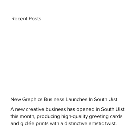
Recent Posts
New Graphics Business Launches In South Uist
A new creative business has opened in South Uist
this month, producing high-quality greeting cards
and giclée prints with a distinctive artistic twist.