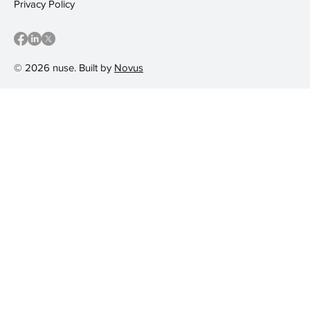
Privacy Policy
© 2026 nuse. Built by
Novus