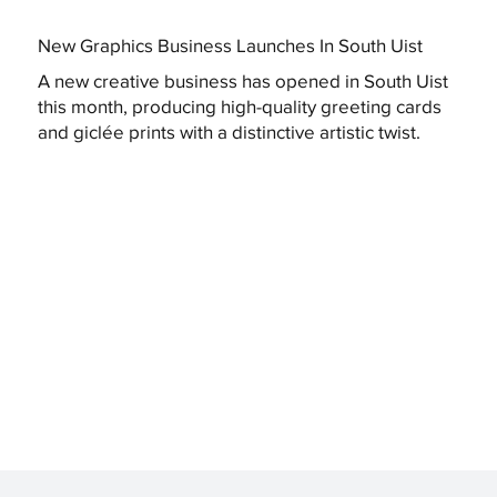
New Graphics Business Launches In South Uist
A new creative business has opened in South Uist
this month, producing high-quality greeting cards
and giclée prints with a distinctive artistic twist.