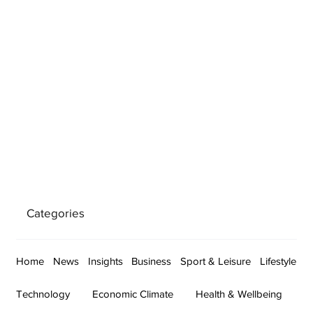
Categories
Home
News
Insights
Business
Sport & Leisure
Lifestyle
Technology
Economic Climate
Health & Wellbeing