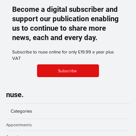
Become a digital subscriber and
support our publication enabling
us to continue to share more
news, each and every day.
Subscribe to nuse online for only £19.99 a year plus
VAT
Subscribe
nuse.
Categories
Appointments