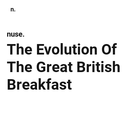
n.
Subscribe
nuse.
The Evolution Of
The Great British
Breakfast