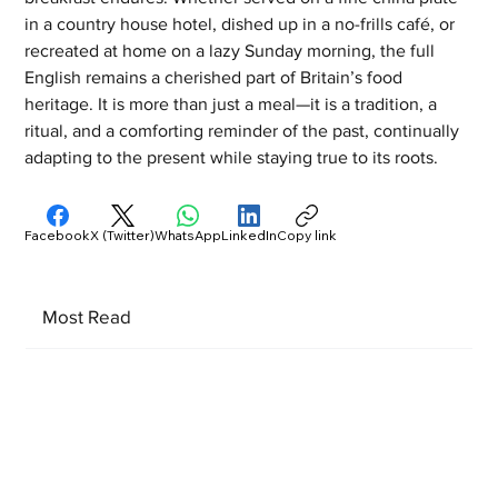
in a country house hotel, dished up in a no-frills café, or 
recreated at home on a lazy Sunday morning, the full 
English remains a cherished part of Britain’s food 
heritage. It is more than just a meal—it is a tradition, a 
ritual, and a comforting reminder of the past, continually 
adapting to the present while staying true to its roots.
Facebook
X (Twitter)
WhatsApp
LinkedIn
Copy link
Most Read