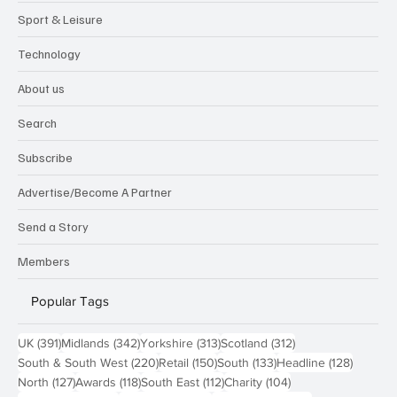
Sport & Leisure
Technology
About us
Search
Subscribe
Advertise/Become A Partner
Send a Story
Members
Popular Tags
391 posts
342 posts
313 posts
312 posts
UK
(391)
Midlands
(342)
Yorkshire
(313)
Scotland
(312)
220 posts
150 posts
133 posts
128 pos
South & South West
(220)
Retail
(150)
South
(133)
Headline
(128)
127 posts
118 posts
112 posts
104 posts
North
(127)
Awards
(118)
South East
(112)
Charity
(104)