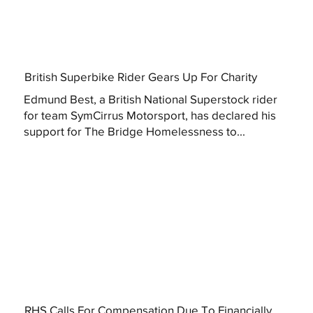
British Superbike Rider Gears Up For Charity
Edmund Best, a British National Superstock rider
for team SymCirrus Motorsport, has declared his
support for The Bridge Homelessness to...
RHS Calls For Compensation Due To Financially