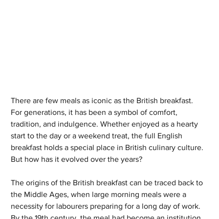
There are few meals as iconic as the British breakfast. 
For generations, it has been a symbol of comfort, 
tradition, and indulgence. Whether enjoyed as a hearty 
start to the day or a weekend treat, the full English 
breakfast holds a special place in British culinary culture. 
But how has it evolved over the years?
The origins of the British breakfast can be traced back to 
the Middle Ages, when large morning meals were a 
necessity for labourers preparing for a long day of work. 
By the 19th century, the meal had become an institution, 