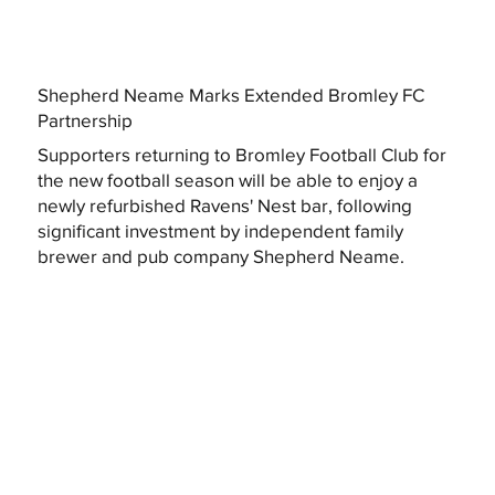
Shepherd Neame Marks Extended Bromley FC
Partnership
Supporters returning to Bromley Football Club for
the new football season will be able to enjoy a
newly refurbished Ravens' Nest bar, following
significant investment by independent family
brewer and pub company Shepherd Neame.