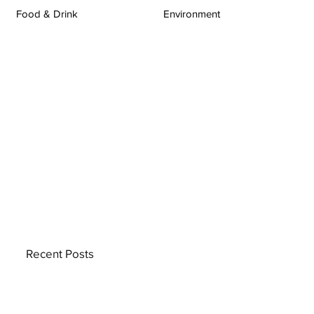
Food & Drink
Environment
Recent Posts