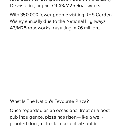
Devastating Impact Of A3/M25 Roadworks
With 350,000 fewer people visiting RHS Garden
Wisley annually due to the National Highways
A3/M25 roadworks, resulting in £6 million...
What Is The Nation's Favourite Pizza?
Once regarded as an occasional treat or a post-
pub indulgence, pizza has risen—like a well-
proofed dough—to claim a central spot in...