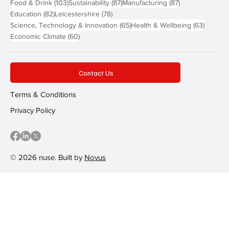
103 posts
87 posts
87 posts
Food & Drink
(103)
Sustainability
(87)
Manufacturing
(87)
82 posts
78 posts
Education
(82)
Leicestershire
(78)
65 posts
63 post
Science, Technology & Innovation
(65)
Health & Wellbeing
(63)
60 posts
Economic Climate
(60)
Contact Us
Terms & Conditions
Privacy Policy
© 2026 nuse. Built by
Novus