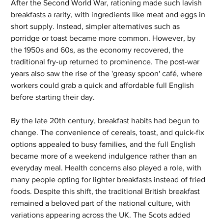
After the Second World War, rationing made such lavish 
breakfasts a rarity, with ingredients like meat and eggs in 
short supply. Instead, simpler alternatives such as 
porridge or toast became more common. However, by 
the 1950s and 60s, as the economy recovered, the 
traditional fry-up returned to prominence. The post-war 
years also saw the rise of the 'greasy spoon' café, where 
workers could grab a quick and affordable full English 
before starting their day.
By the late 20th century, breakfast habits had begun to 
change. The convenience of cereals, toast, and quick-fix 
options appealed to busy families, and the full English 
became more of a weekend indulgence rather than an 
everyday meal. Health concerns also played a role, with 
many people opting for lighter breakfasts instead of fried 
foods. Despite this shift, the traditional British breakfast 
remained a beloved part of the national culture, with 
variations appearing across the UK. The Scots added 