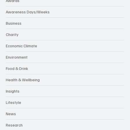
Awards
Awareness Days/Weeks
Business
Charity
Economic Climate
Environment
Food & Drink
Health & Wellbeing
Insights
Lifestyle
News
Research