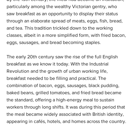
particularly among the wealthy Victorian gentry, who 
saw breakfast as an opportunity to display their status 
through an elaborate spread of meats, eggs, fish, bread, 
and tea. This tradition trickled down to the working 
classes, albeit in a more simplified form, with fried bacon, 
eggs, sausages, and bread becoming staples.
The early 20th century saw the rise of the full English 
breakfast as we know it today. With the Industrial 
Revolution and the growth of urban working life, 
breakfast needed to be filling and practical. The 
combination of bacon, eggs, sausages, black pudding, 
baked beans, grilled tomatoes, and fried bread became 
the standard, offering a high-energy meal to sustain 
workers through long shifts. It was during this period that 
the meal became widely associated with British identity, 
appearing in cafés, hotels, and homes across the country.