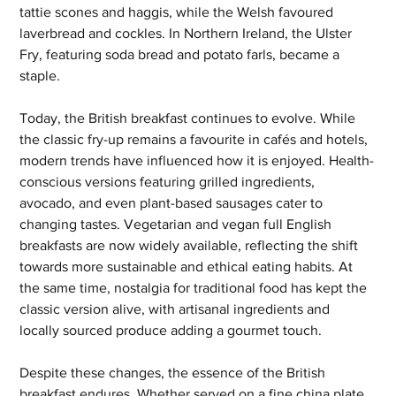
tattie scones and haggis, while the Welsh favoured 
laverbread and cockles. In Northern Ireland, the Ulster 
Fry, featuring soda bread and potato farls, became a 
staple.
Today, the British breakfast continues to evolve. While 
the classic fry-up remains a favourite in cafés and hotels, 
modern trends have influenced how it is enjoyed. Health-
conscious versions featuring grilled ingredients, 
avocado, and even plant-based sausages cater to 
changing tastes. Vegetarian and vegan full English 
breakfasts are now widely available, reflecting the shift 
towards more sustainable and ethical eating habits. At 
the same time, nostalgia for traditional food has kept the 
classic version alive, with artisanal ingredients and 
locally sourced produce adding a gourmet touch.
Despite these changes, the essence of the British 
breakfast endures. Whether served on a fine china plate 