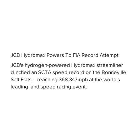
JCB Hydromax Powers To FIA Record Attempt
JCB's hydrogen-powered Hydromax streamliner
clinched an SCTA speed record on the Bonneville
Salt Flats – reaching 368.347mph at the world's
leading land speed racing event.