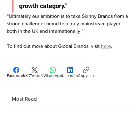
growth category."
“Ultimately our ambition is to take Skinny Brands from a 
strong challenger brand to a truly mainstream player, 
both in the UK and internationally.”
To find out more about Global Brands, visit 
here
.
Facebook
X (Twitter)
WhatsApp
LinkedIn
Copy link
Most Read