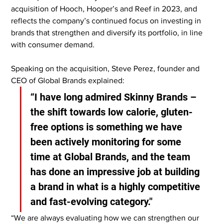
acquisition of Hooch, Hooper’s and Reef in 2023, and 
reflects the company’s continued focus on investing in 
brands that strengthen and diversify its portfolio, in line 
with consumer demand.
Speaking on the acquisition, Steve Perez, founder and 
CEO of Global Brands explained:
“I have long admired Skinny Brands – 
the shift towards low calorie, gluten-
free options is something we have 
been actively monitoring for some 
time at Global Brands, and the team 
has done an impressive job at building 
a brand in what is a highly competitive 
and fast-evolving category."
“We are always evaluating how we can strengthen our 