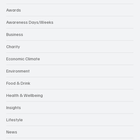
Awards
Awareness Days/Weeks
Business
Charity
Economic Climate
Environment
Food & Drink
Health & Wellbeing
Insights
Lifestyle
News