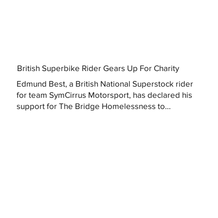
British Superbike Rider Gears Up For Charity
Edmund Best, a British National Superstock rider
for team SymCirrus Motorsport, has declared his
support for The Bridge Homelessness to...