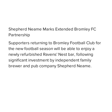
Shepherd Neame Marks Extended Bromley FC
Partnership
Supporters returning to Bromley Football Club for
the new football season will be able to enjoy a
newly refurbished Ravens' Nest bar, following
significant investment by independent family
brewer and pub company Shepherd Neame.