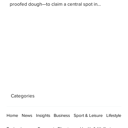
proofed dough—to claim a central spot in...
Categories
Home
News
Insights
Business
Sport & Leisure
Lifestyle