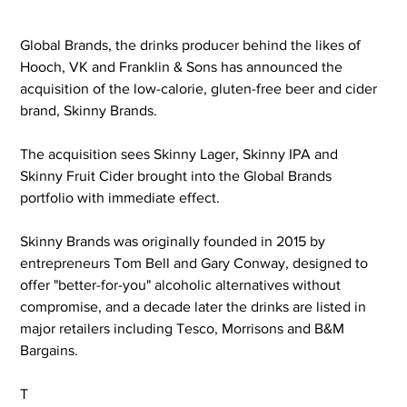
Global Brands, the drinks producer behind the likes of 
Hooch, VK and Franklin & Sons has announced the 
acquisition of the low-calorie, gluten-free beer and cider 
brand, Skinny Brands.
The acquisition sees Skinny Lager, Skinny IPA and 
Skinny Fruit Cider brought into the Global Brands 
portfolio with immediate effect.
Skinny Brands was originally founded in 2015 by 
entrepreneurs Tom Bell and Gary Conway, designed to 
offer "better-for-you" alcoholic alternatives without 
compromise, and a decade later the drinks are listed in 
major retailers including Tesco, Morrisons and B&M 
Bargains.
T