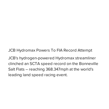
JCB Hydromax Powers To FIA Record Attempt
JCB's hydrogen-powered Hydromax streamliner
clinched an SCTA speed record on the Bonneville
Salt Flats – reaching 368.347mph at the world's
leading land speed racing event.