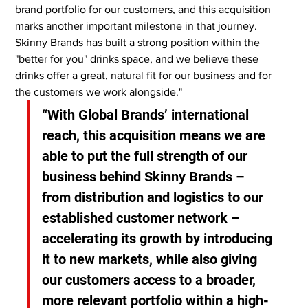
brand portfolio for our customers, and this acquisition 
marks another important milestone in that journey. 
Skinny Brands has built a strong position within the 
"better for you" drinks space, and we believe these 
drinks offer a great, natural fit for our business and for 
the customers we work alongside."
“With Global Brands’ international 
reach, this acquisition means we are 
able to put the full strength of our 
business behind Skinny Brands – 
from distribution and logistics to our 
established customer network – 
accelerating its growth by introducing 
it to new markets, while also giving 
our customers access to a broader, 
more relevant portfolio within a high-