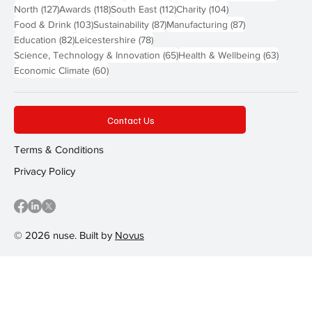
127 posts
118 posts
112 posts
104 posts
North
(127)
Awards
(118)
South East
(112)
Charity
(104)
103 posts
87 posts
87 posts
Food & Drink
(103)
Sustainability
(87)
Manufacturing
(87)
82 posts
78 posts
Education
(82)
Leicestershire
(78)
65 posts
63 post
Science, Technology & Innovation
(65)
Health & Wellbeing
(63)
60 posts
Economic Climate
(60)
Contact Us
Terms & Conditions
Privacy Policy
© 2026 nuse. Built by
Novus