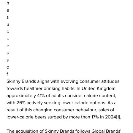
h
e 
s
u
c
c
e
s
s 
o
f 
Skinny Brands aligns with evolving consumer attitudes 
towards healthier drinking habits. In United Kingdom 
approximately 41% of adults consider calorie content, 
with 26% actively seeking lower-calorie options. As a 
result of this changing consumer behaviour, sales of 
lower-calorie beers surged by more than 17% in 2024[1].
The acquisition of Skinny Brands follows Global Brands’ 