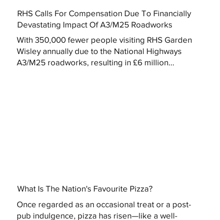
RHS Calls For Compensation Due To Financially
Devastating Impact Of A3/M25 Roadworks
With 350,000 fewer people visiting RHS Garden
Wisley annually due to the National Highways
A3/M25 roadworks, resulting in £6 million...
What Is The Nation's Favourite Pizza?
Once regarded as an occasional treat or a post-
pub indulgence, pizza has risen—like a well-