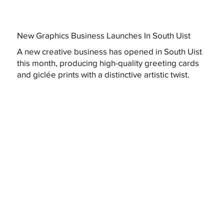
New Graphics Business Launches In South Uist
A new creative business has opened in South Uist
this month, producing high-quality greeting cards
and giclée prints with a distinctive artistic twist.