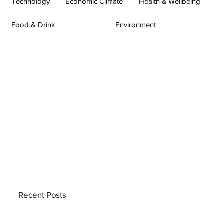
Technology
Economic Climate
Health & Wellbeing
Food & Drink
Environment
Recent Posts