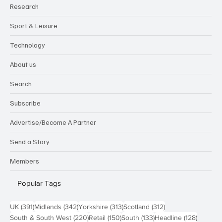
Research
Sport & Leisure
Technology
About us
Search
Subscribe
Advertise/Become A Partner
Send a Story
Members
Popular Tags
391 posts
342 posts
313 posts
312 posts
UK
(391)
Midlands
(342)
Yorkshire
(313)
Scotland
(312)
220 posts
150 posts
133 posts
128 pos
South & South West
(220)
Retail
(150)
South
(133)
Headline
(128)