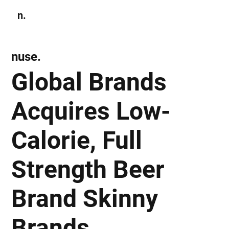
n.
Subscribe
nuse.
Global Brands
Acquires Low-
Calorie, Full
Strength Beer
Brand Skinny
Brands