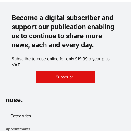
Become a digital subscriber and
support our publication enabling
us to continue to share more
news, each and every day.
Subscribe to nuse online for only £19.99 a year plus
VAT
Subscribe
nuse.
Categories
Appointments