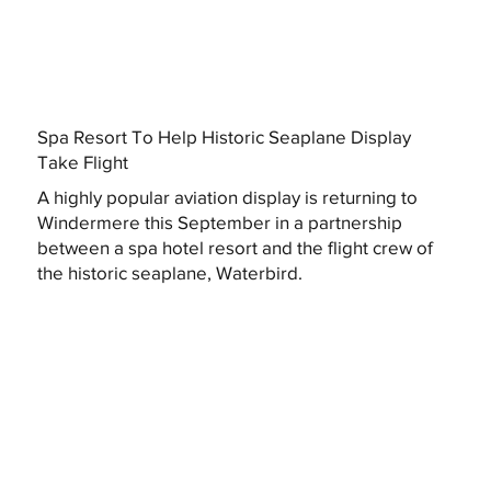
Spa Resort To Help Historic Seaplane Display
Take Flight
A highly popular aviation display is returning to
Windermere this September in a partnership
between a spa hotel resort and the flight crew of
the historic seaplane, Waterbird.