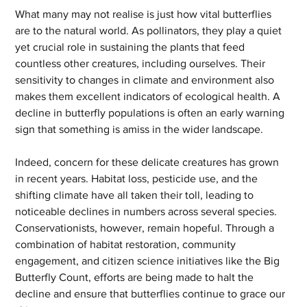
What many may not realise is just how vital butterflies 
are to the natural world. As pollinators, they play a quiet 
yet crucial role in sustaining the plants that feed 
countless other creatures, including ourselves. Their 
sensitivity to changes in climate and environment also 
makes them excellent indicators of ecological health. A 
decline in butterfly populations is often an early warning 
sign that something is amiss in the wider landscape.
Indeed, concern for these delicate creatures has grown 
in recent years. Habitat loss, pesticide use, and the 
shifting climate have all taken their toll, leading to 
noticeable declines in numbers across several species. 
Conservationists, however, remain hopeful. Through a 
combination of habitat restoration, community 
engagement, and citizen science initiatives like the Big 
Butterfly Count, efforts are being made to halt the 
decline and ensure that butterflies continue to grace our 