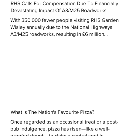
RHS Calls For Compensation Due To Financially
Devastating Impact Of A3/M25 Roadworks
With 350,000 fewer people visiting RHS Garden
Wisley annually due to the National Highways
A3/M25 roadworks, resulting in £6 million...
What Is The Nation's Favourite Pizza?
Once regarded as an occasional treat or a post-
pub indulgence, pizza has risen—like a well-
proofed dough—to claim a central spot in...