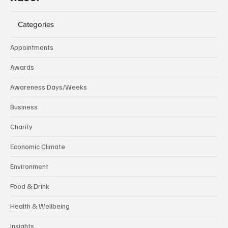
Categories
Appointments
Awards
Awareness Days/Weeks
Business
Charity
Economic Climate
Environment
Food & Drink
Health & Wellbeing
Insights