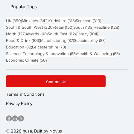
Popular Tags
390 posts
342 posts
313 posts
310 posts
UK
(390)
Midlands
(342)
Yorkshire
(313)
Scotland
(310)
220 posts
150 posts
133 posts
128 pos
South & South West
(220)
Retail
(150)
South
(133)
Headline
(128)
127 posts
118 posts
112 posts
104 posts
North
(127)
Awards
(118)
South East
(112)
Charity
(104)
103 posts
87 posts
87 posts
Food & Drink
(103)
Manufacturing
(87)
Sustainability
(87)
82 posts
78 posts
Education
(82)
Leicestershire
(78)
65 posts
63 post
Science, Technology & Innovation
(65)
Health & Wellbeing
(63)
60 posts
Economic Climate
(60)
Contact Us
Terms & Conditions
Privacy Policy
© 2026 nuse. Built by
Novus