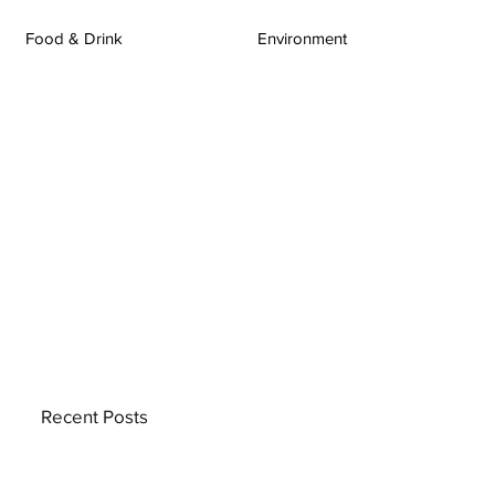
Food & Drink
Environment
Recent Posts