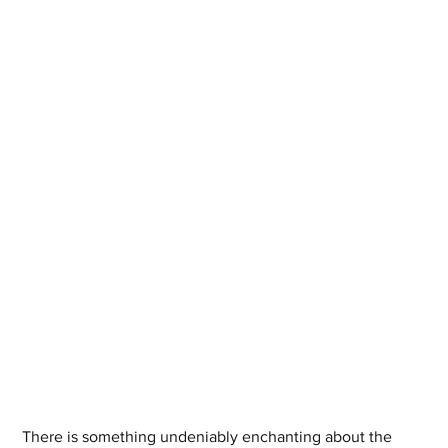
There is something undeniably enchanting about the 