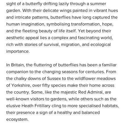
sight of a butterfly drifting lazily through a summer 
garden. With their delicate wings painted in vibrant hues 
and intricate patterns, butterflies have long captured the 
human imagination, symbolising transformation, hope, 
and the fleeting beauty of life itself. Yet beyond their 
aesthetic appeal lies a complex and fascinating world, 
rich with stories of survival, migration, and ecological 
importance.
In Britain, the fluttering of butterflies has been a familiar 
companion to the changing seasons for centuries. From 
the chalky downs of Sussex to the wildflower meadows 
of Yorkshire, over fifty species make their home across 
the country. Some, like the majestic Red Admiral, are 
well-known visitors to gardens, while others such as the 
elusive Heath Fritillary cling to more specialised habitats, 
their presence a sign of a healthy and balanced 
ecosystem.