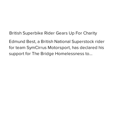
British Superbike Rider Gears Up For Charity
Edmund Best, a British National Superstock rider
for team SymCirrus Motorsport, has declared his
support for The Bridge Homelessness to...