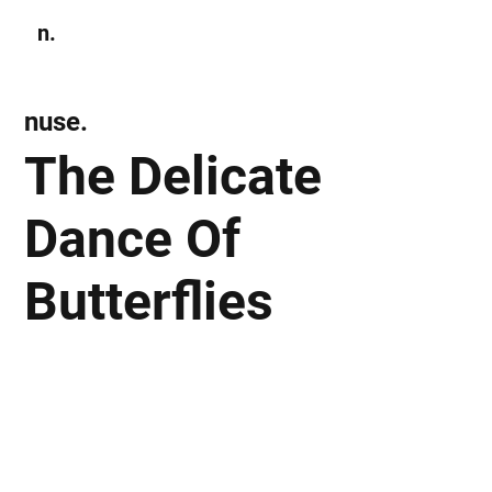
n.
Subscribe
nuse.
The Delicate
Dance Of
Butterflies