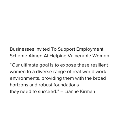
Businesses Invited To Support Employment
Scheme Aimed At Helping Vulnerable Women
“Our ultimate goal is to expose these resilient
women to a diverse range of real-world work
environments, providing them with the broad
horizons and robust foundations
they need to succeed.” – Lianne Kirman