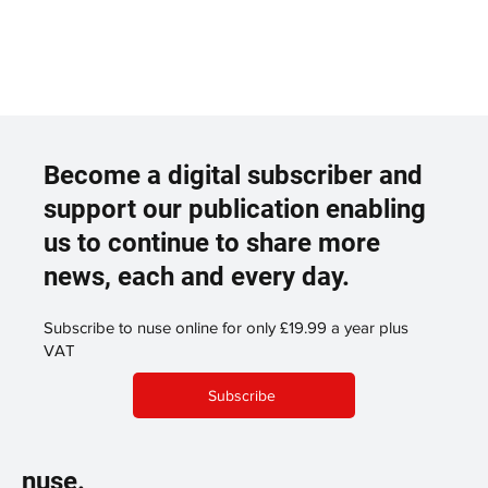
Become a digital subscriber and
support our publication enabling
us to continue to share more
news, each and every day.
Subscribe to nuse online for only £19.99 a year plus
VAT
Subscribe
nuse.