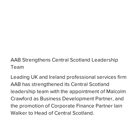
AAB Strengthens Central Scotland Leadership
Team
Leading UK and Ireland professional services firm
AAB has strengthened its Central Scotland
leadership team with the appointment of Malcolm
Crawford as Business Development Partner, and
the promotion of Corporate Finance Partner Iain
Walker to Head of Central Scotland.