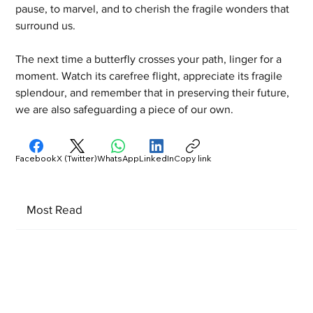
pause, to marvel, and to cherish the fragile wonders that 
surround us.
The next time a butterfly crosses your path, linger for a 
moment. Watch its carefree flight, appreciate its fragile 
splendour, and remember that in preserving their future, 
we are also safeguarding a piece of our own.
Facebook
X (Twitter)
WhatsApp
LinkedIn
Copy link
Most Read