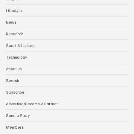
Lifestyle
News
Research
Sport & Leisure
Technology
About us
Search
Subscribe
Advertise/Become A Partner
Send a Story
Members