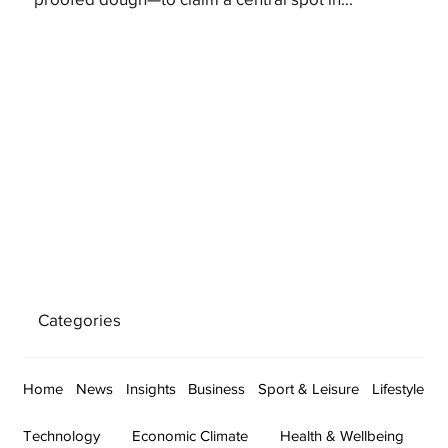
Categories
Home
News
Insights
Business
Sport & Leisure
Lifestyle
Technology
Economic Climate
Health & Wellbeing