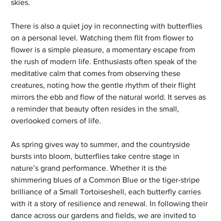
skies.
There is also a quiet joy in reconnecting with butterflies 
on a personal level. Watching them flit from flower to 
flower is a simple pleasure, a momentary escape from 
the rush of modern life. Enthusiasts often speak of the 
meditative calm that comes from observing these 
creatures, noting how the gentle rhythm of their flight 
mirrors the ebb and flow of the natural world. It serves as 
a reminder that beauty often resides in the small, 
overlooked corners of life.
As spring gives way to summer, and the countryside 
bursts into bloom, butterflies take centre stage in 
nature’s grand performance. Whether it is the 
shimmering blues of a Common Blue or the tiger-stripe 
brilliance of a Small Tortoiseshell, each butterfly carries 
with it a story of resilience and renewal. In following their 
dance across our gardens and fields, we are invited to 