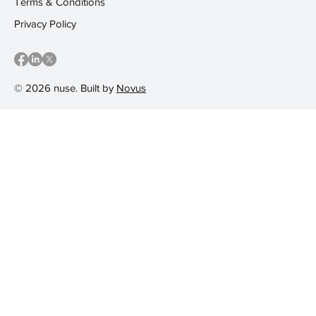
Terms & Conditions
Privacy Policy
© 2026 nuse. Built by
Novus