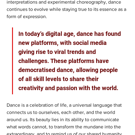
interpretations and experimental choreography, dance 
continues to evolve while staying true to its essence as a 
form of expression.
In today’s digital age, dance has found 
new platforms, with social media 
giving rise to viral trends and 
challenges. These platforms have 
democratised dance, allowing people 
of all skill levels to share their 
creativity and passion with the world.
Dance is a celebration of life, a universal language that 
connects us to ourselves, each other, and the world 
around us. Its beauty lies in its ability to communicate 
what words cannot, to transform the mundane into the 
extraordinary, and to remind us of our shared humanity.