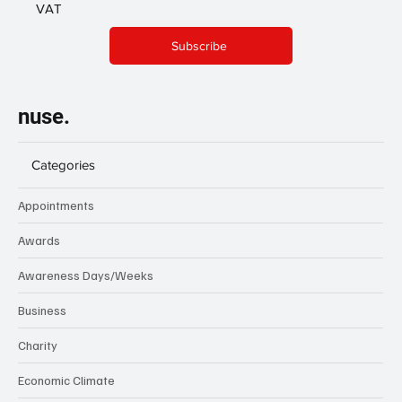
VAT
Subscribe
nuse.
Categories
Appointments
Awards
Awareness Days/Weeks
Business
Charity
Economic Climate