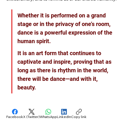
Whether it is performed on a grand 
stage or in the privacy of one’s room, 
dance is a powerful expression of the 
human spirit. 
It is an art form that continues to 
captivate and inspire, proving that as 
long as there is rhythm in the world, 
there will be dance—and with it, 
beauty.
Facebook
X (Twitter)
WhatsApp
LinkedIn
Copy link