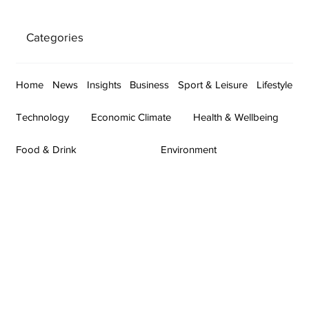
Categories
Home
News
Insights
Business
Sport & Leisure
Lifestyle
Technology
Economic Climate
Health & Wellbeing
Food & Drink
Environment