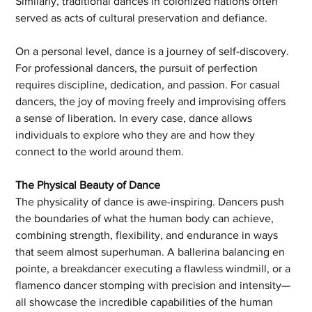
Similarly, traditional dances in colonized nations often 
served as acts of cultural preservation and defiance.
On a personal level, dance is a journey of self-discovery. 
For professional dancers, the pursuit of perfection 
requires discipline, dedication, and passion. For casual 
dancers, the joy of moving freely and improvising offers 
a sense of liberation. In every case, dance allows 
individuals to explore who they are and how they 
connect to the world around them.
The Physical Beauty of Dance
The physicality of dance is awe-inspiring. Dancers push 
the boundaries of what the human body can achieve, 
combining strength, flexibility, and endurance in ways 
that seem almost superhuman. A ballerina balancing en 
pointe, a breakdancer executing a flawless windmill, or a 
flamenco dancer stomping with precision and intensity—
all showcase the incredible capabilities of the human 