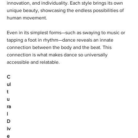
innovation, and individuality. Each style brings its own 
unique beauty, showcasing the endless possibilities of 
human movement.
Even in its simplest forms—such as swaying to music or 
tapping a foot in rhythm—dance reveals an innate 
connection between the body and the beat. This 
connection is what makes dance so universally 
accessible and relatable.
C
ul
t
u
ra
l 
D
iv
e