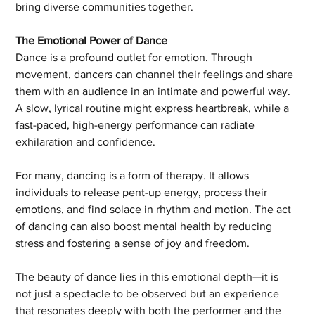
bring diverse communities together.
The Emotional Power of Dance
Dance is a profound outlet for emotion. Through 
movement, dancers can channel their feelings and share 
them with an audience in an intimate and powerful way. 
A slow, lyrical routine might express heartbreak, while a 
fast-paced, high-energy performance can radiate 
exhilaration and confidence.
For many, dancing is a form of therapy. It allows 
individuals to release pent-up energy, process their 
emotions, and find solace in rhythm and motion. The act 
of dancing can also boost mental health by reducing 
stress and fostering a sense of joy and freedom.
The beauty of dance lies in this emotional depth—it is 
not just a spectacle to be observed but an experience 
that resonates deeply with both the performer and the 