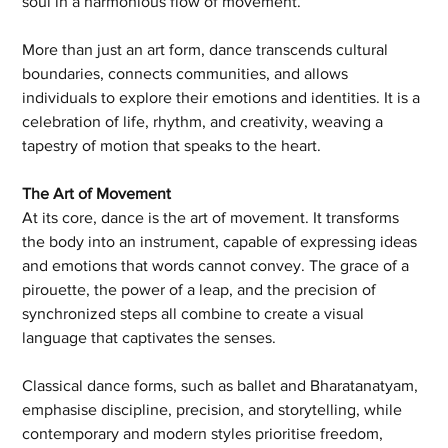
soul in a harmonious flow of movement.
More than just an art form, dance transcends cultural 
boundaries, connects communities, and allows 
individuals to explore their emotions and identities. It is a 
celebration of life, rhythm, and creativity, weaving a 
tapestry of motion that speaks to the heart.
The Art of Movement
At its core, dance is the art of movement. It transforms 
the body into an instrument, capable of expressing ideas 
and emotions that words cannot convey. The grace of a 
pirouette, the power of a leap, and the precision of 
synchronized steps all combine to create a visual 
language that captivates the senses.
Classical dance forms, such as ballet and Bharatanatyam, 
emphasise discipline, precision, and storytelling, while 
contemporary and modern styles prioritise freedom, 