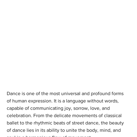
Dance is one of the most universal and profound forms 
of human expression. It is a language without words, 
capable of communicating joy, sorrow, love, and 
celebration. From the delicate movements of classical 
ballet to the rhythmic beats of street dance, the beauty 
of dance lies in its ability to unite the body, mind, and 