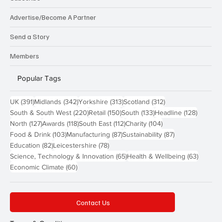
Advertise/Become A Partner
Send a Story
Members
Popular Tags
391 posts
342 posts
313 posts
312 posts
UK
(391)
Midlands
(342)
Yorkshire
(313)
Scotland
(312)
220 posts
150 posts
133 posts
128 pos
South & South West
(220)
Retail
(150)
South
(133)
Headline
(128)
127 posts
118 posts
112 posts
104 posts
North
(127)
Awards
(118)
South East
(112)
Charity
(104)
103 posts
87 posts
87 posts
Food & Drink
(103)
Manufacturing
(87)
Sustainability
(87)
82 posts
78 posts
Education
(82)
Leicestershire
(78)
65 posts
63 post
Science, Technology & Innovation
(65)
Health & Wellbeing
(63)
60 posts
Economic Climate
(60)
Contact Us