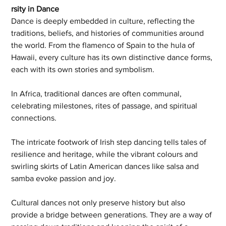
rsity in Dance
Dance is deeply embedded in culture, reflecting the 
traditions, beliefs, and histories of communities around 
the world. From the flamenco of Spain to the hula of 
Hawaii, every culture has its own distinctive dance forms, 
each with its own stories and symbolism.
In Africa, traditional dances are often communal, 
celebrating milestones, rites of passage, and spiritual 
connections. 
The intricate footwork of Irish step dancing tells tales of 
resilience and heritage, while the vibrant colours and 
swirling skirts of Latin American dances like salsa and 
samba evoke passion and joy.
Cultural dances not only preserve history but also 
provide a bridge between generations. They are a way of 