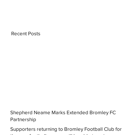
Recent Posts
Shepherd Neame Marks Extended Bromley FC
Partnership
Supporters returning to Bromley Football Club for