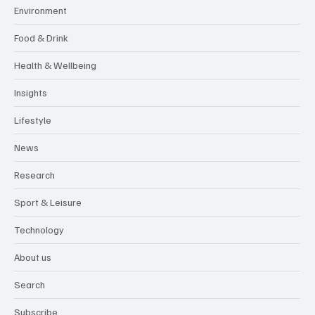
Environment
Food & Drink
Health & Wellbeing
Insights
Lifestyle
News
Research
Sport & Leisure
Technology
About us
Search
Subscribe