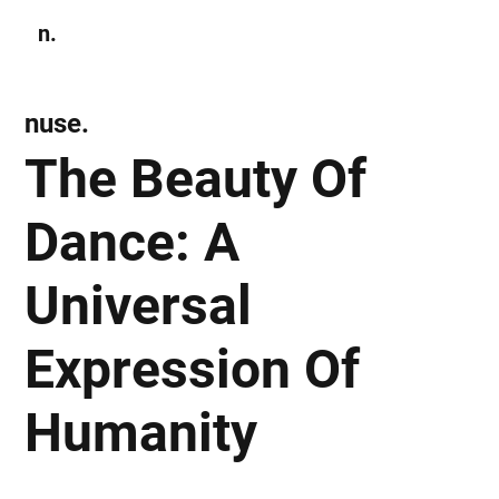
n.
Subscribe
nuse.
The Beauty Of
Dance: A
Universal
Expression Of
Humanity