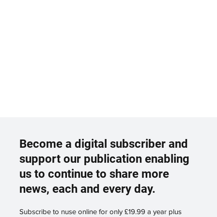
Become a digital subscriber and
support our publication enabling
us to continue to share more
news, each and every day.
Subscribe to nuse online for only £19.99 a year plus