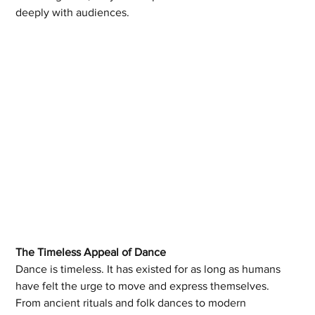
deeply with audiences.
The Timeless Appeal of Dance
Dance is timeless. It has existed for as long as humans 
have felt the urge to move and express themselves. 
From ancient rituals and folk dances to modern 