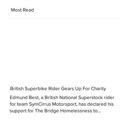
Most Read
British Superbike Rider Gears Up For Charity
Edmund Best, a British National Superstock rider
for team SymCirrus Motorsport, has declared his
support for The Bridge Homelessness to...