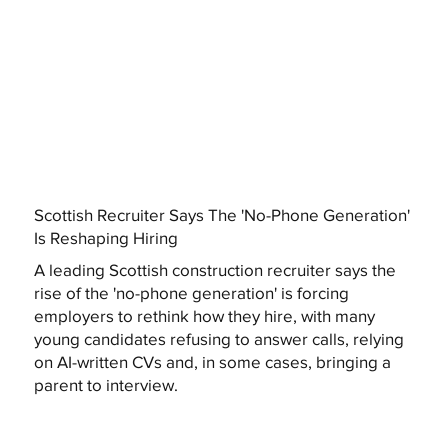
Scottish Recruiter Says The 'No-Phone Generation'
Is Reshaping Hiring
A leading Scottish construction recruiter says the
rise of the 'no-phone generation' is forcing
employers to rethink how they hire, with many
young candidates refusing to answer calls, relying
on AI-written CVs and, in some cases, bringing a
parent to interview.