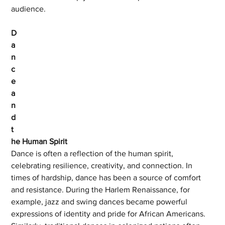
audience.
D
a
n
c
e 
a
n
d 
t
he Human Spirit
Dance is often a reflection of the human spirit, 
celebrating resilience, creativity, and connection. In 
times of hardship, dance has been a source of comfort 
and resistance. During the Harlem Renaissance, for 
example, jazz and swing dances became powerful 
expressions of identity and pride for African Americans. 