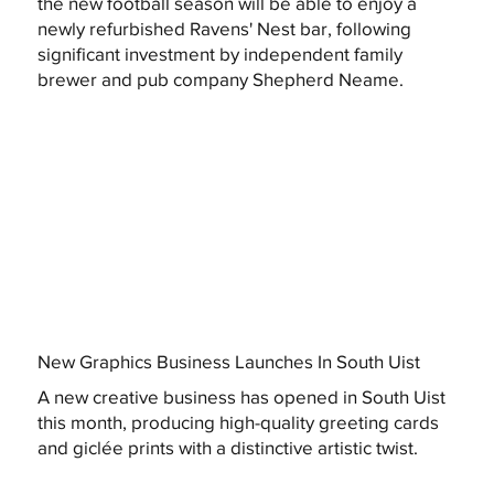
the new football season will be able to enjoy a
newly refurbished Ravens' Nest bar, following
significant investment by independent family
brewer and pub company Shepherd Neame.
New Graphics Business Launches In South Uist
A new creative business has opened in South Uist
this month, producing high-quality greeting cards
and giclée prints with a distinctive artistic twist.