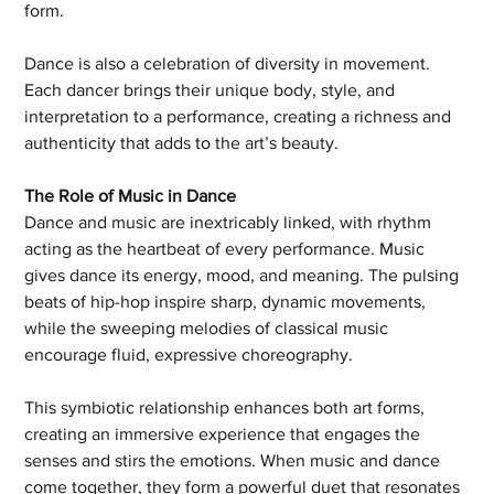
form.
Dance is also a celebration of diversity in movement. 
Each dancer brings their unique body, style, and 
interpretation to a performance, creating a richness and 
authenticity that adds to the art’s beauty.
The Role of Music in Dance
Dance and music are inextricably linked, with rhythm 
acting as the heartbeat of every performance. Music 
gives dance its energy, mood, and meaning. The pulsing 
beats of hip-hop inspire sharp, dynamic movements, 
while the sweeping melodies of classical music 
encourage fluid, expressive choreography.
This symbiotic relationship enhances both art forms, 
creating an immersive experience that engages the 
senses and stirs the emotions. When music and dance 
come together, they form a powerful duet that resonates 