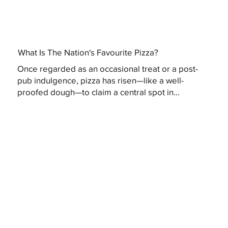
What Is The Nation's Favourite Pizza?
Once regarded as an occasional treat or a post-
pub indulgence, pizza has risen—like a well-
proofed dough—to claim a central spot in...