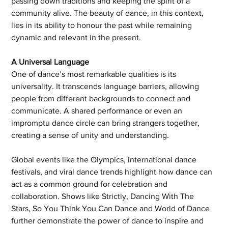
passing down traditions and keeping the spirit of a 
community alive. The beauty of dance, in this context, 
lies in its ability to honour the past while remaining 
dynamic and relevant in the present.
A Universal Language
One of dance’s most remarkable qualities is its 
universality. It transcends language barriers, allowing 
people from different backgrounds to connect and 
communicate. A shared performance or even an 
impromptu dance circle can bring strangers together, 
creating a sense of unity and understanding.
Global events like the Olympics, international dance 
festivals, and viral dance trends highlight how dance can 
act as a common ground for celebration and 
collaboration. Shows like Strictly, Dancing With The 
Stars, So You Think You Can Dance and World of Dance 
further demonstrate the power of dance to inspire and 