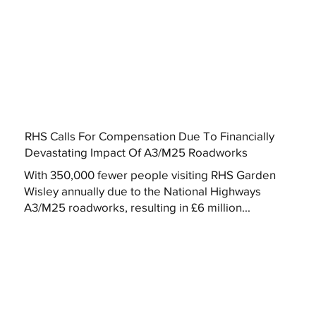
RHS Calls For Compensation Due To Financially
Devastating Impact Of A3/M25 Roadworks
With 350,000 fewer people visiting RHS Garden
Wisley annually due to the National Highways
A3/M25 roadworks, resulting in £6 million...